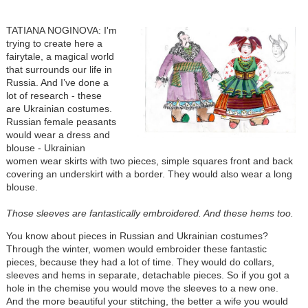
TATIANA NOGINOVA: I'm
trying to create here a
fairytale, a magical world
that surrounds our life in
Russia. And I’ve done a
lot of research - these
are Ukrainian costumes.
Russian female peasants
would wear a dress and
blouse - Ukrainian
women wear skirts with two pieces, simple squares front and back
covering an underskirt with a border. They would also wear a long
blouse.
Those sleeves are fantastically embroidered. And these hems too.
You know about pieces in Russian and Ukrainian costumes?
Through the winter, women would embroider these fantastic
pieces, because they had a lot of time. They would do collars,
sleeves and hems in separate, detachable pieces. So if you got a
hole in the chemise you would move the sleeves to a new one.
And the more beautiful your stitching, the better a wife you would