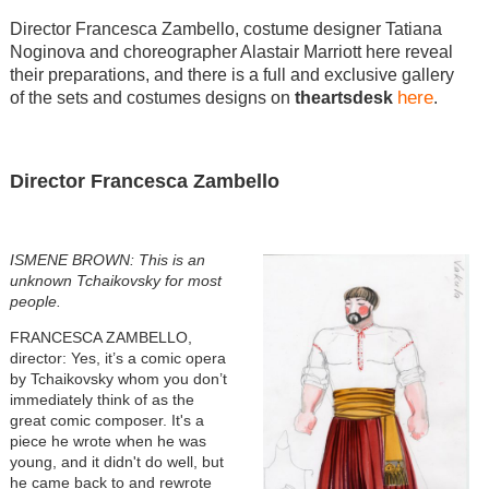
Director Francesca Zambello, costume designer Tatiana
Noginova and choreographer Alastair Marriott here reveal
their preparations, and there is a full and exclusive gallery
here
of the sets and costumes designs on
theartsdesk
.
Director Francesca Zambello
ISMENE BROWN: This is an
unknown Tchaikovsky for most
people.
FRANCESCA ZAMBELLO,
director: Yes, it’s a comic opera
by Tchaikovsky whom you don’t
immediately think of as the
great comic composer. It's a
piece he wrote when he was
young, and it didn't do well, but
he came back to and rewrote