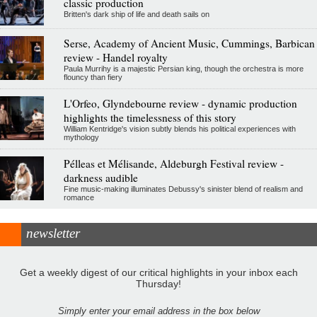
classic production
Britten's dark ship of life and death sails on
Serse, Academy of Ancient Music, Cummings, Barbican
review - Handel royalty
Paula Murrihy is a majestic Persian king, though the orchestra is more
flouncy than fiery
L'Orfeo, Glyndebourne review - dynamic production
highlights the timelessness of this story
William Kentridge's vision subtly blends his political experiences with
mythology
Pélleas et Mélisande, Aldeburgh Festival review -
darkness audible
Fine music-making illuminates Debussy's sinister blend of realism and
romance
newsletter
Get a weekly digest of our critical highlights in your inbox each
Thursday!
Simply enter your email address in the box below