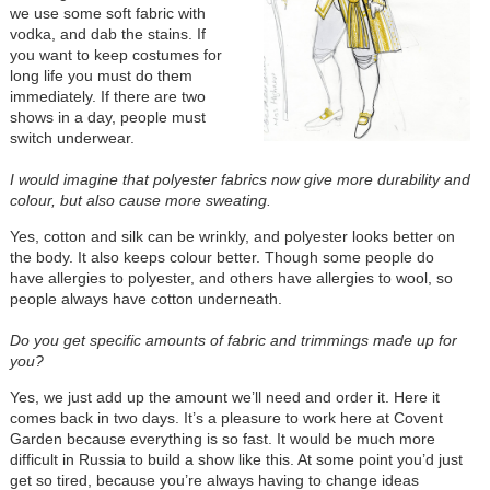
we use some soft fabric with
vodka, and dab the stains. If
you want to keep costumes for
long life you must do them
immediately. If there are two
shows in a day, people must
switch underwear.
I would imagine that polyester fabrics now give more durability and
colour, but also cause more sweating.
Yes, cotton and silk can be wrinkly, and polyester looks better on
the body. It also keeps colour better. Though some people do
have allergies to polyester, and others have allergies to wool, so
people always have cotton underneath.
Do you get specific amounts of fabric and trimmings made up for
you?
Yes, we just add up the amount we’ll need and order it. Here it
comes back in two days. It’s a pleasure to work here at Covent
Garden because everything is so fast. It would be much more
difficult in Russia to build a show like this. At some point you’d just
get so tired, because you’re always having to change ideas