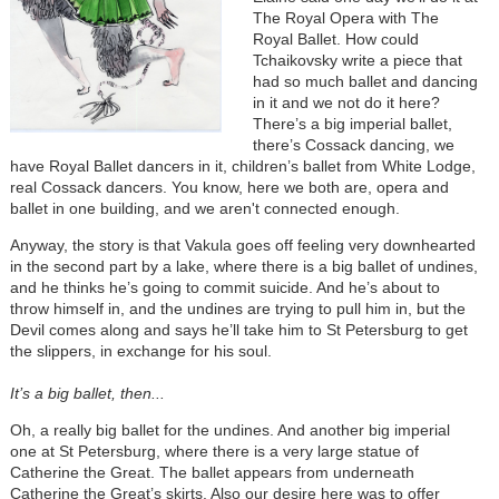
The Royal Opera with The
Royal Ballet. How could
Tchaikovsky write a piece that
had so much ballet and dancing
in it and we not do it here?
There’s a big imperial ballet,
there’s Cossack dancing, we
have Royal Ballet dancers in it, children’s ballet from White Lodge,
real Cossack dancers. You know, here we both are, opera and
ballet in one building, and we aren't connected enough.
Anyway, the story is that Vakula goes off feeling very downhearted
in the second part by a lake, where there is a big ballet of undines,
and he thinks he’s going to commit suicide. And he’s about to
throw himself in, and the undines are trying to pull him in, but the
Devil comes along and says he’ll take him to St Petersburg to get
the slippers, in exchange for his soul.
It’s a big ballet, then...
Oh, a really big ballet for the undines. And another big imperial
one at St Petersburg, where there is a very large statue of
Catherine the Great. The ballet appears from underneath
Catherine the Great’s skirts. Also our desire here was to offer