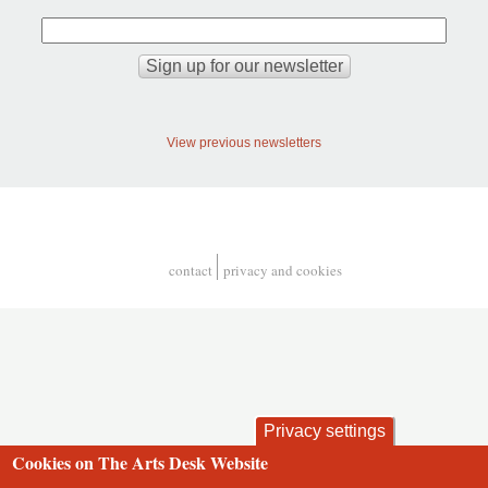
View previous newsletters
contact
privacy and cookies
Footer
Privacy settings
Cookies on The Arts Desk Website