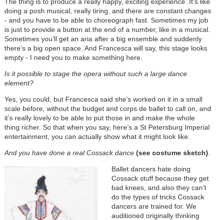
The thing is to produce a really happy, exciting experience. It’s like
doing a posh musical, really tiring, and there are constant changes
- and you have to be able to choreograph fast. Sometimes my job
is just to provide a button at the end of a number, like in a musical.
Sometimes you’ll get an aria after a big ensemble and suddenly
there’s a big open space. And Francesca will say, this stage looks
empty - I need you to make something here.
I
s it possible to stage the opera without such a large dance
element?
Yes, you could, but Francesca said she’s worked on it in a small
scale before, without the budget and corps de ballet to call on, and
it’s really lovely to be able to put those in and make the whole
thing richer. So that when you say, here’s a St Petersburg Imperial
entertainment, you can actually show what it might look like.
And you have done a real Cossack dance
(see costume sketch)
.
Ballet dancers hate doing
Cossack stuff because they get
bad knees, and also they can’t
do the types of tricks Cossack
dancers are trained for. We
auditioned originally thinking