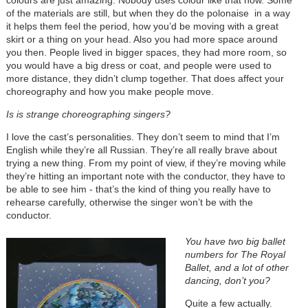
colours are just amazing. Nobody uses colour like that now. Some
of the materials are still, but when they do the polonaise in a way
it helps them feel the period, how you’d be moving with a great
skirt or a thing on your head. Also you had more space around
you then. People lived in bigger spaces, they had more room, so
you would have a big dress or coat, and people were used to
more distance, they didn’t clump together. That does affect your
choreography and how you make people move.
I
s is strange choreographing singers?
I love the cast’s personalities. They don’t seem to mind that I’m
English while they’re all Russian. They’re all really brave about
trying a new thing. From my point of view, if they’re moving while
they’re hitting an important note with the conductor, they have to
be able to see him - that’s the kind of thing you really have to
rehearse carefully, otherwise the singer won’t be with the
conductor.
You have two big ballet
numbers for The Royal
Ballet, and a lot of other
dancing, don’t you?
Quite a few actually.