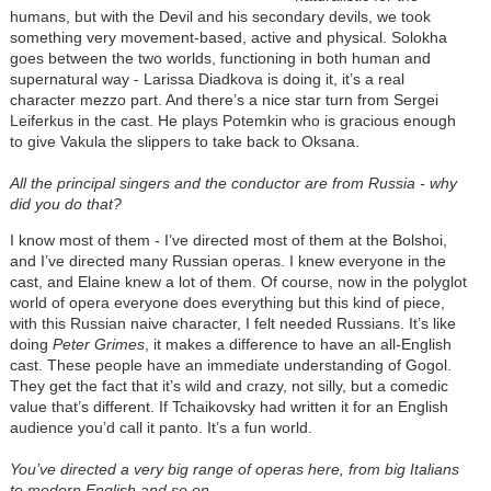
humans, but with the Devil and his secondary devils, we took
something very movement-based, active and physical. Solokha
goes between the two worlds, functioning in both human and
supernatural way - Larissa Diadkova is doing it, it’s a real
character mezzo part. And there’s a nice star turn from Sergei
Leiferkus in the cast. He plays Potemkin who is gracious enough
to give Vakula the slippers to take back to Oksana.
All the principal singers and the conductor are from Russia - why
did you do that?
I know most of them - I’ve directed most of them at the Bolshoi,
and I’ve directed many Russian operas. I knew everyone in the
cast, and Elaine knew a lot of them. Of course, now in the polyglot
world of opera everyone does everything but this kind of piece,
with this Russian naive character, I felt needed Russians. It’s like
doing
Peter Grimes
, it makes a difference to have an all-English
cast. These people have an immediate understanding of Gogol.
They get the fact that it’s wild and crazy, not silly, but a comedic
value that’s different. If Tchaikovsky had written it for an English
audience you’d call it panto. It’s a fun world.
You’ve directed a very big range of operas here, from big Italians
to modern English and so on.