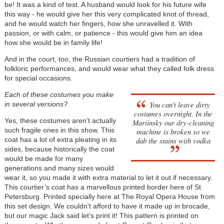
be! It was a kind of test. A husband would look for his future wife
this way - he would give her this very complicated knot of thread,
and he would watch her fingers, how she unravelled it. With
passion, or with calm, or patience - this would give him an idea
how she would be in family life!
And in the court, too, the Russian courtiers had a tradition of
folkloric performances, and would wear what they called folk dress
for special occasions.
Each of these costumes you make
You can't leave dirty
in several versions?
costumes overnight. In the
Yes, these costumes aren’t actually
Mariinsky our dry-cleaning
such fragile ones in this show. This
machine is broken so we
coat has a lot of extra pleating in its
dab the stains with vodka
sides, because historically the coat
would be made for many
generations and many sizes would
wear it, so you made it with extra material to let it out if necessary.
This courtier’s coat has a marvellous printed border here of St
Petersburg. Printed specially here at The Royal Opera House from
this set design. We couldn't afford to have it made up in brocade,
but our magic Jack said let’s print it! This pattern is printed on