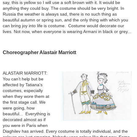
say, this is yellow so I will use a soft brown with it. It would be
anything they could buy. The costume should be very bright. In
Russia the weather is always sad, there is no such thing as
beautiful autumn or spring sun, and the only thing with which you
can bring joy into life is costume. Costume would decorate our
lives. Not now, when everyone is wearing Armani in black or grey...
Choreographer Alastair Marriott
ALASTAIR MARRIOTT:
You can’t help but be
affected by Tatiana's
costumes, especially
when they wore them at
the first stage call. We
were going, how
beautiful... Everything is
decorated almost as if
you were in Paris when
Diaghilev has arrived. Every costume is totally individual, and the