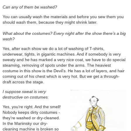
Can any of them be washed?
You can usually wash the materials and before you sew them you
should wash them, because they might shrink later.
What about the costumes? Every night after the show there’s a big
wash?
Yes, after each show we do a lot of washing of T-shirts,
underwear, tights, in gigantic machines. And if somebody is very
sweaty and he has marked a very nice coat, we have to do special
steaming, removing of spots under the arms. The heaviest
costume in this show is the Devil’s. He has a lot of layers, and hair
coming out of his chest which is very hot. But we get a through-
draft across the stage.
I suppose sweat is very
destructive on costumes.
Yes, you’re right. And the smell!
Nobody keeps dirty costumes -
they’re washed or dry-cleaned.
In the Mariinsky our dry-
cleaning machine is broken so