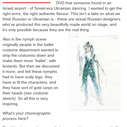
DVD that someone found in an
Israeli airport - of Soviet-era Ukrainian dancing. I wanted to get the
right arms, the right authentic flavour. This isn’t a take on what we
think Russian or Ukrainian is - these are actual Russian designers
who’ve produced this very beautifully made world on stage, and
it’s only possible because they are the real thing.
Also in the nymph scene
originally people in the ballet
costume department wanted to
strip the costumes down and
make them more “ballet”, with
leotards. But then we discussed
it more, and felt these nymphs
had to have scaly legs, they
have to fit the characters, and
they have sort of gold carps on
their heads
(see costume
sketch).
So all this is very
inspiring
.
What’s your choreographic
process here?