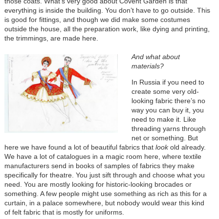
those coats. What’s very good about Covent Garden is that
everything is inside the building. You don’t have to go outside. This
is good for fittings, and though we did make some costumes
outside the house, all the preparation work, like dying and printing,
the trimmings, are made here.
And what about
materials?
In Russia if you need to
create some very old-
looking fabric there’s no
way you can buy it, you
need to make it. Like
threading yarns through
net or something. But
here we have found a lot of beautiful fabrics that
look
old already.
We have a lot of catalogues in a magic room here, where textile
manufacturers send in books of samples of fabrics they make
specifically for theatre. You just sift through and choose what you
need. You are mostly looking for historic-looking brocades or
something. A few people might use something as rich as this for a
curtain, in a palace somewhere, but nobody would wear this kind
of felt fabric that is mostly for uniforms.