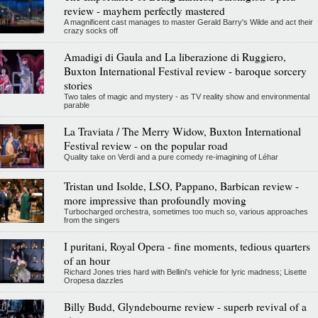
review - mayhem perfectly mastered
A magnificent cast manages to master Gerald Barry's Wilde and act their
crazy socks off
Amadigi di Gaula and La liberazione di Ruggiero,
Buxton International Festival review - baroque sorcery
stories
Two tales of magic and mystery - as TV reality show and environmental
parable
La Traviata / The Merry Widow, Buxton International
Festival review - on the popular road
Quality take on Verdi and a pure comedy re-imagining of Léhar
Tristan und Isolde, LSO, Pappano, Barbican review -
more impressive than profoundly moving
Turbocharged orchestra, sometimes too much so, various approaches
from the singers
I puritani, Royal Opera - fine moments, tedious quarters
of an hour
Richard Jones tries hard with Bellini's vehicle for lyric madness; Lisette
Oropesa dazzles
Billy Budd, Glyndebourne review - superb revival of a