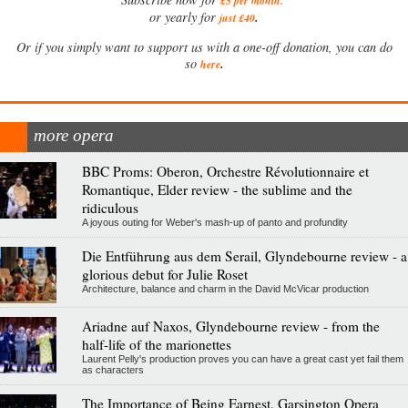
£5 per month
.
.
or yearly for
just £40
Or if you simply want to support us with a one-off donation, you can do
.
so
here
more opera
BBC Proms: Oberon, Orchestre Révolutionnaire et
Romantique, Elder review - the sublime and the
ridiculous
A joyous outing for Weber's mash-up of panto and profundity
Die Entführung aus dem Serail, Glyndebourne review - a
glorious debut for Julie Roset
Architecture, balance and charm in the David McVicar production
Ariadne auf Naxos, Glyndebourne review - from the
half-life of the marionettes
Laurent Pelly's production proves you can have a great cast yet fail them
as characters
The Importance of Being Earnest, Garsington Opera