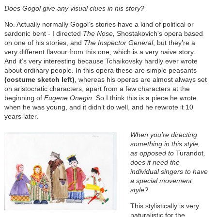
Does Gogol give any visual clues in his story?
No. Actually normally Gogol’s stories have a kind of political or
sardonic bent - I directed
The Nose,
Shostakovich's opera based
on one of his stories, and
The Inspector General
, but they’re a
very different flavour from this one, which is a very naive story.
And it’s very interesting because Tchaikovsky hardly ever wrote
about ordinary people. In this opera these are simple peasants
(costume sketch left)
, whereas his operas are almost always set
on aristocratic characters, apart from a few characters at the
beginning of
Eugene Onegin
. So I think this is a piece he wrote
when he was young, and it didn’t do well, and he rewrote it 10
years later.
When you’re directing
something in this style,
as opposed to
Turandot
,
does it need the
individual singers to have
a special movement
style?
This stylistically is very
naturalistic for the