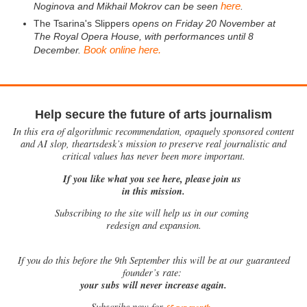
here
Noginova and Mikhail Mokrov can be seen
.
The Tsarina's Slippers
opens on Friday 20 November at
The Royal Opera House, with performances until 8
Book online here.
December.
Help secure the future of arts journalism
In this era of algorithmic recommendation, opaquely sponsored content
and AI slop, theartsdesk’s mission to preserve real journalistic and
critical values has never been more important.
If you like what you see here, please join us
in this mission.
Subscribing to the site will help us in our coming
redesign and expansion.
If
you do this before the 9th September this will be at our guaranteed
founder’s rate:
your subs will never increase again.
Subscribe now for