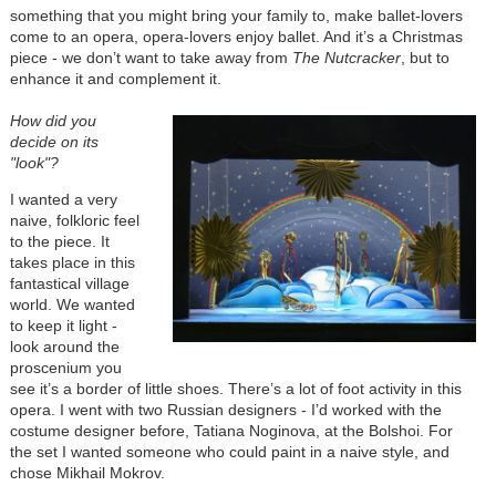
something that you might bring your family to, make ballet-lovers
come to an opera, opera-lovers enjoy ballet. And it’s a Christmas
piece - we don’t want to take away from
The Nutcracker
, but to
enhance it and complement it.
How did you
decide on its
"look"?
I wanted a very
naive, folkloric feel
to the piece. It
takes place in this
fantastical village
world. We wanted
to keep it light -
look around the
proscenium you
see it’s a border of little shoes. There’s a lot of foot activity in this
opera. I went with two Russian designers - I’d worked with the
costume designer before, Tatiana Noginova, at the Bolshoi. For
the set I wanted someone who could paint in a naive style, and
chose Mikhail Mokrov.