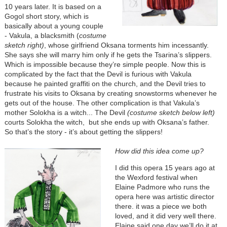
10 years later. It is based on a
Gogol short story, which is
basically about a young couple
- Vakula, a blacksmith (
costume
sketch right)
, whose girlfriend Oksana torments him incessantly.
She says she will marry him only if he gets the Tsarina’s slippers.
Which is impossible because they’re simple people. Now this is
complicated by the fact that the Devil is furious with Vakula
because he painted graffiti on the church, and the Devil tries to
frustrate his visits to Oksana by creating snowstorms whenever he
gets out of the house. The other complication is that Vakula’s
mother Solokha is a witch... The Devil
(costume sketch below left)
courts Solokha the witch, but she ends up with Oksana’s father.
So that’s the story - it’s about getting the slippers!
How did this idea come up?
I did this opera 15 years ago at
the Wexford festival when
Elaine Padmore who runs the
opera here was artistic director
there. it was a piece we both
loved, and it did very well there.
Elaine said one day we’ll do it at