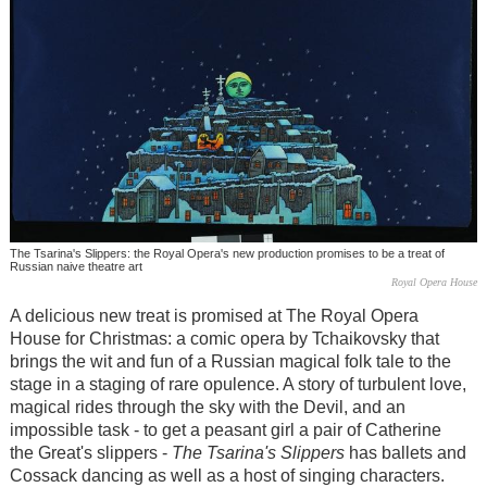
The Tsarina's Slippers: the Royal Opera's new production promises to be a treat of
Russian naive theatre art
Royal Opera House
A delicious new treat is promised at The Royal Opera
House for Christmas: a comic opera by Tchaikovsky that
brings the wit and fun of a Russian magical folk tale to the
stage in a staging of rare opulence. A story of turbulent love,
magical rides through the sky with the Devil, and an
impossible task - to get a peasant girl a pair of Catherine
the Great's slippers -
The Tsarina's Slippers
has ballets and
Cossack dancing as well as a host of singing characters.