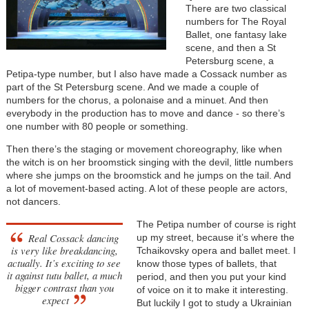
There are two classical
numbers for The Royal
Ballet, one fantasy lake
scene, and then a St
Petersburg scene, a
Petipa-type number, but I also have made a Cossack number as
part of the St Petersburg scene. And we made a couple of
numbers for the chorus, a polonaise and a minuet. And then
everybody in the production has to move and dance - so there’s
one number with 80 people or something.
Then there’s the staging or movement choreography, like when
the witch is on her broomstick singing with the devil, little numbers
where she jumps on the broomstick and he jumps on the tail. And
a lot of movement-based acting. A lot of these people are actors,
not dancers.
The Petipa number of course is right
Real Cossack dancing
up my street, because it’s where the
is very like breakdancing,
Tchaikovsky opera and ballet meet. I
actually. It’s exciting to see
know those types of ballets, that
it against tutu ballet, a much
period, and then you put your kind
bigger contrast than you
of voice on it to make it interesting.
expect
But luckily I got to study a Ukrainian