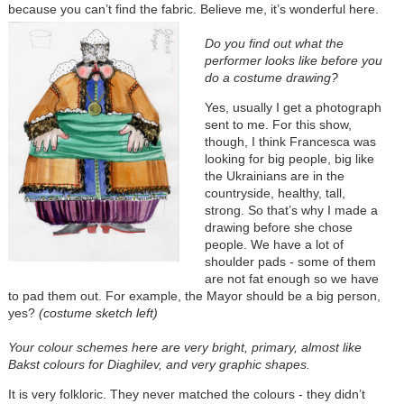
because you can’t find the fabric. Believe me, it’s wonderful here.
Do you find out what the
performer looks like before you
do a costume drawing?
Yes, usually I get a photograph
sent to me. For this show,
though, I think Francesca was
looking for big people, big like
the Ukrainians are in the
countryside, healthy, tall,
strong. So that’s why I made a
drawing before she chose
people. We have a lot of
shoulder pads - some of them
are not fat enough so we have
to pad them out. For example, the Mayor should be a big person,
yes?
(costume sketch left)
Your colour schemes here are very bright, primary, almost like
Bakst colours for Diaghilev, and very graphic shapes.
It is very folkloric. They never matched the colours - they didn’t