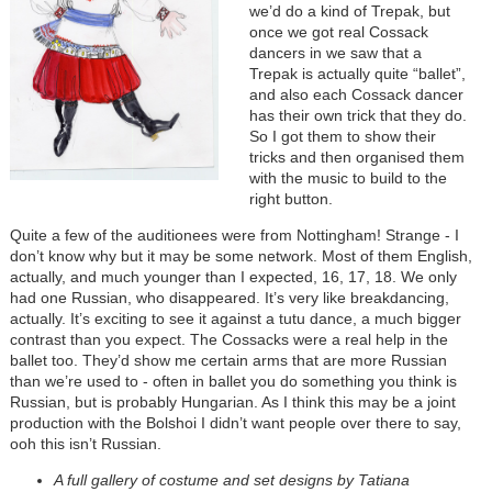
we’d do a kind of Trepak, but
once we got real Cossack
dancers in we saw that a
Trepak is actually quite “ballet”,
and also each Cossack dancer
has their own trick that they do.
So I got them to show their
tricks and then organised them
with the music to build to the
right button.
Quite a few of the auditionees were from Nottingham! Strange - I
don’t know why but it may be some network. Most of them English,
actually, and much younger than I expected, 16, 17, 18. We only
had one Russian, who disappeared. It’s very like breakdancing,
actually. It’s exciting to see it against a tutu dance, a much bigger
contrast than you expect. The Cossacks were a real help in the
ballet too. They’d show me certain arms that are more Russian
than we’re used to - often in ballet you do something you think is
Russian, but is probably Hungarian. As I think this may be a joint
production with the Bolshoi I didn’t want people over there to say,
ooh this isn’t Russian.
A full gallery of costume and set designs by Tatiana