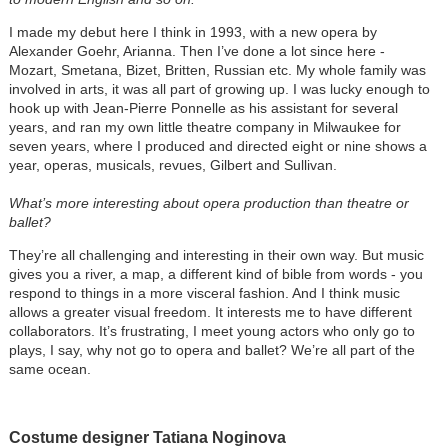
I made my debut here I think in 1993, with a new opera by
Alexander Goehr, Arianna. Then I’ve done a lot since here -
Mozart, Smetana, Bizet, Britten, Russian etc. My whole family was
involved in arts, it was all part of growing up. I was lucky enough to
hook up with Jean-Pierre Ponnelle as his assistant for several
years, and ran my own little theatre company in Milwaukee for
seven years, where I produced and directed eight or nine shows a
year, operas, musicals, revues, Gilbert and Sullivan.
What’s more interesting about opera production than theatre or
ballet?
They’re all challenging and interesting in their own way. But music
gives you a river, a map, a different kind of bible from words - you
respond to things in a more visceral fashion. And I think music
allows a greater visual freedom. It interests me to have different
collaborators. It’s frustrating, I meet young actors who only go to
plays, I say, why not go to opera and ballet? We’re all part of the
same ocean.
Costume designer Tatiana Noginova