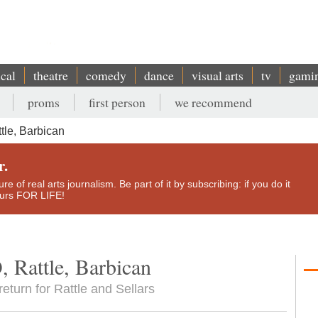
ical
theatre
comedy
dance
visual arts
tv
gami
proms
first person
we recommend
tle, Barbican
r.
e of real arts journalism. Be part of it by subscribing: if you do it
yours FOR LIFE!
, Rattle, Barbican
eturn for Rattle and Sellars