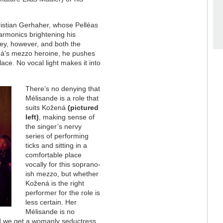
hristian Gerhaher, whose Pelléas
harmonics brightening his
nley, however, and both the
ná’s mezzo heroine, he pushes
lace. No vocal light makes it into
There’s no denying that
Mélisande is a role that
suits Kožená
(pictured
left)
, making sense of
the singer’s nervy
series of performing
ticks and sitting in a
comfortable place
vocally for this soprano-
ish mezzo, but whether
Kožená is the right
performer for the role is
less certain. Her
Mélisande is no
ld we get a womanly seductress,