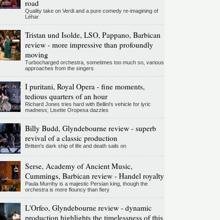
road
Quality take on Verdi and a pure comedy re-imagining of
Léhar
Tristan und Isolde, LSO, Pappano, Barbican
review - more impressive than profoundly
moving
Turbocharged orchestra, sometimes too much so, various
approaches from the singers
I puritani, Royal Opera - fine moments,
tedious quarters of an hour
Richard Jones tries hard with Bellini's vehicle for lyric
madness; Lisette Oropesa dazzles
Billy Budd, Glyndebourne review - superb
revival of a classic production
Britten's dark ship of life and death sails on
Serse, Academy of Ancient Music,
Cummings, Barbican review - Handel royalty
Paula Murrihy is a majestic Persian king, though the
orchestra is more flouncy than fiery
L'Orfeo, Glyndebourne review - dynamic
production highlights the timelessness of this