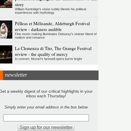
story
William Kentridge's vision subtly blends his political
experiences with mythology
Pélleas et Mélisande, Aldeburgh Festival
review - darkness audible
Fine music-making illuminates Debussy's sinister blend of
realism and romance
La Clemenza di Tito, The Grange Festival
review - the quality of mercy
In concert, Mozart's farewell opera burns bright
newsletter
Get a weekly digest of our critical highlights in your
inbox each Thursday!
Simply enter your email address in the box below