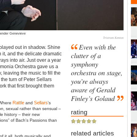
 tender Genevieve
Tristram Kenton
Even with the
played out in shadow. Shine
clutter of a
on it, and the delicate dramatic
ys into air. Just over a year
symphony
rmonia Orchestra gave us a
orchestra on stage,
, leaving the music to fill the
you’re always
he turn of Peter Sellars
ork that first brought them
aware of Gerald
Finley’s Golaud
Rattle
Sellars
. Where
and
’s
n, sexual rather than sensual –
rating
le history – their new
ations” of Bach’s Passions than
related articles
of it all, both musically and