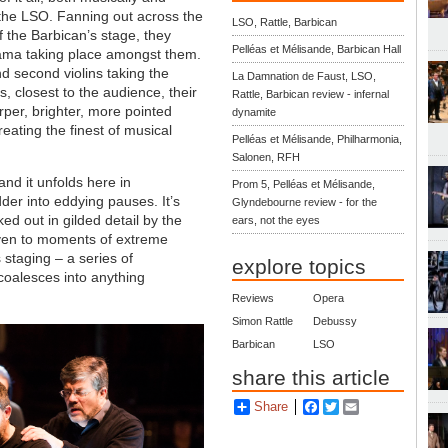
e the LSO. Fanning out across the
LSO, Rattle, Barbican
f the Barbican’s stage, they
Pelléas et Mélisande, Barbican Hall
rama taking place amongst them.
nd second violins taking the
La Damnation de Faust, LSO,
s, closest to the audience, their
Rattle, Barbican review - infernal
arper, brighter, more pointed
dynamite
reating the finest of musical
Pelléas et Mélisande, Philharmonia,
Salonen, RFH
 and it unfolds here in
Prom 5, Pelléas et Mélisande,
der into eddying pauses. It’s
Glyndebourne review - for the
cked out in gilded detail by the
ears, not the eyes
even to moments of extreme
 staging – a series of
explore topics
y coalesces into anything
Reviews
Opera
Simon Rattle
Debussy
Barbican
LSO
share this article
Share
Facebook
Twitter
Email