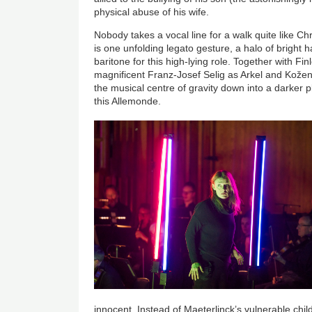
physical abuse of his wife.
Nobody takes a vocal line for a walk quite like C
is one unfolding legato gesture, a halo of bright 
baritone for this high-lying role. Together with Fi
magnificent Franz-Josef Selig as Arkel and Kože
the musical centre of gravity down into a darker p
this Allemonde.
innocent. Instead of Maeterlinck’s vulnerable chi