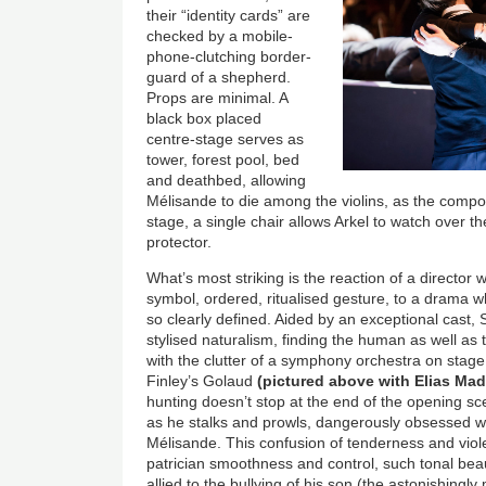
their “identity cards” are
checked by a mobile-
phone-clutching border-
guard of a shepherd.
Props are minimal. A
black box placed
centre-stage serves as
tower, forest pool, bed
and deathbed, allowing
Mélisande to die among the violins, as the compos
stage, a single chair allows Arkel to watch over th
protector.
What’s most striking is the reaction of a director
symbol, ordered, ritualised gesture, to a drama
so clearly defined. Aided by an exceptional cast, S
stylised naturalism, finding the human as well as
with the clutter of a symphony orchestra on stag
Finley’s Golaud
(pictured above with Elias Mad
hunting doesn’t stop at the end of the opening s
as he stalks and prowls, dangerously obsessed 
Mélisande. This confusion of tenderness and viol
patrician smoothness and control, such tonal b
allied to the bullying of his son (the astonishingly