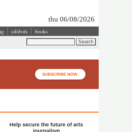
thu 06/08/2026
ng
cd/dvds
books
Search
SUBSCRIBE NOW
Help secure the future of arts
journalism