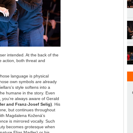
er intended. At the back of the
e action, both threat and
 whose language is physical
 whose own symbols are already
ellars’s style softens into a
 the humane in the story. Even
e, you’re always aware of Gerald
ler and Franz-Josef Selig)
. His
cene, but continues throughout
with Magdalena Kožená’s
ence is mirrored vocally. Such
eauty becomes grotesque when
 mature Elias Madler) or his