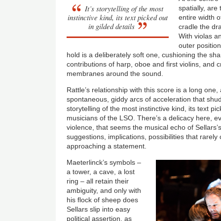
It’s storytelling of the most
spatially, ar
instinctive kind, its text picked out
entire width o
in gilded details
cradle the d
With violas a
outer position
hold is a deliberately soft one, cushioning the sh
contributions of harp, oboe and first violins, and c
membranes around the sound.
Rattle’s relationship with this score is a long one,
spontaneous, giddy arcs of acceleration that shud
storytelling of the most instinctive kind, its text pi
musicians of the LSO. There’s a delicacy here, 
violence, that seems the musical echo of Sellars’s
suggestions, implications, possibilities that rarel
approaching a statement.
Maeterlinck’s symbols –
a tower, a cave, a lost
ring – all retain their
ambiguity, and only with
his flock of sheep does
Sellars slip into easy
political assertion, as