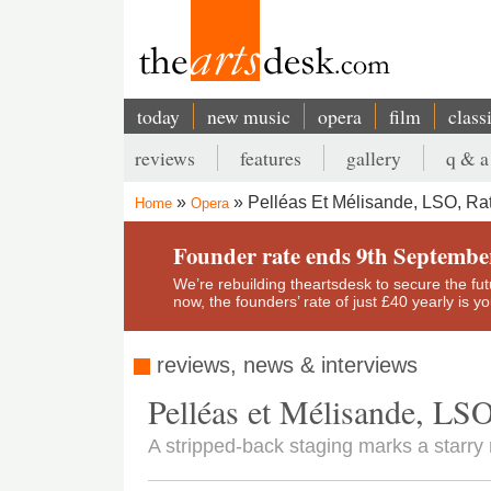
Skip
to
main
content
today
new music
opera
film
class
Main
reviews
features
gallery
q & a
navigation
Secondary
Pelléas Et Mélisande, LSO, Rat
Home
Opera
menu
Breadcrumb
Founder rate ends 9th Septembe
We’re rebuilding theartsdesk to secure the futur
now, the founders’ rate of just £40 yearly is 
reviews, news & interviews
Pelléas et Mélisande, LSO
A stripped-back staging marks a starry r