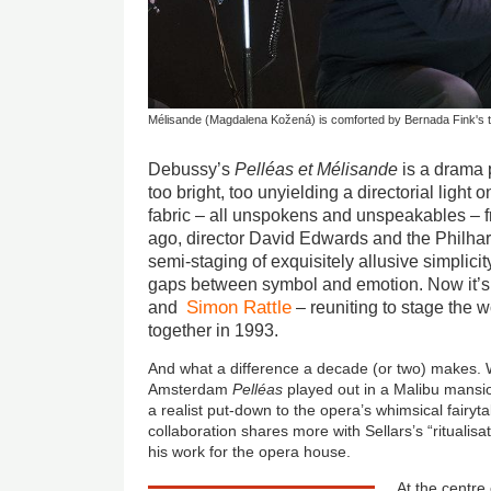
Mélisande (Magdalena Kožená) is comforted by Bernada Fink's
Debussy’s
Pelléas et Mélisande
is a drama 
too bright, too unyielding a directorial light 
fabric – all unspokens and unspeakables – fra
ago, director David Edwards and the Philha
semi-staging of exquisitely allusive simplicity
gaps between symbol and emotion. Now it’s t
Simon Rattle
and
– reuniting to stage the w
together in 1993.
And what a difference a decade (or two) makes
Amsterdam
Pelléas
played out in a Malibu mansio
a realist put-down to the opera’s whimsical fairyta
collaboration shares more with Sellars’s “ritualis
his work for the opera house.
At the centre 