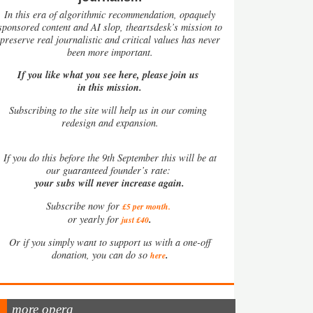
In this era of algorithmic recommendation, opaquely
sponsored content and AI slop, theartsdesk’s mission to
preserve real journalistic and critical values has never
been more important.
If you like what you see here, please join us
in this mission.
Subscribing to the site will help us in our coming
redesign and expansion.
If
you do this before the 9th September this will be at
our guaranteed founder’s rate:
your subs will never increase again.
Subscribe now for
£5 per month
.
.
or yearly for
just £40
Or if you simply want to support us with a one-off
.
donation, you can do so
here
more opera