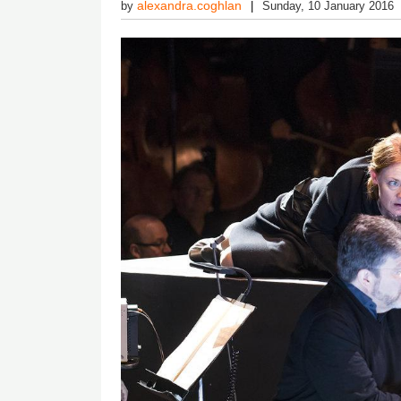
alexandra.coghlan
by
Sunday, 10 January 2016