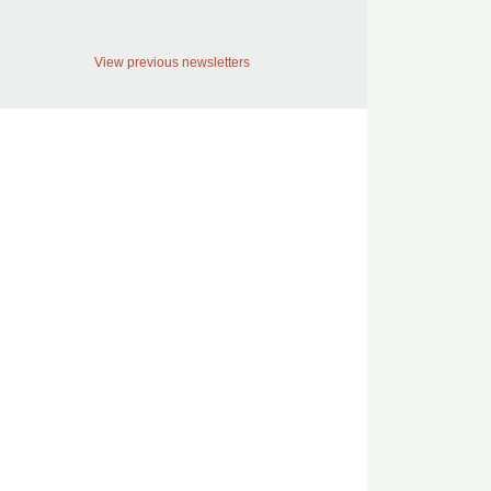
View previous newsletters