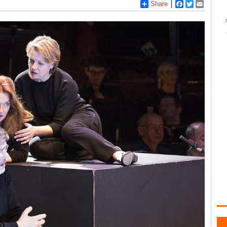
Share
Facebook
Twitter
Email