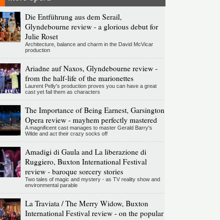
Die Entführung aus dem Serail,
Glyndebourne review - a glorious debut for
Julie Roset
Architecture, balance and charm in the David McVicar
production
Ariadne auf Naxos, Glyndebourne review -
from the half-life of the marionettes
Laurent Pelly's production proves you can have a great
cast yet fail them as characters
The Importance of Being Earnest, Garsington
Opera review - mayhem perfectly mastered
A magnificent cast manages to master Gerald Barry's
Wilde and act their crazy socks off
Amadigi di Gaula and La liberazione di
Ruggiero, Buxton International Festival
review - baroque sorcery stories
Two tales of magic and mystery - as TV reality show and
environmental parable
La Traviata / The Merry Widow, Buxton
International Festival review - on the popular