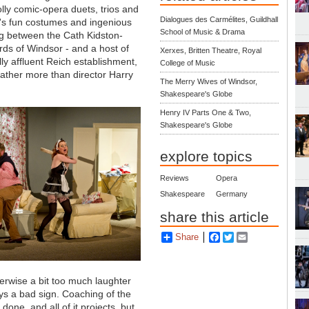
olly comic-opera duets, trios and
Dialogues des Carmélites, Guildhall
s's fun costumes and ingenious
School of Music & Drama
ng between the Cath Kidston-
rds of Windsor - and a host of
Xerxes, Britten Theatre, Royal
ly affluent Reich establishment,
College of Music
ather more than director Harry
The Merry Wives of Windsor,
Shakespeare's Globe
Henry IV Parts One & Two,
Shakespeare's Globe
explore topics
Reviews
Opera
Shakespeare
Germany
share this article
Share
Facebook
Twitter
Email
erwise a bit too much laughter
lways a bad sign. Coaching of the
ne, and all of it projects, but