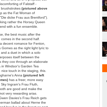
iscomforting of Falstaff -
d brushstrokes
(pictured above
p as the Fat Woman of
 "Die dicke Frau aus Brentford").
oking rather the Horsey Queen
 end with a fun ensemble.
e, the best music after the
 comes in the second half.
 a decent romance for Fenton,
s Gomes as the right light lyric to
t, and a duet in which a solo
nterposes itself between the
s they coo through an elaborate
 in Windsor's Garden Tea
nice touch in the staging, this.
augharne's Anna
(pictured left
omes)
has a freer, more easy
 Sky Ingram's Frau Fluth,
both are good and make the
not very rewarding arias.
Gwen Davies's Frau Reich gets
German ballad about Herne the
and has fun in the forest as part