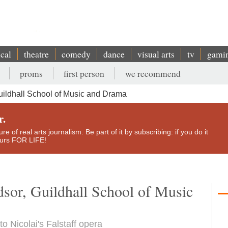
ical
theatre
comedy
dance
visual arts
tv
gami
proms
first person
we recommend
uildhall School of Music and Drama
r.
e of real arts journalism. Be part of it by subscribing: if you do it
yours FOR LIFE!
sor, Guildhall School of Music
 Nicolai's Falstaff opera