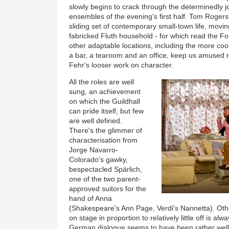
slowly begins to crack through the determinedly j
ensembles of the evening's first half. Tom Roger
sliding set of contemporary small-town life, movi
fabricked Fluth household - for which read the Fo
other adaptable locations, including the more cool
a bar, a tearoom and an office, keep us amused r
Fehr's looser work on character.
All the roles are well
sung, an achievement
on which the Guildhall
can pride itself, but few
are well defined.
There's the glimmer of
characterisation from
Jorge Navarro-
Colorado's gawky,
bespectacled Spärlich,
one of the two parent-
approved suitors for the
hand of Anna
(Shakespeare's Ann Page, Verdi's Nannetta). Oth
on stage in proportion to relatively little off is a
German dialogue seems to have been rather well do