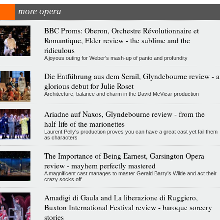
more opera
BBC Proms: Oberon, Orchestre Révolutionnaire et
Romantique, Elder review - the sublime and the
ridiculous
A joyous outing for Weber's mash-up of panto and profundity
Die Entführung aus dem Serail, Glyndebourne review - a
glorious debut for Julie Roset
Architecture, balance and charm in the David McVicar production
Ariadne auf Naxos, Glyndebourne review - from the
half-life of the marionettes
Laurent Pelly's production proves you can have a great cast yet fail them
as characters
The Importance of Being Earnest, Garsington Opera
review - mayhem perfectly mastered
A magnificent cast manages to master Gerald Barry's Wilde and act their
crazy socks off
Amadigi di Gaula and La liberazione di Ruggiero,
Buxton International Festival review - baroque sorcery
stories