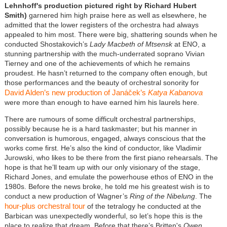
Lehnhoff's production pictured right by Richard Hubert
Smith)
garnered him high praise here as well as elsewhere, he
admitted that the lower registers of the orchestra had always
appealed to him most. There were big, shattering sounds when he
conducted Shostakovich’s
Lady Macbeth of Mtsensk
at ENO, a
stunning partnership with the much-underrated soprano Vivian
Tierney and one of the achievements of which he remains
proudest. He hasn’t returned to the company often enough, but
those performances and the beauty of orchestral sonority for
David Alden’s new production of Janáček’s
Katya Kabanova
were more than enough to have earned him his laurels here.
There are rumours of some difficult orchestral partnerships,
possibly because he is a hard taskmaster; but his manner in
conversation is humorous, engaged, always conscious that the
works come first. He’s also the kind of conductor, like Vladimir
Jurowski, who likes to be there from the first piano rehearsals. The
hope is that he’ll team up with our only visionary of the stage,
Richard Jones, and emulate the powerhouse ethos of ENO in the
1980s. Before the news broke, he told me his greatest wish is to
conduct a new production of Wagner’s
Ring of the Nibelung
. The
hour-plus orchestral tour
of the tetralogy he conducted at the
Barbican was unexpectedly wonderful, so let’s hope this is the
place to realize that dream. Before that there’s Britten's
Owen