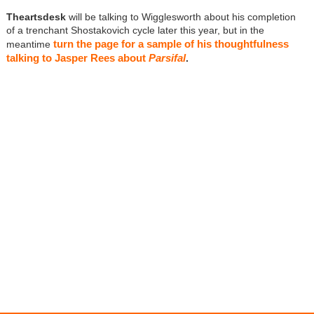
Theartsdesk
will be talking to Wigglesworth about his completion
of a trenchant Shostakovich cycle later this year, but in the
turn the page for a sample of his thoughtfulness
meantime
talking to Jasper Rees about
Parsifal
.