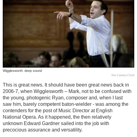
Wigglesworth: deep sound
Sim Canetty-Clark
This is great news. It should have been great news back in
2006-7, when Wigglesworth – Mark, not to be confused with
the young, photogenic Ryan, composer and, when I last
saw him, barely competent baton-wielder - was among the
contenders for the post of Music Director at English
National Opera. As it happened, the then relatively
unknown Edward Gardner sailed into the job with
precocious assurance and versatility.