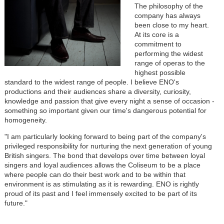
The philosophy of the
company has always
been close to my heart.
At its core is a
commitment to
performing the widest
range of operas to the
highest possible
standard to the widest range of people. I believe ENO's
productions and their audiences share a diversity, curiosity,
knowledge and passion that give every night a sense of occasion -
something so important given our time's dangerous potential for
homogeneity.
"I am particularly looking forward to being part of the company's
privileged responsibility for nurturing the next generation of young
British singers. The bond that develops over time between loyal
singers and loyal audiences allows the Coliseum to be a place
where people can do their best work and to be within that
environment is as stimulating as it is rewarding. ENO is rightly
proud of its past and I feel immensely excited to be part of its
future."