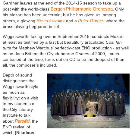
Gardner leaves at the end of the 2014-15 season to take up a
Bergen Philharmonic Orchestra
post with the world-class
. Only
his Mozart has been uncertain; but he has given us, among
Rosenkavalier
Peter Grimes
others, a glowing
and a
where the
brass playing beggared belief.
Wigglesworth, taking over in September 2015, conducts Mozart -
at least as testified by a fast but beautifully articulated
Così fan
tutte
for Matthew Warchus’ perfectly-cast ENO production - as well
as he does Britten; the Glyndebourne
Grimes
of 2000, much
contested at the time, turns out on CD to be the deepest of them
all, the composer’s included.
Depth of sound
distinguishes the
Wigglesworth style
as much as
flexibility: on a visit
to my students at
the City Literary
Institute to talk
Parsifal
about
, the
ENO revival of
which
(Nikolaus