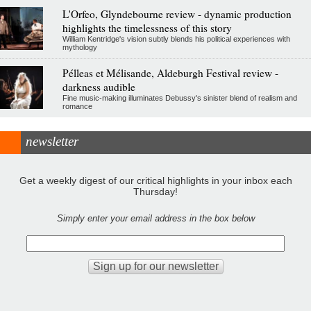
L'Orfeo, Glyndebourne review - dynamic production
highlights the timelessness of this story
William Kentridge's vision subtly blends his political experiences with
mythology
Pélleas et Mélisande, Aldeburgh Festival review -
darkness audible
Fine music-making illuminates Debussy's sinister blend of realism and
romance
newsletter
Get a weekly digest of our critical highlights in your inbox each
Thursday!
Simply enter your email address in the box below