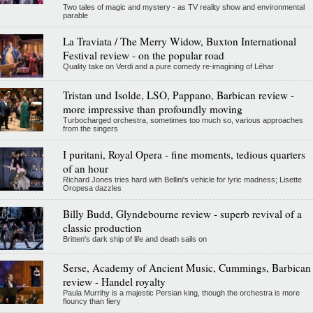
Two tales of magic and mystery - as TV reality show and environmental
parable
La Traviata / The Merry Widow, Buxton International
Festival review - on the popular road
Quality take on Verdi and a pure comedy re-imagining of Léhar
Tristan und Isolde, LSO, Pappano, Barbican review -
more impressive than profoundly moving
Turbocharged orchestra, sometimes too much so, various approaches
from the singers
I puritani, Royal Opera - fine moments, tedious quarters
of an hour
Richard Jones tries hard with Bellini's vehicle for lyric madness; Lisette
Oropesa dazzles
Billy Budd, Glyndebourne review - superb revival of a
classic production
Britten's dark ship of life and death sails on
Serse, Academy of Ancient Music, Cummings, Barbican
review - Handel royalty
Paula Murrihy is a majestic Persian king, though the orchestra is more
flouncy than fiery