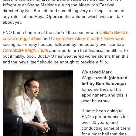
Wingrave
at Snape Maltings during the Aldeburgh Festival,
directed by Neil Bartlett, and something very exciting - to me, at
any rate - at the Royal Opera in the autumn which we can’t talk
about yet.
Calixto Bieito’s
ENO had a bad run at the start of the season with
curate’s-egg
Fidelio
Christopher Alden’s dark
Fledermaus
and
seeing half-empty houses, followed by the equally over-sombre
Complicite
Magic Flute
and reports are that financial health is, to
put it mildly, poor. But ENO has weathered worse storms than this,
and the news itself should be enough to provide a fillip.
We asked Mark
Wigglesworth
(pictured
left by Ben Ealovega)
for some lines on his
appointment, and this is
what he wrote:
"I have been going to
ENO's performances for
over 30 years, and
conducting some of them
for almost half that time.