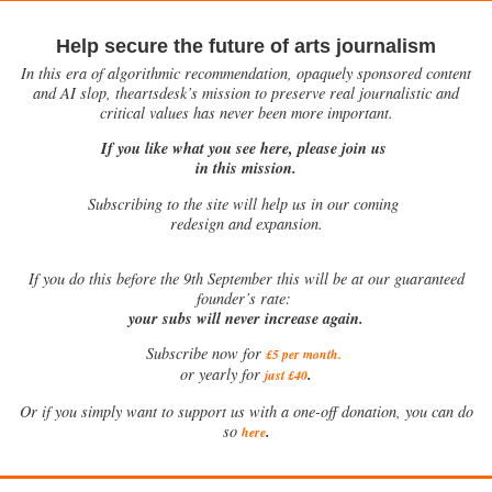
Help secure the future of arts journalism
In this era of algorithmic recommendation, opaquely sponsored content
and AI slop, theartsdesk’s mission to preserve real journalistic and
critical values has never been more important.
If you like what you see here, please join us
in this mission.
Subscribing to the site will help us in our coming
redesign and expansion.
If
you do this before the 9th September this will be at our guaranteed
founder’s rate:
your subs will never increase again.
Subscribe now for
£5 per month
.
.
or yearly for
just £40
Or if you simply want to support us with a one-off donation, you can do
.
so
here