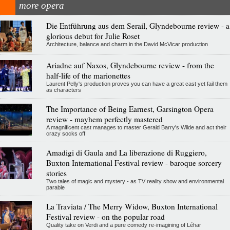
more opera
Die Entführung aus dem Serail, Glyndebourne review - a
glorious debut for Julie Roset
Architecture, balance and charm in the David McVicar production
Ariadne auf Naxos, Glyndebourne review - from the
half-life of the marionettes
Laurent Pelly's production proves you can have a great cast yet fail them
as characters
The Importance of Being Earnest, Garsington Opera
review - mayhem perfectly mastered
A magnificent cast manages to master Gerald Barry's Wilde and act their
crazy socks off
Amadigi di Gaula and La liberazione di Ruggiero,
Buxton International Festival review - baroque sorcery
stories
Two tales of magic and mystery - as TV reality show and environmental
parable
La Traviata / The Merry Widow, Buxton International
Festival review - on the popular road
Quality take on Verdi and a pure comedy re-imagining of Léhar