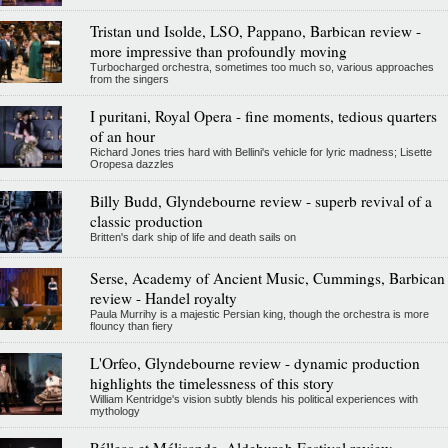
Tristan und Isolde, LSO, Pappano, Barbican review -
more impressive than profoundly moving
Turbocharged orchestra, sometimes too much so, various approaches
from the singers
I puritani, Royal Opera - fine moments, tedious quarters
of an hour
Richard Jones tries hard with Bellini's vehicle for lyric madness; Lisette
Oropesa dazzles
Billy Budd, Glyndebourne review - superb revival of a
classic production
Britten's dark ship of life and death sails on
Serse, Academy of Ancient Music, Cummings, Barbican
review - Handel royalty
Paula Murrihy is a majestic Persian king, though the orchestra is more
flouncy than fiery
L'Orfeo, Glyndebourne review - dynamic production
highlights the timelessness of this story
William Kentridge's vision subtly blends his political experiences with
mythology
Pélleas et Mélisande, Aldeburgh Festival review -