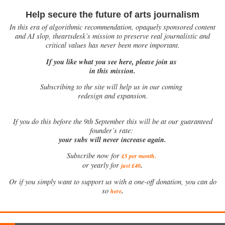
Help secure the future of arts journalism
In this era of algorithmic recommendation, opaquely sponsored content
and AI slop, theartsdesk’s mission to preserve real journalistic and
critical values has never been more important.
If you like what you see here, please join us
in this mission.
Subscribing to the site will help us in our coming
redesign and expansion.
If
you do this before the 9th September this will be at our guaranteed
founder’s rate:
your subs will never increase again.
Subscribe now for
£5 per month
.
.
or yearly for
just £40
Or if you simply want to support us with a one-off donation, you can do
.
so
here