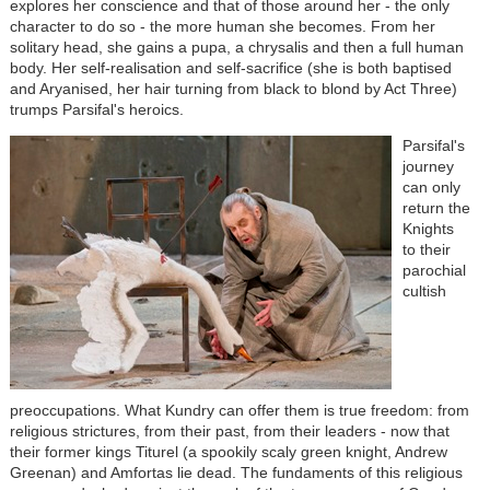
explores her conscience and that of those around her - the only
character to do so - the more human she becomes. From her
solitary head, she gains a pupa, a chrysalis and then a full human
body. Her self-realisation and self-sacrifice (she is both baptised
and Aryanised, her hair turning from black to blond by Act Three)
trumps Parsifal's heroics.
Parsifal's
journey
can only
return the
Knights
to their
parochial
cultish
preoccupations. What Kundry can offer them is true freedom: from
religious strictures, from their past, from their leaders - now that
their former kings Titurel (a spookily scaly green knight, Andrew
Greenan) and Amfortas lie dead. The fundaments of this religious