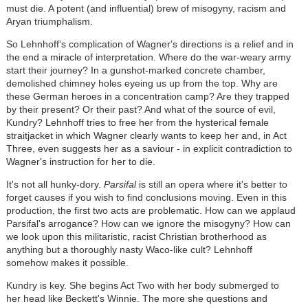
must die. A potent (and influential) brew of misogyny, racism and
Aryan triumphalism.
So Lehnhoff's complication of Wagner's directions is a relief and in
the end a miracle of interpretation. Where do the war-weary army
start their journey? In a gunshot-marked concrete chamber,
demolished chimney holes eyeing us up from the top. Why are
these German heroes in a concentration camp? Are they trapped
by their present? Or their past? And what of the source of evil,
Kundry? Lehnhoff tries to free her from the hysterical female
straitjacket in which Wagner clearly wants to keep her and, in Act
Three, even suggests her as a saviour - in explicit contradiction to
Wagner's instruction for her to die.
It's not all hunky-dory.
Parsifal
is still an opera where it's better to
forget causes if you wish to find conclusions moving. Even in this
production, the first two acts are problematic. How can we applaud
Parsifal's arrogance? How can we ignore the misogyny? How can
we look upon this militaristic, racist Christian brotherhood as
anything but a thoroughly nasty Waco-like cult? Lehnhoff
somehow makes it possible.
Kundry is key. She begins Act Two with her body submerged to
her head like Beckett's Winnie. The more she questions and