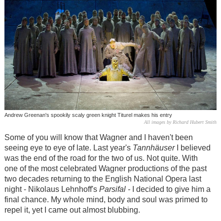
Andrew Greenan's spookily scaly green knight Titurel makes his entry
All images by Richard Hubert Smith
Some of you will know that Wagner and I haven't been
seeing eye to eye of late. Last year's
Tannhäuser
I believed
was the end of the road for the two of us. Not quite. With
one of the most celebrated Wagner productions of the past
two decades returning to the English National Opera last
night - Nikolaus Lehnhoff's
Parsifal -
I decided to give him a
final chance. My whole mind, body and soul was primed to
repel it, yet I came out almost blubbing.