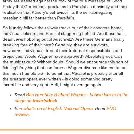
army are dashed against the rock of the true message of Good
Friday that Gurnemanz proclaims to Parsifal so movingly and their
realisation that Kundry's behaviour fits the self-abnegating
messianic bill far better than Parsifal's.
So Kundry follows the railway tracks out of their concrete home,
individual soldiers and Parsifal staggering behind. Are these half-
dead Jews hobbling out of Auschwitz? Are these Germans finally
breaking free of their past? Certainly, they are survivors,
newborns, individuals, free of their fraternal responsibilities and
prejudices. Would Wagner have approved? Absolutely not. Can
the music take it? Without doubt. Should we encourage this sort of
fiddling? Anything that can force a Wagner divorcee like me to eat
this much humble pie - to admit that
Parsifal
is probably after all
the greatest opera ever written - is doing something pretty
incredible and very right. Hell, I might even go again.
Bah Humbug: Richard Wagner - banish him from the
Read
stage on
theartsdesk
what's on at English National Opera.
ENO
See
Read
reviews