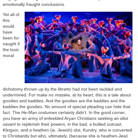
emotionally fraught conclusions.
Yet all of
this
would
have
been for
naught if
the toxic
moral
dichotomy thrown up by the libretto had not been tackled and
undermined. For make no mistake, at its heart, this is a tale about
goodies and baddies. And the goodies are the baddies and the
baddies the goodies. No amount of special pleading can hide that
fact. The
He-Man
costumes certainly didn't. In the good corner,
you have an army of enfeebled Aryan Christians seeking an
idiot
savant
to replenish their powers; in the bad, a bullied outcast,
Klingsor, and a heathen (ie, Jewish) slut, Kundry, who is converted
to Christianity but who, ultimately, (because she is heathen-Jew)