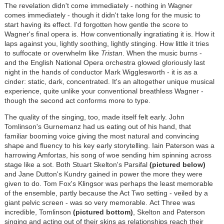
The revelation didn't come immediately - nothing in Wagner
comes immediately - though it didn't take long for the music to
start having its effect. I'd forgotten how gentle the score to
Wagner's final opera is. How conventionally ingratiating it is. How it
laps against you, lightly soothing, lightly stinging. How little it tries
to suffocate or overwhelm like
Tristan
. When the music burns -
and the English National Opera orchestra glowed gloriously last
night in the hands of conductor Mark Wigglesworth - it is as a
cinder: static, dark, concentrated. It's an altogether unique musical
experience, quite unlike your conventional breathless Wagner -
though the second act conforms more to type.
The quality of the singing, too, made itself felt early. John
Tomlinson's Gurnemanz had us eating out of his hand, that
familiar booming voice giving the most natural and convincing
shape and fluency to his key early storytelling. Iain Paterson was a
harrowing Amfortas, his song of woe sending him spinning across
stage like a sot. Both Stuart Skelton's Parsifal
(pictured below)
and Jane Dutton's Kundry gained in power the more they were
given to do. Tom Fox's Klingsor was perhaps the least memorable
of the ensemble, partly because the Act Two setting - veiled by a
giant pelvic screen - was so very memorable. Act Three was
incredible, Tomlinson
(pictured bottom)
, Skelton and Paterson
singing and acting out of their skins as relationships reach their