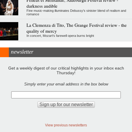
darkness audible
Fine music-making illuminates Debussy's sinister blend of realism and
romance
La Clemenza di Tito, The Grange Festival review - the
quality of mercy
In concert, Mozart's farewell opera burns bright
newsletter
Get a weekly digest of our critical highlights in your inbox each
Thursday!
Simply enter your email address in the box below
View previous newsletters