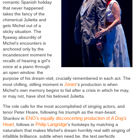
romantic Spanish holiday
that never happened
takes the fancy of the
chimerical Julietta and
gets Michel out of a
sticky situation. The
flyaway absurdity of
Michel's encounters is
anchored only by the
incandescent moment he
recalls of hearing a girl's
voice at a piano through
an open window: the
purpose of his dream-visit, crucially remembered in each act. The
Jones
most chilling, stilling moment in
's production is when
Michel's own memory begins to fail after a crisis in which he may,
or may not, have shot his beloved Julietta.
The role calls for the most accomplished of singing actors, and
tenor Peter Hoare, following his triumph as the man-beast
ENO's equally disconcerting production of
A Dog's
Sharikov in
Heart
Philip Langridge
, follows in
's footsteps by matching a
naturalism that makes Michel's dream horribly real with singing of
infallible brilliance, subtle when need be, the text perfectly