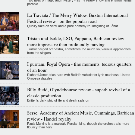
Two tales of magic and mystery - as TV reality show and environmental
parable
La Traviata / The Merry Widow, Buxton International
Festival review - on the popular road
Quality take on Verdi and a pure comedy re-imagining of Léhar
Tristan und Isolde, LSO, Pappano, Barbican review -
more impressive than profoundly moving
Turbocharged orchestra, sometimes too much so, various approaches
from the singers
I puritani, Royal Opera - fine moments, tedious quarters
of an hour
Richard Jones tries hard with Bellini's vehicle for lyric madness; Lisette
Oropesa dazzles
Billy Budd, Glyndebourne review - superb revival of a
classic production
Britten's dark ship of life and death sails on
Serse, Academy of Ancient Music, Cummings, Barbican
review - Handel royalty
Paula Murrihy is a majestic Persian king, though the orchestra is more
flouncy than fiery