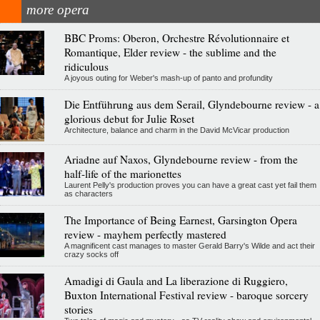
more opera
BBC Proms: Oberon, Orchestre Révolutionnaire et
Romantique, Elder review - the sublime and the
ridiculous
A joyous outing for Weber's mash-up of panto and profundity
Die Entführung aus dem Serail, Glyndebourne review - a
glorious debut for Julie Roset
Architecture, balance and charm in the David McVicar production
Ariadne auf Naxos, Glyndebourne review - from the
half-life of the marionettes
Laurent Pelly's production proves you can have a great cast yet fail them
as characters
The Importance of Being Earnest, Garsington Opera
review - mayhem perfectly mastered
A magnificent cast manages to master Gerald Barry's Wilde and act their
crazy socks off
Amadigi di Gaula and La liberazione di Ruggiero,
Buxton International Festival review - baroque sorcery
stories