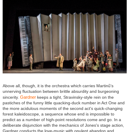
Above all, though, it is the orchestra which carries Martinů's
unnerving fluctuation between brittle absurdity and burgeoning
Gardner
sincerity.
keeps a tight, Stravinsky-style rein on the
pastiches of the funny little quacking-duck number in Act One and
the more acidulous moments of the second act's quick-changing
forest kaleidoscope, a sequence whose end is impossible to
predict as a number of high-point resolutions come and go. In a
deliberate disjunction with the mechanics of Jones's stage action,
Gardner conducts the love-music with opulent abandon and