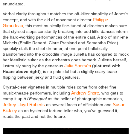
enunciated.
Verbal clarity throughout matches the off-kilter simplicity of Jones's
Philippe
concept, and with the aid of movement director
Giraudeau
, this most musically fine-tuned of directors makes sure
that stylised steps constantly breaking into odd little dances inform
the hard-working performances of the entire cast. A trio of mini-me
Michels (Emilie Renard, Clare Presland and Samantha Price)
spookily stalk the chief dreamer, at one point balletically
transformed into the crocodile image Julietta has conjured to mock
her idealistic suitor as the orchestra goes berserk. Julietta herself,
Julia Sporsén
lustrously sung by the generous
(pictured with
Hoare above right)
, is no pale idol but a slightly scary tease
flipping between jerky and fluid gestures.
Crystal-clear vignettes in multiple roles come from other fine
Andrew Shore
music-theatre performers, including
, who gets to
camp it up
à l'Espagnol
as the seller of photographic memories,
Jeffrey Lloyd-Roberts
Susan
as several faces of officialdom and
Bickley
as an hysterical fortune teller who, you've guessed it,
reads the past and not the future.