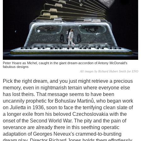
Peter Hoare as Michel, caught in the giant dream-accordion of Antony McDonald's
fabulous designs
All images by Richard Hubert Smith for ENO
Pick the right dream, and you just might retrieve a precious
memory, even in nightmarish terrain where everyone else
has lost theirs. That message seems to have been
uncannily prophetic for Bohuslav Martinů, who began work
on
Julietta
in 1936, soon to face the terrifying clean slate of
a longer exile from his beloved Czechoslovakia with the
onset of the Second World War. The pity and the pain of
severance are already there in this seething operatic
adaptation of Georges Neveux's crammed-to-bursting
dream play. Director Richard Jones holds them effortlessly