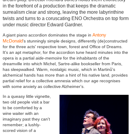
in the forefront of a production that keeps the dramatic
surrealism clear and strong, leaving the more labyrinthine
twists and turns to a coruscating ENO Orchestra on top form
under music director Edward Gardner.
Antony
A giant piano accordion dominates the stage in
McDonald
's stunningly simple designs, differently (de)constructed
for the three acts' respective town, forest and Office of Dreams.
It's an apt metaphor, for the accordion tune heard minutes into the
opera is a partial
aide-memoire
for the inhabitants of the
dreamville into which Michel, Sartre-alike bookseller from Paris,
has sleepwalked. Warm, nostalgic music, which in Martinů's
alchemical hands has more than a hint of his native land, provides
partial relief for a collective amnesia which our age recognises
with some anxiety as collective Alzheimer's.
In a queasy little vignette,
two old people visit a bar
to be comforted by a
wine waiter with an
imaginary past they can't
remember; a lushly-
scored vision of a