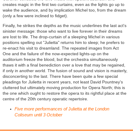
creates magic in the first two curtains, even as the lights go up to
wake the audience, and by implication Michel too, from the dream
(only a few were inclined to fidget).
Finally, he strikes the depths as the music underlines the last act's
sinister message: those who want to live forever in their dreams
are lost to life. The drop-curtain of a sleeping Michel in various
positions spelling out "Julietta" returns him to sleep; he prefers to
re-enact his visit to dreamland. The repeated images from Act
One and the failure of the now-expected lights-up on the
auditorium freeze the blood, but the orchestra simultaneously
thaws it with a final benediction over a love that may be regained,
if only in another world. The fusion of sound and vision is masterly,
disconcerting to the last. There have been quite a few special
pleadings for
Julietta
in recent years, not least David Pountney's
cluttered but ultimately moving production for Opera North; this is
the one which ought to restore the opera to its rightful place at the
centre of the 20th century operatic repertoire.
Five more performances of
Julietta
at the London
Coliseum until 3 October