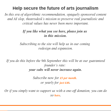
Help secure the future of arts journalism
In this era of algorithmic recommendation, opaquely sponsored content
and AI slop, theartsdesk’s mission to preserve real journalistic and
critical values has never been more important.
If you like what you see here, please join us
in this mission.
Subscribing to the site will help us in our coming
redesign and expansion.
If
you do this before the 9th September this will be at our guaranteed
founder’s rate:
your subs will never increase again.
Subscribe now for
£5 per month
.
.
or yearly for
just £40
Or if you simply want to support us with a one-off donation, you can do
.
so
here