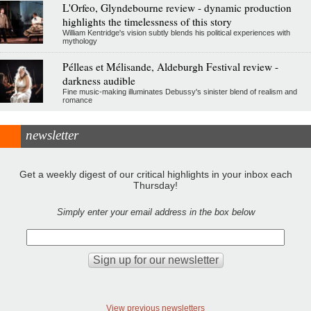
L'Orfeo, Glyndebourne review - dynamic production
highlights the timelessness of this story
William Kentridge's vision subtly blends his political experiences with
mythology
Pélleas et Mélisande, Aldeburgh Festival review -
darkness audible
Fine music-making illuminates Debussy's sinister blend of realism and
romance
newsletter
Get a weekly digest of our critical highlights in your inbox each
Thursday!
Simply enter your email address in the box below
View previous newsletters