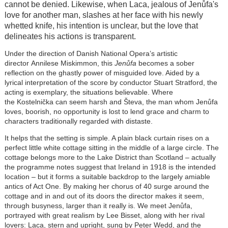
cannot be denied. Likewise, when Laca, jealous of
Jenůfa
's
love for another man, slashes at her face with his newly
whetted knife, his intention is unclear, but the love that
delineates his actions is transparent.
Under the direction of Danish National Opera’s artistic
director Annilese Miskimmon, this
Jenůfa
becomes a sober
reflection on the ghastly power of misguided love. Aided by a
lyrical interpretation of the score by conductor Stuart Stratford, the
acting is exemplary, the situations believable. Where
the Kostelnička can seem harsh and Števa, the man whom
Jenůfa
loves, boorish, no opportunity is lost to lend grace and charm to
characters traditionally regarded with distaste.
It helps that the setting is simple. A plain black curtain rises on a
perfect little white cottage sitting in the middle of a large circle. The
cottage belongs more to the Lake District than Scotland – actually
the programme notes suggest that Ireland in 1918 is the intended
location – but it forms a suitable backdrop to the largely amiable
antics of Act One. By making her chorus of 40 surge around the
cottage and in and out of its doors the director makes it seem,
through busyness, larger than it really is. We meet
Jenůfa
,
portrayed with great realism by Lee Bisset, along with her rival
lovers: Laca, stern and upright, sung by Peter Wedd, and the