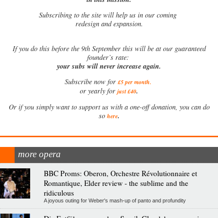
Subscribing to the site will help us in our coming
redesign and expansion.
If
you do this before the 9th September this will be at our guaranteed
founder’s rate:
your subs will never increase again.
Subscribe now for
£5 per month
.
.
or yearly for
just £40
Or if you simply want to support us with a one-off donation, you can do
.
so
here
more opera
BBC Proms: Oberon, Orchestre Révolutionnaire et
Romantique, Elder review - the sublime and the
ridiculous
A joyous outing for Weber's mash-up of panto and profundity