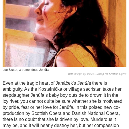
Lee Bisset, a tremendous Jenůfa
Both images by James Glossop for Scottish Opera
Even at the tragic heart of
Janáček
's
Jenůfa
there is
ambiguity. As the Kostelnička or village sacristan takes her
stepdaughter
Jenůfa
’s baby boy outside to drown it in the
icy river, you cannot quite be sure whether she is motivated
by pride, fear or her love for
Jenůfa
. In this poised new co-
production by Scottish Opera and Danish National Opera,
there is no doubt that she is driven by love. Murderous it
may be, and it will nearly destroy her, but her compassion