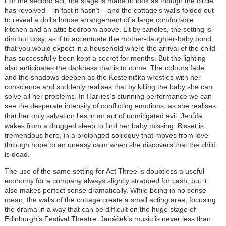
For the second act, the stage is made to look as though the circle
has revolved – in fact it hasn’t – and the cottage’s walls folded out
to reveal a doll’s house arrangement of a large comfortable
kitchen and an attic bedroom above. Lit by candles, the setting is
dim but cosy, as if to accentuate the mother-daughter-baby bond
that you would expect in a household where the arrival of the child
has successfully been kept a secret for months. But the lighting
also anticipates the darkness that is to come. The colours fade
and the shadows deepen as the Kostelnička wrestles with her
conscience and suddenly realises that by killing the baby she can
solve all her problems. In Harries’s stunning performance we can
see the desperate intensity of conflicting emotions, as she realises
that her only salvation lies in an act of unmitigated evil.
Jenůfa
wakes from a drugged sleep to find her baby missing. Bisset is
tremendous here, in a prolonged soliloquy that moves from love
through hope to an uneasy calm when she discovers that the child
is dead.
The use of the same setting for Act Three is doubtless a useful
economy for a company always slightly strapped for cash, but it
also makes perfect sense dramatically. While being in no sense
mean, the walls of the cottage create a small acting area, focusing
the drama in a way that can be difficult on the huge stage of
Edinburgh’s Festival Theatre. Janáček’s music is never less than