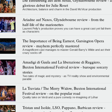
Die Entführung aus dem Serail, Glyndebourne review - a
glorious debut for Julie Roset
Architecture, balance and charm in the David McVicar production
Ariadne auf Naxos, Glyndebourne review - from the
half-life of the marionettes
Laurent Pelly's production proves you can have a great cast yet fail them
as characters
The Importance of Being Earnest, Garsington Opera
review - mayhem perfectly mastered
A magnificent cast manages to master Gerald Barry's Wilde and act their
crazy socks off
Amadigi di Gaula and La liberazione di Ruggiero,
Buxton International Festival review - baroque sorcery
stories
Two tales of magic and mystery - as TV reality show and environmental
parable
La Traviata / The Merry Widow, Buxton International
Festival review - on the popular road
Quality take on Verdi and a pure comedy re-imagining of Léhar
Tristan und Isolde, LSO, Pappano, Barbican review -