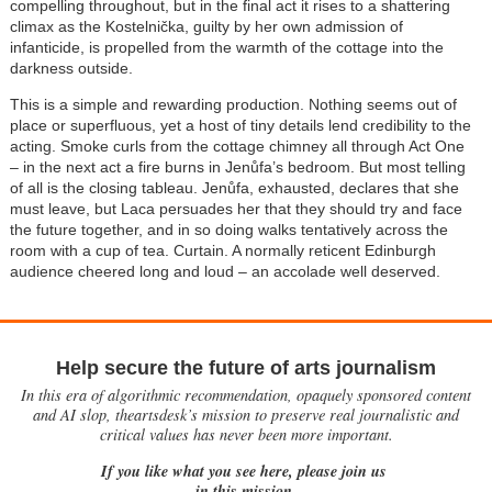
compelling throughout, but in the final act it rises to a shattering
climax as the Kostelnička, guilty by her own admission of
infanticide, is propelled from the warmth of the cottage into the
darkness outside.
This is a simple and rewarding production. Nothing seems out of
place or superfluous, yet a host of tiny details lend credibility to the
acting. Smoke curls from the cottage chimney all through Act One
– in the next act a fire burns in Jen
ů
fa’s bedroom. But most telling
of all is the closing tableau.
Jenůfa
, exhausted, declares that she
must leave, but Laca persuades her that they should try and face
the future together, and in so doing walks tentatively across the
room with a cup of tea. Curtain. A normally reticent Edinburgh
audience cheered long and loud – an accolade well deserved.
Help secure the future of arts journalism
In this era of algorithmic recommendation, opaquely sponsored content
and AI slop, theartsdesk’s mission to preserve real journalistic and
critical values has never been more important.
If you like what you see here, please join us
in this mission.