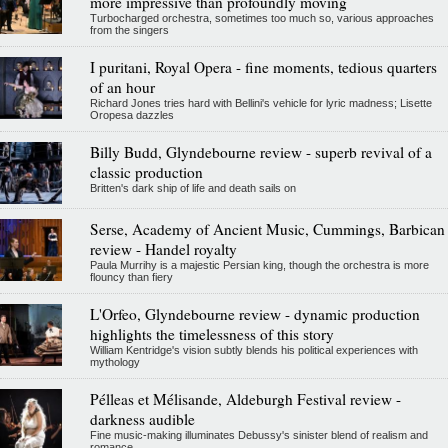
more impressive than profoundly moving
Turbocharged orchestra, sometimes too much so, various approaches
from the singers
I puritani, Royal Opera - fine moments, tedious quarters
of an hour
Richard Jones tries hard with Bellini's vehicle for lyric madness; Lisette
Oropesa dazzles
Billy Budd, Glyndebourne review - superb revival of a
classic production
Britten's dark ship of life and death sails on
Serse, Academy of Ancient Music, Cummings, Barbican
review - Handel royalty
Paula Murrihy is a majestic Persian king, though the orchestra is more
flouncy than fiery
L'Orfeo, Glyndebourne review - dynamic production
highlights the timelessness of this story
William Kentridge's vision subtly blends his political experiences with
mythology
Pélleas et Mélisande, Aldeburgh Festival review -
darkness audible
Fine music-making illuminates Debussy's sinister blend of realism and
romance