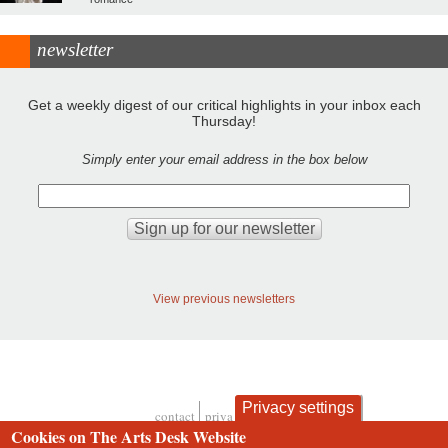
newsletter
Get a weekly digest of our critical highlights in your inbox each
Thursday!
Simply enter your email address in the box below
View previous newsletters
Privacy settings
contact
privacy and cookies
Footer
Cookies on The Arts Desk Website