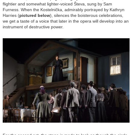
flightier and somewhat lighter-voiced Števa, sung by Sam
Furness. When the Kostelnička, admirably portrayed by Kathryn
Harries (
pictured below
), silences the boisterous celebrations,
we get a taste of a voice that later in the opera will develop into an
instrument of destructive power.