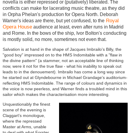
novella is either repressed or (putatively) liberated. The
conflicts can make for lacerating music theatre, as they did
in Orpha Phelan's production for Opera North. Deborah
Royal
Warner's ideas are there, but yet confused, to the
Opera House
audience at least, even after runs in Madrid
and Rome. In the bows of the ship, Ivor Bolton's conducting
is mostly solid, no more, sometimes not even that.
Salvation is at hand in the shape of Jacques Imbrailo's Billy, the
"good boy" impressed on to the HMS Indomitable with a "flaw in
the divine pattern" (a stammer, not an acceptable line of thinking
now, were it not for the true flaw - what his inability to speak out
leads to in the denouement). Imbrailo has come a long way since
he started out at Glyndebourne in Michael Grandage's auditorium-
reflecting HMS Indomitable. The range of colours and dynamics in
the voice is now peerless, and Warner finds a troubled mind in this
sailor which makes the characterisation more interesting.
Unquestionably the finest
scene of the evening is
Claggart's monologue,
where the repressed
Master at Arms, unable
to deal with what Forster