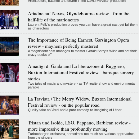
Architecture, balance and charm in the David McVicar production
Ariadne auf Naxos, Glyndebourne review - from the
half-life of the marionettes
Laurent Pelly's production proves you can have a great cast yet fail them
as characters
The Importance of Being Earnest, Garsington Opera
review - mayhem perfectly mastered
A magnificent cast manages to master Gerald Barry's Wilde and act their
crazy socks off
Amadigi di Gaula and La liberazione di Ruggiero,
Buxton International Festival review - baroque sorcery
stories
Two tales of magic and mystery - as TV reality show and environmental
parable
La Traviata / The Merry Widow, Buxton International
Festival review - on the popular road
Quality take on Verdi and a pure comedy re-imagining of Léhar
Tristan und Isolde, LSO, Pappano, Barbican review -
more impressive than profoundly moving
Turbocharged orchestra, sometimes too much so, various approaches
from the singers