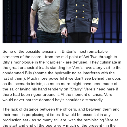
Some of the possible tensions in Britten's most remarkable
stretches of the score - from the mid-point of Act Two through to
Billy's monologue in the "darbies" - are defused. They culminate in
the great orchestral triads standing for Vere's revelatory visit to the
condemned Billy (shame the hydraulic noise interferes with the
last of them). Much more powerful if we don't see behind the door,
as the scenario insists; so much more might have been made of
the sailor laying his hand tenderly on "Starry" Vere's head here if
there had been rigour around it. At the moment of crisis, Vere
would never pat the doomed boy's shoulder distractedly.
The lack of distance between the officers, and between them and
their men, is perplexing at times. It would be essential in any
production set - as so many still are, with the reminiscing Vere at
the start and end of the opera very much of the present - in the