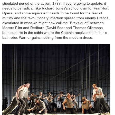
stipulated period of the action, 1797. If you're going to update, it
needs to be radical, like Richard Jones's school gym for Frankfurt
Opera, and some equivalent needs to be found for the fear of
mutiny and the revolutionary infection spread from enemy France,
excoriated in what we might now call the "Brexit duet" between
Messrs Flint and Redburn (David Soar and Thomas Oliemans,
both superb) in the cabin where the Captain receives them in his
bathrobe. Warner gains nothing from the modern dress.