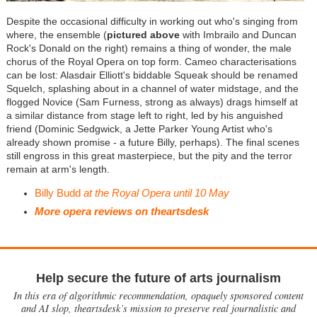
Despite the occasional difficulty in working out who's singing from
where, the ensemble (
pictured above
with Imbrailo and Duncan
Rock's Donald on the right) remains a thing of wonder, the male
chorus of the Royal Opera on top form. Cameo characterisations
can be lost: Alasdair Elliott's biddable Squeak should be renamed
Squelch, splashing about in a channel of water midstage, and the
flogged Novice (Sam Furness, strong as always) drags himself at
a similar distance from stage left to right, led by his anguished
friend (Dominic Sedgwick, a Jette Parker Young Artist who's
already shown promise - a future Billy, perhaps). The final scenes
still engross in this great masterpiece, but the pity and the terror
remain at arm's length.
Billy Budd
at the Royal Opera until 10 May
More opera reviews on theartsdesk
Help secure the future of arts journalism
In this era of algorithmic recommendation, opaquely sponsored content
and AI slop, theartsdesk’s mission to preserve real journalistic and