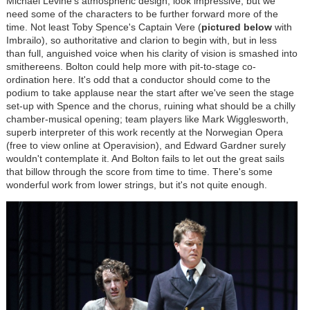
Michael Levine's atmospheric design, look impressive, but we
need some of the characters to be further forward more of the
time. Not least Toby Spence's Captain Vere (
pictured below
with
Imbrailo), so authoritative and clarion to begin with, but in less
than full, anguished voice when his clarity of vision is smashed into
smithereens. Bolton could help more with pit-to-stage co-
ordination here. It's odd that a conductor should come to the
podium to take applause near the start after we've seen the stage
set-up with Spence and the chorus, ruining what should be a chilly
chamber-musical opening; team players like Mark Wigglesworth,
superb interpreter of this work recently at the Norwegian Opera
(free to view online at Operavision), and Edward Gardner surely
wouldn't contemplate it. And Bolton fails to let out the great sails
that billow through the score from time to time. There's some
wonderful work from lower strings, but it's not quite enough.