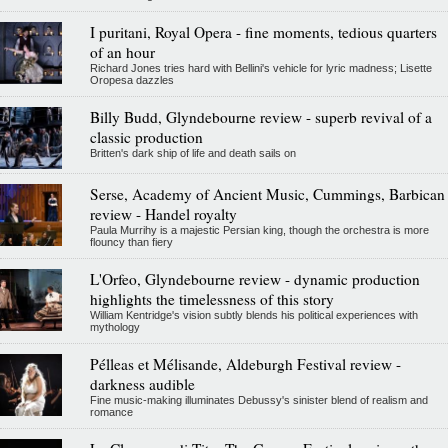
I puritani, Royal Opera - fine moments, tedious quarters
of an hour
Richard Jones tries hard with Bellini's vehicle for lyric madness; Lisette
Oropesa dazzles
Billy Budd, Glyndebourne review - superb revival of a
classic production
Britten's dark ship of life and death sails on
Serse, Academy of Ancient Music, Cummings, Barbican
review - Handel royalty
Paula Murrihy is a majestic Persian king, though the orchestra is more
flouncy than fiery
L'Orfeo, Glyndebourne review - dynamic production
highlights the timelessness of this story
William Kentridge's vision subtly blends his political experiences with
mythology
Pélleas et Mélisande, Aldeburgh Festival review -
darkness audible
Fine music-making illuminates Debussy's sinister blend of realism and
romance