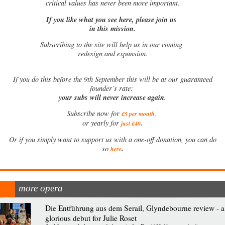
critical values has never been more important.
If you like what you see here, please join us
in this mission.
Subscribing to the site will help us in our coming
redesign and expansion.
If
you do this before the 9th September this will be at our guaranteed
founder’s rate:
your subs will never increase again.
Subscribe now for
£5 per month
.
.
or yearly for
just £40
Or if you simply want to support us with a one-off donation, you can do
.
so
here
more opera
Die Entführung aus dem Serail, Glyndebourne review - a
glorious debut for Julie Roset