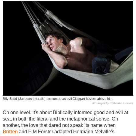
Billy Budd (Jacques Imbrailo) tormented as evil Claggart hovers above him
All images by Catherine Ashmore
On one level, it's about Biblically informed good and evil at
sea, in both the literal and the metaphorical sense. On
another, the love that dared not speak its name when
Britten
and E M Forster adapted Hermann Melville's