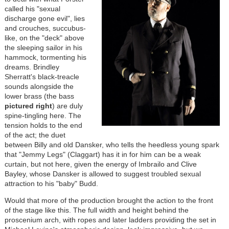
called his "sexual
discharge gone evil", lies
and crouches, succubus-
like, on the "deck" above
the sleeping sailor in his
hammock, tormenting his
dreams. Brindley
Sherratt's black-treacle
sounds alongside the
lower brass (the bass
pictured right
) are duly
spine-tingling here. The
tension holds to the end
of the act; the duet
between Billy and old Dansker, who tells the heedless young spark
that "Jemmy Legs" (Claggart) has it in for him can be a weak
curtain, but not here, given the energy of Imbrailo and Clive
Bayley, whose Dansker is allowed to suggest troubled sexual
attraction to his "baby" Budd.
Would that more of the production brought the action to the front
of the stage like this. The full width and height behind the
proscenium arch, with ropes and later ladders providing the set in