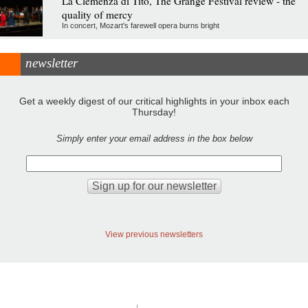
La Clemenza di Tito, The Grange Festival review - the
quality of mercy
In concert, Mozart's farewell opera burns bright
newsletter
Get a weekly digest of our critical highlights in your inbox each
Thursday!
Simply enter your email address in the box below
View previous newsletters