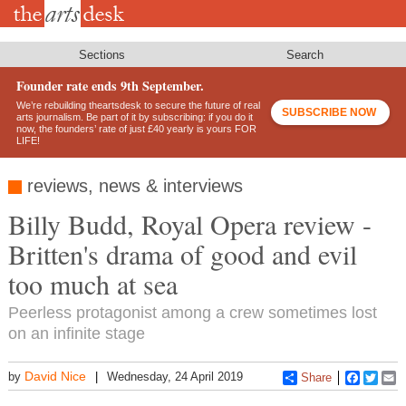
Skip
to
main
content
Sections
Search
Founder rate ends 9th September.
We’re rebuilding theartsdesk to secure the future of real
SUBSCRIBE NOW
arts journalism. Be part of it by subscribing: if you do it
now, the founders’ rate of just £40 yearly is yours FOR
LIFE!
reviews, news & interviews
Billy Budd, Royal Opera review -
Britten's drama of good and evil
too much at sea
Peerless protagonist among a crew sometimes lost
on an infinite stage
David Nice
by
Wednesday, 24 April 2019
Share
Faceboo
Twitt
E