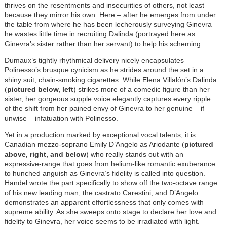
thrives on the resentments and insecurities of others, not least
because they mirror his own. Here – after he emerges from under
the table from where he has been lecherously surveying Ginevra –
he wastes little time in recruiting Dalinda (portrayed here as
Ginevra’s sister rather than her servant) to help his scheming.
Dumaux’s tightly rhythmical delivery nicely encapsulates
Polinesso’s brusque cynicism as he strides around the set in a
shiny suit, chain-smoking cigarettes. While Elena Villalón’s Dalinda
(
pictured below, left
) strikes more of a comedic figure than her
sister, her gorgeous supple voice elegantly captures every ripple
of the shift from her pained envy of Ginevra to her genuine – if
unwise – infatuation with Polinesso.
Yet in a production marked by exceptional vocal talents, it is
Canadian mezzo-soprano Emily D’Angelo as Ariodante (
pictured
above, right, and below
) who really stands out with an
expressive-range that goes from helium-like romantic exuberance
to hunched anguish as Ginevra’s fidelity is called into question.
Handel wrote the part specifically to show off the two-octave range
of his new leading man, the castrato Carestini, and D’Angelo
demonstrates an apparent effortlessness that only comes with
supreme ability. As she sweeps onto stage to declare her love and
fidelity to Ginevra, her voice seems to be irradiated with light.