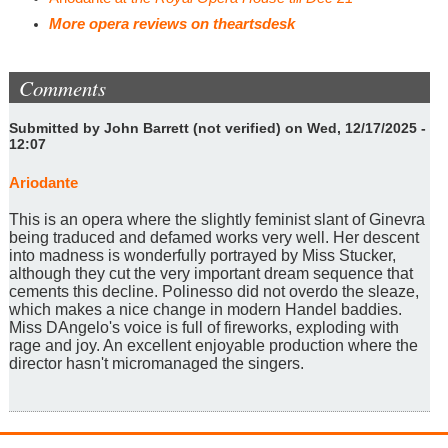
More opera reviews on theartsdesk
Comments
Submitted by
John Barrett (not verified)
on Wed, 12/17/2025 -
12:07
Ariodante
This is an opera where the slightly feminist slant of Ginevra
being traduced and defamed works very well. Her descent
into madness is wonderfully portrayed by Miss Stucker,
although they cut the very important dream sequence that
cements this decline. Polinesso did not overdo the sleaze,
which makes a nice change in modern Handel baddies.
Miss DAngelo's voice is full of fireworks, exploding with
rage and joy. An excellent enjoyable production where the
director hasn't micromanaged the singers.