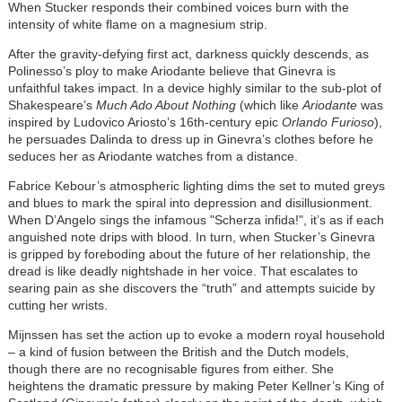
When Stucker responds their combined voices burn with the
intensity of white flame on a magnesium strip.
After the gravity-defying first act, darkness quickly descends, as
Polinesso’s ploy to make Ariodante believe that Ginevra is
unfaithful takes impact. In a device highly similar to the sub-plot of
Shakespeare’s
Much Ado About Nothing
(which like
Ariodante
was
inspired by Ludovico Ariosto’s 16th-century epic
Orlando Furioso
),
he persuades Dalinda to dress up in Ginevra’s clothes before he
seduces her as Ariodante watches from a distance.
Fabrice Kebour’s atmospheric lighting dims the set to muted greys
and blues to mark the spiral into depression and disillusionment.
When D’Angelo sings the infamous "Scherza infida!", it’s as if each
anguished note drips with blood. In turn, when Stucker’s Ginevra
is gripped by foreboding about the future of her relationship, the
dread is like deadly nightshade in her voice. That escalates to
searing pain as she discovers the “truth” and attempts suicide by
cutting her wrists.
Mijnssen has set the action up to evoke a modern royal household
– a kind of fusion between the British and the Dutch models,
though there are no recognisable figures from either. She
heightens the dramatic pressure by making Peter Kellner’s King of