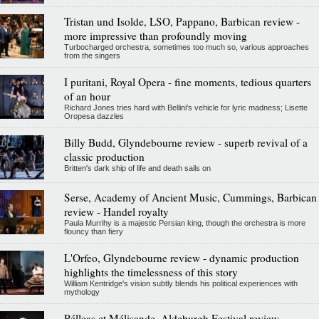
Tristan und Isolde, LSO, Pappano, Barbican review -
more impressive than profoundly moving
Turbocharged orchestra, sometimes too much so, various approaches
from the singers
I puritani, Royal Opera - fine moments, tedious quarters
of an hour
Richard Jones tries hard with Bellini's vehicle for lyric madness; Lisette
Oropesa dazzles
Billy Budd, Glyndebourne review - superb revival of a
classic production
Britten's dark ship of life and death sails on
Serse, Academy of Ancient Music, Cummings, Barbican
review - Handel royalty
Paula Murrihy is a majestic Persian king, though the orchestra is more
flouncy than fiery
L'Orfeo, Glyndebourne review - dynamic production
highlights the timelessness of this story
William Kentridge's vision subtly blends his political experiences with
mythology
Pélleas et Mélisande, Aldeburgh Festival review -