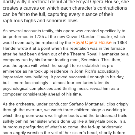
darkly witty directorial debut at the Royal Opera House, she
creates a canvas on which each character’s contradictions
can be felt to the full, capturing every nuance of their
rapturous highs and sonorous lows.
As several accounts testify, this opera was created specifically to
be performed in 1735 at the new Covent Garden Theatre, which
Royal Opera House
would eventually be replaced by the
in 1858.
Handel wrote it at a point when his reputation was in the furnace
after he had been driven out of the Theatre Royal Haymarket by a
company run by his former leading man, Senesino. This, then,
was the opera with which he sought to re-establish his pre-
eminence as he took up residence in John Rich’s acoustically
impressive new building. It proved successful enough in his day,
but – more fascinatingly – almost four centuries later, its
psychological complexities and thrilling music reveal him as a
composer considerably ahead of his time.
As the orchestra, under conductor Stefano Montanari, clips crisply
through the overture, we watch three children stage a wedding in
which the groom wears wellington boots and the bridesmaid trails
sulkily behind her sister who’s done up like a fairy-tale bride. In a
humorous prefiguring of what’s to come, the fed-up bridesmaid
soon angrily wrestles the veil off her sister’s head, shortly before