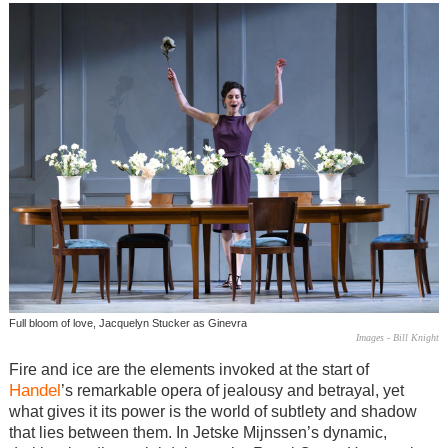
Full bloom of love, Jacquelyn Stucker as Ginevra
Images - Bill Knight
Fire and ice are the elements invoked at the start of
Handel
’s remarkable opera of jealousy and betrayal, yet
what gives it its power is the world of subtlety and shadow
that lies between them. In Jetske Mijnssen’s dynamic,