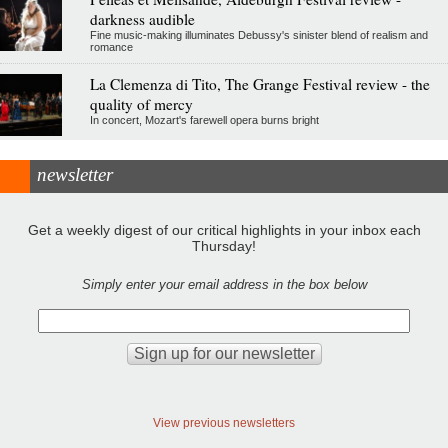
darkness audible
Fine music-making illuminates Debussy's sinister blend of realism and
romance
La Clemenza di Tito, The Grange Festival review - the
quality of mercy
In concert, Mozart's farewell opera burns bright
newsletter
Get a weekly digest of our critical highlights in your inbox each
Thursday!
Simply enter your email address in the box below
View previous newsletters