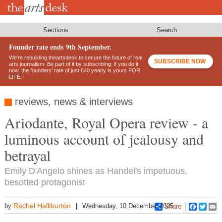
Skip
to
main
content
Sections
Search
Founder rate ends 9th September.
We’re rebuilding theartsdesk to secure the future of real
SUBSCRIBE NOW
arts journalism. Be part of it by subscribing: if you do it
now, the founders’ rate of just £40 yearly is yours FOR
LIFE!
reviews, news & interviews
Ariodante, Royal Opera review - a
luminous account of jealousy and
betrayal
Emily D'Angelo shines as Handel's impetuous,
besotted protagonist
Rachel Halliburton
by
Wednesday, 10 December 2025
Share
Faceboo
Twitt
E