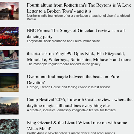
Fourth album from Rotherham's The Reytons is 'A Love
Letter to a Broken Town' - and it is
Northern indie four-piece offer a vim-laden snapshot of disenfranchised
Britain
BBC Proms: The Songs of Graceland review - an all-
dancing party
Ladysmith Black Mambazo and Laura Mvula shine
theartsdesk on Vinyl 99: Opus Kink, Ella Fitzgerald,
Monolake, Waterboys, Scrimshire, Mohave 3 and more
The most epic regular record reviews in the galaxy
Overmono find magic between the beats on 'Pure
Devotion'
Garage, French House and feeling collide in latest release
Camp Bestival 2026, Lulworth Castle review - where the
daytime magic still outshines everything else
A creative, inclusive, endlessly imaginative festival for families
King Gizzard & the Lizard Wizard rave on with some
'Alien Metal'
Prolific Aussie psychedelicists marry dance and prog sounds