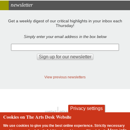
newsletter
Get a weekly digest of our critical highlights in your inbox each
Thursday!
Simply enter your email address in the box below
View previous newsletters
Privacy settings
contact
privacy and cookies
Footer
Cookies on The Arts Desk Website
We use cookies to give you the best online experience. Strictly necessary