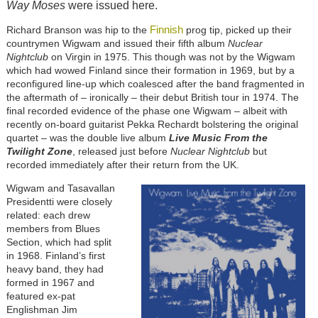
Way Moses
were issued here.
Finnish
Richard Branson was hip to the
prog tip, picked up their
countrymen Wigwam and issued their fifth album
Nuclear
Nightclub
on Virgin in 1975. This though was not by the Wigwam
which had wowed Finland since their formation in 1969, but by a
reconfigured line-up which coalesced after the band fragmented in
the aftermath of – ironically – their debut British tour in 1974. The
final recorded evidence of the phase one Wigwam – albeit with
recently on-board guitarist Pekka Rechardt bolstering the original
quartet – was the double live album
Live Music From the
Twilight Zone
, released just before
Nuclear Nightclub
but
recorded immediately after their return from the UK.
Wigwam and Tasavallan
Presidentti were closely
related: each drew
members from Blues
Section, which had split
in 1968. Finland’s first
heavy band, they had
formed in 1967 and
featured ex-pat
Englishman Jim