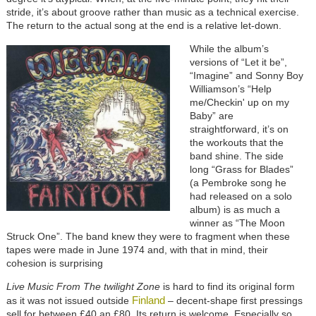
stride, it’s about groove rather than music as a technical exercise.
The return to the actual song at the end is a relative let-down.
While the album’s
versions of “Let it be”,
“Imagine” and Sonny Boy
Williamson’s “Help
me/Checkin' up on my
Baby” are
straightforward, it’s on
the workouts that the
band shine. The side
long “Grass for Blades”
(a Pembroke song he
had released on a solo
album) is as much a
winner as “The Moon
Struck One”. The band knew they were to fragment when these
tapes were made in June 1974 and, with that in mind, their
cohesion is surprising
Live Music From The twilight Zone
is hard to find its original form
Finland
as it was not issued outside
– decent-shape first pressings
sell for between £40 an £80. Its return is welcome. Especially so