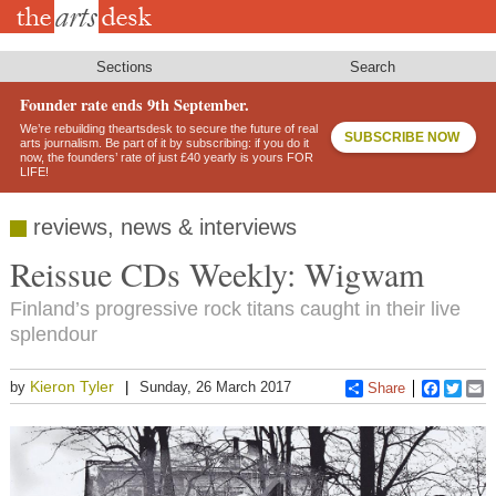
Skip
to
main
content
Sections
Search
Founder rate ends 9th September.
We’re rebuilding theartsdesk to secure the future of real
SUBSCRIBE NOW
arts journalism. Be part of it by subscribing: if you do it
now, the founders’ rate of just £40 yearly is yours FOR
LIFE!
reviews, news & interviews
Reissue CDs Weekly: Wigwam
Finland’s progressive rock titans caught in their live
splendour
Kieron Tyler
by
Sunday, 26 March 2017
Share
Faceboo
Twitt
E