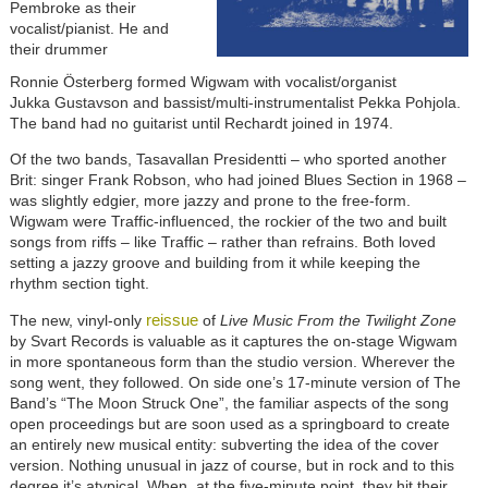
Pembroke as their
vocalist/pianist. He and
their drummer
Ronnie Österberg formed Wigwam with vocalist/organist
Jukka Gustavson and bassist/multi-instrumentalist Pekka Pohjola.
The band had no guitarist until Rechardt joined in 1974.
Of the two bands, Tasavallan Presidentti – who sported another
Brit: singer Frank Robson, who had joined Blues Section in 1968 –
was slightly edgier, more jazzy and prone to the free-form.
Wigwam were Traffic-influenced, the rockier of the two and built
songs from riffs – like Traffic – rather than refrains. Both loved
setting a jazzy groove and building from it while keeping the
rhythm section tight.
reissue
The new, vinyl-only
of
Live Music From the Twilight Zone
by Svart Records is valuable as it captures the on-stage Wigwam
in more spontaneous form than the studio version. Wherever the
song went, they followed. On side one’s 17-minute version of The
Band’s “The Moon Struck One”, the familiar aspects of the song
open proceedings but are soon used as a springboard to create
an entirely new musical entity: subverting the idea of the cover
version. Nothing unusual in jazz of course, but in rock and to this
degree it’s atypical. When, at the five-minute point, they hit their