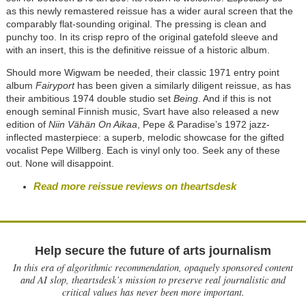
as this newly remastered reissue has a wider aural screen that the
comparably flat-sounding original. The pressing is clean and
punchy too. In its crisp repro of the original gatefold sleeve and
with an insert, this is the definitive reissue of a historic album.
Should more Wigwam be needed, their classic 1971 entry point
album
Fairyport
has been given a similarly diligent reissue, as has
their ambitious 1974 double studio set
Being
. And if this is not
enough seminal Finnish music, Svart have also released a new
edition of
Niin Vähän On Aikaa
, Pepe & Paradise’s 1972 jazz-
inflected masterpiece: a superb, melodic showcase for the gifted
vocalist Pepe Willberg. Each is vinyl only too. Seek any of these
out. None will disappoint.
Read more reissue reviews on theartsdesk
Help secure the future of arts journalism
In this era of algorithmic recommendation, opaquely sponsored content
and AI slop, theartsdesk’s mission to preserve real journalistic and
critical values has never been more important.