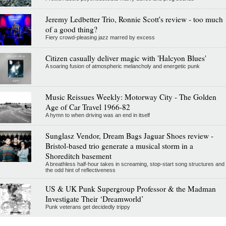
Jeremy Ledbetter Trio, Ronnie Scott's review - too much
of a good thing?
Fiery crowd-pleasing jazz marred by excess
Citizen casually deliver magic with 'Halcyon Blues'
A soaring fusion of atmospheric melancholy and energetic punk
Music Reissues Weekly: Motorway City - The Golden
Age of Car Travel 1966-82
A hymn to when driving was an end in itself
Sunglasz Vendor, Dream Bags Jaguar Shoes review -
Bristol-based trio generate a musical storm in a
Shoreditch basement
A breathless half-hour takes in screaming, stop-start song structures and
the odd hint of reflectiveness
US & UK Punk Supergroup Professor & the Madman
Investigate Their ‘Dreamworld’
Punk veterans get decidedly trippy