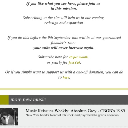
If you like what you see here, please join us
in this mission.
Subscribing to the site will help us in our coming
redesign and expansion.
If
you do this before the 9th September this will be at our guaranteed
founder’s rate:
your subs will never increase again.
Subscribe now for
£5 per month
.
.
or yearly for
just £40
Or if you simply want to support us with a one-off donation, you can do
.
so
here
more new music
Music Reissues Weekly: Absolute Grey - CBGB’s 1985
New York band’s blend of folk rock and psychedelia grabs attention