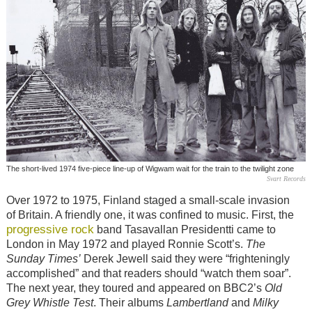
The short-lived 1974 five-piece line-up of Wigwam wait for the train to the twilight zone
Svart Records
Over 1972 to 1975, Finland staged a small-scale invasion
of Britain. A friendly one, it was confined to music. First, the
progressive rock
band Tasavallan Presidentti came to
London in May 1972 and played Ronnie Scott’s.
The
Sunday Times’
Derek Jewell said they were “frighteningly
accomplished” and that readers should “watch them soar”.
The next year, they toured and appeared on BBC2’s
Old
Grey Whistle Test
. Their albums
Lambertland
and
Milky