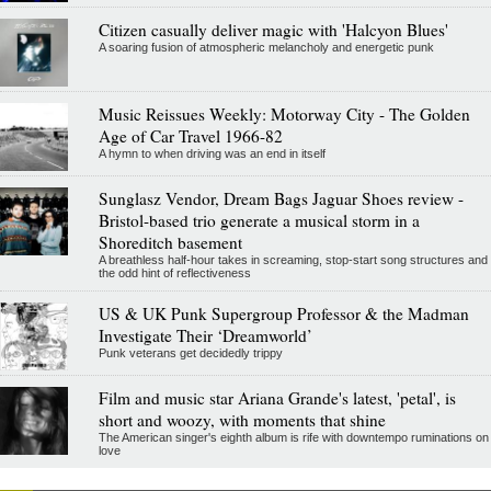
Citizen casually deliver magic with 'Halcyon Blues'
A soaring fusion of atmospheric melancholy and energetic punk
Music Reissues Weekly: Motorway City - The Golden
Age of Car Travel 1966-82
A hymn to when driving was an end in itself
Sunglasz Vendor, Dream Bags Jaguar Shoes review -
Bristol-based trio generate a musical storm in a
Shoreditch basement
A breathless half-hour takes in screaming, stop-start song structures and
the odd hint of reflectiveness
US & UK Punk Supergroup Professor & the Madman
Investigate Their ‘Dreamworld’
Punk veterans get decidedly trippy
Film and music star Ariana Grande's latest, 'petal', is
short and woozy, with moments that shine
The American singer's eighth album is rife with downtempo ruminations on
love