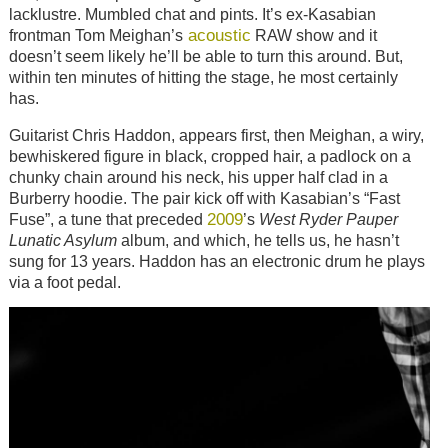
lacklustre. Mumbled chat and pints. It’s ex-Kasabian
acoustic
frontman Tom Meighan’s
RAW show and it
doesn’t seem likely he’ll be able to turn this around. But,
within ten minutes of hitting the stage, he most certainly
has.
Guitarist Chris Haddon, appears first, then Meighan, a wiry,
bewhiskered figure in black, cropped hair, a padlock on a
chunky chain around his neck, his upper half clad in a
Burberry hoodie. The pair kick off with Kasabian’s “Fast
2009
Fuse”, a tune that preceded
’s
West Ryder Pauper
Lunatic Asylum
album, and which, he tells us, he hasn’t
sung for 13 years. Haddon has an electronic drum he plays
via a foot pedal.
Image