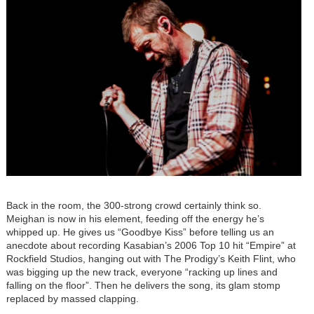
Back in the room, the 300-strong crowd certainly think so.
Meighan is now in his element, feeding off the energy he’s
whipped up. He gives us “Goodbye Kiss” before telling us an
anecdote about recording Kasabian’s 2006 Top 10 hit “Empire” at
Rockfield Studios, hanging out with The Prodigy’s Keith Flint, who
was bigging up the new track, everyone “racking up lines and
falling on the floor”. Then he delivers the song, its glam stomp
replaced by massed clapping.