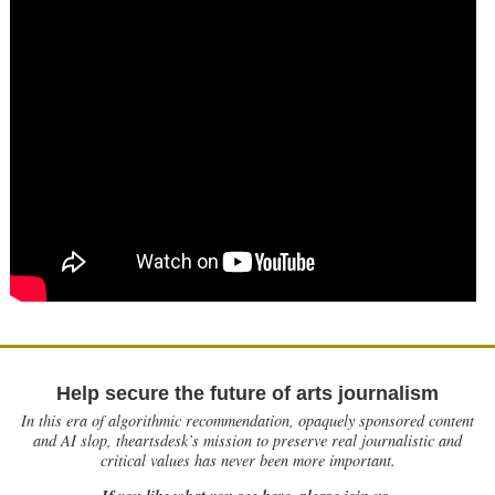
Help secure the future of arts journalism
In this era of algorithmic recommendation, opaquely sponsored content
and AI slop, theartsdesk’s mission to preserve real journalistic and
critical values has never been more important.