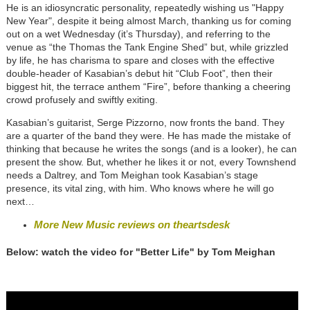
He is an idiosyncratic personality, repeatedly wishing us "Happy
New Year", despite it being almost March, thanking us for coming
out on a wet Wednesday (it’s Thursday), and referring to the
venue as “the Thomas the Tank Engine Shed” but, while grizzled
by life, he has charisma to spare and closes with the effective
double-header of Kasabian’s debut hit “Club Foot”, then their
biggest hit, the terrace anthem “Fire”, before thanking a cheering
crowd profusely and swiftly exiting.
Kasabian’s guitarist, Serge Pizzorno, now fronts the band. They
are a quarter of the band they were. He has made the mistake of
thinking that because he writes the songs (and is a looker), he can
present the show. But, whether he likes it or not, every Townshend
needs a Daltrey, and Tom Meighan took Kasabian’s stage
presence, its vital zing, with him. Who knows where he will go
next…
More New Music reviews on theartsdesk
Below: watch the video for "Better Life" by Tom Meighan