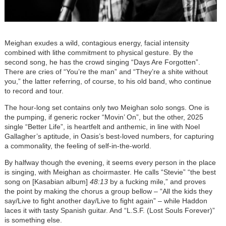
Meighan exudes a wild, contagious energy, facial intensity
combined with lithe commitment to physical gesture. By the
second song, he has the crowd singing “Days Are Forgotten”.
There are cries of “You’re the man” and “They’re a shite without
you,” the latter referring, of course, to his old band, who continue
to record and tour.
The hour-long set contains only two Meighan solo songs. One is
the pumping, if generic rocker “Movin’ On”, but the other, 2025
single “Better Life”, is heartfelt and anthemic, in line with Noel
Gallagher’s aptitude, in Oasis’s best-loved numbers, for capturing
a commonality, the feeling of self-in-the-world.
By halfway though the evening, it seems every person in the place
is singing, with Meighan as choirmaster. He calls “Stevie” “the best
song on [Kasabian album]
48:13
by a fucking mile,” and proves
the point by making the chorus a group bellow – “All the kids they
say/Live to fight another day/Live to fight again” – while Haddon
laces it with tasty Spanish guitar. And “L.S.F. (Lost Souls Forever)”
is something else.