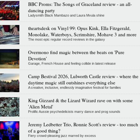
BBC Proms: The Songs of Graceland review - an all-
dancing party
Ladysmith Black Mambazo and Laura Mvula shine
theartsdesk on Vinyl 99: Opus Kink, Ella Fitzgerald,
Monolake, Waterboys, Scrimshire, Mohave 3 and more
The most epic regular record reviews in the galaxy
Overmono find magic between the beats on 'Pure
Devotion'
Garage, French House and feeling collide in latest release
Camp Bestival 2026, Lulworth Castle review - where the
daytime magic still outshines everything else
A creative, inclusive, endlessly imaginative festival for families
King Gizzard & the Lizard Wizard rave on with some
'Alien Metal'
Prolific Aussie psychedelicists marry dance and prog sounds
Jeremy Ledbetter Trio, Ronnie Scott's review - too much
of a good thing?
Fiery crowd-pleasing jazz marred by excess