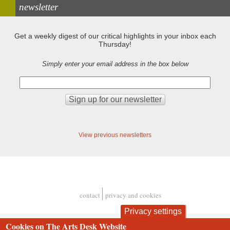
newsletter
Get a weekly digest of our critical highlights in your inbox each
Thursday!
Simply enter your email address in the box below
View previous newsletters
contact
privacy and cookies
Footer
Privacy settings
Cookies on The Arts Desk Website