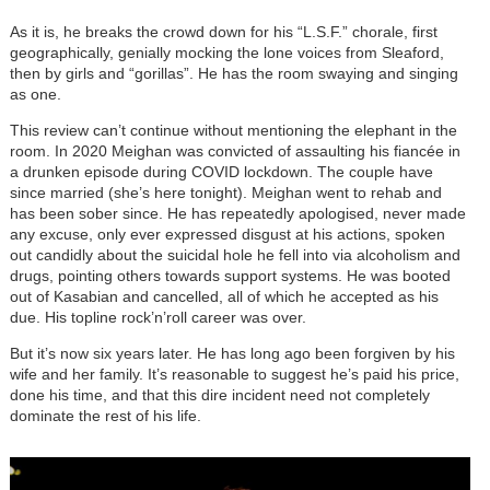
As it is, he breaks the crowd down for his “L.S.F.” chorale, first
geographically, genially mocking the lone voices from Sleaford,
then by girls and “gorillas”. He has the room swaying and singing
as one.
This review can’t continue without mentioning the elephant in the
room. In 2020 Meighan was convicted of assaulting his fiancée in
a drunken episode during COVID lockdown. The couple have
since married (she’s here tonight). Meighan went to rehab and
has been sober since. He has repeatedly apologised, never made
any excuse, only ever expressed disgust at his actions, spoken
out candidly about the suicidal hole he fell into via alcoholism and
drugs, pointing others towards support systems. He was booted
out of Kasabian and cancelled, all of which he accepted as his
due. His topline rock’n’roll career was over.
But it’s now six years later. He has long ago been forgiven by his
wife and her family. It’s reasonable to suggest he’s paid his price,
done his time, and that this dire incident need not completely
dominate the rest of his life.
Image