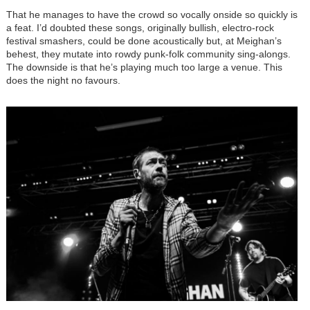
That he manages to have the crowd so vocally onside so quickly is
a feat. I’d doubted these songs, originally bullish, electro-rock
festival smashers, could be done acoustically but, at Meighan’s
behest, they mutate into rowdy punk-folk community sing-alongs.
The downside is that he’s playing much too large a venue. This
does the night no favours.
Image