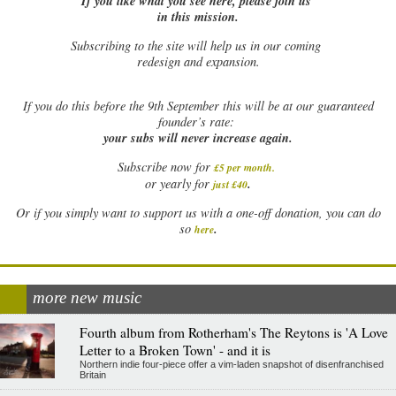
If you like what you see here, please join us
in this mission.
Subscribing to the site will help us in our coming
redesign and expansion.
If
you do this before the 9th September this will be at our guaranteed
founder’s rate:
your subs will never increase again.
Subscribe now for
£5 per month
.
.
or yearly for
just £40
Or if you simply want to support us with a one-off donation, you can do
.
so
here
more new music
Fourth album from Rotherham's The Reytons is 'A Love
Letter to a Broken Town' - and it is
Northern indie four-piece offer a vim-laden snapshot of disenfranchised
Britain