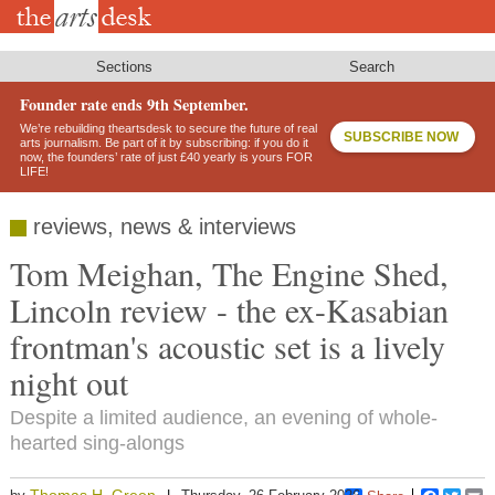
Skip
to
main
content
Sections
Search
Founder rate ends 9th September.
We’re rebuilding theartsdesk to secure the future of real
SUBSCRIBE NOW
arts journalism. Be part of it by subscribing: if you do it
now, the founders’ rate of just £40 yearly is yours FOR
LIFE!
reviews, news & interviews
Tom Meighan, The Engine Shed,
Lincoln review - the ex-Kasabian
frontman's acoustic set is a lively
night out
Despite a limited audience, an evening of whole-
hearted sing-alongs
Thomas H. Green