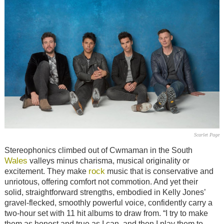
Scarlet Page
Stereophonics climbed out of Cwmaman in the South
Wales
valleys minus charisma, musical originality or
rock
excitement. They make
music that is conservative and
unriotous, offering comfort not commotion. And yet their
solid, straightforward strengths, embodied in Kelly Jones’
gravel-flecked, smoothly powerful voice, confidently carry a
two-hour set with 11 hit albums to draw from. “I try to make
them as honest and true as I can, and then I play them to