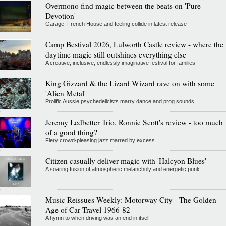
Overmono find magic between the beats on 'Pure
Devotion'
Garage, French House and feeling collide in latest release
Camp Bestival 2026, Lulworth Castle review - where the
daytime magic still outshines everything else
A creative, inclusive, endlessly imaginative festival for families
King Gizzard & the Lizard Wizard rave on with some
'Alien Metal'
Prolific Aussie psychedelicists marry dance and prog sounds
Jeremy Ledbetter Trio, Ronnie Scott's review - too much
of a good thing?
Fiery crowd-pleasing jazz marred by excess
Citizen casually deliver magic with 'Halcyon Blues'
A soaring fusion of atmospheric melancholy and energetic punk
Music Reissues Weekly: Motorway City - The Golden
Age of Car Travel 1966-82
A hymn to when driving was an end in itself