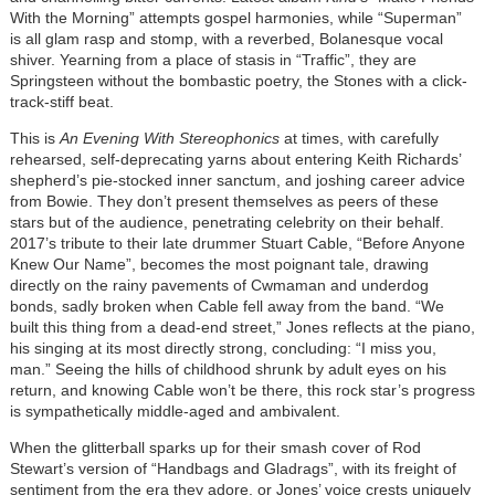
With the Morning” attempts gospel harmonies, while “Superman”
is all glam rasp and stomp, with a reverbed, Bolanesque vocal
shiver. Yearning from a place of stasis in “Traffic”, they are
Springsteen without the bombastic poetry, the Stones with a click-
track-stiff beat.
This is
An Evening With Stereophonics
at times, with carefully
rehearsed, self-deprecating yarns about entering Keith Richards’
shepherd’s pie-stocked inner sanctum, and joshing career advice
from Bowie. They don’t present themselves as peers of these
stars but of the audience, penetrating celebrity on their behalf.
2017’s tribute to their late drummer Stuart Cable, “Before Anyone
Knew Our Name”, becomes the most poignant tale, drawing
directly on the rainy pavements of Cwmaman and underdog
bonds, sadly broken when Cable fell away from the band. “We
built this thing from a dead-end street,” Jones reflects at the piano,
his singing at its most directly strong, concluding: “I miss you,
man.” Seeing the hills of childhood shrunk by adult eyes on his
return, and knowing Cable won’t be there, this rock star’s progress
is sympathetically middle-aged and ambivalent.
When the glitterball sparks up for their smash cover of Rod
Stewart’s version of “Handbags and Gladrags”, with its freight of
sentiment from the era they adore, or Jones’ voice crests uniquely