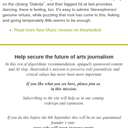
on the closing “Dakota”, and their biggest hit at last provokes
dancing, there is feeling, too. It’s easy to admire Stereophonics’
genuine virtues, while puzzling that rock has come to this. Asking
and giving temperately little seems to be enough.
Read more New Music reviews on theartsdesk
Help secure the future of arts journalism
In this era of algorithmic recommendation, opaquely sponsored content
and AI slop, theartsdesk’s mission to preserve real journalistic and
critical values has never been more important.
If you like what you see here, please join us
in this mission.
Subscribing to the site will help us in our coming
redesign and expansion.
If
you do this before the 9th September this will be at our guaranteed
founder’s rate:
your subs will never increase again.