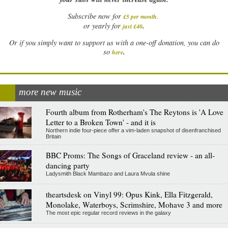
Subscribe now for
£5 per month
.
.
or yearly for
just £40
Or if you simply want to support us with a one-off donation, you can do
.
so
here
more new music
Fourth album from Rotherham's The Reytons is 'A Love
Letter to a Broken Town' - and it is
Northern indie four-piece offer a vim-laden snapshot of disenfranchised
Britain
BBC Proms: The Songs of Graceland review - an all-
dancing party
Ladysmith Black Mambazo and Laura Mvula shine
theartsdesk on Vinyl 99: Opus Kink, Ella Fitzgerald,
Monolake, Waterboys, Scrimshire, Mohave 3 and more
The most epic regular record reviews in the galaxy