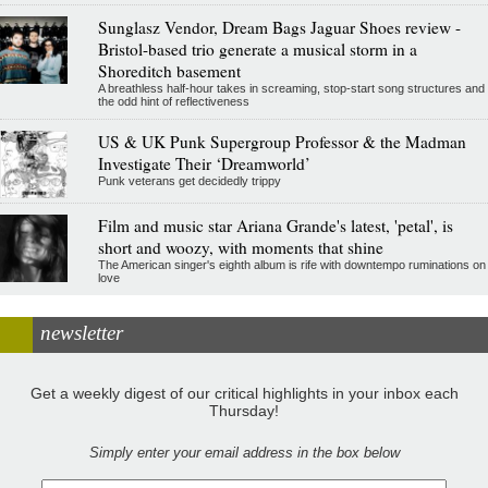
Sunglasz Vendor, Dream Bags Jaguar Shoes review -
Bristol-based trio generate a musical storm in a
Shoreditch basement
A breathless half-hour takes in screaming, stop-start song structures and
the odd hint of reflectiveness
US & UK Punk Supergroup Professor & the Madman
Investigate Their ‘Dreamworld’
Punk veterans get decidedly trippy
Film and music star Ariana Grande's latest, 'petal', is
short and woozy, with moments that shine
The American singer's eighth album is rife with downtempo ruminations on
love
newsletter
Get a weekly digest of our critical highlights in your inbox each
Thursday!
Simply enter your email address in the box below