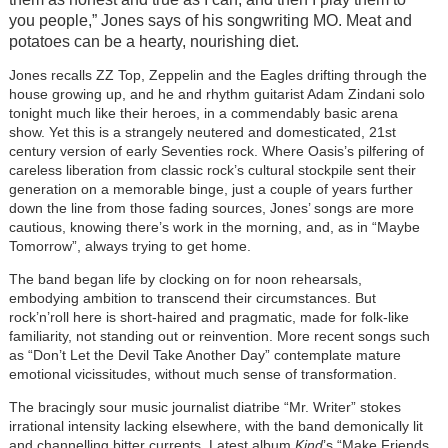
you people,” Jones says of his songwriting MO. Meat and
potatoes can be a hearty, nourishing diet.
Jones recalls ZZ Top, Zeppelin and the Eagles drifting through the
house growing up, and
he and rhythm guitarist Adam Zindani solo
tonight much like their heroes, in a commendably basic arena
show.
Yet this is a strangely neutered and domesticated, 21st
century version of early Seventies rock. Where Oasis’s pilfering of
careless liberation from classic rock’s cultural stockpile sent their
generation on a memorable binge, just a couple of years further
down the line from those fading sources, Jones’ songs are more
cautious, knowing there’s work in the morning, and, as in “Maybe
Tomorrow”, always trying to get home.
The band began life by clocking on for noon rehearsals,
embodying ambition to transcend their circumstances. But
rock’n’roll here is short-haired and pragmatic, made for folk-like
familiarity, not standing out or reinvention. More recent songs such
as “Don’t Let the Devil Take Another Day” contemplate mature
emotional vicissitudes, without much sense of transformation.
The bracingly sour music journalist diatribe “Mr. Writer” stokes
irrational intensity lacking elsewhere, with the band demonically lit
and channelling bitter currents. Latest album
Kind
’s “Make Friends