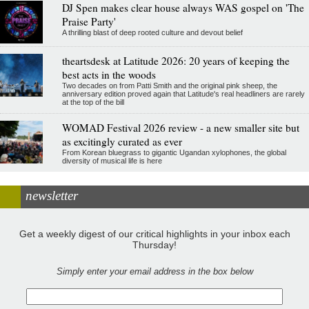
DJ Spen makes clear house always WAS gospel on 'The
Praise Party'
A thrilling blast of deep rooted culture and devout belief
theartsdesk at Latitude 2026: 20 years of keeping the
best acts in the woods
Two decades on from Patti Smith and the original pink sheep, the
anniversary edition proved again that Latitude's real headliners are rarely
at the top of the bill
WOMAD Festival 2026 review - a new smaller site but
as excitingly curated as ever
From Korean bluegrass to gigantic Ugandan xylophones, the global
diversity of musical life is here
newsletter
Get a weekly digest of our critical highlights in your inbox each
Thursday!
Simply enter your email address in the box below