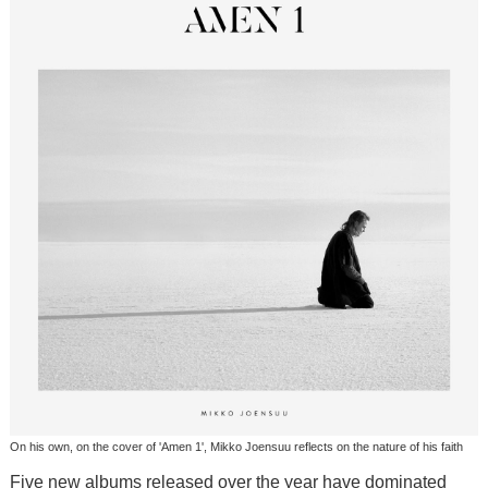
On his own, on the cover of 'Amen 1', Mikko Joensuu reflects on the nature of his faith
Five new albums released over the year have dominated