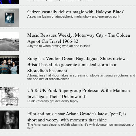
Citizen casually deliver magic with 'Halcyon Blues'
A soaring fusion of atmospheric melancholy and energetic punk
Music Reissues Weekly: Motorway City - The Golden
Age of Car Travel 1966-82
A hymn to when driving was an end in itself
Sunglasz Vendor, Dream Bags Jaguar Shoes review -
Bristol-based trio generate a musical storm in a
Shoreditch basement
A breathless half-hour takes in screaming, stop-start song structures and
the odd hint of reflectiveness
US & UK Punk Supergroup Professor & the Madman
Investigate Their ‘Dreamworld’
Punk veterans get decidedly trippy
Film and music star Ariana Grande's latest, 'petal', is
short and woozy, with moments that shine
The American singer's eighth album is rife with downtempo ruminations on
love