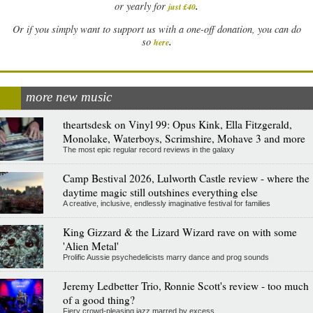
.
or yearly for
just £40
Or if you simply want to support us with a one-off donation, you can do
.
so
here
more new music
theartsdesk on Vinyl 99: Opus Kink, Ella Fitzgerald,
Monolake, Waterboys, Scrimshire, Mohave 3 and more
The most epic regular record reviews in the galaxy
Camp Bestival 2026, Lulworth Castle review - where the
daytime magic still outshines everything else
A creative, inclusive, endlessly imaginative festival for families
King Gizzard & the Lizard Wizard rave on with some
'Alien Metal'
Prolific Aussie psychedelicists marry dance and prog sounds
Jeremy Ledbetter Trio, Ronnie Scott's review - too much
of a good thing?
Fiery crowd-pleasing jazz marred by excess