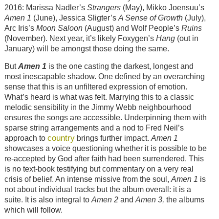
2016: Marissa Nadler’s
Strangers
(May), Mikko Joensuu’s
Amen 1
(June), Jessica Sligter’s
A Sense of Growth
(July),
Arc Iris’s
Moon Saloon
(August) and Wolf People’s
Ruins
(November). Next year, it’s likely Foxygen’s
Hang
(out in
January) will be amongst those doing the same.
But
Amen 1
is the one casting the darkest, longest and
most inescapable shadow. One defined by an overarching
sense that this is an unfiltered expression of emotion.
What’s heard is what was felt. Marrying this to a classic
melodic sensibility in the Jimmy Webb neighbourhood
ensures the songs are accessible. Underpinning them with
sparse string arrangements and a nod to Fred Neil’s
country
approach to
brings further impact.
Amen 1
showcases a voice questioning whether it is possible to be
re-accepted by God after faith had been surrendered. This
is no text-book testifying but commentary on a very real
crisis of belief. An intense missive from the soul,
Amen 1
is
not about individual tracks but the album overall: it is a
suite. It is also integral to
Amen
2
and
Amen 3,
the albums
which will follow.