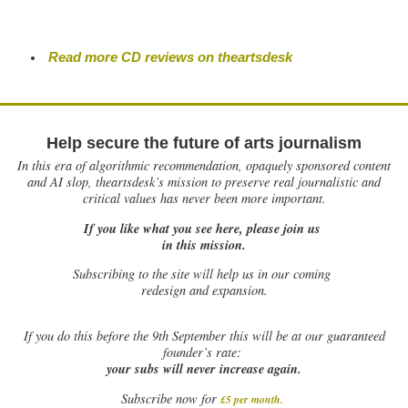
Read more CD reviews on theartsdesk
Help secure the future of arts journalism
In this era of algorithmic recommendation, opaquely sponsored content
and AI slop, theartsdesk’s mission to preserve real journalistic and
critical values has never been more important.
If you like what you see here, please join us
in this mission.
Subscribing to the site will help us in our coming
redesign and expansion.
If
you do this before the 9th September this will be at our guaranteed
founder’s rate:
your subs will never increase again.
Subscribe now for
£5 per month
.