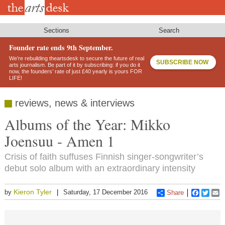
Skip
to
main
content
Sections
Search
Founder rate ends 9th September.
We’re rebuilding theartsdesk to secure the future of real
SUBSCRIBE NOW
arts journalism. Be part of it by subscribing: if you do it
now, the founders’ rate of just £40 yearly is yours FOR
LIFE!
reviews, news & interviews
Albums of the Year: Mikko
Joensuu - Amen 1
Crisis of faith suffuses Finnish singer-songwriter’s
debut solo album with an extraordinary intensity
Kieron Tyler
by
Saturday, 17 December 2016
Share
Faceboo
Twitt
E