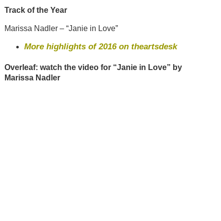
Track of the Year
Marissa Nadler – “Janie in Love”
More highlights of 2016 on theartsdesk
Overleaf: watch the video for “Janie in Love” by
Marissa Nadler