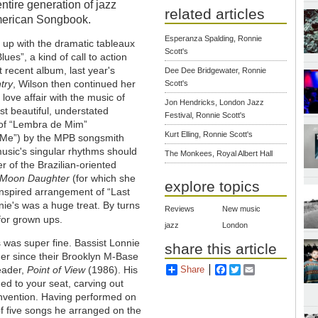
ntire generation of jazz
related articles
American Songbook.
Esperanza Spalding, Ronnie
s up with the dramatic tableaux
Scott's
ues”, a kind of call to action
 recent album, last year's
Dee Dee Bridgewater, Ronnie
try
, Wilson then continued her
Scott's
love affair with the music of
Jon Hendricks, London Jazz
st beautiful, understated
Festival, Ronnie Scott's
 of “Lembra de Mim”
Kurt Elling, Ronnie Scott's
Me”) by the MPB songsmith
music's singular rhythms should
The Monkees, Royal Albert Hall
r of the Brazilian-oriented
Moon Daughter
(for which she
explore topics
nspired arrangement of “Last
nnie's was a huge treat. By turns
Reviews
New music
for grown ups.
jazz
London
 was super fine. Bassist Lonnie
share this article
er since their Brooklyn M-Base
leader,
Point of View
(1986). His
Share
Facebook
Twitter
Email
ed to your seat, carving out
invention. Having performed on
of five songs he arranged on the