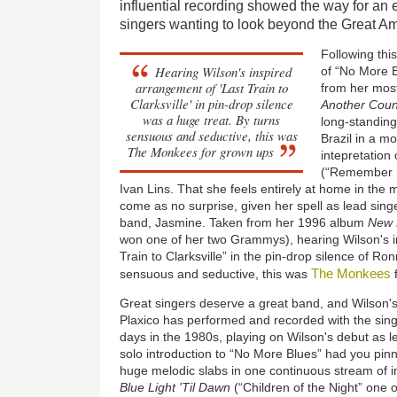
influential recording showed the way for an e
singers wanting to look beyond the Great 
Following thi
Hearing Wilson's inspired
of “No More Bl
arrangement of 'Last Train to
from her most
Clarksville' in pin-drop silence
Another Coun
was a huge treat. By turns
long-standing 
sensuous and seductive, this was
Brazil in a mo
The Monkees for grown ups
intepretation
(“Remember 
Ivan Lins. That she feels entirely at home in the 
come as no surprise, given her spell as lead singe
band, Jasmine. Taken from her 1996 album
New 
won one of her two Grammys), hearing Wilson's i
Train to Clarksville” in the pin-drop silence of Ro
The Monkees
sensuous and seductive, this was
Great singers deserve a great band, and Wilson's
Plaxico has performed and recorded with the sing
days in the 1980s, playing on Wilson's debut as 
solo introduction to “No More Blues” had you pinn
huge melodic slabs in one continuous stream of 
Blue Light 'Til Dawn
(“Children of the Night” one 