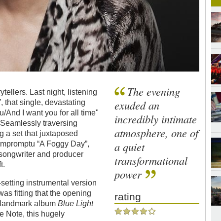
The evening
tellers. Last night, listening
exuded an
 that single, devastating
/And I want you for all time"
incredibly intimate
y. Seamlessly traversing
atmosphere, one of
g a set that juxtaposed
a quiet
 impromptu “A Foggy Day”,
 songwriter and producer
transformational
t.
power
setting instrumental version
was fitting that the opening
rating
er landmark album
Blue Light
ue Note, this hugely