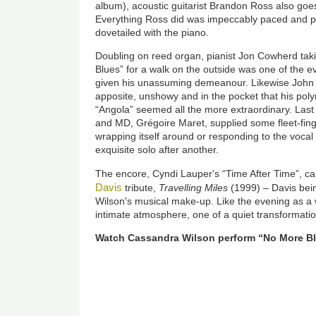
album), acoustic guitarist Brandon Ross also goe
Everything Ross did was impeccably paced and pl
dovetailed with the piano.
Doubling on reed organ, pianist Jon Cowherd tak
Blues” for a walk on the outside was one of the ev
given his unassuming demeanour. Likewise John
apposite, unshowy and in the pocket that his poly
“Angola” seemed all the more extraordinary. Last 
and MD, Grégoire Maret, supplied some fleet-finge
wrapping itself around or responding to the vocal 
exquisite solo after another.
The encore, Cyndi Lauper's “Time After Time”, c
Davis
tribute,
Travelling Miles
(1999) – Davis bein
Wilson's musical make-up. Like the evening as a 
intimate atmosphere, one of a quiet transformati
Watch Cassandra Wilson perform “No More B