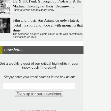
US & UK Punk Supergroup Professor & the
Madman Investigate Their ‘Dreamworld’
Punk veterans get decidedly trippy
Film and music star Ariana Grande's latest,
'petal', is short and woozy, with moments that
shine
The American singer's eighth album is rife with downtempo
ruminations on love
newsletter
Get a weekly digest of our critical highlights in your
inbox each Thursday!
Simply enter your email address in the box below