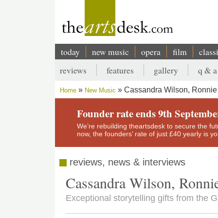
Skip
to
main
content
today
new music
opera
film
class
Main
reviews
features
gallery
q & a
navigation
Secondary
Cassandra Wilson, Ronnie 
Home
New Music
menu
Breadcrumb
Founder rate ends 9th Septembe
We’re rebuilding theartsdesk to secure the futur
now, the founders’ rate of just £40 yearly is 
reviews, news & interviews
Cassandra Wilson, Ronnie
Exceptional storytelling gifts from the