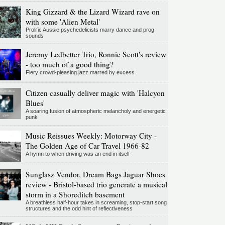
King Gizzard & the Lizard Wizard rave on
with some 'Alien Metal'
Prolific Aussie psychedelicists marry dance and prog
sounds
Jeremy Ledbetter Trio, Ronnie Scott's review
- too much of a good thing?
Fiery crowd-pleasing jazz marred by excess
Citizen casually deliver magic with 'Halcyon
Blues'
A soaring fusion of atmospheric melancholy and energetic
punk
Music Reissues Weekly: Motorway City -
The Golden Age of Car Travel 1966-82
A hymn to when driving was an end in itself
Sunglasz Vendor, Dream Bags Jaguar Shoes
review - Bristol-based trio generate a musical
storm in a Shoreditch basement
A breathless half-hour takes in screaming, stop-start song
structures and the odd hint of reflectiveness