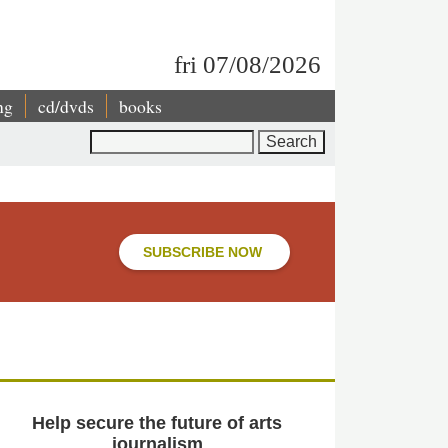
fri 07/08/2026
ng
cd/dvds
books
Search
SUBSCRIBE NOW
Help secure the future of arts
journalism