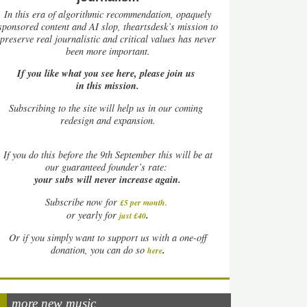
In this era of algorithmic recommendation, opaquely
sponsored content and AI slop, theartsdesk’s mission to
preserve real journalistic and critical values has never
been more important.
If you like what you see here, please join us
in this mission.
Subscribing to the site will help us in our coming
redesign and expansion.
If
you do this before the 9th September this will be at
our guaranteed founder’s rate:
your subs will never increase again.
Subscribe now for
£5 per month
.
.
or yearly for
just £40
Or if you simply want to support us with a one-off
.
donation, you can do so
here
more new music