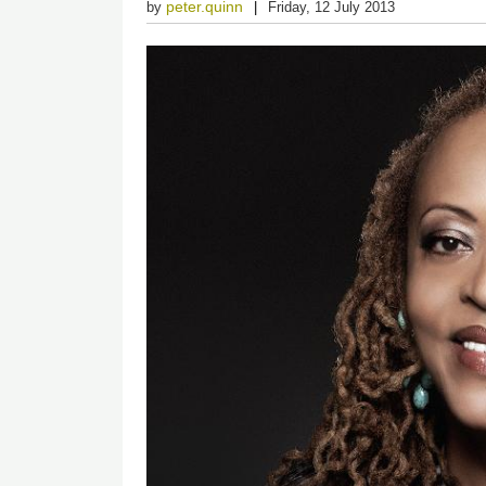
peter.quinn
by
Friday, 12 July 2013