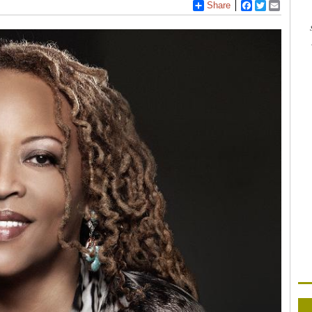
Share
Facebook
Twitter
Email