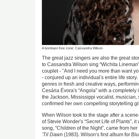
A bombast-free zone: Cassandra Wilson
The great jazz singers are also the great story
to Cassandra Wilson sing “Wichita Lineman”,
couplet - "And I need you more than want you
- conjured up an individual's entire life stor
genres in fresh and creative ways, performin
Cesária Évora's “Angola” with a completely
the Jackson, Mississippi vocalist, musician,
confirmed her own compelling storytelling gif
When Wilson took to the stage after a scene-
of Stevie Wonder's “Secret Life of Plants”, it 
song, “Children of the Night”, came from h
'Til Dawn
(1983). Wilson's first album for Bl