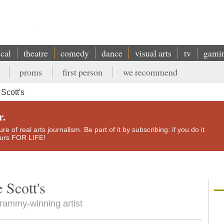
ical
theatre
comedy
dance
visual arts
tv
gami
proms
first person
we recommend
Scott's
r.
e of real arts journalism. Be part of it by subscribing: if you do it
yours FOR LIFE!
 Scott's
 Grammy-winning artist