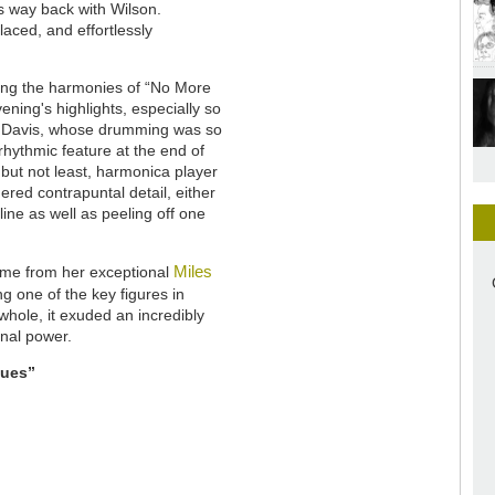
s way back with Wilson.
aced, and effortlessly
ing the harmonies of “No More
ening's highlights, especially so
 Davis, whose drumming was so
rhythmic feature at the end of
but not least, harmonica player
red contrapuntal detail, either
line as well as peeling off one
Miles
ame from her exceptional
g one of the key figures in
whole, it exuded an incredibly
onal power.
lues”