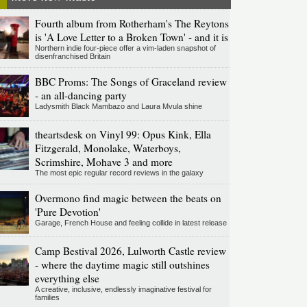
Fourth album from Rotherham's The Reytons
is 'A Love Letter to a Broken Town' - and it is
Northern indie four-piece offer a vim-laden snapshot of
disenfranchised Britain
BBC Proms: The Songs of Graceland review
- an all-dancing party
Ladysmith Black Mambazo and Laura Mvula shine
theartsdesk on Vinyl 99: Opus Kink, Ella
Fitzgerald, Monolake, Waterboys,
Scrimshire, Mohave 3 and more
The most epic regular record reviews in the galaxy
Overmono find magic between the beats on
'Pure Devotion'
Garage, French House and feeling collide in latest release
Camp Bestival 2026, Lulworth Castle review
- where the daytime magic still outshines
everything else
A creative, inclusive, endlessly imaginative festival for
families