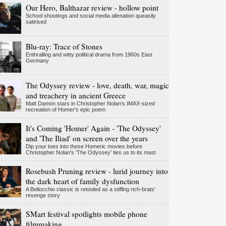
Our Hero, Balthazar review - hollow point
School shootings and social media alienation queasily
satirised
Blu-ray: Trace of Stones
Enthralling and witty political drama from 1960s East
Germany
The Odyssey review - love, death, war, magic
and treachery in ancient Greece
Matt Damon stars in Christopher Nolan's IMAX-sized
recreation of Homer's epic poem
It's Coming 'Homer' Again - 'The Odyssey'
and 'The Iliad' on screen over the years
Dip your toes into these Homeric movies before
Christopher Nolan’s 'The Odyssey' ties us to its mast
Rosebush Pruning review - lurid journey into
the dark heart of family dysfunction
A Bellocchio classic is retooled as a stifllng rich-brats'
revenge story
SMart festival spotlights mobile phone
filmmaking