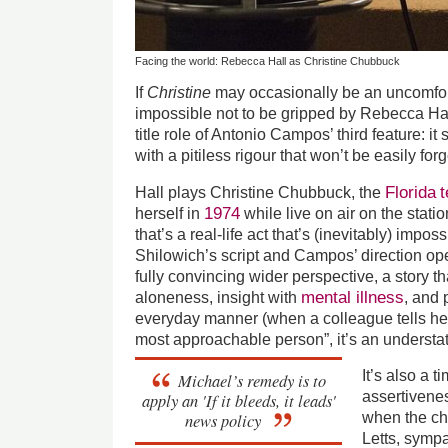
Facing the world: Rebecca Hall as Christine Chubbuck
If
Christine
may occasionally be an uncomforta
impossible not to be gripped by Rebecca Hall
title role of Antonio Campos’ third feature: it
with a pitiless rigour that won’t be easily forg
Florida
t
Hall plays Christine Chubbuck, the
1974
herself in
while live on air on the stati
that’s a real-life act that’s (inevitably) impos
Shilowich’s script and Campos’ direction ope
fully convincing wider perspective, a story t
mental illness
aloneness, insight with
, and 
everyday manner (when a colleague tells her
most approachable person”, it’s an underst
It’s also a t
Michael’s remedy is to
assertivene
apply an 'If it bleeds, it leads'
news policy
when the ch
Letts, symp