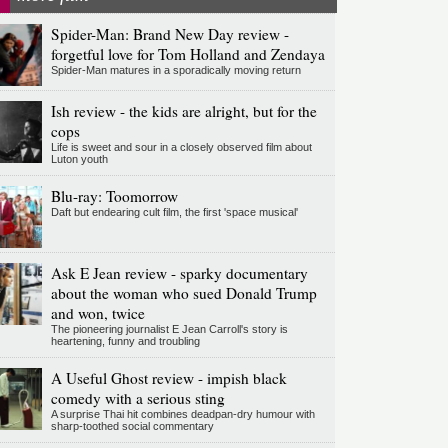
Spider-Man: Brand New Day review -
forgetful love for Tom Holland and Zendaya
Spider-Man matures in a sporadically moving return
Ish review - the kids are alright, but for the
cops
Life is sweet and sour in a closely observed film about
Luton youth
Blu-ray: Toomorrow
Daft but endearing cult film, the first 'space musical'
Ask E Jean review - sparky documentary
about the woman who sued Donald Trump
and won, twice
The pioneering journalist E Jean Carroll's story is
heartening, funny and troubling
A Useful Ghost review - impish black
comedy with a serious sting
A surprise Thai hit combines deadpan-dry humour with
sharp-toothed social commentary