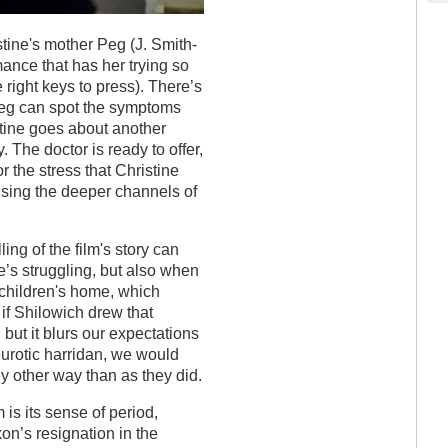
stine's mother Peg (J. Smith-
ance that has her trying so
e right keys to press). There’s
Peg can spot the symptoms
stine goes about another
 The doctor is ready to offer,
or the stress that Christine
ising the deeper channels of
ng of the film's story can
’s struggling, but also when
 children's home, which
a if Shilowich drew that
, but it blurs our expectations
eurotic harridan, we would
any other way than as they did.
 is its sense of period,
on’s resignation in the