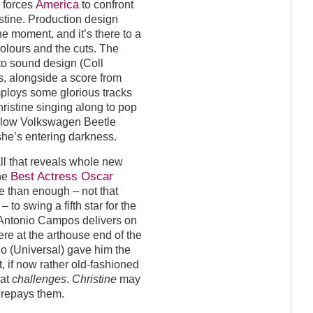
America
w forces
to confront
istine. Production design
he moment, and it’s there to a
colours and the cuts. The
to sound design (Coll
, alongside a score from
ploys some glorious tracks
Christine singing along to pop
ellow Volkswagen Beetle
she’s entering darkness.
ll that reveals whole new
Best Actress Oscar
the
more than enough – not that
– to swing a fifth star for the
tor Antonio Campos delivers on
re at the arthouse end of the
io (Universal) gave him the
t, if now rather old-fashioned
hat
challenges
.
Christine
may
 repays them.