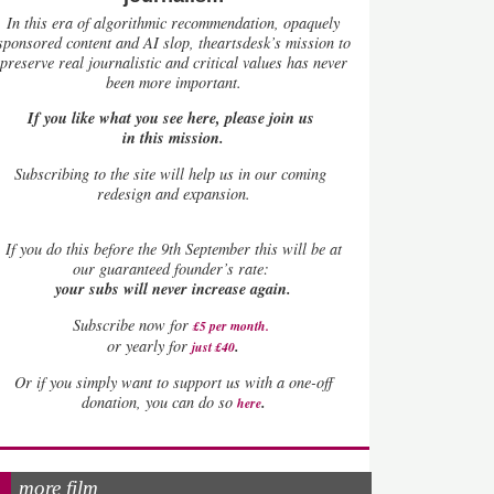
In this era of algorithmic recommendation, opaquely
sponsored content and AI slop, theartsdesk’s mission to
preserve real journalistic and critical values has never
been more important.
If you like what you see here, please join us
in this mission.
Subscribing to the site will help us in our coming
redesign and expansion.
If
you do this before the 9th September this will be at
our guaranteed founder’s rate:
your subs will never increase again.
Subscribe now for
£5 per month
.
.
or yearly for
just £40
Or if you simply want to support us with a one-off
.
donation, you can do so
here
more film