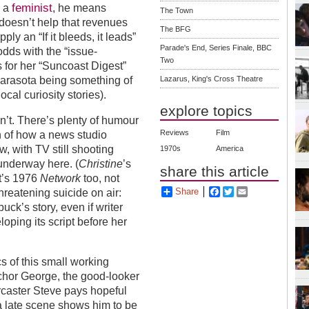
feminist
g a
, he means
The Town
t doesn’t help that revenues
The BFG
ly an “If it bleeds, it leads”
Parade's End, Series Finale, BBC
dds with the “issue-
Two
s for her “Suncoast Digest”
Lazarus, King's Cross Theatre
Sarasota being something of
ocal curiosity stories).
explore topics
n’t. There’s plenty of humour
Reviews
Film
ion of how a news studio
, with TV still shooting
1970s
America
 underway here. (
Christine
’s
share this article
et’s 1976
Network
too, not
Share
Facebook
Twitter
Email
hreatening suicide on air:
ck’s story, even if writer
oping its script before her
s of this small working
nchor George, the good-looker
caster Steve pays hopeful
 a late scene shows him to be