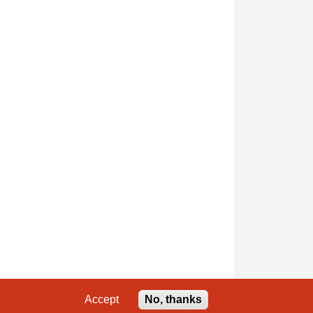
Accept
No, thanks