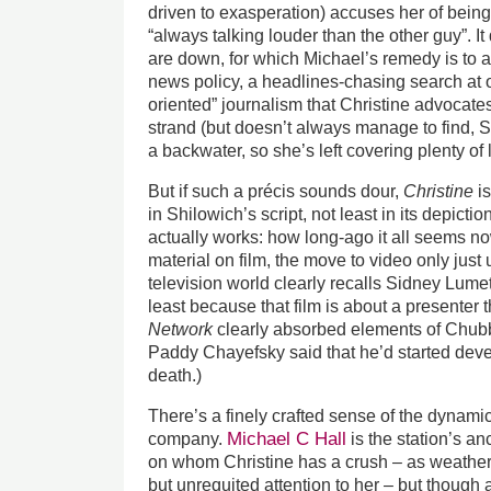
driven to exasperation) accuses her of bein
“always talking louder than the other guy”. I
are down, for which Michael’s remedy is to app
news policy, a headlines-chasing search at o
oriented” journalism that Christine advocate
strand (but doesn’t always manage to find, 
a backwater, so she’s left covering plenty of l
But if such a précis sounds dour,
Christine
is
in Shilowich’s script, not least in its depict
actually works: how long-ago it all seems now
material on film, the move to video only just
television world clearly recalls Sidney Lum
least because that film is about a presenter t
Network
clearly absorbed elements of Chubbu
Paddy Chayefsky said that he’d started devel
death.)
There’s a finely crafted sense of the dynamic
Michael C Hall
company.
is the station’s a
on whom Christine has a crush – as weather
but unrequited attention to her – but though