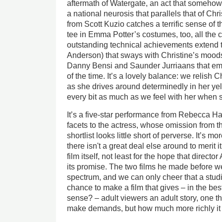
aftermath of Watergate, an act that someho
a national neurosis that parallels that of Chr
from Scott Kuzio catches a terrific sense of t
tee in Emma Potter’s costumes, too, all the 
outstanding technical achievements extend 
Anderson) that sways with Christine’s moods
Danny Bensi and Saunder Jurriaans that em
of the time. It’s a lovely balance: we relish 
as she drives around determinedly in her y
every bit as much as we feel with her when 
It’s a five-star performance from Rebecca Ha
facets to the actress, whose omission from 
shortlist looks little short of perverse. It’s 
there isn't a great deal else around to merit it 
film itself, not least for the hope that direc
its promise. The two films he made before we
spectrum, and we can only cheer that a stud
chance to make a film that gives – in the bes
sense? – adult viewers an adult story, one t
make demands, but how much more richly it