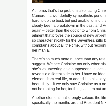
At home, that’s the problem also facing Chri
Cameron, a wonderfully sympathetic perform
hard to do the best, but just unable to find th
clearly been a breakdown in the past, and 
again – better than the doctor to whom Chri
ailment that proves the source of new anxiety.
so characteristically for the Seventies, pills f
complains about all the time, without recogn
her mania.
There’s so much more nuance than any retelli
suggest. We see Christine not only when she
she's volunteering as a puppeteer at a local
reveals a different side to her. I have no ide
element from real life, or added it to his story
beautifully – if we only saw Christine as a n
not be rooting for her, for things to turn out 
Another element that strongly colours the film
specifically the months around President Nix