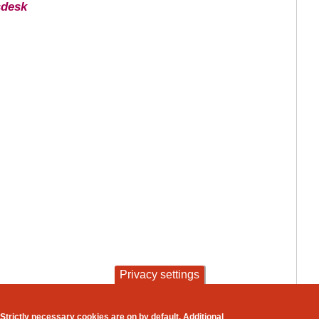
sdesk
Privacy settings
contact
privacy and cookies
Strictly necessary cookies are on by default. Additional