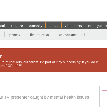
ical
theatre
comedy
dance
visual arts
tv
gami
proms
first person
we recommend
r.
e of real arts journalism. Be part of it by subscribing: if you do it
yours FOR LIFE!
as TV presenter caught by mental health issues