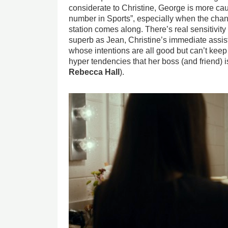
considerate to Christine, George is more caug
number in Sports”, especially when the chanc
station comes along. There’s real sensitivity
superb as Jean, Christine’s immediate ass
whose intentions are all good but can’t keep
hyper tendencies that her boss (and friend) 
Rebecca Hall
).