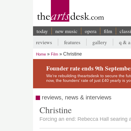
Skip
to
main
content
today
new music
opera
film
class
Main
reviews
features
gallery
q & a
navigation
Secondary
Christine
Home
Film
menu
Breadcrumb
Founder rate ends 9th Septembe
We’re rebuilding theartsdesk to secure the futur
now, the founders’ rate of just £40 yearly is 
reviews, news & interviews
Christine
Forcing an end: Rebecca Hall searing 