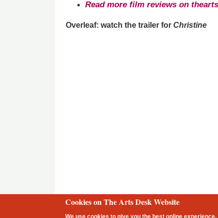
Read more film reviews on theart
Overleaf: watch the trailer for
Christine
Cookies on The Arts Desk Website
2 free articles left
We use cookies to give you the best online experience. 