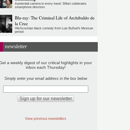
A potential camera in every hand: SMart celebrates
smartphone directors
Blu-ray: The Criminal Life of Archibaldo de
la Cruz
Hitchcockian black comedy from Luis Buñuel’s Mexican
period
newsletter
Get a weekly digest of our critical highlights in your
inbox each Thursday!
Simply enter your email address in the box below
View previous newsletters