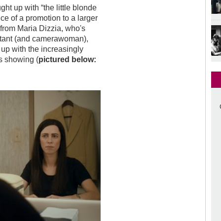
ht up with “the little blonde
e of a promotion to a larger
 from Maria Dizzia, who's
istant (and camerawoman),
 up with the increasingly
is showing (
pictured below: