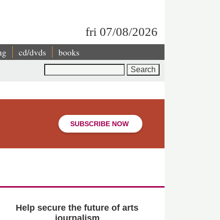
fri 07/08/2026
ng
cd/dvds
books
Search
SUBSCRIBE NOW
Help secure the future of arts
journalism