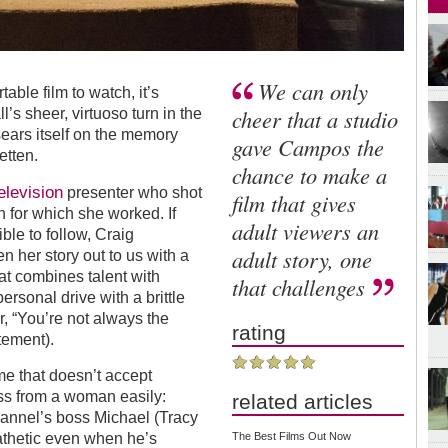
We can only
ble film to watch, it’s
cheer that a studio
’s sheer, virtuoso turn in the
 sears itself on the memory
gave Campos the
etten.
chance to make a
elevision
presenter who shot
film that gives
on for which she worked. If
adult viewers an
sible to follow, Craig
adult story, one
n her story out to us with a
hat combines talent with
that challenges
personal drive with a brittle
, “You’re not always the
rating
atement).
ime that doesn’t accept
ss from a woman easily:
related articles
annel’s boss Michael (Tracy
The Best Films Out Now
athetic even when he’s