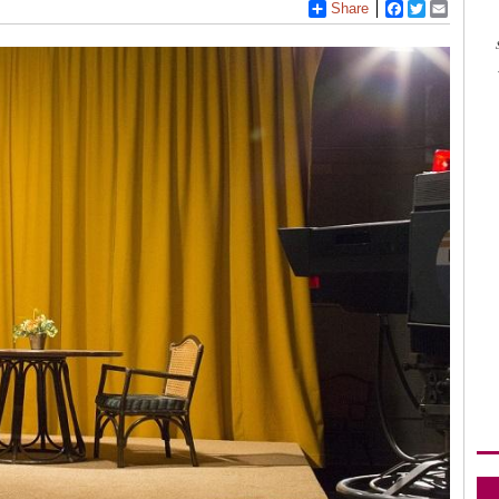
Share
Facebook
Twitter
Email