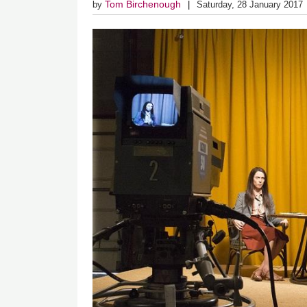
Tom Birchenough
by
Saturday, 28 January 2017