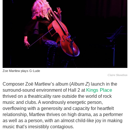
Zoe Martlew plays G-Lude
Claire Shovelton
Composer Zoë Martlew’s album (
Album Z
) launch in the
Kings Place
surround-sound environment of Hall 2 at
thrived on a theatricality rare outside the world of rock
music and clubs. A wondrously energetic person,
overflowing with a generosity and capacity for heartfelt
relationship, Martlew thrives on high drama, as a performer
as well as a person, with an almost child-like joy in making
music that’s irresistibly contagious.