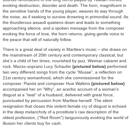
evoking destruction, disorder and death. The horn, magnificent in
the sensitive hands of the young player, weaves its way through
the noise, as if seeking to survive drowning in primordial sound. As
the thunderous assault quietens down and leads to something
approaching silence, and a spoken message from the composer
evoking the force of love, the horn returns, giving gentle voice to
the peace that will of naturally follow.
There is a great deal of variety in Martlew’s music – she draws on
the mainstream of 20th century and contemporary classical, but
she’s a child of her times, nourished by jazz, Weimar cabaret and
rock. Mezzo-soprano Lucy Schaufer
(pictured below)
performed
two very different songs from the cycle “Musae”, a reflection on
21st century womanhood, which she commissioned for the
composer. Pianist and composer Huw Watkins
(pictured below)
accompanied her on “Why”, an acerbic account of a woman’s
disgust at a “twat” of a husband, delivered with great force,
punctuated by percussion from Martlew herself. The silent
resignation that closes this violent female cry of disgust is echoed
in the deep melancholy of a prostitute’s raw description of the
oldest profession, (“Red Room”) languorously evoking the world of
illusion her clients buy for cash.
Image