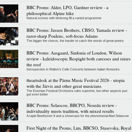
BBC Proms: Alder, LPO, Gardner review - a
philosophical Alpine hike
Natural scenes with birdsong fill a varied programme
BBC Proms: Jussen Brothers, CBSO, Yamada review -
razor-sharp Poulenc, soft-focus Adams
The bigger the chorus, the harder to catch the words of great poetry
BBC Proms: Aasgaard, Sinfonia of London, Wilson
review - kaleidoscopic Respighi both caresses and raises
the roof
Introspection in Walton's Cello Concerto between Italian fireworks
theartsdesk at the Pärnu Music Festival 2026 - utopia
with the Järvis and other great musicians
The Estonian Festival Orchestra rules supreme, but other aspects just
got even better
BBC Proms: Selaocoe, BBCPO, Noseda review -
individuality meets tradition, with mixed results
A rapid Beethoven 9 and a showcase for the phenomenal Abel Selaocoe
First Night of the Proms, Lim, BBCSO, Stasevska, Royal