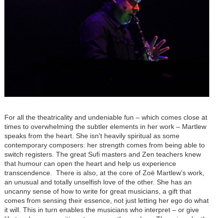
For all the theatricality and undeniable fun – which comes close at
times to overwhelming the subtler elements in her work – Martlew
speaks from the heart. She isn’t heavily spiritual as some
contemporary composers: her strength comes from being able to
switch registers. The great Sufi masters and Zen teachers knew
that humour can open the heart and help us experience
transcendence. There is also, at the core of Zoë Martlew’s work,
an unusual and totally unselfish love of the other. She has an
uncanny sense of how to write for great musicians, a gift that
comes from sensing their essence, not just letting her ego do what
it will. This in turn enables the musicians who interpret – or give