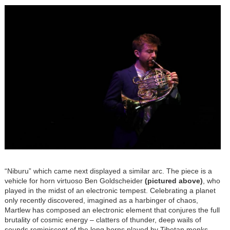
Image
“Niburu” which came next displayed a similar arc. The piece is a
vehicle for horn virtuoso Ben Goldscheider
(pictured above)
, who
played in the midst of an electronic tempest. Celebrating a planet
only recently discovered, imagined as a harbinger of chaos,
Martlew has composed an electronic element that conjures the full
brutality of cosmic energy – clatters of thunder, deep wails of
sounds reminiscent of the long horns played by Tibetan monks,