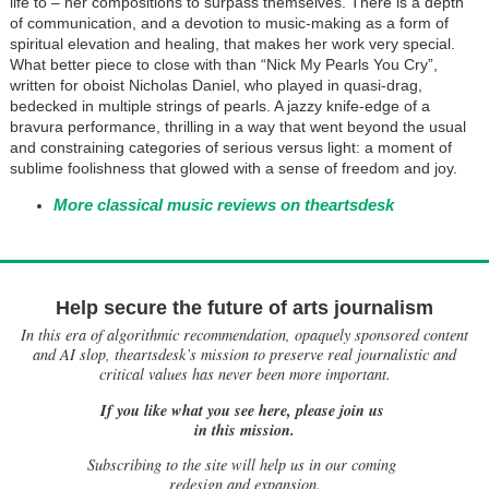
life to – her compositions to surpass themselves. There is a depth
of communication, and a devotion to music-making as a form of
spiritual elevation and healing, that makes her work very special.
What better piece to close with than “Nick My Pearls You Cry”,
written for oboist Nicholas Daniel, who played in quasi-drag,
bedecked in multiple strings of pearls. A jazzy knife-edge of a
bravura performance, thrilling in a way that went beyond the usual
and constraining categories of serious versus light: a moment of
sublime foolishness that glowed with a sense of freedom and joy.
More classical music reviews on theartsdesk
Help secure the future of arts journalism
In this era of algorithmic recommendation, opaquely sponsored content
and AI slop, theartsdesk’s mission to preserve real journalistic and
critical values has never been more important.
If you like what you see here, please join us
in this mission.
Subscribing to the site will help us in our coming
redesign and expansion.