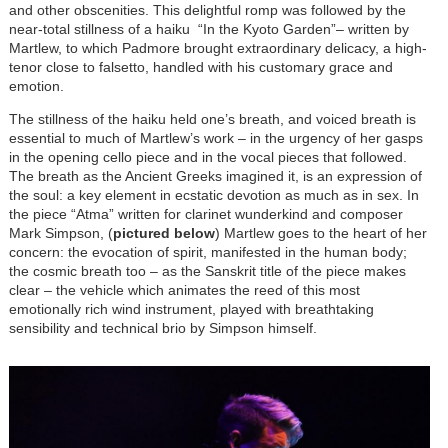
and other obscenities. This delightful romp was followed by the
near-total stillness of a haiku “In the Kyoto Garden”– written by
Martlew, to which Padmore brought extraordinary delicacy, a high-
tenor close to falsetto, handled with his customary grace and
emotion.
The stillness of the haiku held one’s breath, and voiced breath is
essential to much of Martlew’s work – in the urgency of her gasps
in the opening cello piece and in the vocal pieces that followed.
The breath as the Ancient Greeks imagined it, is an expression of
the soul: a key element in ecstatic devotion as much as in sex. In
the piece “Atma” written for clarinet wunderkind and composer
Mark Simpson, (
pictured below
) Martlew goes to the heart of her
concern: the evocation of spirit, manifested in the human body;
the cosmic breath too – as the Sanskrit title of the piece makes
clear – the vehicle which animates the reed of this most
emotionally rich wind instrument, played with breathtaking
sensibility and technical brio by Simpson himself.
Image