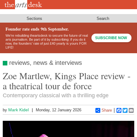
Skip
to
main
content
Sections
Search
Founder rate ends 9th September.
We’re rebuilding theartsdesk to secure the future of real
SUBSCRIBE NOW
arts journalism. Be part of it by subscribing: if you do it
now, the founders’ rate of just £40 yearly is yours FOR
LIFE!
reviews, news & interviews
Zoe Martlew, Kings Place review -
a theatrical tour de force
Contemporary classical with a thrilling edge
Mark Kidel
by
Monday, 12 January 2026
Share
Faceboo
Twitt
E