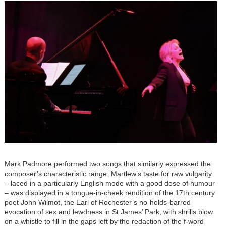
Mark Padmore performed two songs that similarly expressed the
composer’s characteristic range: Martlew’s taste for raw vulgarity
– laced in a particularly English mode with a good dose of humour
– was displayed in a tongue-in-cheek rendition of the 17th century
poet John Wilmot, the Earl of Rochester’s no-holds-barred
evocation of sex and lewdness in St James’ Park, with shrills blow
on a whistle to fill in the gaps left by the redaction of the f-word