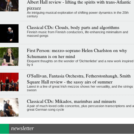
Albert Hall review - lifting the spirits with trans-Atlantic
pizzazz
An intriguing musical exploration of shifting power dynamics in the 20th
century
Classical CDs: Clouds, body parts and algorithms
Finnish music from Finnish conductors, life-enhancing minimalism and
massed gongs
First Person: mezzo-soprano Helen Charlston on why
Schumann is on her mind
Eloquent thoughts on the wonder of 'Dichterliebe' and a new work inspired
by it
O'Sullivan, Fantasia Orchestra, Fetherstonhaugh, Smith
Square Hall review - the sassy airs of summer
Latest in a line of great Irish mezzos shows her versatility, and the strings
swoon
Classical CDs: Mikados, marimbas and minuets
A pair of much-loved cello concertos, plus percussion transcriptions and a
great German song cycle
newsletter