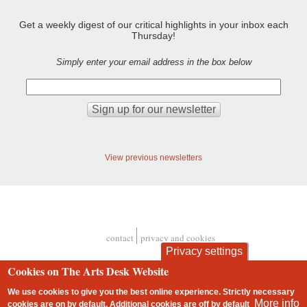
Get a weekly digest of our critical highlights in your inbox each
Thursday!
Simply enter your email address in the box below
View previous newsletters
contact
privacy and cookies
Footer
Privacy settings
Cookies on The Arts Desk Website
We use cookies to give you the best online experience. Strictly necessary
More info
cookies are on by default. Additional cookies are
off
by default