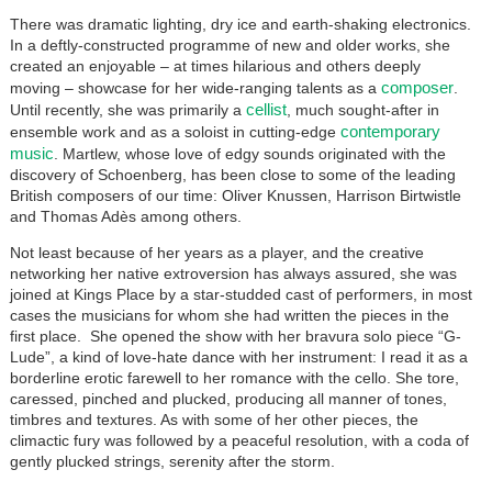
There was dramatic lighting, dry ice and earth-shaking electronics.
In a deftly-constructed programme of new and older works, she
created an enjoyable – at times hilarious and others deeply
composer
moving – showcase for her wide-ranging talents as a
.
cellist
Until recently, she was primarily a
, much sought-after in
contemporary
ensemble work and as a soloist in cutting-edge
music
. Martlew, whose love of edgy sounds originated with the
discovery of Schoenberg, has been close to some of the leading
British composers of our time: Oliver Knussen, Harrison Birtwistle
and Thomas Adès among others.
Not least because of her years as a player, and the creative
networking her native extroversion has always assured, she was
joined at Kings Place by a star-studded cast of performers, in most
cases the musicians for whom she had written the pieces in the
first place. She opened the show with her bravura solo piece “G-
Lude”, a kind of love-hate dance with her instrument: I read it as a
borderline erotic farewell to her romance with the cello. She tore,
caressed, pinched and plucked, producing all manner of tones,
timbres and textures. As with some of her other pieces, the
climactic fury was followed by a peaceful resolution, with a coda of
gently plucked strings, serenity after the storm.