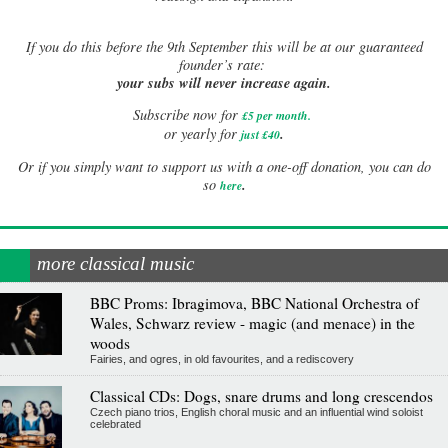
If
you do this before the 9th September this will be at our guaranteed
founder’s rate:
your subs will never increase again.
Subscribe now for
£5 per month
.
.
or yearly for
just £40
Or if you simply want to support us with a one-off donation, you can do
.
so
here
more classical music
BBC Proms: Ibragimova, BBC National Orchestra of
Wales, Schwarz review - magic (and menace) in the
woods
Fairies, and ogres, in old favourites, and a rediscovery
Classical CDs: Dogs, snare drums and long crescendos
Czech piano trios, English choral music and an influential wind soloist
celebrated