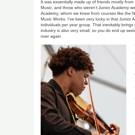
It was essentially made up of friends mostly fro
Music, and those who weren’t Junior Academy wer
Academy, whom we knew from courses like the N
Music Works. I’ve been very lucky in that Junior
individuals per year group. That inevitably brings
industry is also very small, so you do end up se
over again.