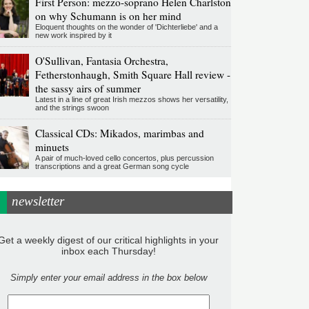
First Person: mezzo-soprano Helen Charlston
on why Schumann is on her mind
Eloquent thoughts on the wonder of 'Dichterliebe' and a
new work inspired by it
O'Sullivan, Fantasia Orchestra,
Fetherstonhaugh, Smith Square Hall review -
the sassy airs of summer
Latest in a line of great Irish mezzos shows her versatility,
and the strings swoon
Classical CDs: Mikados, marimbas and
minuets
A pair of much-loved cello concertos, plus percussion
transcriptions and a great German song cycle
newsletter
Get a weekly digest of our critical highlights in your
inbox each Thursday!
Simply enter your email address in the box below