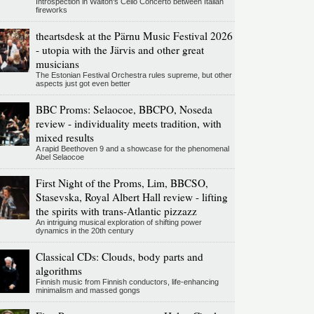
Introspection in Walton's Cello Concerto between Italian
fireworks
theartsdesk at the Pärnu Music Festival 2026
- utopia with the Järvis and other great
musicians
The Estonian Festival Orchestra rules supreme, but other
aspects just got even better
BBC Proms: Selaocoe, BBCPO, Noseda
review - individuality meets tradition, with
mixed results
A rapid Beethoven 9 and a showcase for the phenomenal
Abel Selaocoe
First Night of the Proms, Lim, BBCSO,
Stasevska, Royal Albert Hall review - lifting
the spirits with trans-Atlantic pizzazz
An intriguing musical exploration of shifting power
dynamics in the 20th century
Classical CDs: Clouds, body parts and
algorithms
Finnish music from Finnish conductors, life-enhancing
minimalism and massed gongs