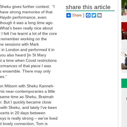
share this article
Sheku gives further context: “I
have strong memories of that
Share
Facebook
Twitter
Email
Haydn performance, even
though it was a long time ago.
What’s been really nice about
 felt I’ve learnt a lot of the core
. I remember working on the
me sessions with Mark
t in London and performed it in
ou also heard [in St Mary
at a time when Covid restrictions
rformances of that piece I was
this ensemble. There may only
es.”
n Milsom with Sheku Kanneh-
his near-contemporaries a little
he same time as Sheku, Braimah
r. But I quickly became close
with Sheku, and lately I’ve been
oncerts in 20 days between
s is really strong – we’ve lived
t lovely connection, Tom is