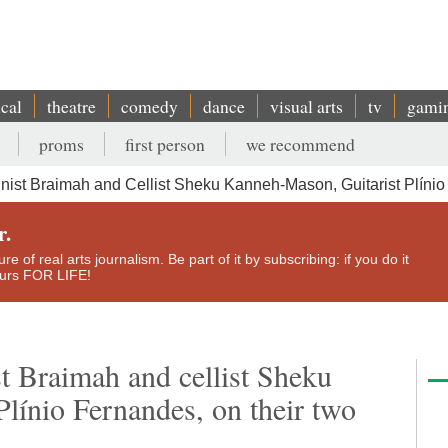
ical
theatre
comedy
dance
visual arts
tv
gami
proms
first person
we recommend
nist Braimah and Cellist Sheku Kanneh-Mason, Guitarist Plíni
r.
e of real arts journalism. Be part of it by subscribing: if you do it
yours FOR LIFE!
t Braimah and cellist Sheku
línio Fernandes, on their two