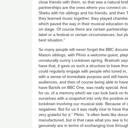
close friends with them, so that was a natural br
partnerships are the ones where you connect on a
Sheku with his siblings and his friends, and then 
they learned music together, they played chambe
which paved the way in their musical education to
on stage. Of course there are certain partnership
label or a festival or certain circumstances, but pl
best situation.”
So many people will never forget the BBC docum
Mason siblings, with
Plínio
a welcome guest, play
unnaturally sunny Lockdown spring. Braimah says:
have that, it gave us such a structure to have th
could regularly engage with people who tuned in, s
with a sense of immediate purpose and still having
audiences, and then of course being able to have
have
Bartók
on BBC One, was really special. And 
for us, of a memory which we can look back on for 
ourselves with a snapshot into only the positive si
lockdown involving our musical side. Because of c
negatives. But for us it was really nice to have t
very grateful for it.” Plinio: “it often feels like do
manufactured, but in that case what you see is
genuinely are in terms of exchanging love throug