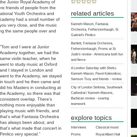
m the Junior Royal Academy of
e friends of people from the
related articles
ational Youth Orchestra and
 Academy had a small number of
Kanneh-Mason, Fantasia
 you very close, and the music
Orchestra, Fetherstonhaugh, St
eing the same people over and
Gabriel's Pimlico
Bartlett, Fantasia Orchestra,
"Tom and I were at Junior
Fetherstonhaugh, Proms at St
Academy together, we had the
Jude's review - Americana both fun
same violin teacher, when he
and fierce
went to study music at Oxford
A London Saturday with Sheku
and I stayed in London and
Kanneh-Mason, Pavel Kolesnikov,
went to the Academy, we stayed
Samson Tsoy and friends - review
in touch and he then came and
did his Masters in conducting at
City of London Sinfonia, Southwark
the Academy, so there was that
Cathedral / Kanneh-Masons,
Barbican review - soaring
consistent overlap. There’s
teamwork
nothing more enjoyable than
playing music with friends, and
that’s what Fantasia Orchestra
explore topics
has always been about, and
Interviews
Classical music
that’s what made that concert in
Pimlico very special.”
Proms
Royal Albert Hall