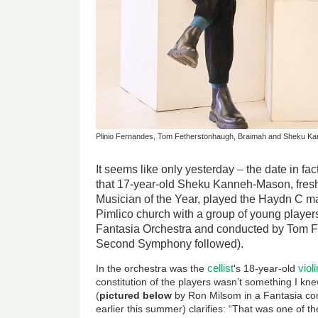
Plinio Fernandes, Tom Fetherstonhaugh, Braimah and Sheku 
It seems like only yesterday – the date in 
that 17-year-old Sheku Kanneh-Mason, fres
Musician of the Year, played the Haydn C ma
Pimlico church with a group of young player
Fantasia Orchestra and conducted by Tom F
Second Symphony followed).
cellist
viol
In the orchestra was the
's 18-year-old
constitution of the players wasn’t something I kn
(
pictured below
by Ron Milsom in a Fantasia conc
earlier this summer) clarifies: “That was one of th