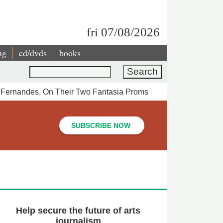
fri 07/08/2026
ng
cd/dvds
books
Search
o Fernandes, On Their Two Fantasia Proms
SUBSCRIBE NOW
Help secure the future of arts
journalism