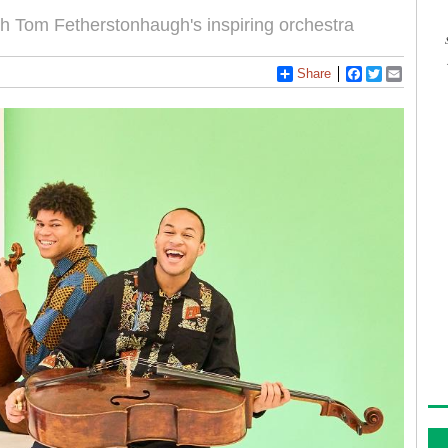
with Tom Fetherstonhaugh's inspiring orchestra
Share
Facebook
Twitter
Email