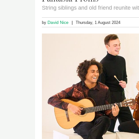
String siblings and old friend reunite 
David Nice
by
Thursday, 1 August 2024