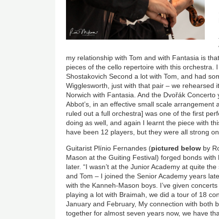
my relationship with Tom and with Fantasia is that I
pieces of the cello repertoire with this orchestra
Shostakovich Second a lot with Tom, and had so
Wigglesworth, just with that pair – we rehearsed i
Norwich with Fantasia. And the
Dvořák
Concerto y
Abbot’s, in an effective small scale arrangement 
ruled out a full orchestra] was one of the first pe
doing as well, and again I learnt the piece with 
have been 12 players, but they were all strong on
Guitarist
Plínio
Fernandes (
pictured below
by Ro
Mason at the Guiting Festival) forged bonds with 
later. “I wasn’t at the Junior Academy at quite t
and Tom – I joined the Senior Academy years late
with the Kanneh-Mason boys. I’ve given concerts 
playing a lot with Braimah, we did a tour of 18 c
January and February, My connection with both boy
together for almost seven years now, we have tha