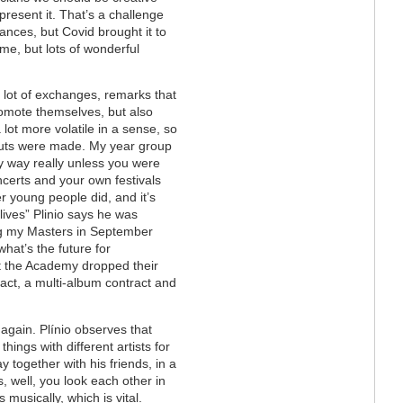
 present it. That’s a challenge
ances, but Covid brought it to
ime, but lots of wonderful
 lot of exchanges, remarks that
promote themselves, but also
 lot more volatile in a sense, so
cuts were made. My year group
y way really unless you were
certs and your own festivals
 young people did, and it’s
lives” Plinio says he was
hing my Masters in September
hat’s the future for
t the Academy dropped their
act, a multi-album contract and
 again.
Plínio
observes that
things with different artists for
 together with his friends, in a
 well, you look each other in
 musically, which is vital.