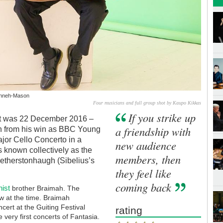
Kanneh-Mason
Four musicians and full group shot by Kaupo Kikkas
If you strike up
fact was 22 December 2016 –
a friendship with
h from his win as BBC Young
jor Cello Concerto in a
new audience
s known collectively as the
members, then
etherstonhaugh (Sibelius’s
they feel like
coming back
inist
brother Braimah. The
ew at the time. Braimah
ert at the Guiting Festival
rating
e very first concerts of Fantasia.