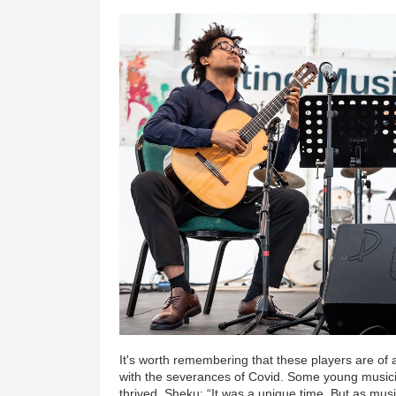
It's worth remembering that these players are of
with the severances of Covid. Some young musici
thrived. Sheku: “It was a unique time. But as mus