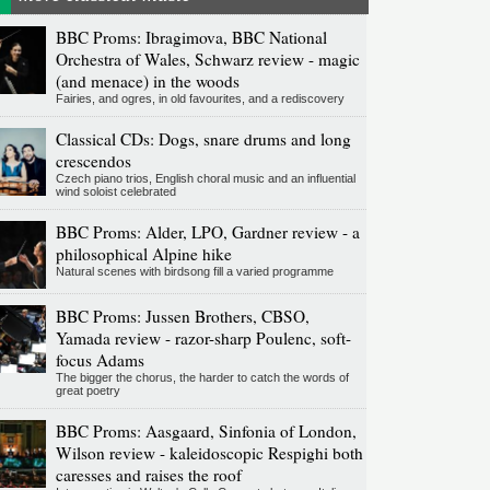
BBC Proms: Ibragimova, BBC National
Orchestra of Wales, Schwarz review - magic
(and menace) in the woods
Fairies, and ogres, in old favourites, and a rediscovery
Classical CDs: Dogs, snare drums and long
crescendos
Czech piano trios, English choral music and an influential
wind soloist celebrated
BBC Proms: Alder, LPO, Gardner review - a
philosophical Alpine hike
Natural scenes with birdsong fill a varied programme
BBC Proms: Jussen Brothers, CBSO,
Yamada review - razor-sharp Poulenc, soft-
focus Adams
The bigger the chorus, the harder to catch the words of
great poetry
BBC Proms: Aasgaard, Sinfonia of London,
Wilson review - kaleidoscopic Respighi both
caresses and raises the roof