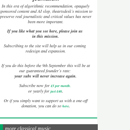
In this era of algorithmic recommendation, opaquely
sponsored content and AI slop, theartsdesk’s mission to
preserve real journalistic and critical values has never
been more important.
If you like what you see here, please join us
in this mission.
Subscribing to the site will help us in our coming
redesign and expansion.
If
you do this before the 9th September this will be at
our guaranteed founder’s rate:
your subs will never increase again.
Subscribe now for
£5 per month
.
.
or yearly for
just £40
Or if you simply want to support us with a one-off
.
donation, you can do so
here
more classical music