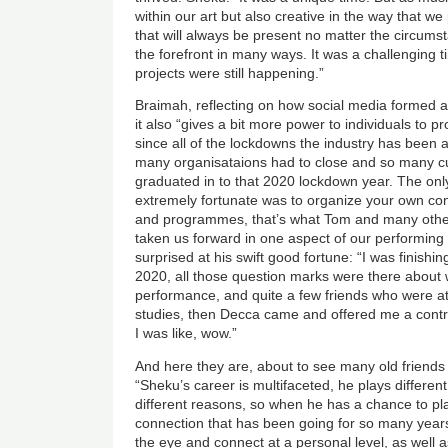
within our art but also creative in the way that we
that will always be present no matter the circumst
the forefront in many ways. It was a challenging t
projects were still happening.”
Braimah, reflecting on how social media formed a
it also “gives a bit more power to individuals to 
since all of the lockdowns the industry has been a
many organisataions had to close and so many 
graduated in to that 2020 lockdown year. The onl
extremely fortunate was to organize your own con
and programmes, that’s what Tom and many other
taken us forward in one aspect of our performing 
surprised at his swift good fortune: “I was finis
2020, all those question marks were there about w
performance, and quite a few friends who were a
studies, then Decca came and offered me a contr
I was like, wow.”
And here they are, about to see many old friends
“Sheku’s career is multifaceted, he plays different 
different reasons, so when he has a chance to play
connection that has been going for so many years,
the eye and connect at a personal level, as well as