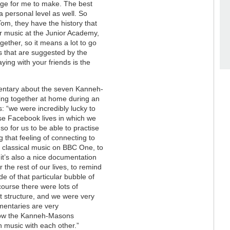
idge for me to make. The best
 personal level as well. So
Tom, they have the history that
r music at the Junior Academy,
gether, so it means a lot to go
s that are suggested by the
aying with your friends is the
entary about the seven Kanneh-
ing together at home during an
 “we were incredibly lucky to
ose Facebook lives in which we
o for us to be able to practise
 that feeling of connecting to
 classical music on BBC One, to
it’s also a nice documentation
the rest of our lives, to remind
de of that particular bubble of
ourse there were lots of
hat structure, and we were very
cumentaries are very
 how the Kanneh-Masons
h music with each other.”