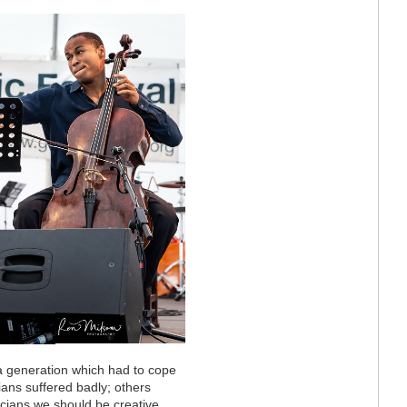
 a generation which had to cope
ans suffered badly; others
icians we should be creative