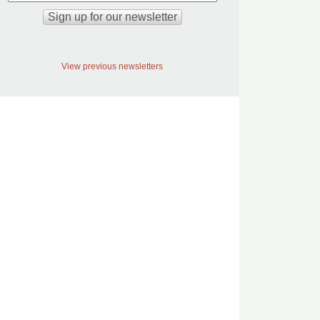
View previous newsletters