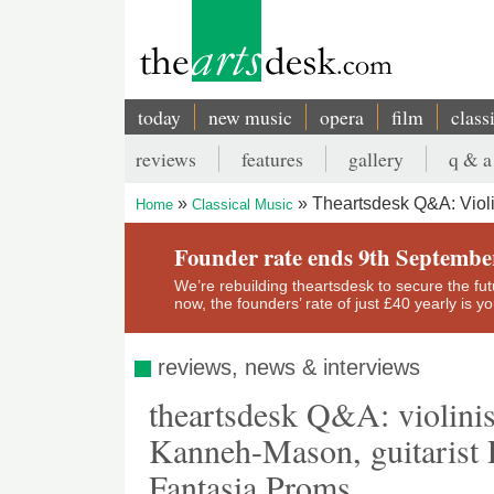
Skip
to
main
content
today
new music
opera
film
class
Main
reviews
features
gallery
q & a
navigation
Secondary
Theartsdesk Q&A: Violi
Home
Classical Music
menu
Breadcrumb
Founder rate ends 9th Septembe
We’re rebuilding theartsdesk to secure the futur
now, the founders’ rate of just £40 yearly is 
reviews, news & interviews
theartsdesk Q&A: violinis
Kanneh-Mason, guitarist P
Fantasia Proms