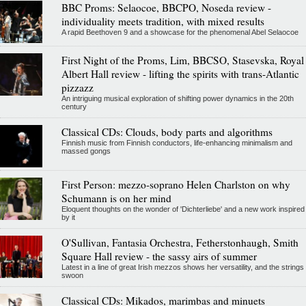
BBC Proms: Selaocoe, BBCPO, Noseda review -
individuality meets tradition, with mixed results
A rapid Beethoven 9 and a showcase for the phenomenal Abel Selaocoe
First Night of the Proms, Lim, BBCSO, Stasevska, Royal
Albert Hall review - lifting the spirits with trans-Atlantic
pizzazz
An intriguing musical exploration of shifting power dynamics in the 20th
century
Classical CDs: Clouds, body parts and algorithms
Finnish music from Finnish conductors, life-enhancing minimalism and
massed gongs
First Person: mezzo-soprano Helen Charlston on why
Schumann is on her mind
Eloquent thoughts on the wonder of 'Dichterliebe' and a new work inspired
by it
O'Sullivan, Fantasia Orchestra, Fetherstonhaugh, Smith
Square Hall review - the sassy airs of summer
Latest in a line of great Irish mezzos shows her versatility, and the strings
swoon
Classical CDs: Mikados, marimbas and minuets