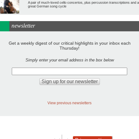
A pair of much-loved cello concertos, plus percussion transcriptions and a
great German song cycle
newsletter
Get a weekly digest of our critical highlights in your inbox each
Thursday!
Simply enter your email address in the box below
View previous newsletters