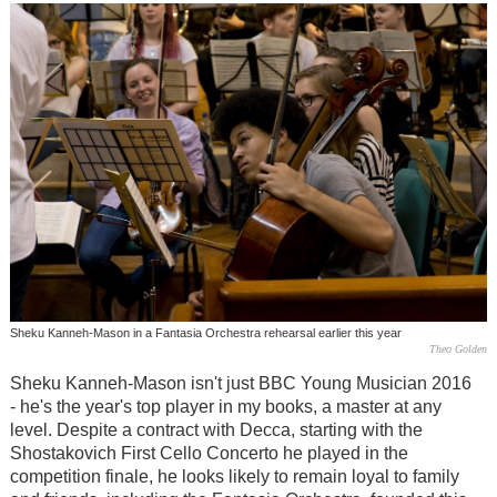
Sheku Kanneh-Mason in a Fantasia Orchestra rehearsal earlier this year
Theo Golden
Sheku Kanneh-Mason isn't just BBC Young Musician 2016
- he's the year's top player in my books, a master at any
level. Despite a contract with Decca, starting with the
Shostakovich First Cello Concerto he played in the
competition finale, he looks likely to remain loyal to family