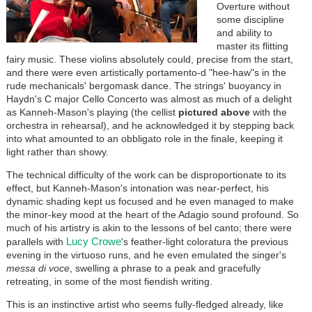
Overture without
some discipline
and ability to
master its flitting
fairy music. These violins absolutely could, precise from the start,
and there were even artistically portamento-d "hee-haw"s in the
rude mechanicals' bergomask dance. The strings' buoyancy in
Haydn's C major Cello Concerto was almost as much of a delight
as Kanneh-Mason's playing (the cellist
pictured above
with the
orchestra in rehearsal), and he acknowledged it by stepping back
into what amounted to an obbligato role in the finale, keeping it
light rather than showy.
The technical difficulty of the work can be disproportionate to its
effect, but Kanneh-Mason's intonation was near-perfect, his
dynamic shading kept us focused and he even managed to make
the minor-key mood at the heart of the Adagio sound profound. So
much of his artistry is akin to the lessons of bel canto; there were
Lucy Crowe
parallels with
's feather-light coloratura the previous
evening in the virtuoso runs, and he even emulated the singer's
messa di voce
, swelling a phrase to a peak and gracefully
retreating, in some of the most fiendish writing.
This is an instinctive artist who seems fully-fledged already, like