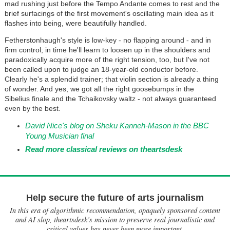
mad rushing just before the Tempo Andante comes to rest and the
brief surfacings of the first movement's oscillating main idea as it
flashes into being, were beautifully handled.
Fetherstonhaugh's style is low-key - no flapping around - and in
firm control; in time he'll learn to loosen up in the shoulders and
paradoxically acquire more of the right tension, too, but I've not
been called upon to judge an 18-year-old conductor before.
Clearly he's a splendid trainer; that violin section is already a thing
of wonder. And yes, we got all the right goosebumps in the
Sibelius finale and the Tchaikovsky waltz - not always guaranteed
even by the best.
David Nice's blog on Sheku Kanneh-Mason in the BBC
Young Musician final
Read more classical reviews on theartsdesk
Help secure the future of arts journalism
In this era of algorithmic recommendation, opaquely sponsored content
and AI slop, theartsdesk’s mission to preserve real journalistic and
critical values has never been more important.