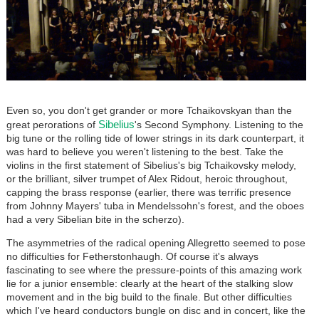
Even so, you don't get grander or more Tchaikovskyan than the
Sibelius
great perorations of
's Second Symphony. Listening to the
big tune or the rolling tide of lower strings in its dark counterpart, it
was hard to believe you weren't listening to the best. Take the
violins in the first statement of Sibelius's big Tchaikovsky melody,
or the brilliant, silver trumpet of Alex Ridout, heroic throughout,
capping the brass response (earlier, there was terrific presence
from Johnny Mayers' tuba in Mendelssohn's forest, and the oboes
had a very Sibelian bite in the scherzo).
The asymmetries of the radical opening Allegretto seemed to pose
no difficulties for Fetherstonhaugh. Of course it's always
fascinating to see where the pressure-points of this amazing work
lie for a junior ensemble: clearly at the heart of the stalking slow
movement and in the big build to the finale. But other difficulties
which I've heard conductors bungle on disc and in concert, like the