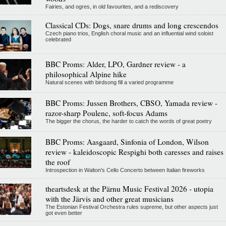
Fairies, and ogres, in old favourites, and a rediscovery
Classical CDs: Dogs, snare drums and long crescendos
Czech piano trios, English choral music and an influential wind soloist
celebrated
BBC Proms: Alder, LPO, Gardner review - a
philosophical Alpine hike
Natural scenes with birdsong fill a varied programme
BBC Proms: Jussen Brothers, CBSO, Yamada review -
razor-sharp Poulenc, soft-focus Adams
The bigger the chorus, the harder to catch the words of great poetry
BBC Proms: Aasgaard, Sinfonia of London, Wilson
review - kaleidoscopic Respighi both caresses and raises
the roof
Introspection in Walton's Cello Concerto between Italian fireworks
theartsdesk at the Pärnu Music Festival 2026 - utopia
with the Järvis and other great musicians
The Estonian Festival Orchestra rules supreme, but other aspects just
got even better