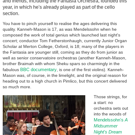
and friends, including the Fantasia Orchestra, founded this
year, in which he's already played as part of the cello
section.
You have to pinch yourself to realise the ages delivering this
quality. Kanneh-Mason is 17, as was Mendelssohn when he
composed the work of total genius which launched last night's
concert; conductor Tom Fetherstonhaugh, currently Junior Organ
Scholar at Merton College, Oxford, is 18; many of the players in
the Fantasia are younger still, coming as they do from junior as
well as senior conservatoire orchestras (another Kanneh-Mason,
brother Braimah with whom Sheku spars so charmingly in the
BBC documentary
fabulous
, is one of the first violins). Kanneh-
Mason was, of course, in the limelight, and the original reason for
heading out to a high church in Pimlico, but this concert delivered
so much more.
Those strings, for
a start: no
orchestra sets out
into the woods of
Mendelssohn's
A
Midsummer
Night's Dream