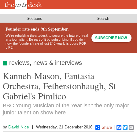
Skip
to
main
content
Sections
Search
Founder rate ends 9th September.
We’re rebuilding theartsdesk to secure the future of real
SUBSCRIBE NOW
arts journalism. Be part of it by subscribing: if you do it
now, the founders’ rate of just £40 yearly is yours FOR
LIFE!
reviews, news & interviews
Kanneh-Mason, Fantasia
Orchestra, Fetherstonhaugh, St
Gabriel's Pimlico
BBC Young Musician of the Year isn't the only major
junior talent on show here
David Nice
by
Wednesday, 21 December 2016
Share
Faceboo
Twitt
E