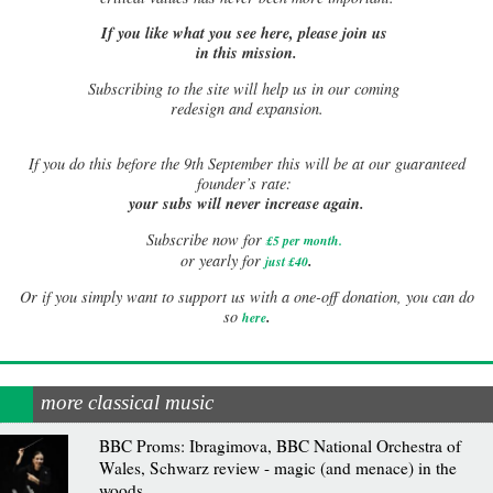
If you like what you see here, please join us
in this mission.
Subscribing to the site will help us in our coming
redesign and expansion.
If
you do this before the 9th September this will be at our guaranteed
founder’s rate:
your subs will never increase again.
Subscribe now for
£5 per month
.
.
or yearly for
just £40
Or if you simply want to support us with a one-off donation, you can do
.
so
here
more classical music
BBC Proms: Ibragimova, BBC National Orchestra of
Wales, Schwarz review - magic (and menace) in the
woods