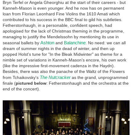
Bryn Terfel or Angela Gheorghiu at the start of their careers - but
Kanneh-Mason is even younger. And he now has on permanent
loan from Florian Leonhard Fine Violins the 1610 Amati which
contributed to his success in the BBC final to gild his subtleties.
Fetherstonhaugh, in a personable, confident speech, had
apologised for the lack of Christmas theming in the programme,
managing to justify the Mendelssohn by mentioning its use in
Ashton
Balanchine
seasonal ballets by
and
. No need: we can all
dream of summer nights in the dead of winter, and then up
popped Holst's tune for "In the Bleak Midwinter" as theme for a
nimble set of variations in Kanneh-Mason's encore, his own work
(like the impressive first-movement cadenza in the Haydn).
Besides, there was also the panache of the Waltz of the Flowers
The Nutcracker
from Tchaikovsky's
as the grand, unprogrammed
finale (
pictured below
: Fetherstonhaugh and the orchestra at the
end of the concert).