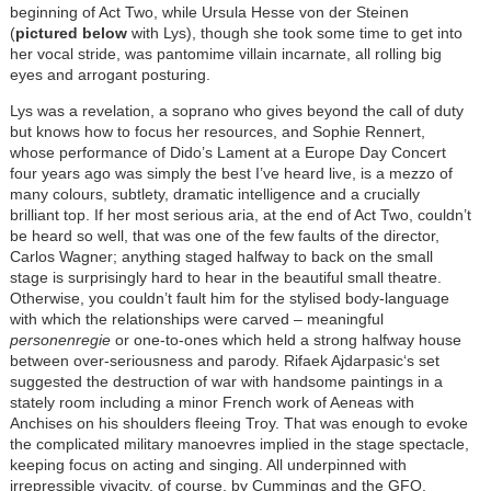
beginning of Act Two, while Ursula Hesse von der Steinen
(
pictured below
with Lys), though she took some time to get into
her vocal stride, was pantomime villain incarnate, all rolling big
eyes and arrogant posturing.
Lys was a revelation, a soprano who gives beyond the call of duty
but knows how to focus her resources, and Sophie Rennert,
whose performance of Dido’s Lament at a Europe Day Concert
four years ago was simply the best I’ve heard live, is a mezzo of
many colours, subtlety, dramatic intelligence and a crucially
brilliant top. If her most serious aria, at the end of Act Two, couldn’t
be heard so well, that was one of the few faults of the director,
Carlos Wagner; anything staged halfway to back on the small
stage is surprisingly hard to hear in the beautiful small theatre.
Otherwise, you couldn’t fault him for the stylised body-language
with which the relationships were carved – meaningful
personenregie
or one-to-ones which held a strong halfway house
between over-seriousness and parody. Rifaek Ajdarpasic‘s set
suggested the destruction of war with handsome paintings in a
stately room including a minor French work of Aeneas with
Anchises on his shoulders fleeing Troy. That was enough to evoke
the complicated military manoevres implied in the stage spectacle,
keeping focus on acting and singing. All underpinned with
irrepressible vivacity, of course, by Cummings and the GFO.