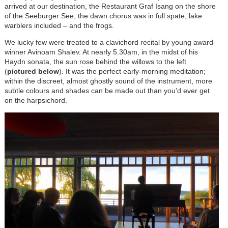
arrived at our destination, the Restaurant Graf Isang on the shore
of the Seeburger See, the dawn chorus was in full spate, lake
warblers included – and the frogs.
We lucky few were treated to a clavichord recital by young award-
winner Avinoam Shalev. At nearly 5.30am, in the midst of his
Haydn sonata, the sun rose behind the willows to the left
(
pictured below
). It was the perfect early-morning meditation;
within the discreet, almost ghostly sound of the instrument, more
subtle colours and shades can be made out than you’d ever get
on the harpsichord.