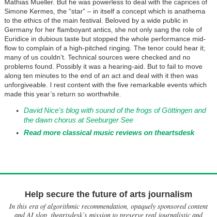
Mathias Mueller. But he was powerless to deal with the caprices of
Simone Kermes, the “star” – in itself a concept which is anathema
to the ethics of the main festival. Beloved by a wide public in
Germany for her flamboyant antics, she not only sang the role of
Euridice in dubious taste but stopped the whole performance mid-
flow to complain of a high-pitched ringing. The tenor could hear it;
many of us couldn’t. Technical sources were checked and no
problems found. Possibly it was a hearing-aid. But to fail to move
along ten minutes to the end of an act and deal with it then was
unforgiveable. I rest content with the five remarkable events which
made this year’s return so worthwhile.
David Nice's blog with sound of the frogs of Göttingen and
the dawn chorus at Seeburger See
Read more classical music reviews on theartsdesk
Help secure the future of arts journalism
In this era of algorithmic recommendation, opaquely sponsored content
and AI slop, theartsdesk’s mission to preserve real journalistic and