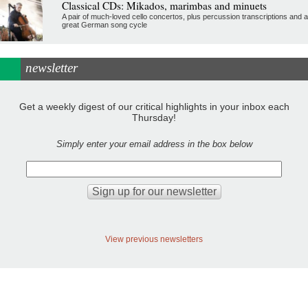
Classical CDs: Mikados, marimbas and minuets
A pair of much-loved cello concertos, plus percussion transcriptions and a
great German song cycle
newsletter
Get a weekly digest of our critical highlights in your inbox each
Thursday!
Simply enter your email address in the box below
View previous newsletters