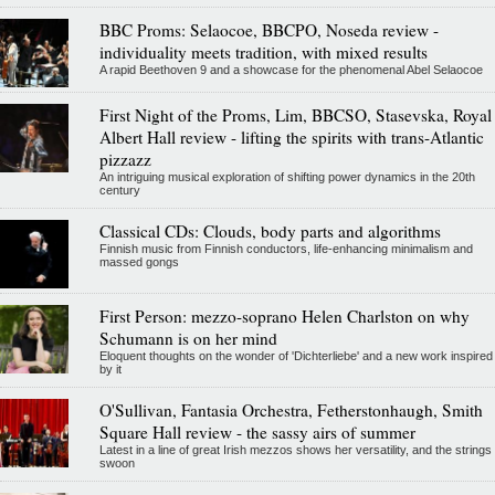
BBC Proms: Selaocoe, BBCPO, Noseda review -
individuality meets tradition, with mixed results
A rapid Beethoven 9 and a showcase for the phenomenal Abel Selaocoe
First Night of the Proms, Lim, BBCSO, Stasevska, Royal
Albert Hall review - lifting the spirits with trans-Atlantic
pizzazz
An intriguing musical exploration of shifting power dynamics in the 20th
century
Classical CDs: Clouds, body parts and algorithms
Finnish music from Finnish conductors, life-enhancing minimalism and
massed gongs
First Person: mezzo-soprano Helen Charlston on why
Schumann is on her mind
Eloquent thoughts on the wonder of 'Dichterliebe' and a new work inspired
by it
O'Sullivan, Fantasia Orchestra, Fetherstonhaugh, Smith
Square Hall review - the sassy airs of summer
Latest in a line of great Irish mezzos shows her versatility, and the strings
swoon