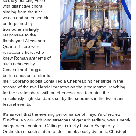
suitably piercing voice,
with distinctive choral
singing from the nine
voices and an ensemble
underpinned by
trombone smilingly
responsive to the
flamboyant Alessandro
Quarta. There were
revelations here: who
knew Roman anthems of
such richness by
Cesarini and Foggia,
both names unfamiliar to
me? Soprano soloist Sonia Tedla Chebreab hit her stride in the
second of the two Handel cantatas on the programme, reaching
for the stratosphere with an effervescence to match the
ridiculously high standards set by the sopranos in the two main
festival events.
It’s as well that the evening performance of Haydn’s
Orfeo ed
Euridice
, a work with long stretches of generic tedium, was a semi-
independent venture. Göttingen is lucky have a Symphony
Orchestra of such stature under the obviously dynamic Christoph-