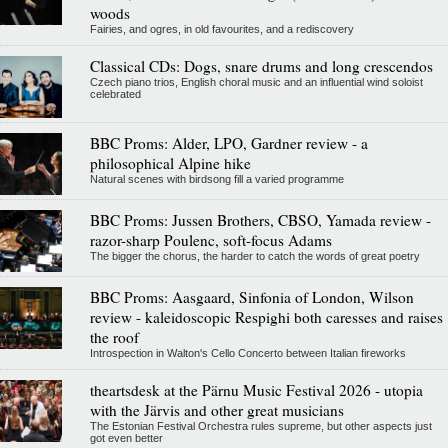
woods
Fairies, and ogres, in old favourites, and a rediscovery
Classical CDs: Dogs, snare drums and long crescendos
Czech piano trios, English choral music and an influential wind soloist
celebrated
BBC Proms: Alder, LPO, Gardner review - a
philosophical Alpine hike
Natural scenes with birdsong fill a varied programme
BBC Proms: Jussen Brothers, CBSO, Yamada review -
razor-sharp Poulenc, soft-focus Adams
The bigger the chorus, the harder to catch the words of great poetry
BBC Proms: Aasgaard, Sinfonia of London, Wilson
review - kaleidoscopic Respighi both caresses and raises
the roof
Introspection in Walton's Cello Concerto between Italian fireworks
theartsdesk at the Pärnu Music Festival 2026 - utopia
with the Järvis and other great musicians
The Estonian Festival Orchestra rules supreme, but other aspects just
got even better