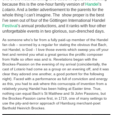
Handel
because this is the one-hour family version of
's
Lotario
. And a better advertisement to the parents for the
whole thing I can't imagine. The show proper is the best
I've seen out of four of the Göttingen International Handel
Festival
's annual productions, and it ranks with four other
unforgettable events in two glorious, sun-drenched days.
As someone who's far from a fully paid-up member of the Handel
fan club – scorned by a regular for stating the obvious that Bach,
not Handel, is God - I love those events which sweep you off your
feet and remind you what a great genius the prolific composer
from Halle so often was and is. Revelations began with the
Brockes-Passion on the evening of my arrival (coincidentally, the
cast of
Lotario
had come as a group on an evening off, and it was
clear they adored one another, a good portent for the following
night). Faced with a performance as full of conviction and energy
as this, you had to ask where this cornucopia of invention from a
relatively young Handel has been hiding at Easter time. True,
nothing can equal Bach’s St Matthew and St John Passions, but
the Brockes-Passion came first, in 1719, one of many settings to
use the pity-and-terror approach of Hamburg merchant-poet
Barthold Heinrich Brockes.