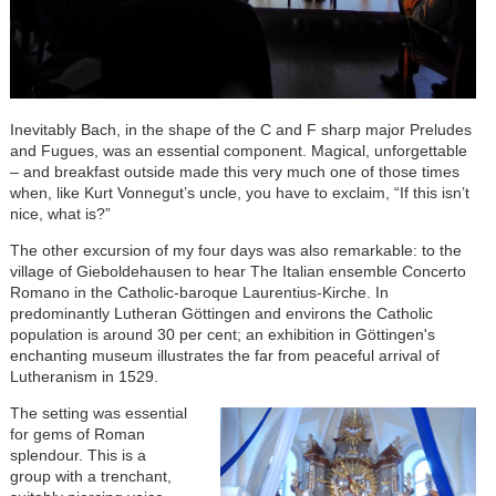
Inevitably Bach, in the shape of the C and F sharp major Preludes
and Fugues, was an essential component. Magical, unforgettable
– and breakfast outside made this very much one of those times
when, like Kurt Vonnegut’s uncle, you have to exclaim, “If this isn’t
nice, what is?”
The other excursion of my four days was also remarkable: to the
village of Gieboldehausen to hear The Italian ensemble Concerto
Romano in the Catholic-baroque Laurentius-Kirche. In
predominantly Lutheran Göttingen and environs the Catholic
population is around 30 per cent; an exhibition in Göttingen's
enchanting museum illustrates the far from peaceful arrival of
Lutheranism in 1529.
The setting was essential
for gems of Roman
splendour. This is a
group with a trenchant,