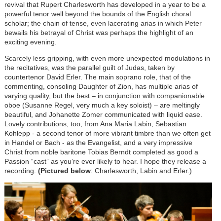
revival that Rupert Charlesworth has developed in a year to be a
powerful tenor well beyond the bounds of the English choral
scholar; the chain of tense, even lacerating arias in which Peter
bewails his betrayal of Christ was perhaps the highlight of an
exciting evening.
Scarcely less gripping, with even more unexpected modulations in
the recitatives, was the parallel guilt of Judas, taken by
countertenor David Erler. The main soprano role, that of the
commenting, consoling Daughter of Zion, has multiple arias of
varying quality, but the best – in conjunction with companionable
oboe (Susanne Regel, very much a key soloist) – are meltingly
beautiful, and Johanette Zomer communicated with liquid ease.
Lovely contributions, too, from Ana Maria Labin, Sebastian
Kohlepp - a second tenor of more vibrant timbre than we often get
in Handel or Bach - as the Evangelist, and a very impressive
Christ from noble baritone Tobias Berndt completed as good a
Passion “cast” as you’re ever likely to hear. I hope they release a
recording.
(Pictured below
: Charlesworth, Labin and Erler.)