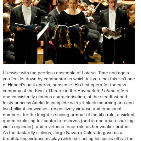
Likewise with the peerless ensemble of
Lotario
. Time and again
you feel let down by commentaries which tell you that this isn’t one
of Handel’s best operas; nonsense. His first opera for the new
company of the King's Theatre in the Haymarket,
Lotario
offers
one consistently glorious characterisation, of the steadfast and
feisty princess Adelaide complete with jet-black mourning aria and
two brilliant showcases, respectively virtuoso and emotional
numbers, for the knight in shining armour of the title role; a wicked
queen exploiting full contralto reserves (and in one aria a cackling
violin rejoinder); and a virtuoso tenor role as her weaker brother.
As the dastardly siblings, Jorge Navarro Colorado gave us a
breathtaking virtuoso display (while still acting his socks off) at the