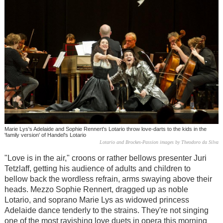
Marie Lys's Adelaide and Sophie Rennert's Lotario throw love-darts to the kids in the
'family version' of Handel's Lotario
Lotario and Brockes-Passion images by Theodoro da Silva
"Love is in the air," croons or rather bellows presenter Juri
Tetzlaff, getting his audience of adults and children to
bellow back the wordless refrain, arms swaying above their
heads. Mezzo Sophie Rennert, dragged up as noble
Lotario, and soprano Marie Lys as widowed princess
Adelaide dance tenderly to the strains. They're not singing
one of the most ravishing love duets in opera this morning