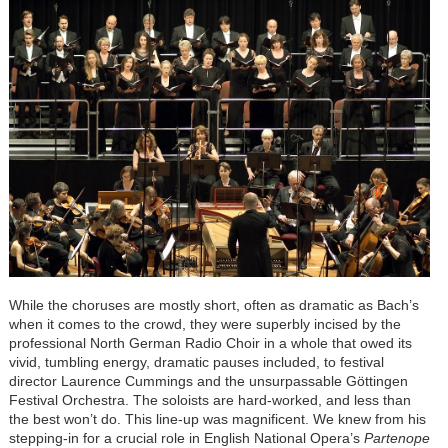
While the choruses are mostly short, often as dramatic as Bach’s
when it comes to the crowd, they were superbly incised by the
professional North German Radio Choir in a whole that owed its
vivid, tumbling energy, dramatic pauses included, to festival
director Laurence Cummings and the unsurpassable Göttingen
Festival Orchestra. The soloists are hard-worked, and less than
the best won’t do. This line-up was magnificent. We knew from his
stepping-in for a crucial role in English National Opera’s
Partenope