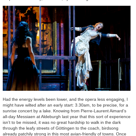
Had the energy levels been lower, and the opera less engaging, I
might have wilted after an early start: 3.30am, to be precise, for a
sunrise concert by a lake. Knowing from Pierre-Laurent Aimard’s
all-day Messiaen at Aldeburgh last year that this sort of experience
isn’t to be missed, it was no great hardship to walk in the dark
through the leafy streets of Göttingen to the coach, birdsong
already patchily strong in this most avian-friendly of towns. Once