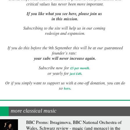
critical values has never been more important.
If you like what you see here, please join us
in this mission.
Subscribing to the site will help us in our coming
redesign and expansion.
If
you do this before the 9th September this will be at our guaranteed
founder’s rate:
your subs will never increase again.
Subscribe now for
£5 per month
.
.
or yearly for
just £40
Or if you simply want to support us with a one-off donation, you can do
.
so
here
more classical music
BBC Proms: Ibragimova, BBC National Orchestra of
Wales, Schwarz review - magic (and menace) in the