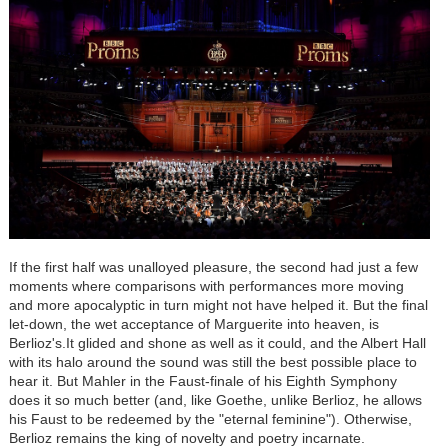
If the first half was unalloyed pleasure, the second had just a few
moments where comparisons with performances more moving
and more apocalyptic in turn might not have helped it. But the final
let-down, the wet acceptance of Marguerite into heaven, is
Berlioz's.It glided and shone as well as it could, and the Albert Hall
with its halo around the sound was still the best possible place to
hear it. But Mahler in the Faust-finale of his Eighth Symphony
does it so much better (and, like Goethe, unlike Berlioz, he allows
his Faust to be redeemed by the "eternal feminine"). Otherwise,
Berlioz remains the king of novelty and poetry incarnate.