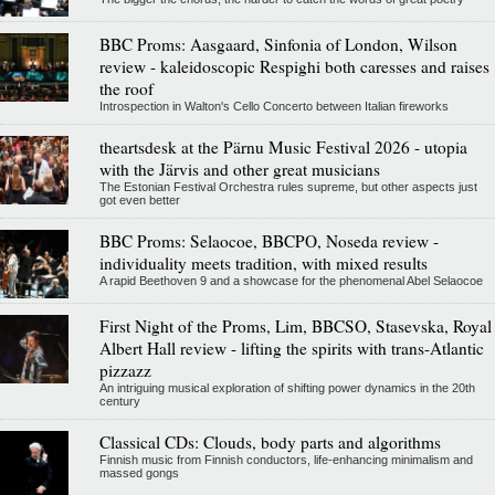
BBC Proms: Aasgaard, Sinfonia of London, Wilson
review - kaleidoscopic Respighi both caresses and raises
the roof
Introspection in Walton's Cello Concerto between Italian fireworks
theartsdesk at the Pärnu Music Festival 2026 - utopia
with the Järvis and other great musicians
The Estonian Festival Orchestra rules supreme, but other aspects just
got even better
BBC Proms: Selaocoe, BBCPO, Noseda review -
individuality meets tradition, with mixed results
A rapid Beethoven 9 and a showcase for the phenomenal Abel Selaocoe
First Night of the Proms, Lim, BBCSO, Stasevska, Royal
Albert Hall review - lifting the spirits with trans-Atlantic
pizzazz
An intriguing musical exploration of shifting power dynamics in the 20th
century
Classical CDs: Clouds, body parts and algorithms
Finnish music from Finnish conductors, life-enhancing minimalism and
massed gongs