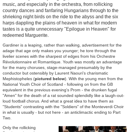
music, and especially in the orchestra, from rollicking
country dances and fanfaring Hungarians through to the
shrieking night birds on the ride to the abyss and the six
harps dappling the plains of heaven in what for modern
tastes is a quite unnecessary "Epilogue in Heaven" for
redeemed Marguerite.
Gardiner is a leaping, rather than walking, advertisement for the
adage that age only makes you younger; he tore through the
livelier scenes with the sharpest of edges from his Orchestre
Rév
olutionnaire et Romantique. Youth was mostly an advantage
for the many choruses, stage-managed presumably by the
conductor but ostensibly by Laurent Naouri's charismatic
Mephistopheles (
pictured below
). With the young men from the
National Youth Choir of Scotland - following on from the GB
equivalent in the previous evening's Prom - the drunken fugal
"Amen" for the death of a rat sounded splendidly like a laugh-out-
loud football chorus. And what a great idea to have them as
"Students" contrasting with the "Soldiers" of the Monteverdi Choir
in what is usually - but not here - an anticlimactic ending to Part
Two.
Only the rollicking