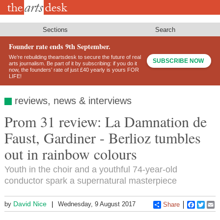
Skip
to
main
content
Sections
Search
Founder rate ends 9th September.
We’re rebuilding theartsdesk to secure the future of real
SUBSCRIBE NOW
arts journalism. Be part of it by subscribing: if you do it
now, the founders’ rate of just £40 yearly is yours FOR
LIFE!
reviews, news & interviews
Prom 31 review: La Damnation de
Faust, Gardiner - Berlioz tumbles
out in rainbow colours
Youth in the choir and a youthful 74-year-old
conductor spark a supernatural masterpiece
David Nice
by
Wednesday, 9 August 2017
Share
Faceboo
Twitt
E