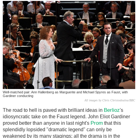
Well-matched pair: Ann Hallenberg as Marguerite and Michael Spyres as Faust, with
Gardiner conducting
All images by Chris Christodoulou/BBC
Berlioz
The road to hell is paved with brilliant ideas in
's
idiosyncratic take on the Faust legend. John Eliot Gardiner
Prom
proved better than anyone in last night's
that this
splendidly lopsided "dramatic legend" can only be
weakened by its many stagings; all the drama is in the