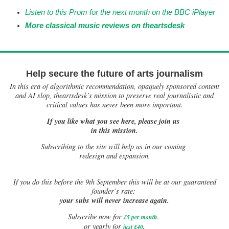
Listen to this Prom for the next month on the BB
C iPlayer
More classical music reviews on
theartsdesk
Help secure the future of arts journalism
In this era of algorithmic recommendation, opaquely sponsored content
and AI slop, theartsdesk’s mission to preserve real journalistic and
critical values has never been more important.
If you like what you see here, please join us
in this mission.
Subscribing to the site will help us in our coming
redesign and expansion.
If
you do this before the 9th September this will be at our guaranteed
founder’s rate:
your subs will never increase again.
Subscribe now for
£5 per month
.
.
or yearly for
just £40