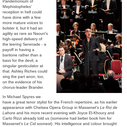
Pandemonium of
Mephistopheles'
reception in hell could
have done with a few
more mature voices to
bolster it, but it had an
agility as rare as Naouri's
high-speed delivery of
the leering Serenade - a
payoff in having a
baritone rather than a
bass for the devil, a
singular gesticulator at
that. Ashley Riches could
sing the part anon, too,
on the evidence of his
chorus-leader Brander.
In Michael Spyres we
have a great tenor stylist for the French repertoire, as his earlier
appearance with Chelsea Opera Group in Massenet's
Le Roi de
Lahore
and his more recent evening with Joyce El-Khoury and
Carlo Rizzi already told us (someone had better book him for
Massenet's
Le Cid
soonest). His intelligence and colour brought