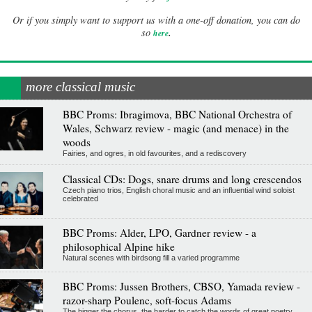
Or if you simply want to support us with a one-off donation, you can do
.
so
here
more classical music
BBC Proms: Ibragimova, BBC National Orchestra of
Wales, Schwarz review - magic (and menace) in the
woods
Fairies, and ogres, in old favourites, and a rediscovery
Classical CDs: Dogs, snare drums and long crescendos
Czech piano trios, English choral music and an influential wind soloist
celebrated
BBC Proms: Alder, LPO, Gardner review - a
philosophical Alpine hike
Natural scenes with birdsong fill a varied programme
BBC Proms: Jussen Brothers, CBSO, Yamada review -
razor-sharp Poulenc, soft-focus Adams
The bigger the chorus, the harder to catch the words of great poetry