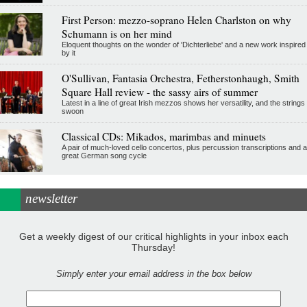
First Person: mezzo-soprano Helen Charlston on why
Schumann is on her mind
Eloquent thoughts on the wonder of 'Dichterliebe' and a new work inspired
by it
O'Sullivan, Fantasia Orchestra, Fetherstonhaugh, Smith
Square Hall review - the sassy airs of summer
Latest in a line of great Irish mezzos shows her versatility, and the strings
swoon
Classical CDs: Mikados, marimbas and minuets
A pair of much-loved cello concertos, plus percussion transcriptions and a
great German song cycle
newsletter
Get a weekly digest of our critical highlights in your inbox each
Thursday!
Simply enter your email address in the box below