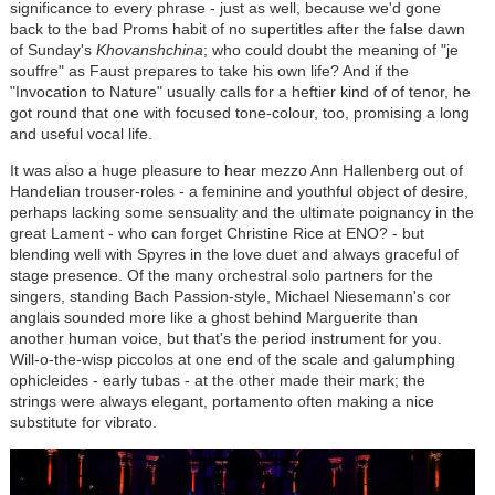
significance to every phrase - just as well, because we'd gone
back to the bad Proms habit of no supertitles after the false dawn
of Sunday's
Khovanshchina
; who could doubt the meaning of "je
souffre" as Faust prepares to take his own life? And if the
"Invocation to Nature" usually calls for a heftier kind of of tenor, he
got round that one with focused tone-colour, too, promising a long
and useful vocal life.
It was also a huge pleasure to hear mezzo Ann Hallenberg out of
Handelian trouser-roles - a feminine and youthful object of desire,
perhaps lacking some sensuality and the ultimate poignancy in the
great Lament - who can forget Christine Rice at ENO? - but
blending well with Spyres in the love duet and always graceful of
stage presence. Of the many orchestral solo partners for the
singers, standing Bach Passion-style, Michael Niesemann's cor
anglais sounded more like a ghost behind Marguerite than
another human voice, but that's the period instrument for you.
Will-o-the-wisp piccolos at one end of the scale and galumphing
ophicleides - early tubas - at the other made their mark; the
strings were always elegant, portamento often making a nice
substitute for vibrato.