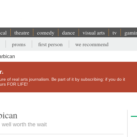
ical
theatre
comedy
dance
visual arts
tv
gami
proms
first person
we recommend
arbican
r.
e of real arts journalism. Be part of it by subscribing: if you do it
yours FOR LIFE!
bican
well worth the wait