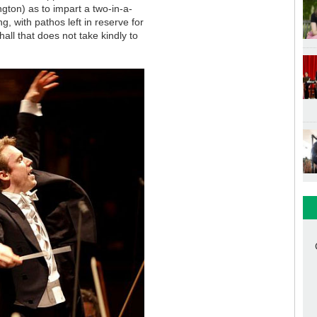
gton) as to impart a two-in-a-
ng, with pathos left in reserve for
hall that does not take kindly to