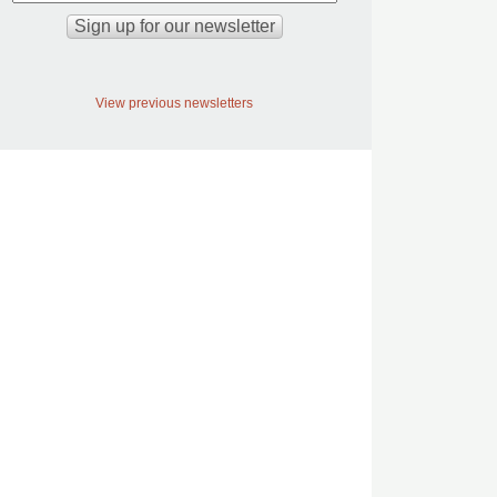
View previous newsletters