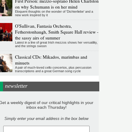
First Person: mezzo-soprano Helen Charlston
on why Schumann is on her mind
Eloquent thoughts on the wonder of 'Dichterliebe' and a
new work inspired by it
O'Sullivan, Fantasia Orchestra,
Fetherstonhaugh, Smith Square Hall review -
the sassy airs of summer
Latest in a line of great Irish mezzos shows her versatility,
and the strings swoon
Classical CDs: Mikados, marimbas and
minuets
A pair of much-loved cello concertos, plus percussion
transcriptions and a great German song cycle
newsletter
Get a weekly digest of our critical highlights in your
inbox each Thursday!
Simply enter your email address in the box below