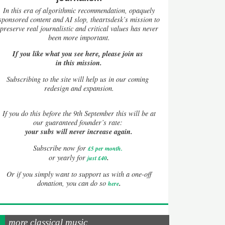
In this era of algorithmic recommendation, opaquely
sponsored content and AI slop, theartsdesk’s mission to
preserve real journalistic and critical values has never
been more important.
If you like what you see here, please join us
in this mission.
Subscribing to the site will help us in our coming
redesign and expansion.
If
you do this before the 9th September this will be at
our guaranteed founder’s rate:
your subs will never increase again.
Subscribe now for
£5 per month
.
.
or yearly for
just £40
Or if you simply want to support us with a one-off
.
donation, you can do so
here
more classical music