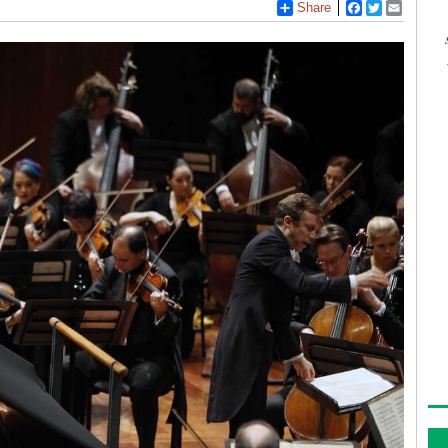
Share
Facebook
Twitter
Email