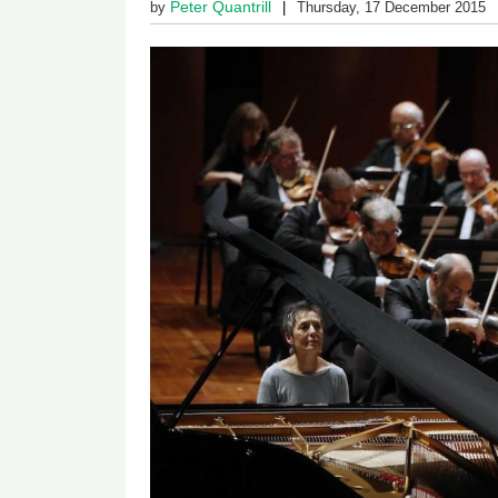
Peter Quantrill
by
Thursday, 17 December 2015