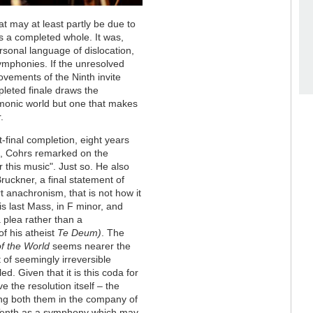
at may at least partly be due to
s a completed whole. It was,
rsonal language of dislocation,
symphonies. If the unresolved
ovements of the Ninth invite
leted finale draws the
monic world but one that makes
.
-final completion, eight years
, Cohrs remarked on the
r this music". Just so. He also
uckner, a final statement of
t anachronism, that is not how it
 last Mass, in F minor, and
 plea rather than a
of his atheist
Te Deum)
. The
f the World
seems nearer the
t of seemingly irreversible
d. Given that it is this coda for
e the resolution itself – the
ing both them in the company of
 Tenth as a symphony which may