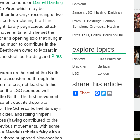
Daniel Harding
etween conductor
Barbican
ão Pires which may be
Jansen, LSO, Harding, Barbican
their fine Onyx recording of two
certos including the Third,
Prom 51: Bostridge, London
ight. Every pugnacious attack
Symphony Orchestra, Harding
movements, and she set the
Pires, LSO, Haitink, Barbican Hall
pher’s opening solo that hung in
had much to contribute in the
explore topics
h Beethoven owed to Mozart in
Pires
iano stool, as Harding and
Reviews
Classical music
Bruckner
Barbican
wards on the rest of the Ninth,
LSO
London
ecome accustomed through the
share this article
formances, not least with this
our, the LSO sounded well
Share
Facebook
Twitter
Email
 the Ninth. The first movement
eful tread, its disparate
o. The Scherzo bullied its way in
h cider, and rolling timpani
ces (having contributed to the
 previous movements, with some
ke a Mendelssohnian fairy with a
ar as those supposed slowcoaches