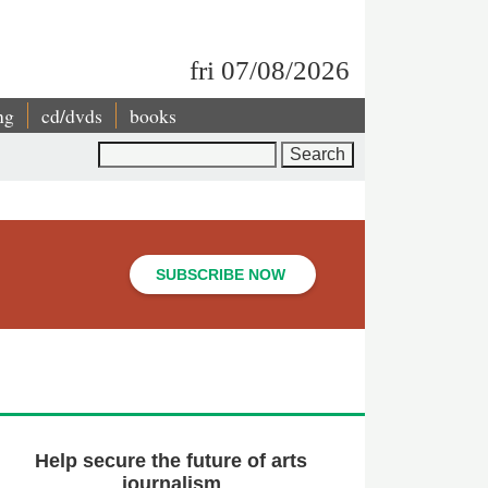
fri 07/08/2026
ng
cd/dvds
books
Search
SUBSCRIBE NOW
Help secure the future of arts
journalism