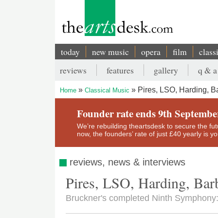
Skip
to
main
content
today
new music
opera
film
class
Main
reviews
features
gallery
q & a
navigation
Secondary
Pires, LSO, Harding, B
Home
Classical Music
menu
Breadcrumb
Founder rate ends 9th Septembe
We’re rebuilding theartsdesk to secure the futur
now, the founders’ rate of just £40 yearly is 
reviews, news & interviews
Pires, LSO, Harding, Bar
Bruckner's completed Ninth Symphony: 