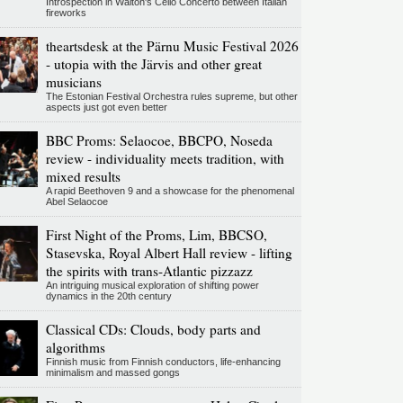
Introspection in Walton's Cello Concerto between Italian
fireworks
theartsdesk at the Pärnu Music Festival 2026
- utopia with the Järvis and other great
musicians
The Estonian Festival Orchestra rules supreme, but other
aspects just got even better
BBC Proms: Selaocoe, BBCPO, Noseda
review - individuality meets tradition, with
mixed results
A rapid Beethoven 9 and a showcase for the phenomenal
Abel Selaocoe
First Night of the Proms, Lim, BBCSO,
Stasevska, Royal Albert Hall review - lifting
the spirits with trans-Atlantic pizzazz
An intriguing musical exploration of shifting power
dynamics in the 20th century
Classical CDs: Clouds, body parts and
algorithms
Finnish music from Finnish conductors, life-enhancing
minimalism and massed gongs