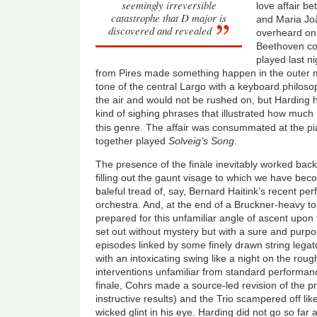
seemingly irreversible
love affair b
catastrophe that D major is
and Maria Jo
discovered and revealed
overheard on 
Beethoven con
played last n
from Pires made something happen in the outer 
tone of the central Largo with a keyboard philoso
the air and would not be rushed on, but Harding 
kind of sighing phrases that illustrated how muc
this genre. The affair was consummated at the p
together played
Solveig’s Song
.
The presence of the finale inevitably worked back
filling out the gaunt visage to which we have b
baleful tread of, say, Bernard Haitink’s recent per
orchestra. And, at the end of a Bruckner-heavy t
prepared for this unfamiliar angle of ascent upon
set out without mystery but with a sure and purpos
episodes linked by some finely drawn string legat
with an intoxicating swing like a night on the roug
interventions unfamiliar from standard performan
finale, Cohrs made a source-led revision of the
instructive results) and the Trio scampered off li
wicked glint in his eye. Harding did not go so f