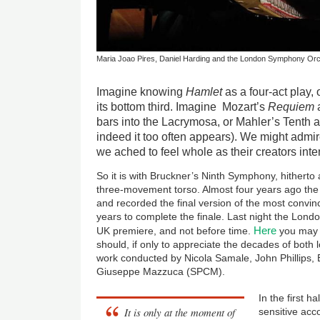
Maria Joao Pires, Daniel Harding and the London Symphony Orc
Imagine knowing
Hamlet
as a four-act play, 
its bottom third. Imagine Mozart’s
Requiem
a
bars into the Lacrymosa, or Mahler’s Tenth a
indeed it too often appears). We might admir
we ached to feel whole as their creators int
So it is with Bruckner’s Ninth Symphony, hitherto
three-movement torso. Almost four years ago the
and recorded the final version of the most convi
years to complete the finale. Last night the Lon
Here
UK premiere, and not before time.
you may 
should, if only to appreciate the decades of both
work conducted by Nicola Samale, John Phillips
Giuseppe Mazzuca (SPCM).
In the first 
It is only at the moment of
sensitive acc