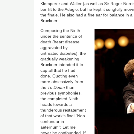
Klemperer and Walter (as well as Sir Roger Norrin
bar lilt to the Adagio, but he kept it songfully movi
the finale. He also had a fine ear for balance in a 
Bruckner.
Composing the Ninth
under the sentence of
death (heart disease
aggravated by
untreated diabetes), the
gradually weakening
Bruckner intended it to
cap all that he had
done. Quoting even
more obsessively from
the
Te Deum
than
previous symphonies,
the completed Ninth
heads towards a
thunderous restatement
of that work’s final "Non
confundar in
aeternum": Let me
never be confounded. If