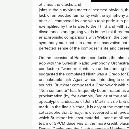
at times the cracks and
joins in the surviving material seemed obvious, th
lack of embedded familiarity with the symphony a
after all, composed by one who took pride in a pe
exemplified by the finales to the Third and Fifth 
dissonances and gaping voids in the first three m
anachronistic comparisons with Webern, the comp
symphony back not into a more conservative har
perfected sense of the composer’s life and career
On the occasion of Harding conducting the almost
ago with the Swedish Radio Symphony Orchestra
conductor’s "wonderful, intuitive understanding fo
suggested the completed Ninth was a Credo for Br
unshakeable faith. Again without intending to cour
sounds. Bruckner composed a Credo-work with his
"Non confundar" has frequently been treated as a
proclamation (by, for example, Berlioz at the end 
apocalyptic landscape of John Martin’s
The End o
mark. In the finale’s coda, it is only at the momen
catastrophe that D major is discovered and reveale
which Bruckner left least material – none at all sav
team of SPCM deserves all the more credit, plac
Deryck Cooke and the Ninth alongside Mahler's