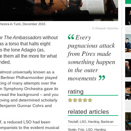
hestra in Turin, December 2015
© Pasquale Juzzolino
Every
or
The Ambassadors
without
pugnacious attack
s a torso that halts eight
s the lone Adagio (as,
from Pires made
e them all the more for what
something happen
ended.
in the outer
 almost universally known as a
movements
 Berliner Philharmoniker played
ncing of many attempts over the
don Symphony Orchestra gave its
rating
read the background – and you
 loving and determined scholarly
, Benjamin Gunnar Cohrs and
related articles
half, a reduced LSO had been
Tetzlaff, LSO, Harding, Barbican
ompanists to the evident musical
Stotijn, Fritz, LSO, Harding,