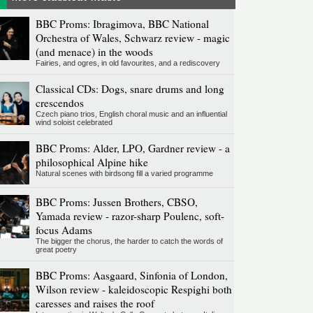
BBC Proms: Ibragimova, BBC National
Orchestra of Wales, Schwarz review - magic
(and menace) in the woods
Fairies, and ogres, in old favourites, and a rediscovery
Classical CDs: Dogs, snare drums and long
crescendos
Czech piano trios, English choral music and an influential
wind soloist celebrated
BBC Proms: Alder, LPO, Gardner review - a
philosophical Alpine hike
Natural scenes with birdsong fill a varied programme
BBC Proms: Jussen Brothers, CBSO,
Yamada review - razor-sharp Poulenc, soft-
focus Adams
The bigger the chorus, the harder to catch the words of
great poetry
BBC Proms: Aasgaard, Sinfonia of London,
Wilson review - kaleidoscopic Respighi both
caresses and raises the roof