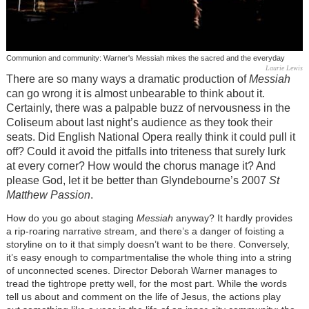
Communion and community: Warner's Messiah mixes the sacred and the everyday
Laurie Lewis
There are so many ways a dramatic production of
Messiah
can go wrong it is almost unbearable to think about it.
Certainly, there was a palpable buzz of nervousness in the
Coliseum about last night’s audience as they took their
seats. Did English National Opera really think it could pull it
off? Could it avoid the pitfalls into triteness that surely lurk
at every corner? How would the chorus manage it? And
please God, let it be better than Glyndebourne’s 2007
St
Matthew Passion
.
How do you go about staging
Messiah
anyway? It hardly provides
a rip-roaring narrative stream, and there’s a danger of foisting a
storyline on to it that simply doesn’t want to be there. Conversely,
it’s easy enough to compartmentalise the whole thing into a string
of unconnected scenes. Director Deborah Warner manages to
tread the tightrope pretty well, for the most part. While the words
tell us about and comment on the life of Jesus, the actions play