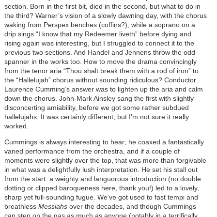
section. Born in the first bit, died in the second, but what to do in
the third? Warner’s vision of a slowly dawning day, with the chorus
waking from Perspex benches (coffins?), while a soprano on a
drip sings “I know that my Redeemer liveth” before dying and
rising again was interesting, but I struggled to connect it to the
previous two sections. And Handel and Jennens throw the odd
spanner in the works too. How to move the drama convincingly
from the tenor aria “Thou shalt break them with a rod of iron” to
the “Hallelujah” chorus without sounding ridiculous? Conductor
Laurence Cumming’s answer was to lighten up the aria and calm
down the chorus. John-Mark Ainsley sang the first with slightly
disconcerting amiability, before we got some rather subdued
hallelujahs. It was certainly different, but I’m not sure it really
worked.
Cummings is always interesting to hear; he coaxed a fantastically
varied performance from the orchestra, and if a couple of
moments were slightly over the top, that was more than forgivable
in what was a delightfully lush interpretation. He set his stall out
from the start: a weighty and languorous introduction (no double
dotting or clipped baroqueness here, thank you!) led to a lovely,
sharp yet full-sounding fugue. We’ve got used to fast tempi and
breathless
Messiahs
over the decades, and though Cummings
can step on the gas as much as anyone (notably in a terrifically