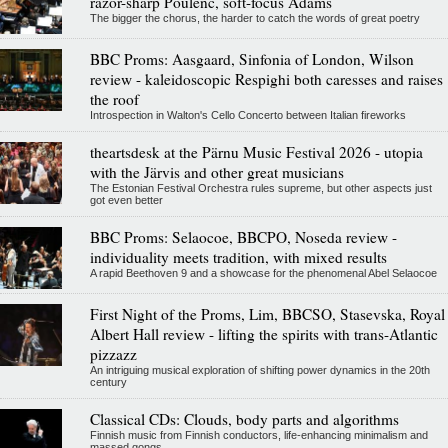
razor-sharp Poulenc, soft-focus Adams
The bigger the chorus, the harder to catch the words of great poetry
BBC Proms: Aasgaard, Sinfonia of London, Wilson
review - kaleidoscopic Respighi both caresses and raises
the roof
Introspection in Walton's Cello Concerto between Italian fireworks
theartsdesk at the Pärnu Music Festival 2026 - utopia
with the Järvis and other great musicians
The Estonian Festival Orchestra rules supreme, but other aspects just
got even better
BBC Proms: Selaocoe, BBCPO, Noseda review -
individuality meets tradition, with mixed results
A rapid Beethoven 9 and a showcase for the phenomenal Abel Selaocoe
First Night of the Proms, Lim, BBCSO, Stasevska, Royal
Albert Hall review - lifting the spirits with trans-Atlantic
pizzazz
An intriguing musical exploration of shifting power dynamics in the 20th
century
Classical CDs: Clouds, body parts and algorithms
Finnish music from Finnish conductors, life-enhancing minimalism and
massed gongs