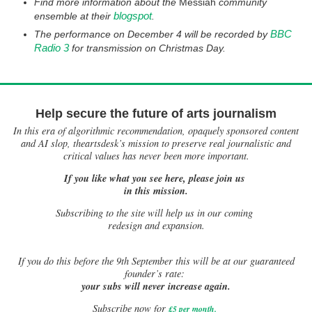
Find more information about the
Messiah
community
blogspot
ensemble at their
.
BBC
The performance on December 4 will be recorded by
Radio 3
for transmission on Christmas Day.
Help secure the future of arts journalism
In this era of algorithmic recommendation, opaquely sponsored content
and AI slop, theartsdesk’s mission to preserve real journalistic and
critical values has never been more important.
If you like what you see here, please join us
in this mission.
Subscribing to the site will help us in our coming
redesign and expansion.
If
you do this before the 9th September this will be at our guaranteed
founder’s rate:
your subs will never increase again.
Subscribe now for
£5 per month
.