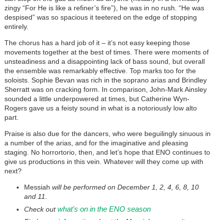
zingy “For He is like a refiner’s fire”), he was in no rush. “He was
despised” was so spacious it teetered on the edge of stopping
entirely.
The chorus has a hard job of it – it’s not easy keeping those
movements together at the best of times. There were moments of
unsteadiness and a disappointing lack of bass sound, but overall
the ensemble was remarkably effective. Top marks too for the
soloists. Sophie Bevan was rich in the soprano arias and Brindley
Sherratt was on cracking form. In comparison, John-Mark Ainsley
sounded a little underpowered at times, but Catherine Wyn-
Rogers gave us a feisty sound in what is a notoriously low alto
part.
Praise is also due for the dancers, who were beguilingly sinuous in
a number of the arias, and for the imaginative and pleasing
staging. No horrortorio, then, and let’s hope that ENO continues to
give us productions in this vein. Whatever will they come up with
next?
Messiah
will be performed on December 1, 2, 4, 6, 8, 10
and 11.
what's on in the ENO season
Check out