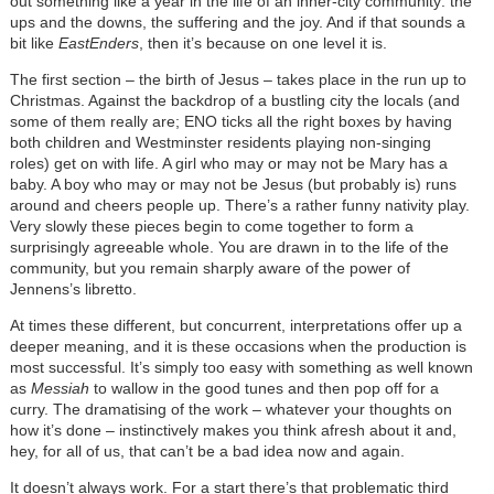
out something like a year in the life of an inner-city community: the
ups and the downs, the suffering and the joy. And if that sounds a
bit like
EastEnders
, then it’s because on one level it is.
The first section – the birth of Jesus – takes place in the run up to
Christmas. Against the backdrop of a bustling city the locals (and
some of them really are; ENO ticks all the right boxes by having
both children and Westminster residents playing non-singing
roles) get on with life. A girl who may or may not be Mary has a
baby. A boy who may or may not be Jesus (but probably is) runs
around and cheers people up. There’s a rather funny nativity play.
Very slowly these pieces begin to come together to form a
surprisingly agreeable whole. You are drawn in to the life of the
community, but you remain sharply aware of the power of
Jennens’s libretto.
At times these different, but concurrent, interpretations offer up a
deeper meaning, and it is these occasions when the production is
most successful. It’s simply too easy with something as well known
as
Messiah
to wallow in the good tunes and then pop off for a
curry. The dramatising of the work – whatever your thoughts on
how it’s done – instinctively makes you think afresh about it and,
hey, for all of us, that can’t be a bad idea now and again.
It doesn’t always work. For a start there’s that problematic third