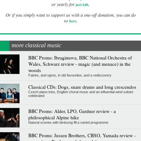
.
or yearly for
just £40
Or if you simply want to support us with a one-off donation, you can do
.
so
here
more classical music
BBC Proms: Ibragimova, BBC National Orchestra of
Wales, Schwarz review - magic (and menace) in the
woods
Fairies, and ogres, in old favourites, and a rediscovery
Classical CDs: Dogs, snare drums and long crescendos
Czech piano trios, English choral music and an influential wind soloist
celebrated
BBC Proms: Alder, LPO, Gardner review - a
philosophical Alpine hike
Natural scenes with birdsong fill a varied programme
BBC Proms: Jussen Brothers, CBSO, Yamada review -