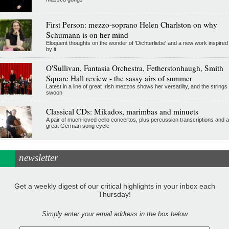
First Person: mezzo-soprano Helen Charlston on why
Schumann is on her mind
Eloquent thoughts on the wonder of 'Dichterliebe' and a new work inspired
by it
O'Sullivan, Fantasia Orchestra, Fetherstonhaugh, Smith
Square Hall review - the sassy airs of summer
Latest in a line of great Irish mezzos shows her versatility, and the strings
swoon
Classical CDs: Mikados, marimbas and minuets
A pair of much-loved cello concertos, plus percussion transcriptions and a
great German song cycle
newsletter
Get a weekly digest of our critical highlights in your inbox each
Thursday!
Simply enter your email address in the box below