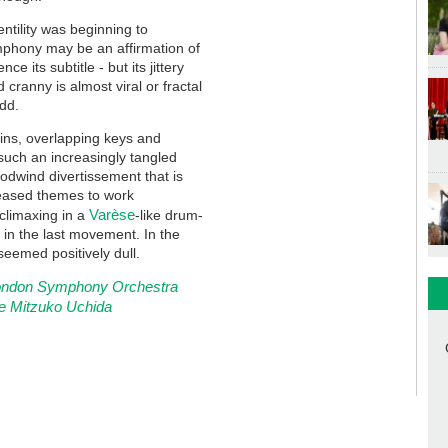
tility was beginning to
mphony may be an affirmation of
e its subtitle - but its jittery
 cranny is almost viral or fractal
odd.
lins, overlapping keys and
uch an increasingly tangled
odwind divertissement that is
seased themes to work
Varèse
climaxing in a
-like drum-
ht, in the last movement. In the
seemed positively dull.
 London Symphony Orchestra
e Mitzuko Uchida