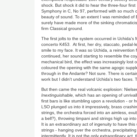
shock. But shock it did to hear the three-four fir
Symphony in C, No 97, performed with so much o
beauty of sound. To an extent I was reminded o
surely have made more of the sinking chromaticis
firm Classical ground.
The first jolts to the system occurred in Uchida's
concerto K453. At first, her dry, staccato, pedal-
smile to my face. It was so Uchida, a reinvention 
continued, her sound starting to resemble the co
mechanical bird, the effect was increasingly lost
coloured the opening with the same agogic supp
through in the Andante? Not sure. There is certainl
work but I didn't understand Uchida's two faces. T
But then came the real volcanic explosion: Niel
Inextinguishable,
which has an opening of unrivall
first bars is like stumbling upon a revolution - or
LSO plunged us into it impressively, brass crashi
strings, the orchestra forced into an aimless, exu
a bell?), throwing timpani and strings high up into 
It is an extraordinary act of ingenuity to have this
strings - hanging over the orchestra, precipitating 
intermittently. It is not the only extraordinary act,