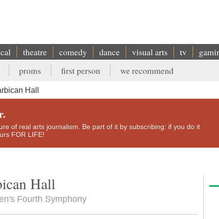
ical
theatre
comedy
dance
visual arts
tv
gami
proms
first person
we recommend
rbican Hall
r.
e of real arts journalism. Be part of it by subscribing: if you do it
yours FOR LIFE!
ican Hall
sen's Fourth Symphony