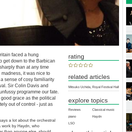
ritain faced a hung
rating
to get down to the Barbican
sharply than at any time
al madness, it was nice to
related articles
a sense of cosy familiarity
al. Sir Colin Davis and
Mitsuko Uchida, Royal Festival Hall
unfussy programme our fate.
good grace as the political
explore topics
ly out of control - just as
Reviews
Classical music
piano
Haydn
ays a lot about the orchestral
LSO
 a work by Haydn, who
ter than anyone else, should