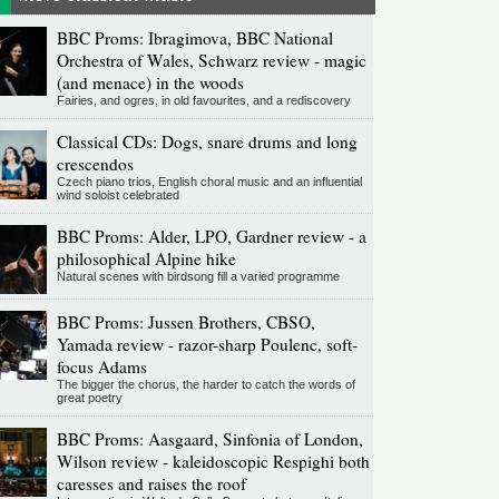
BBC Proms: Ibragimova, BBC National
Orchestra of Wales, Schwarz review - magic
(and menace) in the woods
Fairies, and ogres, in old favourites, and a rediscovery
Classical CDs: Dogs, snare drums and long
crescendos
Czech piano trios, English choral music and an influential
wind soloist celebrated
BBC Proms: Alder, LPO, Gardner review - a
philosophical Alpine hike
Natural scenes with birdsong fill a varied programme
BBC Proms: Jussen Brothers, CBSO,
Yamada review - razor-sharp Poulenc, soft-
focus Adams
The bigger the chorus, the harder to catch the words of
great poetry
BBC Proms: Aasgaard, Sinfonia of London,
Wilson review - kaleidoscopic Respighi both
caresses and raises the roof