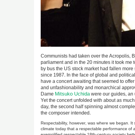
Communists had taken over the Acropolis, B
parliament and in the 20 minutes it took me 
by bus the US stock market had fallen more 
since 1987. In the face of global and politic
have a concert awaiting that seemed to offer 
and unfashionability and monarchical approv
Mitsuko Uchida
Dame
were our guides, an 
Yet the concert unfolded with about as much 
day, the second half spinning almost complete
the composer intended.
Respectability, however, was where we began. It s
climate today that a respectable performance of
exemplified respectable 18th-century society bet