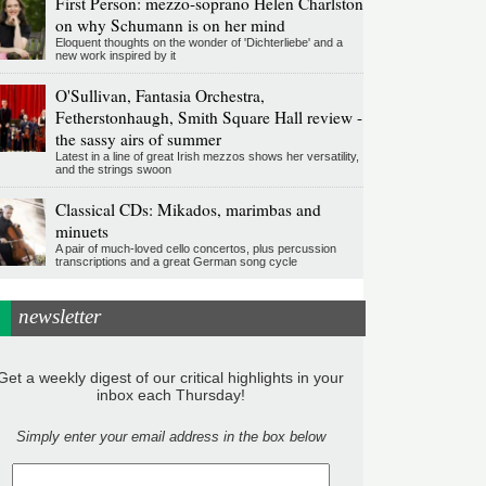
First Person: mezzo-soprano Helen Charlston
on why Schumann is on her mind
Eloquent thoughts on the wonder of 'Dichterliebe' and a
new work inspired by it
O'Sullivan, Fantasia Orchestra,
Fetherstonhaugh, Smith Square Hall review -
the sassy airs of summer
Latest in a line of great Irish mezzos shows her versatility,
and the strings swoon
Classical CDs: Mikados, marimbas and
minuets
A pair of much-loved cello concertos, plus percussion
transcriptions and a great German song cycle
newsletter
Get a weekly digest of our critical highlights in your
inbox each Thursday!
Simply enter your email address in the box below