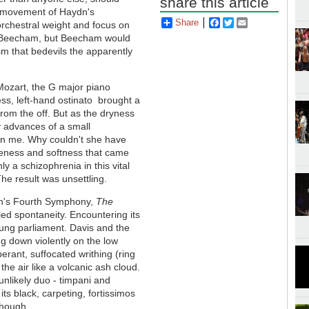
share this article
st movement of Haydn's
Share
Facebook
Twitter
Email
rchestral weight and focus on
f Beecham, but Beecham would
m that bedevils the apparently
 Mozart, the G major piano
less, left-hand ostinato brought a
from the off. But as the dryness
y advances of a small
 on me. Why couldn't she have
leness and softness that came
y a schizophrenia in this vital
he result was unsettling.
sen's Fourth Symphony,
The
ed spontaneity. Encountering its
 hung parliament. Davis and the
ng down violently on the low
berant, suffocated writhing (ring
the air like a volcanic ash cloud.
 unlikely duo - timpani and
its black, carpeting, fortissimos
 though.