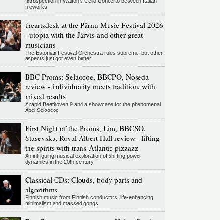
Introspection in Walton's Cello Concerto between Italian
fireworks
theartsdesk at the Pärnu Music Festival 2026
- utopia with the Järvis and other great
musicians
The Estonian Festival Orchestra rules supreme, but other
aspects just got even better
BBC Proms: Selaocoe, BBCPO, Noseda
review - individuality meets tradition, with
mixed results
A rapid Beethoven 9 and a showcase for the phenomenal
Abel Selaocoe
First Night of the Proms, Lim, BBCSO,
Stasevska, Royal Albert Hall review - lifting
the spirits with trans-Atlantic pizzazz
An intriguing musical exploration of shifting power
dynamics in the 20th century
Classical CDs: Clouds, body parts and
algorithms
Finnish music from Finnish conductors, life-enhancing
minimalism and massed gongs