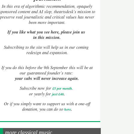
In this era of algorithmic recommendation, opaquely
sponsored content and AI slop, theartsdesk’s mission to
preserve real journalistic and critical values has never
been more important.
If you like what you see here, please join us
in this mission.
Subscribing to the site will help us in our coming
redesign and expansion.
If
you do this before the 9th September this will be at
our guaranteed founder’s rate:
your subs will never increase again.
Subscribe now for
£5 per month
.
.
or yearly for
just £40
Or if you simply want to support us with a one-off
.
donation, you can do so
here
more classical music