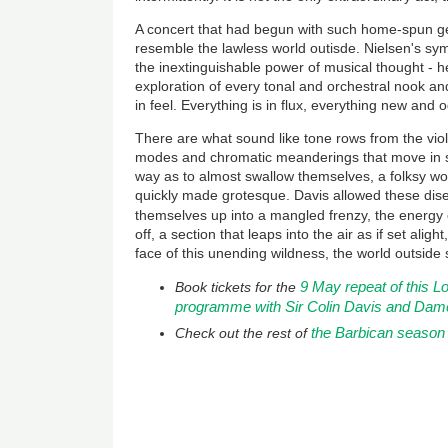
A concert that had begun with such home-spun gen
resemble the lawless world outisde. Nielsen's sy
the inextinguishable power of musical thought - henc
exploration of every tonal and orchestral nook and
in feel. Everything is in flux, everything new and 
There are what sound like tone rows from the vio
modes and chromatic meanderings that move in s
way as to almost swallow themselves, a folksy wo
quickly made grotesque. Davis allowed these di
themselves up into a mangled frenzy, the energy 
off, a section that leaps into the air as if set alig
face of this unending wildness, the world outside 
9 May repeat of this
Book tickets for the
programme with Sir Colin Davis and Dam
the Barbican season
Check out the rest of