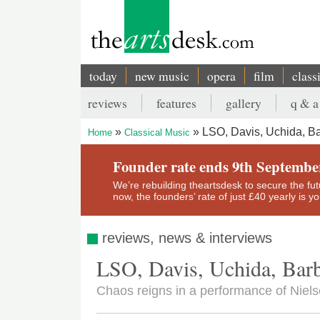
Skip
to
main
content
today
new music
opera
film
class
Main
reviews
features
gallery
q & a
navigation
Secondary
LSO, Davis, Uchida, Ba
Home
Classical Music
menu
Breadcrumb
Founder rate ends 9th Septembe
We’re rebuilding theartsdesk to secure the futur
now, the founders’ rate of just £40 yearly is 
reviews, news & interviews
LSO, Davis, Uchida, Barb
Chaos reigns in a performance of Niel