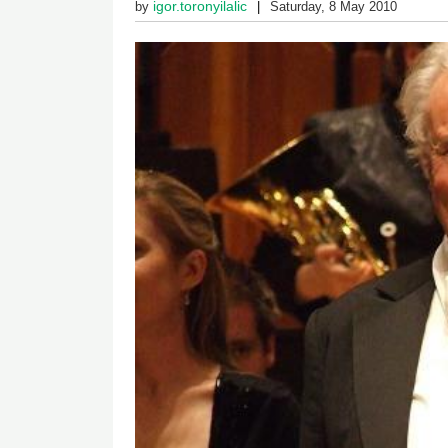
igor.toronyilalic
by
Saturday, 8 May 2010