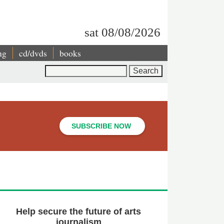
sat 08/08/2026
ng
cd/dvds
books
Search
SUBSCRIBE NOW
Help secure the future of arts
journalism