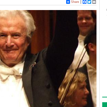
Share
Facebook
Twitter
Email