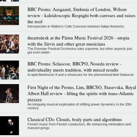
BBC Proms: Aasgaard, Sinfonia of London, Wilson
review - kaleidoscopic Respighi both caresses and raises
the roof
Introspection in Walton's Cello Concerto between Italian fireworks
theartsdesk at the Pärnu Music Festival 2026 - utopia
with the Järvis and other great musicians
The Estonian Festival Orchestra rules supreme, but other aspects just
got even better
BBC Proms: Selaocoe, BBCPO, Noseda review -
individuality meets tradition, with mixed results
A rapid Beethoven 9 and a showcase for the phenomenal Abel Selaocoe
First Night of the Proms, Lim, BBCSO, Stasevska, Royal
Albert Hall review - lifting the spirits with trans-Atlantic
pizzazz
An intriguing musical exploration of shifting power dynamics in the 20th
century
Classical CDs: Clouds, body parts and algorithms
Finnish music from Finnish conductors, life-enhancing minimalism and
massed gongs