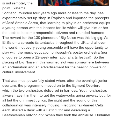
is not remotely the
point. Sistema
Scotland, founded four years ago more or less to the day, has
experimentally set up shop in Raploch and imported the precepts
of José Antonio Abreu, that learning to play in an orchestra equips
a young person with the lessons for life which will give him or her
the tools to become responsible citizens and rounded humans.
The reward for the 130 pioneers of Big Noise was this big gig. As
El Sistema spreads its tentacles throughout the UK and all over
the world, not every young ensemble will have the opportunity to
play with the music education philosophy’s poster orchestra (nor
of course to open a 12-week international arts festival). So the
placing of Big Noise in this vaunted slot was somewhere between
an acclamation and an advertisement for the healing powers of
cultural involvement.
That was most powerfully stated when, after the evening’s junior
overture, the programme moved on to the Egmont Overture,
which the two orchestras delivered in harness. Youth orchestras
always have it in them to get the waterworks going anyway but, for
all but the grimmest cynics, the sight and the sound of this
collaboration was intensely moving. Fledgling fair-haired Celts
each shared a desk with a Latin tutor and delivering a
Beethovenian rallying cry. When they took the applause, Dudamel