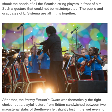
shook the hands of all the Scottish string players in front of him.
Such a gesture that could not be misinterpreted. The pupils and
graduates of El Sistema are all in this together.
After that, the
Young Person’s Guide
was thematically the right
choice, but a playful lecture from Britten sandwiched between two
magisterial slabs of Beethoven felt slightly lost in the wet evening