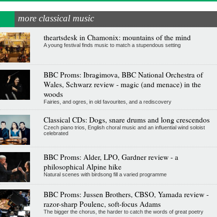
more classical music
theartsdesk in Chamonix: mountains of the mind
A young festival finds music to match a stupendous setting
BBC Proms: Ibragimova, BBC National Orchestra of
Wales, Schwarz review - magic (and menace) in the
woods
Fairies, and ogres, in old favourites, and a rediscovery
Classical CDs: Dogs, snare drums and long crescendos
Czech piano trios, English choral music and an influential wind soloist
celebrated
BBC Proms: Alder, LPO, Gardner review - a
philosophical Alpine hike
Natural scenes with birdsong fill a varied programme
BBC Proms: Jussen Brothers, CBSO, Yamada review -
razor-sharp Poulenc, soft-focus Adams
The bigger the chorus, the harder to catch the words of great poetry