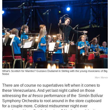
What's Scottish for Mambo? Gustavo Dudamel in Stirling with the young musicians of Big
Noise
Marc Marnie
There are of course no superlatives left when it comes to
these Venezuelans. And yet last night called on those
witnessing the
al fresco
performance of the Simón Bolívar
Symphony Orchestra to root around in the store cupboard
for a couple more. Coldest midsummer night ever