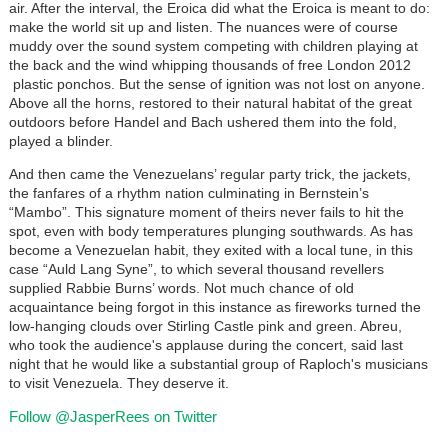
air. After the interval, the Eroica did what the Eroica is meant to do:
make the world sit up and listen. The nuances were of course
muddy over the sound system competing with children playing at
the back and the wind whipping thousands of free London 2012
plastic ponchos. But the sense of ignition was not lost on anyone.
Above all the horns, restored to their natural habitat of the great
outdoors before Handel and Bach ushered them into the fold,
played a blinder.
And then came the Venezuelans’ regular party trick, the jackets,
the fanfares of a rhythm nation culminating in Bernstein’s
“Mambo”. This signature moment of theirs never fails to hit the
spot, even with body temperatures plunging southwards. As has
become a Venezuelan habit, they exited with a local tune, in this
case “Auld Lang Syne”, to which several thousand revellers
supplied Rabbie Burns’ words. Not much chance of old
acquaintance being forgot in this instance as fireworks turned the
low-hanging clouds over Stirling Castle pink and green. Abreu,
who took the audience's applause during the concert, said last
night that he would like a substantial group of Raploch's musicians
to visit Venezuela. They deserve it.
Follow @JasperRees on Twitter