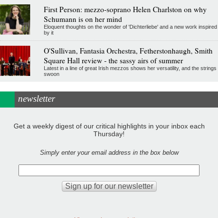
First Person: mezzo-soprano Helen Charlston on why
Schumann is on her mind
Eloquent thoughts on the wonder of 'Dichterliebe' and a new work inspired
by it
O'Sullivan, Fantasia Orchestra, Fetherstonhaugh, Smith
Square Hall review - the sassy airs of summer
Latest in a line of great Irish mezzos shows her versatility, and the strings
swoon
newsletter
Get a weekly digest of our critical highlights in your inbox each
Thursday!
Simply enter your email address in the box below