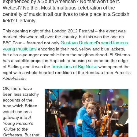
experienced by a South American? No that won’t be it.
Wettest? Neither. Most tumultuous celebration of the
centrality of music in all our lives to take place in a Scottish
field? Certainly.
This opening night of the London 2012 Festival – the event was
marked elsewhere all over the country, but this was the one on
Gustavo Dudamel
world famous
BBC Four – featured not only
’s
young musicians
encoring in their red, yellow and blue jackets,
but also a younger ensemble from the neighbourhood. El Sistema
has a satellite project in Raploch, a housing scheme on the edge
musicians of Big Noise
of Stirling, and it was the
who opened the
night with a whole-hearted rendition of the Rondeau from Purcell’s
Abdelnazer
.
OK, there have
been less scratchy
accounts of the
tune which Britten
would use as a
gateway into
A
Young Person’s
Guide to the
Orchestra
. But that