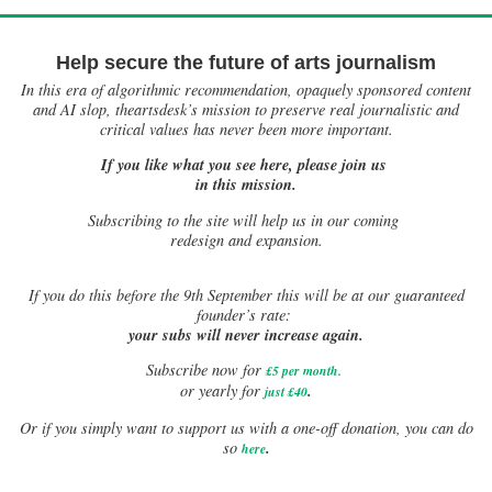
Help secure the future of arts journalism
In this era of algorithmic recommendation, opaquely sponsored content
and AI slop, theartsdesk’s mission to preserve real journalistic and
critical values has never been more important.
If you like what you see here, please join us
in this mission.
Subscribing to the site will help us in our coming
redesign and expansion.
If
you do this before the 9th September this will be at our guaranteed
founder’s rate:
your subs will never increase again.
Subscribe now for
£5 per month
.
.
or yearly for
just £40
Or if you simply want to support us with a one-off donation, you can do
.
so
here