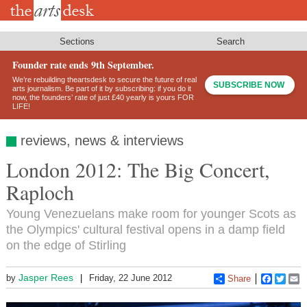
Skip
to
main
content
Sections
Search
Founder rate ends 9th September.
We’re rebuilding theartsdesk to secure the future of real
SUBSCRIBE NOW
arts journalism. Be part of it by subscribing: if you do it
now, the founders’ rate of just £40 yearly is yours FOR
LIFE!
reviews, news & interviews
London 2012: The Big Concert,
Raploch
Young Venezuelans make room for younger Scots as
the Olympics' cultural festival opens in a damp field
on the edge of Stirling
Jasper Rees
by
Friday, 22 June 2012
Share
Faceboo
Twitt
E