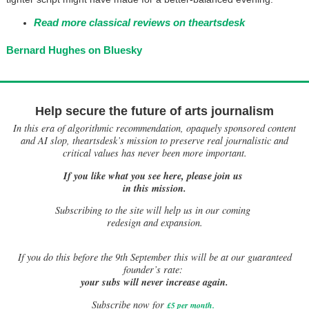
Read more classical reviews on theartsdesk
Bernard Hughes on Bluesky
Help secure the future of arts journalism
In this era of algorithmic recommendation, opaquely sponsored content
and AI slop, theartsdesk’s mission to preserve real journalistic and
critical values has never been more important.
If you like what you see here, please join us
in this mission.
Subscribing to the site will help us in our coming
redesign and expansion.
If
you do this before the 9th September this will be at our guaranteed
founder’s rate:
your subs will never increase again.
Subscribe now for
£5 per month
.