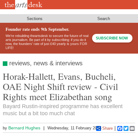
Skip
to
main
content
Sections
Search
Founder rate ends 9th September.
We’re rebuilding theartsdesk to secure the future of real
SUBSCRIBE NOW
arts journalism. Be part of it by subscribing: if you do it
now, the founders’ rate of just £40 yearly is yours FOR
LIFE!
reviews, news & interviews
Horak-Hallett, Evans, Bucheli,
OAE Night Shift review - Civil
Rights meet Elizabethan song
Bayard Rustin-inspired programme has excellent
music but a bit too much chat
Bernard Hughes
by
Wednesday, 11 February 2026
Share
Faceboo
Twitt
E