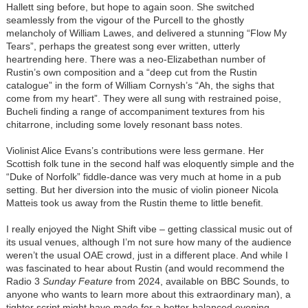
Hallett sing before, but hope to again soon. She switched
seamlessly from the vigour of the Purcell to the ghostly
melancholy of William Lawes, and delivered a stunning “Flow My
Tears”, perhaps the greatest song ever written, utterly
heartrending here. There was a neo-Elizabethan number of
Rustin’s own composition and a “deep cut from the Rustin
catalogue” in the form of William Cornysh’s “Ah, the sighs that
come from my heart”. They were all sung with restrained poise,
Bucheli finding a range of accompaniment textures from his
chitarrone, including some lovely resonant bass notes.
Violinist Alice Evans’s contributions were less germane. Her
Scottish folk tune in the second half was eloquently simple and the
“Duke of Norfolk” fiddle-dance was very much at home in a pub
setting. But her diversion into the music of violin pioneer Nicola
Matteis took us away from the Rustin theme to little benefit.
I really enjoyed the Night Shift vibe – getting classical music out of
its usual venues, although I’m not sure how many of the audience
weren’t the usual OAE crowd, just in a different place. And while I
was fascinated to hear about Rustin (and would recommend the
Radio 3
Sunday Feature
from 2024, available on BBC Sounds, to
anyone who wants to learn more about this extraordinary man), a
tighter script might have made for a better-balanced evening.