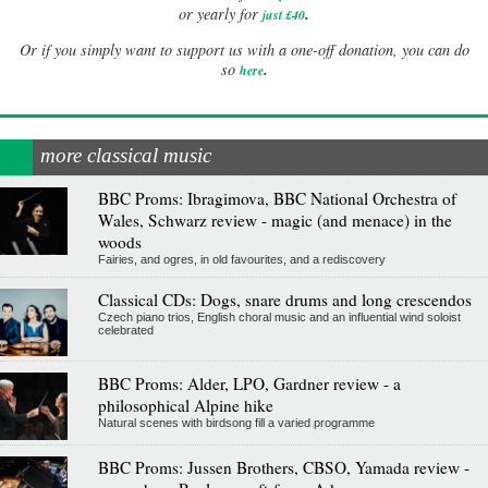
.
or yearly for
just £40
Or if you simply want to support us with a one-off donation, you can do
.
so
here
more classical music
BBC Proms: Ibragimova, BBC National Orchestra of
Wales, Schwarz review - magic (and menace) in the
woods
Fairies, and ogres, in old favourites, and a rediscovery
Classical CDs: Dogs, snare drums and long crescendos
Czech piano trios, English choral music and an influential wind soloist
celebrated
BBC Proms: Alder, LPO, Gardner review - a
philosophical Alpine hike
Natural scenes with birdsong fill a varied programme
BBC Proms: Jussen Brothers, CBSO, Yamada review -