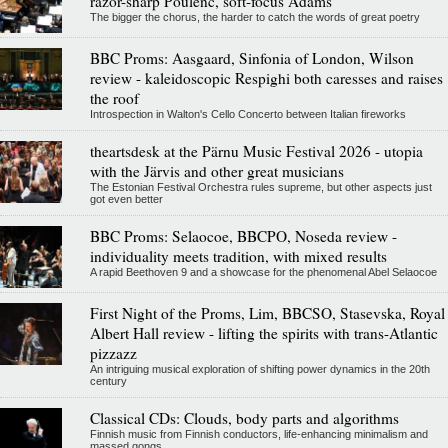
razor-sharp Poulenc, soft-focus Adams
The bigger the chorus, the harder to catch the words of great poetry
BBC Proms: Aasgaard, Sinfonia of London, Wilson
review - kaleidoscopic Respighi both caresses and raises
the roof
Introspection in Walton's Cello Concerto between Italian fireworks
theartsdesk at the Pärnu Music Festival 2026 - utopia
with the Järvis and other great musicians
The Estonian Festival Orchestra rules supreme, but other aspects just
got even better
BBC Proms: Selaocoe, BBCPO, Noseda review -
individuality meets tradition, with mixed results
A rapid Beethoven 9 and a showcase for the phenomenal Abel Selaocoe
First Night of the Proms, Lim, BBCSO, Stasevska, Royal
Albert Hall review - lifting the spirits with trans-Atlantic
pizzazz
An intriguing musical exploration of shifting power dynamics in the 20th
century
Classical CDs: Clouds, body parts and algorithms
Finnish music from Finnish conductors, life-enhancing minimalism and
massed gongs