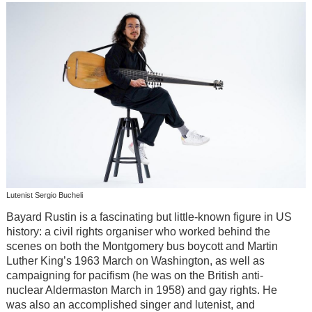
Lutenist Sergio Bucheli
Bayard Rustin is a fascinating but little-known figure in US
history: a civil rights organiser who worked behind the
scenes on both the Montgomery bus boycott and Martin
Luther King’s 1963 March on Washington, as well as
campaigning for pacifism (he was on the British anti-
nuclear Aldermaston March in 1958) and gay rights. He
was also an accomplished singer and lutenist, and