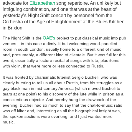
Elizabethan
advocate for
song repertoire. An unlikely but
intriguing combination, and one that was at the heart of
yesterday’s Night Shift concert by personnel from the
Orchestra of the Age of Enlightenment at the Blues Kitchen
in Brixton.
OAE’s
The Night Shift is the
project to put classical music into pub
venues – in this case a dimly-lit but welcoming wood-panelled
room in south London, usually home to a different kind of music
and, presumably, a different kind of clientele. But it was full for this
event, essentially a lecture recital of songs with lute, plus items
with violin, that were more or less connected to Rustin.
It was fronted by charismatic lutenist Sergio Bucheli, who was
clearly bursting to tell us all about Rustin, from his struggles as a
gay black man in mid-century America (which moved Bucheli to
tears at one point) to his discovery of the lute while in prison as a
conscientious objector. And hereby hung the drawback of the
evening: Bucheli had so much to say that the chat-to-music ratio
was off kilter and, interesting as all the biographical insight was,
the spoken sections were overlong, and I just wanted more
music.
Image