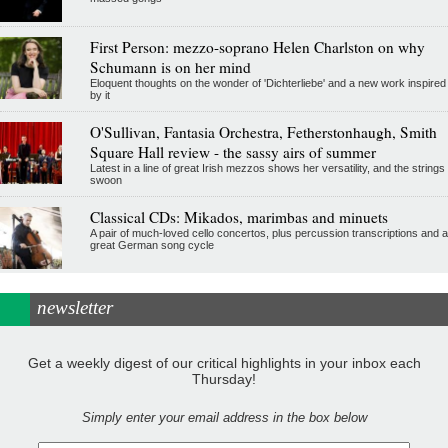
First Person: mezzo-soprano Helen Charlston on why
Schumann is on her mind
Eloquent thoughts on the wonder of 'Dichterliebe' and a new work inspired
by it
O'Sullivan, Fantasia Orchestra, Fetherstonhaugh, Smith
Square Hall review - the sassy airs of summer
Latest in a line of great Irish mezzos shows her versatility, and the strings
swoon
Classical CDs: Mikados, marimbas and minuets
A pair of much-loved cello concertos, plus percussion transcriptions and a
great German song cycle
newsletter
Get a weekly digest of our critical highlights in your inbox each
Thursday!
Simply enter your email address in the box below