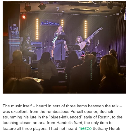
The music itself – heard in sets of three items between the talk –
was excellent, from the rumbustious Purcell opener, Bucheli
strumming his lute in the “blues-influenced” style of Rustin, to the
touching closer, an aria from Handel’s
Saul
, the only item to
mezzo
feature all three players. I had not heard
Bethany Horak-