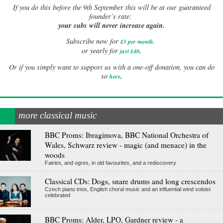
If
you do this before the 9th September this will be at our guaranteed
founder’s rate:
your subs will never increase again.
Subscribe now for
£5 per month
.
.
or yearly for
just £40
Or if you simply want to support us with a one-off donation, you can do
.
so
here
more classical music
BBC Proms: Ibragimova, BBC National Orchestra of
Wales, Schwarz review - magic (and menace) in the
woods
Fairies, and ogres, in old favourites, and a rediscovery
Classical CDs: Dogs, snare drums and long crescendos
Czech piano trios, English choral music and an influential wind soloist
celebrated
BBC Proms: Alder, LPO, Gardner review - a