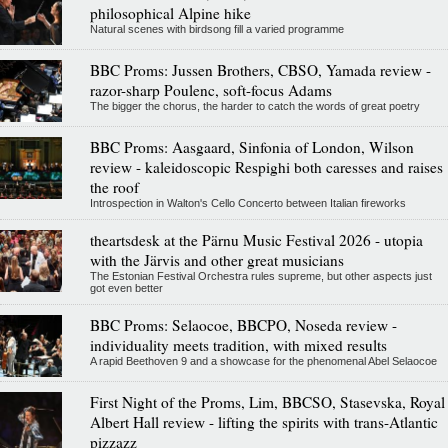
philosophical Alpine hike
Natural scenes with birdsong fill a varied programme
BBC Proms: Jussen Brothers, CBSO, Yamada review -
razor-sharp Poulenc, soft-focus Adams
The bigger the chorus, the harder to catch the words of great poetry
BBC Proms: Aasgaard, Sinfonia of London, Wilson
review - kaleidoscopic Respighi both caresses and raises
the roof
Introspection in Walton's Cello Concerto between Italian fireworks
theartsdesk at the Pärnu Music Festival 2026 - utopia
with the Järvis and other great musicians
The Estonian Festival Orchestra rules supreme, but other aspects just
got even better
BBC Proms: Selaocoe, BBCPO, Noseda review -
individuality meets tradition, with mixed results
A rapid Beethoven 9 and a showcase for the phenomenal Abel Selaocoe
First Night of the Proms, Lim, BBCSO, Stasevska, Royal
Albert Hall review - lifting the spirits with trans-Atlantic
pizzazz