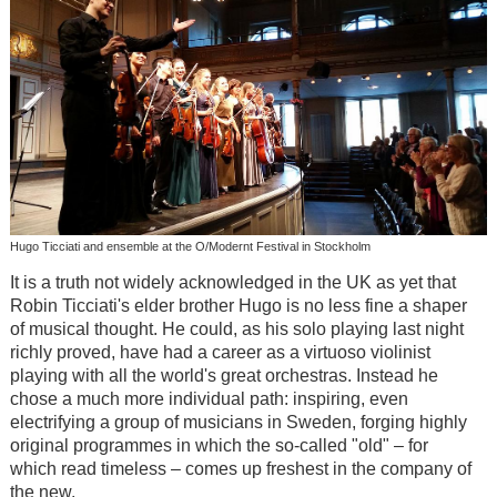
Hugo Ticciati and ensemble at the O/Modernt Festival in Stockholm
It is a truth not widely acknowledged in the UK as yet that
Robin Ticciati's elder brother Hugo is no less fine a shaper
of musical thought. He could, as his solo playing last night
richly proved, have had a career as a virtuoso violinist
playing with all the world's great orchestras. Instead he
chose a much more individual path: inspiring, even
electrifying a group of musicians in Sweden, forging highly
original programmes in which the so-called "old" – for
which read timeless – comes up freshest in the company of
the new.