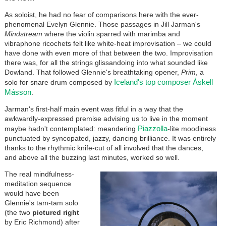
As soloist, he had no fear of comparisons here with the ever-
phenomenal Evelyn Glennie. Those passages in Jill Jarman's
Mindstream
where the violin sparred with marimba and
vibraphone ricochets felt like white-heat improvisation – we could
have done with even more of that between the two. Improvisation
there was, for all the strings glissandoing into what sounded like
Dowland. That followed Glennie's breathtaking opener,
Prim
, a
Iceland's top composer Áskell
solo for snare drum composed by
Másson
.
Jarman's first-half main event was fitful in a way that the
awkwardly-expressed premise advising us to live in the moment
Piazzolla
maybe hadn't contemplated: meandering
-lite moodiness
punctuated by syncopated, jazzy, dancing brilliance. It was entirely
thanks to the rhythmic knife-cut of all involved that the dances,
and above all the buzzing last minutes, worked so well.
The real mindfulness-
meditation sequence
would have been
Glennie's tam-tam solo
(the two
pictured right
by Eric Richmond) after