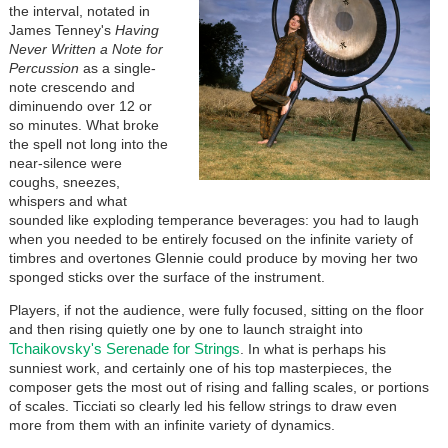
the interval, notated in
James Tenney's
Having
Never Written a Note for
Percussion
as a single-
note crescendo and
diminuendo over 12 or
so minutes. What broke
the spell not long into the
near-silence were
coughs, sneezes,
whispers and what
sounded like exploding temperance beverages: you had to laugh
when you needed to be entirely focused on the infinite variety of
timbres and overtones Glennie could produce by moving her two
sponged sticks over the surface of the instrument.
Players, if not the audience, were fully focused, sitting on the floor
and then rising quietly one by one to launch straight into
Tchaikovsky's Serenade for Strings
. In what is perhaps his
sunniest work, and certainly one of his top masterpieces, the
composer gets the most out of rising and falling scales, or portions
of scales. Ticciati so clearly led his fellow strings to draw even
more from them with an infinite variety of dynamics.