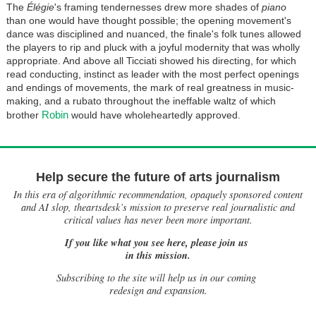
The
Élégie
's framing tendernesses drew more shades of
piano
than one would have thought possible; the opening movement's
dance was disciplined and nuanced, the finale's folk tunes allowed
the players to rip and pluck with a joyful modernity that was wholly
appropriate. And above all Ticciati showed his directing, for which
read conducting, instinct as leader with the most perfect openings
and endings of movements, the mark of real greatness in music-
making, and a rubato throughout the ineffable waltz of which
Robin
brother
would have wholeheartedly approved.
Help secure the future of arts journalism
In this era of algorithmic recommendation, opaquely sponsored content
and AI slop, theartsdesk’s mission to preserve real journalistic and
critical values has never been more important.
If you like what you see here, please join us
in this mission.
Subscribing to the site will help us in our coming
redesign and expansion.