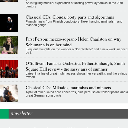
An intriguing musical exploration of shifting power dynamics in the 20th
century
Classical CDs: Clouds, body parts and algorithms
Finnish music from Finnish conductors, life-enhancing minimalism and
massed gongs
First Person: mezzo-soprano Helen Charlston on why
Schumann is on her mind
Eloquent thoughts on the wonder of 'Dichterliebe' and a new work inspired
by it
O'Sullivan, Fantasia Orchestra, Fetherstonhaugh, Smith
Square Hall review - the sassy airs of summer
Latest in a line of great Irish mezzos shows her versatility, and the strings
swoon
Classical CDs: Mikados, marimbas and minuets
A pair of much-loved cello concertos, plus percussion transcriptions and a
great German song cycle
newsletter