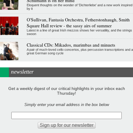
Schumann is on her mind
Eloquent thoughts on the wonder of 'Dichterliebe' and a new work inspired
by it
O'Sullivan, Fantasia Orchestra, Fetherstonhaugh, Smith
Square Hall review - the sassy airs of summer
Latest in a line of great Irish mezzos shows her versatility, and the strings
swoon
Classical CDs: Mikados, marimbas and minuets
A pair of much-loved cello concertos, plus percussion transcriptions and a
great German song cycle
newsletter
Get a weekly digest of our critical highlights in your inbox each
Thursday!
Simply enter your email address in the box below