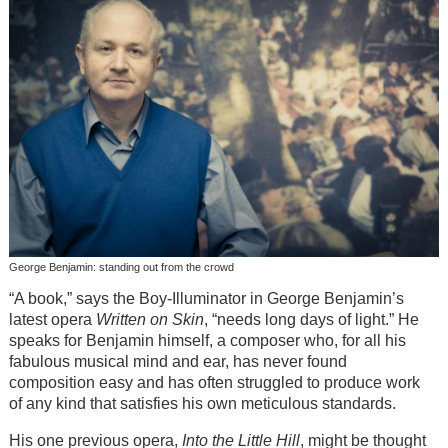
George Benjamin: standing out from the crowd
“A book,” says the Boy-Illuminator in George Benjamin’s
latest opera
Written on Skin
, “needs long days of light.” He
speaks for Benjamin himself, a composer who, for all his
fabulous musical mind and ear, has never found
composition easy and has often struggled to produce work
of any kind that satisfies his own meticulous standards.
His one previous opera,
Into the Little Hill
, might be thought