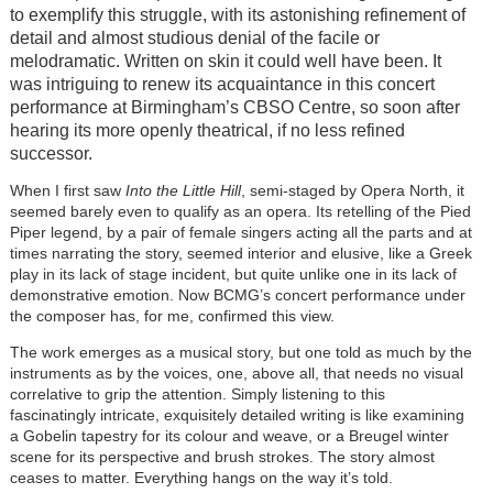
to exemplify this struggle, with its astonishing refinement of
detail and almost studious denial of the facile or
melodramatic. Written on skin it could well have been. It
was intriguing to renew its acquaintance in this concert
performance at Birmingham’s CBSO Centre, so soon after
hearing its more openly theatrical, if no less refined
successor.
When I first saw
Into the Little Hill
, semi-staged by Opera North, it
seemed barely even to qualify as an opera. Its retelling of the Pied
Piper legend, by a pair of female singers acting all the parts and at
times narrating the story, seemed interior and elusive, like a Greek
play in its lack of stage incident, but quite unlike one in its lack of
demonstrative emotion. Now BCMG’s concert performance under
the composer has, for me, confirmed this view.
The work emerges as a musical story, but one told as much by the
instruments as by the voices, one, above all, that needs no visual
correlative to grip the attention. Simply listening to this
fascinatingly intricate, exquisitely detailed writing is like examining
a Gobelin tapestry for its colour and weave, or a Breugel winter
scene for its perspective and brush strokes. The story almost
ceases to matter. Everything hangs on the way it’s told.