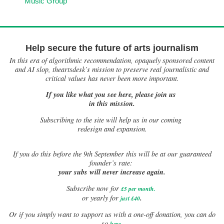
Music Group
Help secure the future of arts journalism
In this era of algorithmic recommendation, opaquely sponsored content
and AI slop, theartsdesk’s mission to preserve real journalistic and
critical values has never been more important.
If you like what you see here, please join us
in this mission.
Subscribing to the site will help us in our coming
redesign and expansion.
If
you do this before the 9th September this will be at our guaranteed
founder’s rate:
your subs will never increase again.
Subscribe now for
£5 per month
.
.
or yearly for
just £40
Or if you simply want to support us with a one-off donation, you can do
.
so
here