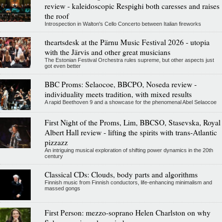
review - kaleidoscopic Respighi both caresses and raises
the roof
Introspection in Walton's Cello Concerto between Italian fireworks
theartsdesk at the Pärnu Music Festival 2026 - utopia
with the Järvis and other great musicians
The Estonian Festival Orchestra rules supreme, but other aspects just
got even better
BBC Proms: Selaocoe, BBCPO, Noseda review -
individuality meets tradition, with mixed results
A rapid Beethoven 9 and a showcase for the phenomenal Abel Selaocoe
First Night of the Proms, Lim, BBCSO, Stasevska, Royal
Albert Hall review - lifting the spirits with trans-Atlantic
pizzazz
An intriguing musical exploration of shifting power dynamics in the 20th
century
Classical CDs: Clouds, body parts and algorithms
Finnish music from Finnish conductors, life-enhancing minimalism and
massed gongs
First Person: mezzo-soprano Helen Charlston on why