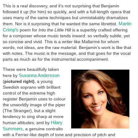
This is a real discovery, and it’s not surprising that Benjamin
followed it up (for him) so quickly, and with a full-length opera that
uses many of the same techniques but unmistakably dramatizes
Martin
them. Nor is it surprising that he wanted the same librettist.
Crimp’s
poem for
Into the Little Hill
is a superbly crafted offering
for a composer whose music tends inward: so verbally subtle, yet
so concise and vivid. This is a writer like Mallarmé for whom
words, not ideas, are the raw material. Benjamin’s work is like that
with notes. The music is the message, and that goes for the vocal
parts as much as for the instrumental accompaniment.
These were beautifully taken
Susanna Andersson
here by
(
pictured right)
, a young
Swedish soprano with brilliant
control of the extreme high
register Benjamin uses to colour
the unworldly image of the piper
(The Stranger), but a slight
tendency to sing sharp at more
Hilary
human altitudes; and by
Summers
, a genuine contralto
with a Ferrier-like depth of tone and precision of pitch and