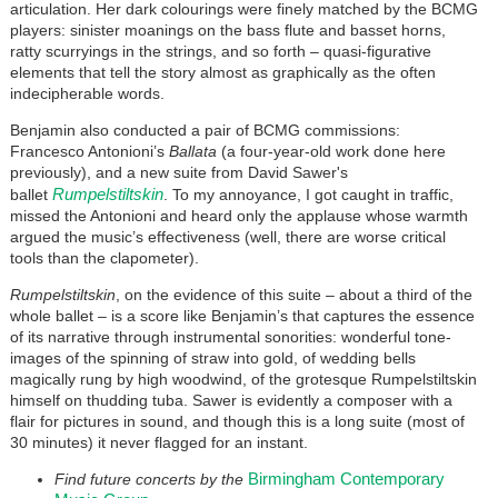
articulation. Her dark colourings were finely matched by the BCMG
players: sinister moanings on the bass flute and basset horns,
ratty scurryings in the strings, and so forth – quasi-figurative
elements that tell the story almost as graphically as the often
indecipherable words.
Benjamin also conducted a pair of BCMG commissions:
Francesco Antonioni’s
Ballata
(a four-year-old work done here
previously), and a new suite from David Sawer's
Rumpelstiltskin
ballet
. To my annoyance, I got caught in traffic,
missed the Antonioni and heard only the applause whose warmth
argued the music’s effectiveness (well, there are worse critical
tools than the clapometer).
Rumpelstiltskin
, on the evidence of this suite – about a third of the
whole ballet – is a score like Benjamin’s that captures the essence
of its narrative through instrumental sonorities: wonderful tone-
images of the spinning of straw into gold, of wedding bells
magically rung by high woodwind, of the grotesque Rumpelstiltskin
himself on thudding tuba. Sawer is evidently a composer with a
flair for pictures in sound, and though this is a long suite (most of
30 minutes) it never flagged for an instant.
Birmingham Contemporary
Find future concerts by the