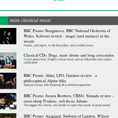
more classical music
BBC Proms: Ibragimova, BBC National Orchestra of
Wales, Schwarz review - magic (and menace) in the
woods
Fairies, and ogres, in old favourites, and a rediscovery
Classical CDs: Dogs, snare drums and long crescendos
Czech piano trios, English choral music and an influential wind soloist
celebrated
BBC Proms: Alder, LPO, Gardner review - a
philosophical Alpine hike
Natural scenes with birdsong fill a varied programme
BBC Proms: Jussen Brothers, CBSO, Yamada review -
razor-sharp Poulenc, soft-focus Adams
The bigger the chorus, the harder to catch the words of great poetry
BBC Proms: Aasgaard, Sinfonia of London, Wilson