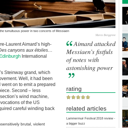
the tumultuous power in two concerts of Messiaen
Marco Borggreve
Aimard attacked
re-Laurent Aimard’s high-
Messiaen’s fistfuls
Des canyons aux étoiles…
Edinburgh
International
of notes with
astonishing power
ll’s Steinway grand, which
ovement. Well, it had been
d went on to emit a prepared
rating
 piece. Second – less
 section’s wind machine,
evocations of the US
related articles
equired careful winding back
Lammermuir Festival 2018 review -
a bigger buzz
sensitively brutal, violent