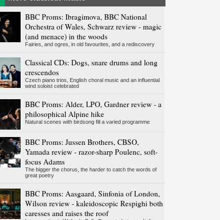
BBC Proms: Ibragimova, BBC National
Orchestra of Wales, Schwarz review - magic
(and menace) in the woods
Fairies, and ogres, in old favourites, and a rediscovery
Classical CDs: Dogs, snare drums and long
crescendos
Czech piano trios, English choral music and an influential
wind soloist celebrated
BBC Proms: Alder, LPO, Gardner review - a
philosophical Alpine hike
Natural scenes with birdsong fill a varied programme
BBC Proms: Jussen Brothers, CBSO,
Yamada review - razor-sharp Poulenc, soft-
focus Adams
The bigger the chorus, the harder to catch the words of
great poetry
BBC Proms: Aasgaard, Sinfonia of London,
Wilson review - kaleidoscopic Respighi both
caresses and raises the roof