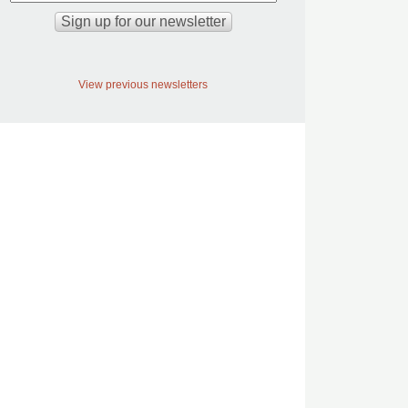
View previous newsletters