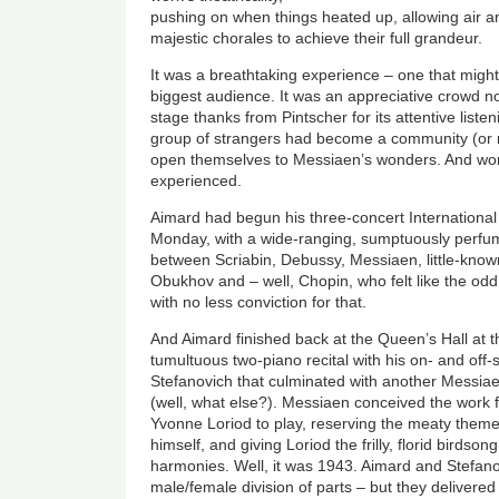
pushing on when things heated up, allowing air 
majestic chorales to achieve their full grandeur.
It was a breathtaking experience – one that might
biggest audience. It was an appreciative crowd 
stage thanks from Pintscher for its attentive listeni
group of strangers had become a community (or 
open themselves to Messiaen’s wonders. And won
experienced.
Aimard had begun his three-concert International
Monday, with a wide-ranging, sumptuously perfum
between Scriabin, Debussy, Messiaen, little-know
Obukhov and – well, Chopin, who felt like the od
with no less conviction for that.
And Aimard finished back at the Queen’s Hall at t
tumultuous two-piano recital with his on- and off
Stefanovich that culminated with another Mess
(well, what else?). Messiaen conceived the work 
Yvonne Loriod to play, reserving the meaty themes 
himself, and giving Loriod the frilly, florid birdso
harmonies. Well, it was 1943. Aimard and Stefan
male/female division of parts – but they delivered