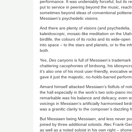
performance. It was undeniably forceful, but its re
put to service in peering beyond the music, reach
sometimes beyond ideas of conventional politene
Messiaen’s psychedelic visions.
And there are plenty of visions (and psychedelia,
kaleidoscopic, mosaic-like meditation on the Uta
birdlife, the colours of its rocks and its wide-ope
into space – to the stars and planets, or to the i
both.
Yes,
Des canyons
is full of Messiaen’s trademark
chattering cacophonies of birdsong, his idiosyncr
it’s also one of his most user-friendly, evocativ
gave it just the majestic, no-holds-barred perform
Aimard himself attacked Messiaen’s fistfuls of note
the hall especially in the work’s two solo-piano 
remarkable was his balance and delicacy, even whe
voicings in Messiaen’s artificially harmonised bir
was a granitic clarity to the composer’s dazzling
But Messiaen being Messiaen, and less never po
joined by three additional soloists. Alec Frank-Ge
as well as a noted soloist in his own right – shone