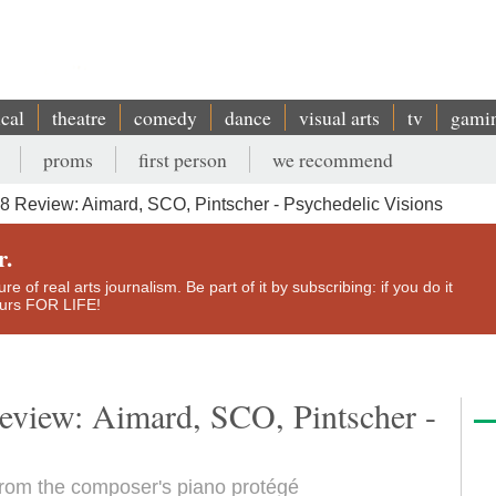
ical
theatre
comedy
dance
visual arts
tv
gami
proms
first person
we recommend
8 Review: Aimard, SCO, Pintscher - Psychedelic Visions
r.
e of real arts journalism. Be part of it by subscribing: if you do it
yours FOR LIFE!
review: Aimard, SCO, Pintscher -
rom the composer's piano protégé