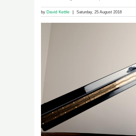
David Kettle
by
Saturday, 25 August 2018