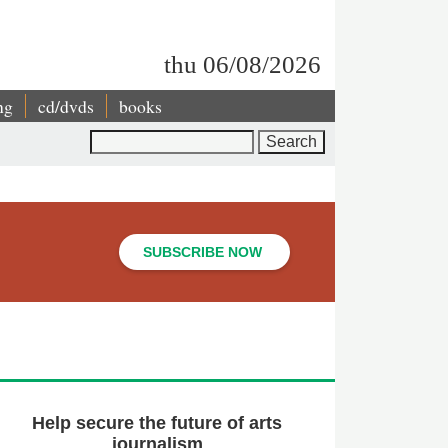
thu 06/08/2026
ng
cd/dvds
books
Search
SUBSCRIBE NOW
Help secure the future of arts
journalism