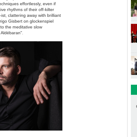
chniques effortlessly, even if
e rhythms of their off-kilter
, clattering away with brilliant
drigo Gisbert on glockenspiel
to the meditative slow
e Aldébaran".