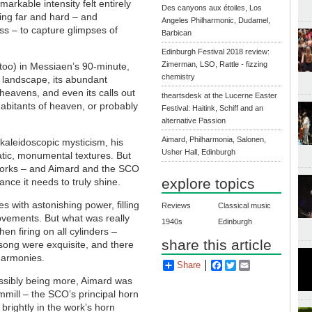
markable intensity felt entirely
Des canyons aux étoiles, Los
ing far and hard – and
Angeles Philharmonic, Dudamel,
ss – to capture glimpses of
Barbican
Edinburgh Festival 2018 review:
Zimerman, LSO, Rattle - fizzing
 too) in Messiaen’s 90-minute,
chemistry
h landscape, its abundant
n heavens, and even its calls out
theartsdesk at the Lucerne Easter
nhabitants of heaven, or probably
Festival: Haitink, Schiff and an
alternative Passion
Aimard, Philharmonia, Salonen,
 kaleidoscopic mysticism, his
Usher Hall, Edinburgh
atic, monumental textures. But
e works – and Aimard and the SCO
explore topics
ance it needs to truly shine.
s with astonishing power, filling
Reviews
Classical music
movements. But what was really
1940s
Edinburgh
n firing on all cylinders –
share this article
dsong were exquisite, and there
 harmonies.
Share
Facebook
Twitter
Email
ssibly being more, Aimard was
mmill – the SCO’s principal horn
 brightly in the work’s horn