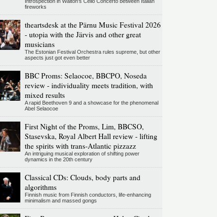
Introspection in Walton's Cello Concerto between Italian
fireworks
theartsdesk at the Pärnu Music Festival 2026
- utopia with the Järvis and other great
musicians
The Estonian Festival Orchestra rules supreme, but other
aspects just got even better
BBC Proms: Selaocoe, BBCPO, Noseda
review - individuality meets tradition, with
mixed results
A rapid Beethoven 9 and a showcase for the phenomenal
Abel Selaocoe
First Night of the Proms, Lim, BBCSO,
Stasevska, Royal Albert Hall review - lifting
the spirits with trans-Atlantic pizzazz
An intriguing musical exploration of shifting power
dynamics in the 20th century
Classical CDs: Clouds, body parts and
algorithms
Finnish music from Finnish conductors, life-enhancing
minimalism and massed gongs