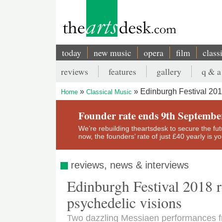
Skip
to
main
content
today
new music
opera
film
class
Main
reviews
features
gallery
q & a
navigation
Secondary
Edinburgh Festival 201
Home
Classical Music
menu
Breadcrumb
Founder rate ends 9th Septembe
We’re rebuilding theartsdesk to secure the futur
now, the founders’ rate of just £40 yearly is 
reviews, news & interviews
Edinburgh Festival 2018 
psychedelic visions
Two dazzling Messiaen performances f