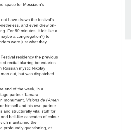
and space for Messiaen’s
 not have drawn the festival’s
nonetheless, and even drew on-
ng. For 90 minutes, it felt like a
maybe a congregation?) to
ders were just what they
 Festival residency the previous
ed recital blurring boundaries
n Russian mystic Nikolay
d man out, but was dispatched
he end of the week, in a
-stage partner Tamara
iaen monument,
Visions de l’Amen
for himself and his own partner
and structurally vital stuff for
ng and bell-like cascades of colour
ovich maintained the
 a profoundly questioning, at