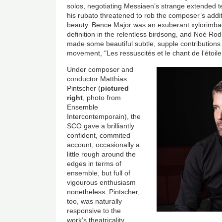
solos, negotiating Messiaen’s strange extended te
his rubato threatened to rob the composer’s additiv
beauty. Bence Major was an exuberant xylorimba-ist
definition in the relentless birdsong, and Noè Ro
made some beautiful subtle, supple contributions 
movement, "Les ressuscités et le chant de l’étoil
Under composer and
conductor Matthias
Pintscher (
pictured
right
, photo from
Ensemble
Intercontemporain), the
SCO gave a brilliantly
confident, commited
account, occasionally a
little rough around the
edges in terms of
ensemble, but full of
vigourous enthusiasm
nonetheless. Pintscher,
too, was naturally
responsive to the
work’s theatricality,