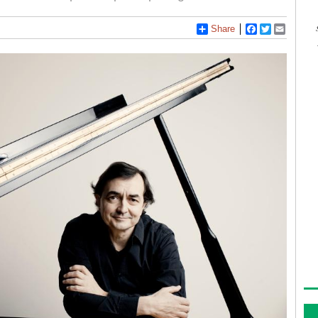
Share
Facebook
Twitter
Email