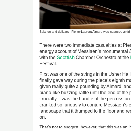
Balance and delicacy: Pierre-Laurent Aimard was nuanced amid 
There were two immediate casualties at Pier
energy account of Messiaen’s monumental
Scottish
with the
Chamber Orchestra at the
Festival.
First was one of the strings in the Usher Ha
finally gave way during the piece’s eighth m
given really quite a pounding by Aimard, an
piano-like buzzing rattle until the end of the
crucially – was the handle of the percussion
cranked so furiously to conjure Messiaen’s 
landscape that it thumped to the floor and r
on.
That’s not to suggest, however, that this was an in