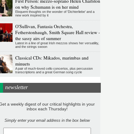
First Person: mezzo-soprano Helen Charlston
on why Schumann is on her mind
Eloquent thoughts on the wonder of 'Dichterliebe' and a
new work inspired by it
O'Sullivan, Fantasia Orchestra,
Fetherstonhaugh, Smith Square Hall review -
the sassy airs of summer
Latest in a line of great Irish mezzos shows her versatility,
and the strings swoon
Classical CDs: Mikados, marimbas and
minuets
A pair of much-loved cello concertos, plus percussion
transcriptions and a great German song cycle
newsletter
Get a weekly digest of our critical highlights in your
inbox each Thursday!
Simply enter your email address in the box below