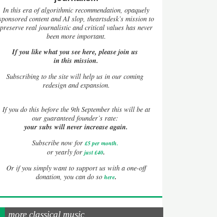
In this era of algorithmic recommendation, opaquely
sponsored content and AI slop, theartsdesk’s mission to
preserve real journalistic and critical values has never
been more important.
If you like what you see here, please join us
in this mission.
Subscribing to the site will help us in our coming
redesign and expansion.
If
you do this before the 9th September this will be at
our guaranteed founder’s rate:
your subs will never increase again.
Subscribe now for
£5 per month
.
.
or yearly for
just £40
Or if you simply want to support us with a one-off
.
donation, you can do so
here
more classical music