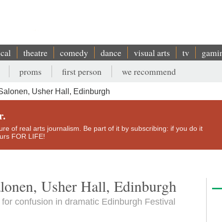
ical
theatre
comedy
dance
visual arts
tv
gami
proms
first person
we recommend
Salonen, Usher Hall, Edinburgh
r.
e of real arts journalism. Be part of it by subscribing: if you do it
yours FOR LIFE!
lonen, Usher Hall, Edinburgh
for confusion in dramatic Edinburgh Festival