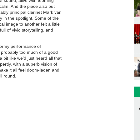
of sound, alive with teeming
 calm. And the piece also put
ably principal clarinet Mark van
y in the spotlight. Some of the
 image to another felt a little
ll of vivid storytelling, and
 stormy performance of
ll, probably too much of a good
a bit like we’d just heard all that
pertly, with a superb vision of
ake it all feel doom-laden and
ll round.