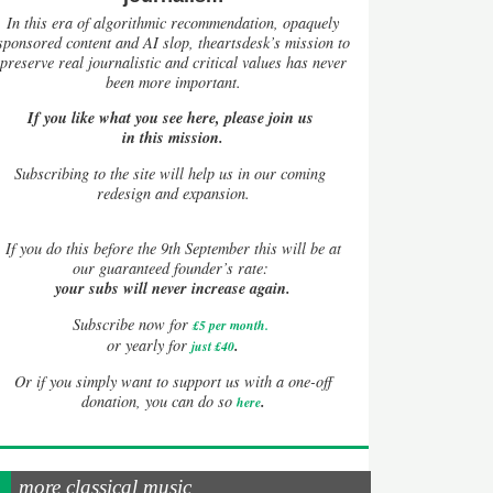
In this era of algorithmic recommendation, opaquely
sponsored content and AI slop, theartsdesk’s mission to
preserve real journalistic and critical values has never
been more important.
If you like what you see here, please join us
in this mission.
Subscribing to the site will help us in our coming
redesign and expansion.
If
you do this before the 9th September this will be at
our guaranteed founder’s rate:
your subs will never increase again.
Subscribe now for
£5 per month
.
.
or yearly for
just £40
Or if you simply want to support us with a one-off
.
donation, you can do so
here
more classical music