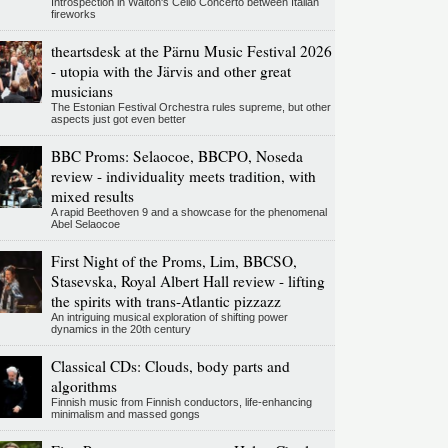
Introspection in Walton's Cello Concerto between Italian
fireworks
theartsdesk at the Pärnu Music Festival 2026
- utopia with the Järvis and other great
musicians
The Estonian Festival Orchestra rules supreme, but other
aspects just got even better
BBC Proms: Selaocoe, BBCPO, Noseda
review - individuality meets tradition, with
mixed results
A rapid Beethoven 9 and a showcase for the phenomenal
Abel Selaocoe
First Night of the Proms, Lim, BBCSO,
Stasevska, Royal Albert Hall review - lifting
the spirits with trans-Atlantic pizzazz
An intriguing musical exploration of shifting power
dynamics in the 20th century
Classical CDs: Clouds, body parts and
algorithms
Finnish music from Finnish conductors, life-enhancing
minimalism and massed gongs