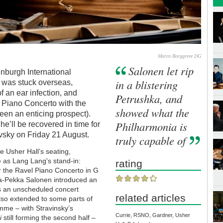
Marco Borggreve DG
Salonen let rip
dinburgh International
in a blistering
g was stuck overseas,
f an ear infection, and
Petrushka, and
 Piano Concerto with the
showed what the
een an enticing prospect).
Philharmonia is
he’ll be recovered in time for
ovsky on Friday 21 August.
truly capable of
e Usher Hall’s seating,
e as Lang Lang's stand-in:
rating
r the Ravel Piano Concerto in G
sa-Pekka Salonen introduced an
s an unscheduled concert
related articles
also extended to some parts of
mme – with Stravinsky’s
Currie, RSNO, Gardner, Usher
i
still forming the second half –