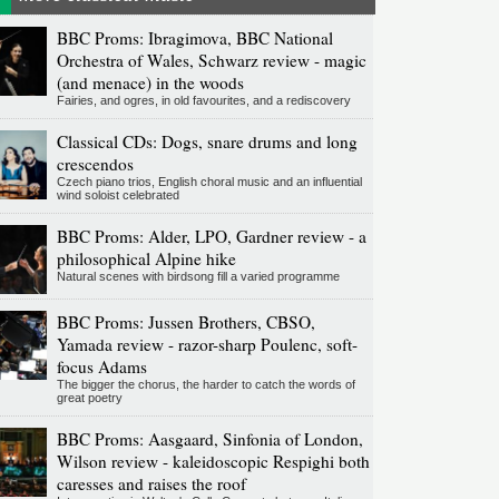
BBC Proms: Ibragimova, BBC National
Orchestra of Wales, Schwarz review - magic
(and menace) in the woods
Fairies, and ogres, in old favourites, and a rediscovery
Classical CDs: Dogs, snare drums and long
crescendos
Czech piano trios, English choral music and an influential
wind soloist celebrated
BBC Proms: Alder, LPO, Gardner review - a
philosophical Alpine hike
Natural scenes with birdsong fill a varied programme
BBC Proms: Jussen Brothers, CBSO,
Yamada review - razor-sharp Poulenc, soft-
focus Adams
The bigger the chorus, the harder to catch the words of
great poetry
BBC Proms: Aasgaard, Sinfonia of London,
Wilson review - kaleidoscopic Respighi both
caresses and raises the roof