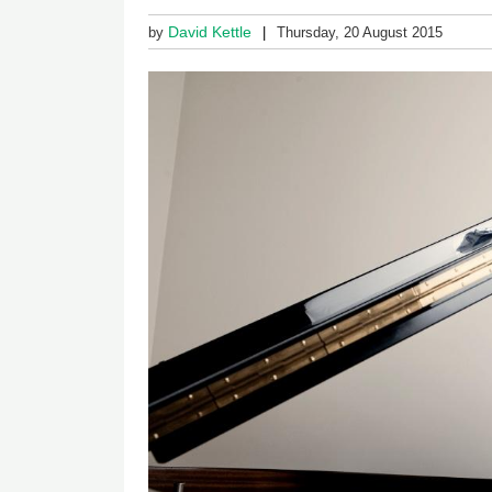
David Kettle
by
Thursday, 20 August 2015