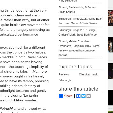
Hall, Edinburgh
Aimard, Stefanovich, St John's
ting things together at the very
Smith Square
Concerto, clean and crisp
Edinburgh Fringe 2015: Aisling Bea/
e rather than witty, but at other
Funz and Gamez/ Chris Stokes
s quite brisk slow movement felt
tfelt, and strangely unmoving as
Edinburgh Fringe 2015: Bridget
y articulated performance
Christie/ Mark Steel/ Beth Vyse
Aimard, Mahler Chamber
Orchestra, Benjamin, BBC Proms
ver, seemed like a different
review - a revealing composer
oss the concert’s two halves.
portrait
 meddle in both Ravel pieces
t have been better leaving
explore topics
one – the touching simplicity of
al children’s tales in
Ma mère
Reviews
Classical music
er overwrought in his heavily
Edinburgh
med to have its tempo, phrasing
rkling oriental fantasy of
share this article
atherlight textures and gently
in the closing "Le jardin
Share
Facebook
Twitter
Email
se of child-like wonder.
Petrushka
, and showed what