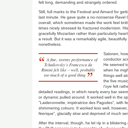
felt long, demanding and strangely ordered.
Still, full marks to the Festival and Aimard for get
last minute. He gave quite a no-nonsense Ravel 
overall, which sometimes made the work feel brittl
times nicely stressed its fractured modernism. Hi
gracefully Mozartian rather than particularly hear
a result. But it was a remarkably agile, beautifull
nonetheless.
Salonen, howe
A fine, stormy performance of
conductor acr
Tchaikovsky’s Francesca da
He seemed to
Rimini felt like – well, probably
when he migh
too much of a good thing
things well al
the five music
l’oye
felt rath
detailed readings, in which nearly every bar see
or dynamic pulled around. It worked well in the spa
"Laideronnette, imp
é
ratrice des Pagodes", with fe
shimmering colours. It worked less well, however, 
féerique", glacially slow and deprived of much sen
After the interval, though, he let rip in a blistering