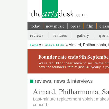
Skip
to
main
content
today
new music
opera
film
class
Main
reviews
features
gallery
q & a
navigation
Secondary
Aimard, Philharmonia, 
Home
Classical Music
menu
Breadcrumb
Founder rate ends 9th Septembe
We’re rebuilding theartsdesk to secure the futur
now, the founders’ rate of just £40 yearly is 
reviews, news & interviews
Aimard, Philharmonia, Sa
Last-minute replacement soloist makes 
concert