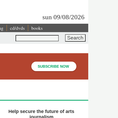
sun 09/08/2026
ng
cd/dvds
books
Search
SUBSCRIBE NOW
Help secure the future of arts
journalism