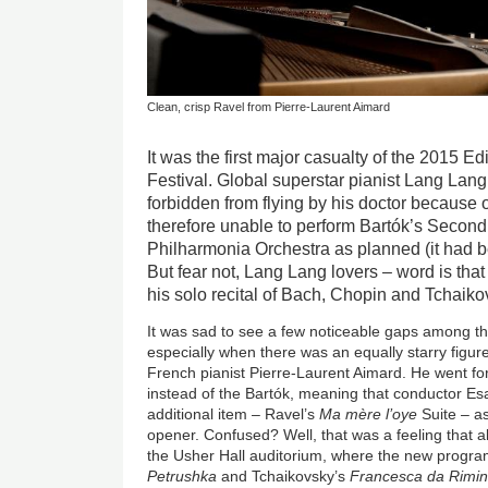
Clean, crisp Ravel from Pierre-Laurent Aimard
It was the first major casualty of the 2015 E
Festival. Global superstar pianist Lang Lan
forbidden from flying by his doctor because o
therefore unable to perform Bartók’s Second
Philharmonia Orchestra as planned (it had b
But fear not, Lang Lang lovers – word is that 
his solo recital of Bach, Chopin and Tchaik
It was sad to see a few noticeable gaps among th
especially when there was an equally starry figur
French pianist Pierre-Laurent Aimard. He went fo
instead of the Bartók, meaning that conductor E
additional item – Ravel’s
Ma mère l’oye
Suite – a
opener. Confused? Well, that was a feeling that 
the Usher Hall auditorium, where the new progra
Petrushka
and Tchaikovsky’s
Francesca da Rimin