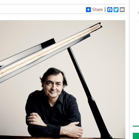
Share
Facebook
Twitter
Email