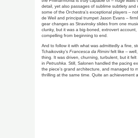
the Philharmonia is truly capable of – huge walls 
detail, yet also passages of sublime subtlety and
some of the Orchestra’s exceptional players – not
de Weil and principal trumpet Jason Evans – firml
gear changes as Stravinsky slides from one musical
clunky, but it was a big-boned, extrovert account, fu
compelling from beginning to end.
And to follow it with what was admittedly a fine,
Tchaikovsky’s
Francesca da Rimini
felt like – we
thing. It was driven, churning, turbulent, but it felt 
in
Petrushka
. Still, Salonen handled the pacing ex
the piece’s grand architecture, and managed to m
thrilling at the same time. Quite an achievement a