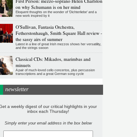
First Person: mezzo-soprano Helen Charlston
on why Schumann is on her mind
Eloquent thoughts on the wonder of 'Dichterliebe' and a
new work inspired by it
O'Sullivan, Fantasia Orchestra,
Fetherstonhaugh, Smith Square Hall review -
the sassy airs of summer
Latest in a line of great Irish mezzos shows her versatility,
and the strings swoon
Classical CDs: Mikados, marimbas and
minuets
A pair of much-loved cello concertos, plus percussion
transcriptions and a great German song cycle
newsletter
Get a weekly digest of our critical highlights in your
inbox each Thursday!
Simply enter your email address in the box below