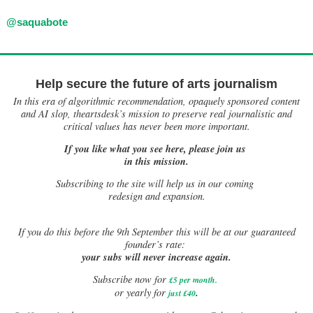
@saquabote
Help secure the future of arts journalism
In this era of algorithmic recommendation, opaquely sponsored content
and AI slop, theartsdesk’s mission to preserve real journalistic and
critical values has never been more important.
If you like what you see here, please join us
in this mission.
Subscribing to the site will help us in our coming
redesign and expansion.
If
you do this before the 9th September this will be at our guaranteed
founder’s rate:
your subs will never increase again.
Subscribe now for
£5 per month
.
.
or yearly for
just £40