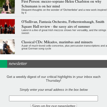
First Person: mezzo-soprano Helen Charlston on why
Schumann is on her mind
Eloquent thoughts on the wonder of 'Dichterliebe' and a new work inspired
by it
O'Sullivan, Fantasia Orchestra, Fetherstonhaugh, Smith
Square Hall review - the sassy airs of summer
Latest in a line of great Irish mezzos shows her versatility, and the strings
swoon
Classical CDs: Mikados, marimbas and minuets
A pair of much-loved cello concertos, plus percussion transcriptions and a
great German song cycle
newsletter
Get a weekly digest of our critical highlights in your inbox each
Thursday!
Simply enter your email address in the box below