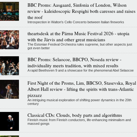
BBC Proms: Aasgaard, Sinfonia of London, Wilson
review - kaleidoscopic Respighi both caresses and raises
the roof
Introspection in Walton's Cello Concerto between Italian fireworks
theartsdesk at the Pärnu Music Festival 2026 - utopia
with the Järvis and other great musicians
The Estonian Festival Orchestra rules supreme, but other aspects just
got even better
BBC Proms: Selaocoe, BBCPO, Noseda review -
individuality meets tradition, with mixed results
A rapid Beethoven 9 and a showcase for the phenomenal Abel Selaocoe
First Night of the Proms, Lim, BBCSO, Stasevska, Royal
Albert Hall review - lifting the spirits with trans-Atlantic
pizzazz
An intriguing musical exploration of shifting power dynamics in the 20th
century
Classical CDs: Clouds, body parts and algorithms
Finnish music from Finnish conductors, life-enhancing minimalism and
massed gongs