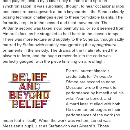
both players, united by a clear unity of intent and spot-on
synchronisation. It was surprising, though, to hear occasional slips
and insecure passagework at both keyboards – the Sonata clearly
posing technical challenges even to these formidable talents. The
formality crept in in the second and third movements. The
Andante
second was taken slow, painfully so, or so it seemed from
Aimard’s face as he struggled to hold back to the chosen tempo.
There was more texture and subtlety to the Scherzo, though sadly
marred by Stefanovich crudely exaggerating the
appoggiatura
ornaments in the melody. The drama of the finale returned the
players to form, and the huge crescendo into the coda was
perfectly gauged, with the piece finishing on a real high.
Pierre-Laurent Aimard’s
credentials for
Visions de
l’Amen
are second to none.
Messiaen wrote the work for
performance by himself and his
wife, Yvonne Loriod, and
Aimard later studied with both.
He even turned pages in their
performances of the work (no
mean feat in itself). When the work was written, Loriod was
Messiaen’s pupil, just as Stefanovich was Aimard’s. Those