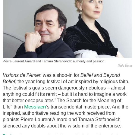
Pierre-Laurent Aimard and Tamara Stefanovich: authority and passion
Neda Navee
Visions de l’Amen
was a shoo-in for
Belief and Beyond
Belief
, the year-long festival of art inspired by religious faith.
The festival’s goals seem dangerously nebulous – almost
anything could fit its remit – but it is hard to imagine a work
that better encapsulates "The Search for the Meaning of
Messiaen
Life" than
’s transcendental masterpiece. And the
inspired, authoritative reading the work received from
pianists Pierre-Laurent Aimard and Tamara Stefanovich
silenced any doubts about the wisdom of the enterprise.