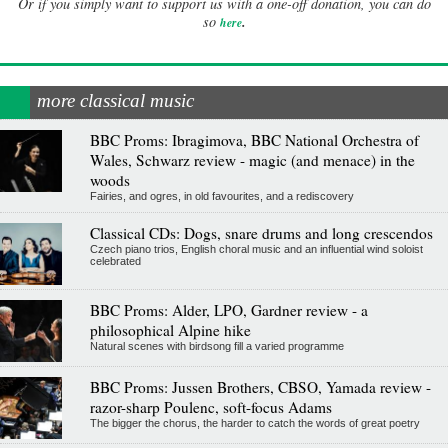
Or if you simply want to support us with a one-off donation, you can do
.
so
here
more classical music
BBC Proms: Ibragimova, BBC National Orchestra of
Wales, Schwarz review - magic (and menace) in the
woods
Fairies, and ogres, in old favourites, and a rediscovery
Classical CDs: Dogs, snare drums and long crescendos
Czech piano trios, English choral music and an influential wind soloist
celebrated
BBC Proms: Alder, LPO, Gardner review - a
philosophical Alpine hike
Natural scenes with birdsong fill a varied programme
BBC Proms: Jussen Brothers, CBSO, Yamada review -
razor-sharp Poulenc, soft-focus Adams
The bigger the chorus, the harder to catch the words of great poetry