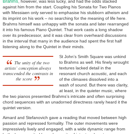
Brahms
, however, was less lucky, and had the odds stacked
against him from the start. Coupling his Sonata for Two Pianos
with Messiaen only served to emphasise his stubborn atheism and
its imprint on his work – no searching for the meaning of life here.
Brahms himself was unhappy with the sonata and later rearranged
it into his famous Piano Quintet. That work casts a long shadow
over its predecessor, and it was clear from overheard discussions
in the interval that many in the audience had spent the first half
listening along to the Quintet in their minds.
St John’s Smith Square was unkind
The unity of the two
to Brahms as well. His finely wrought
artists’ conception always
textures lacked detail in the
transcended the contrasts in
resonant church acoustic, and each
the score
of the climaxes dissolved into a
wash of sound. But there was clarity,
at least, in the quieter music, where
the two pianos presented Brahms’s intricate and often surprising
chord sequences with an unadorned directness rarely heard it the
quintet version.
Aimard and Stefanovich gave a reading that moved between high
passion and repressed formality. The outer movements were
impressively lively and engaged, with a wide dynamic range from