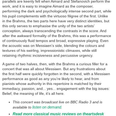
parallels are keenly felt when Aimard and Stefanovich perform the
work, and it is easy to imagine Aimard as the composer,
performing the dark and psychologically intense second part, while
his pupil complements with the virtuoso filigree of the first. Unlike
in the Brahms, the two parts here have very distinct identities, but
this only serves to emphasise the unity of the two artists’
conception, always transcending the contrasts in the score. And
after the awkward formality of the Brahms, this was a performance
of continuously fluid tempos and broad, expressive playing. Even
the acoustic was on Messiaen’s side, blending the colours and
textures of his swirling, impressionistic climaxes, while still
retaining rhythmic incisiveness and percussive urgency.
A game of two halves, then, with the Brahms a curious filler for a
concert that was all about Messiaen. But any frustrations about
the first half were quickly forgotten in the second, with a Messiaen
performance as good as any you’re likely to hear, and from
pianists whose authority in this repertoire is matched by their
immediacy, passion, and... yes... engagement with the big issues:
Belief, the meaning of life, it’s all here.
This concert was broadcast live on BBC Radio 3 and is
listen on demand
available to
.
Read more classical music reviews on theartsdesk