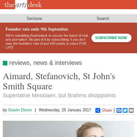
Skip
to
main
content
Sections
Search
Founder rate ends 9th September.
We’re rebuilding theartsdesk to secure the future of real
SUBSCRIBE NOW
arts journalism. Be part of it by subscribing: if you do it
now, the founders’ rate of just £40 yearly is yours FOR
LIFE!
reviews, news & interviews
Aimard, Stefanovich, St John's
Smith Square
Superlative Messiaen, but Brahms disappoints
Gavin Dixon
by
Wednesday, 25 January 2017
Share
Faceboo
Twitt
E