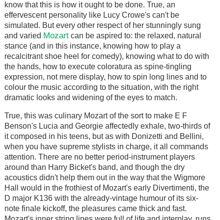
know that this is how it ought to be done. True, an
effervescent personality like Lucy Crowe's can't be
simulated. But every other respect of her stunningly sung
Mozart
and varied
can be aspired to: the relaxed, natural
stance (and in this instance, knowing how to play a
recalcitrant shoe heel for comedy), knowing what to do with
the hands, how to execute coloratura as spine-tingling
expression, not mere display, how to spin long lines and to
colour the music according to the situation, with the right
dramatic looks and widening of the eyes to match.
True, this was culinary Mozart of the sort to make E F
Benson's Lucia and Georgie affectedly exhale, two-thirds of
it composed in his teens, but as with Donizetti and Bellini,
when you have supreme stylists in charge, it all commands
attention. There are no better period-instrument players
around than Harry Bicket's band, and though the dry
acoustics didn't help them out in the way that the Wigmore
Hall would in the frothiest of Mozart's early Divertimenti, the
D major K136 with the already-vintage humour of its six-
note finale kickoff, the pleasures came thick and fast.
Mozart's inner string lines were full of life and interplay, runs