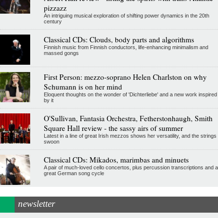
pizzazz
An intriguing musical exploration of shifting power dynamics in the 20th
century
Classical CDs: Clouds, body parts and algorithms
Finnish music from Finnish conductors, life-enhancing minimalism and
massed gongs
First Person: mezzo-soprano Helen Charlston on why
Schumann is on her mind
Eloquent thoughts on the wonder of 'Dichterliebe' and a new work inspired
by it
O'Sullivan, Fantasia Orchestra, Fetherstonhaugh, Smith
Square Hall review - the sassy airs of summer
Latest in a line of great Irish mezzos shows her versatility, and the strings
swoon
Classical CDs: Mikados, marimbas and minuets
A pair of much-loved cello concertos, plus percussion transcriptions and a
great German song cycle
newsletter