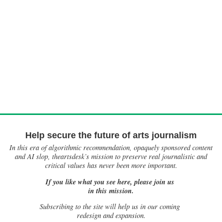
Help secure the future of arts journalism
In this era of algorithmic recommendation, opaquely sponsored content
and AI slop, theartsdesk’s mission to preserve real journalistic and
critical values has never been more important.
If you like what you see here, please join us
in this mission.
Subscribing to the site will help us in our coming
redesign and expansion.