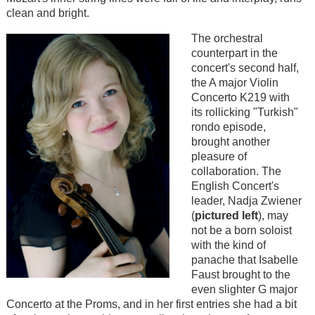
clean and bright.
The orchestral
counterpart in the
concert's second half,
the A major Violin
Concerto K219 with
its rollicking "Turkish"
rondo episode,
brought another
pleasure of
collaboration. The
English Concert's
leader, Nadja Zwiener
(
pictured left
), may
not be a born soloist
with the kind of
panache that Isabelle
Faust brought to the
even slighter G major
Concerto at the Proms, and in her first entries she had a bit