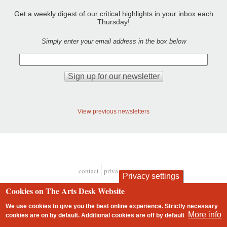
Get a weekly digest of our critical highlights in your inbox each
Thursday!
Simply enter your email address in the box below
View previous newsletters
contact
privacy and cookies
Privacy settings
Footer
Cookies on The Arts Desk Website
We use cookies to give you the best online experience. Strictly necessary
More info
cookies are on by default. Additional cookies are
off
by default
2 free articles left