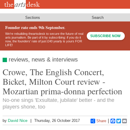
Skip
to
main
content
Sections
Search
Founder rate ends 9th September.
We’re rebuilding theartsdesk to secure the future of real
SUBSCRIBE NOW
arts journalism. Be part of it by subscribing: if you do it
now, the founders’ rate of just £40 yearly is yours FOR
LIFE!
reviews, news & interviews
Crowe, The English Concert,
Bicket, Milton Court review -
Mozartian prima-donna perfection
No-one sings 'Exsultate, jubilate' better - and the
players shone, too
David Nice
by
Thursday, 26 October 2017
Share
Faceboo
Twitt
E