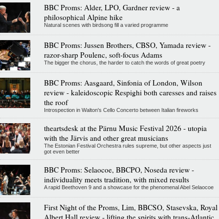
BBC Proms: Alder, LPO, Gardner review - a
philosophical Alpine hike
Natural scenes with birdsong fill a varied programme
BBC Proms: Jussen Brothers, CBSO, Yamada review -
razor-sharp Poulenc, soft-focus Adams
The bigger the chorus, the harder to catch the words of great poetry
BBC Proms: Aasgaard, Sinfonia of London, Wilson
review - kaleidoscopic Respighi both caresses and raises
the roof
Introspection in Walton's Cello Concerto between Italian fireworks
theartsdesk at the Pärnu Music Festival 2026 - utopia
with the Järvis and other great musicians
The Estonian Festival Orchestra rules supreme, but other aspects just
got even better
BBC Proms: Selaocoe, BBCPO, Noseda review -
individuality meets tradition, with mixed results
A rapid Beethoven 9 and a showcase for the phenomenal Abel Selaocoe
First Night of the Proms, Lim, BBCSO, Stasevska, Royal
Albert Hall review - lifting the spirits with trans-Atlantic