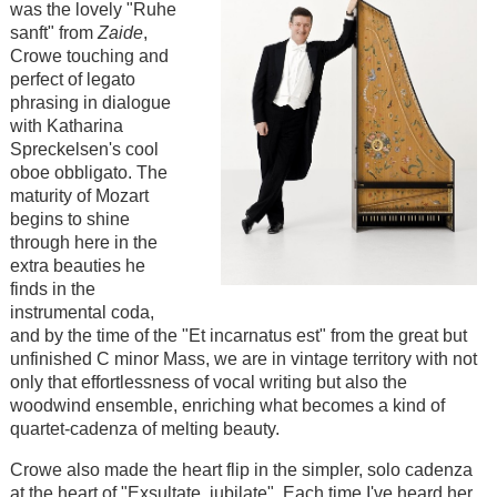
was the lovely "Ruhe
sanft" from
Zaide
,
Crowe touching and
perfect of legato
phrasing in dialogue
with Katharina
Spreckelsen's cool
oboe obbligato. The
maturity of Mozart
begins to shine
through here in the
extra beauties he
finds in the
instrumental coda,
and by the time of the "Et incarnatus est" from the great but
unfinished C minor Mass, we are in vintage territory with not
only that effortlessness of vocal writing but also the
woodwind ensemble, enriching what becomes a kind of
quartet-cadenza of melting beauty.
Crowe also made the heart flip in the simpler, solo cadenza
at the heart of "Exsultate, jubilate". Each time I've heard her