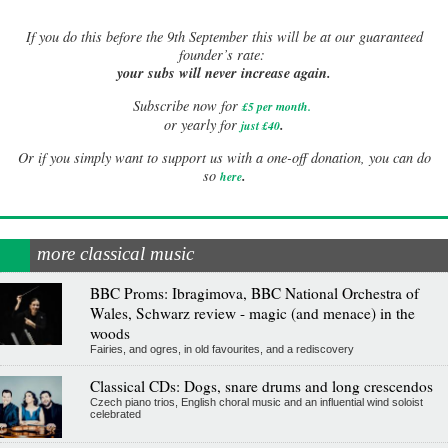
If
you do this before the 9th September this will be at our guaranteed
founder’s rate:
your subs will never increase again.
Subscribe now for
£5 per month
.
.
or yearly for
just £40
Or if you simply want to support us with a one-off donation, you can do
.
so
here
more classical music
BBC Proms: Ibragimova, BBC National Orchestra of
Wales, Schwarz review - magic (and menace) in the
woods
Fairies, and ogres, in old favourites, and a rediscovery
Classical CDs: Dogs, snare drums and long crescendos
Czech piano trios, English choral music and an influential wind soloist
celebrated