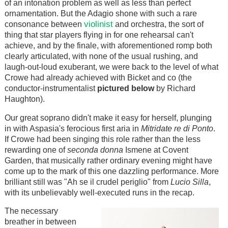
of an intonation problem as well as less than perfect
ornamentation. But the Adagio shone with such a rare
violinist
consonance between
and orchestra, the sort of
thing that star players flying in for one rehearsal can't
achieve, and by the finale, with aforementioned romp both
clearly articulated, with none of the usual rushing, and
laugh-out-loud exuberant, we were back to the level of what
Crowe had already achieved with Bicket and co (the
conductor-instrumentalist
pictured below
by Richard
Haughton).
Our great soprano didn't make it easy for herself, plunging
in with Aspasia's ferocious first aria in
Mitridate re di Ponto
.
If Crowe had been singing this role rather than the less
rewarding one of
seconda donna
Ismene at Covent
Garden, that musically rather ordinary evening might have
come up to the mark of this one dazzling performance. More
brilliant still was "Ah se il crudel periglio" from
Lucio Silla
,
with its unbelievably well-executed runs in the recap.
The necessary
breather in between