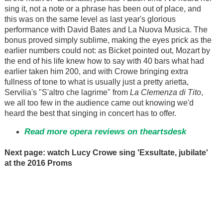
sing it, not a note or a phrase has been out of place, and
this was on the same level as last year's glorious
performance with David Bates and La Nuova Musica. The
bonus proved simply sublime, making the eyes prick as the
earlier numbers could not: as Bicket pointed out, Mozart by
the end of his life knew how to say with 40 bars what had
earlier taken him 200, and with Crowe bringing extra
fullness of tone to what is usually just a pretty arietta,
Servilia's "S'altro che lagrime" from
La Clemenza di Tito
,
we all too few in the audience came out knowing we'd
heard the best that singing in concert has to offer.
Read more opera reviews on theartsdesk
Next page: watch Lucy Crowe sing 'Exsultate, jubilate'
at the 2016 Proms