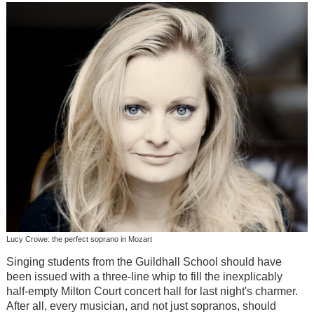
Lucy Crowe: the perfect soprano in Mozart
Singing students from the Guildhall School should have
been issued with a three-line whip to fill the inexplicably
half-empty Milton Court concert hall for last night's charmer.
After all, every musician, and not just sopranos, should