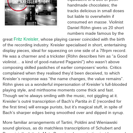
handmade chocolates; the
tracks delicious in small doses
but liable to overwhelm if
consumed
en masse
. Violinist
Daniel Röhn gives us 20 short
numbers made famous by the
Fritz Kreisler
great
, whose playing career coincided with the birth
of the recording industry. Kreisler specialised in short, entertaining
display pieces, ideal for squeezing on one side of a 78rpm record.
He was a charmer and a trickster (Röhn describes him as “a Good
violinist… a kind of good-natured Paganini”) who wasn’t above
composing skilled pastiches of earlier composers’ works. Critics
complained when they realised they’d been deceived, to which
Kreisler’s response was “the name changes, the value remains”.
Röhn gives us a wonderful impersonation of Kreisler’s full-blooded
playing style, and mirthsome moments come thick and fast.
Though we’re always smiling with the music, not giggling at it.
Kreisler’s outré transcription of Bach’s
Partita in E
(recorded for
the first time) will enrage purists, but it’s magical stuff, in spite of
Bach’s sharper edges being smoothed over and dipped in syrup.
More familiar arrangements of Tartini, Poldini and Wieniawski
sound glorious, as do matchless transcriptions of Schubert and