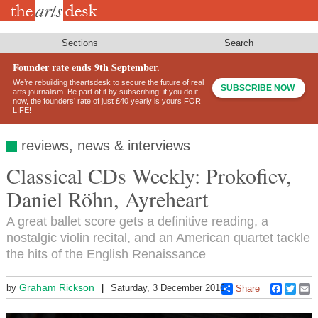
Skip
to
main
content
Sections
Search
Founder rate ends 9th September.
We’re rebuilding theartsdesk to secure the future of real
SUBSCRIBE NOW
arts journalism. Be part of it by subscribing: if you do it
now, the founders’ rate of just £40 yearly is yours FOR
LIFE!
reviews, news & interviews
Classical CDs Weekly: Prokofiev,
Daniel Röhn, Ayreheart
A great ballet score gets a definitive reading, a
nostalgic violin recital, and an American quartet tackle
the hits of the English Renaissance
Graham Rickson
by
Saturday, 3 December 2016
Share
Faceboo
Twitt
E