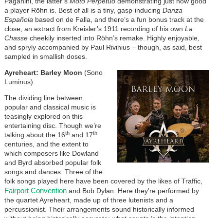
Paganini, the latter’s
Moto Perpetuo
demonstrating just how good
a player Röhn is. Best of all is a tiny, gasp-inducing
Danza
Española
based on de Falla, and there’s a fun bonus track at the
close, an extract from Kreisler’s 1911 recording of his own
La
Chasse
cheekily inserted into Röhn’s remake. Highly enjoyable,
and spryly accompanied by Paul Rivinius – though, as said, best
sampled in smallish doses.
Ayreheart: Barley Moon
(Sono
Luminus)
The dividing line between
popular and classical music is
teasingly explored on this
entertaining disc. Though we’re
th
th
talking about the 16
and 17
centuries, and the extent to
which composers like Dowland
and Byrd absorbed popular folk
songs and dances. Three of the
folk songs played here have been covered by the likes of Traffic,
Fairport Convention
and Bob Dylan. Here they’re performed by
the quartet Ayreheart, made up of three lutenists and a
percussionist. Their arrangements sound historically informed