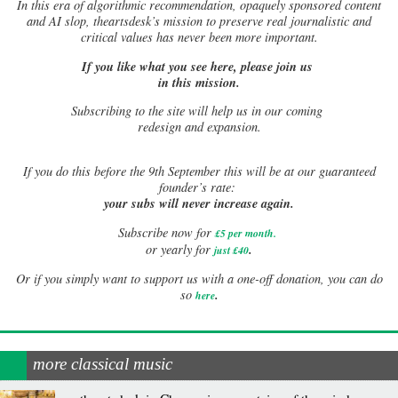
In this era of algorithmic recommendation, opaquely sponsored content
and AI slop, theartsdesk’s mission to preserve real journalistic and
critical values has never been more important.
If you like what you see here, please join us
in this mission.
Subscribing to the site will help us in our coming
redesign and expansion.
If
you do this before the 9th September this will be at our guaranteed
founder’s rate:
your subs will never increase again.
Subscribe now for
£5 per month
.
.
or yearly for
just £40
Or if you simply want to support us with a one-off donation, you can do
.
so
here
more classical music