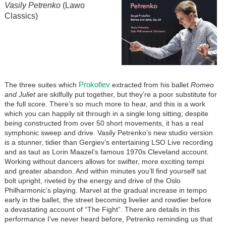
Vasily Petrenko
(Lawo
Classics)
Prokofiev
The three suites which
extracted from his ballet
Romeo
and Juliet
are skilfully put together, but they’re a poor substitute for
the full score. There’s so much more to hear, and this is a work
which you can happily sit through in a single long sitting; despite
being constructed from over 50 short movements, it has a real
symphonic sweep and drive. Vasily Petrenko’s new studio version
is a stunner, tidier than Gergiev’s entertaining LSO Live recording
and as taut as Lorin Maazel’s famous 1970s Cleveland account.
Working without dancers allows for swifter, more exciting tempi
and greater abandon. And within minutes you’ll find yourself sat
bolt upright, riveted by the energy and drive of the Oslo
Philharmonic’s playing. Marvel at the gradual increase in tempo
early in the ballet, the street becoming livelier and rowdier before
a devastating account of “The Fight”. There are details in this
performance I’ve never heard before, Petrenko reminding us that