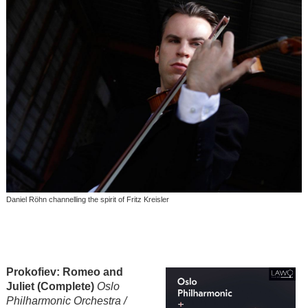
Daniel Röhn channelling the spirit of Fritz Kreisler
Pr
okofiev: Romeo and
Juliet (Complete)
Oslo
Philharmonic Orchestra /