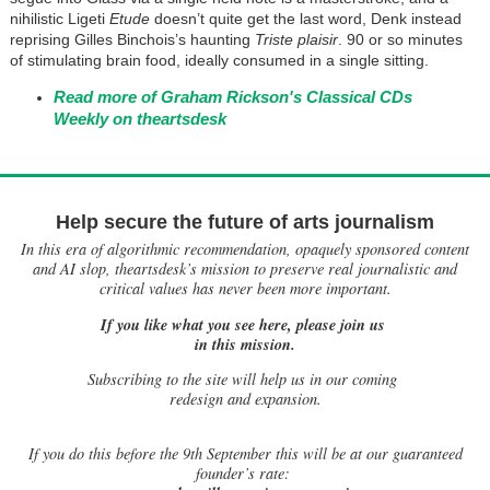
nihilistic Ligeti
Etude
doesn’t quite get the last word, Denk instead
reprising Gilles Binchois’s haunting
Triste plaisir
. 90 or so minutes
of stimulating brain food, ideally consumed in a single sitting.
Read more of Graham Rickson's Classical CDs
Weekly on theartsdesk
Help secure the future of arts journalism
In this era of algorithmic recommendation, opaquely sponsored content
and AI slop, theartsdesk’s mission to preserve real journalistic and
critical values has never been more important.
If you like what you see here, please join us
in this mission.
Subscribing to the site will help us in our coming
redesign and expansion.
If
you do this before the 9th September this will be at our guaranteed
founder’s rate: