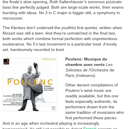
the finale’s slow opening, Ruth Kaltenhäuser’s sonorous pizzicato
bass line perfectly judged. Both are large-scale works, their seams
bursting with ideas. No 3 in C major is bigger still, a symphony in
microcosm.
The Klenkes don't undersell the youthful first quintet, written when
Mozart was still a teen. And they're unmatched in the final two,
both works which combine formal perfection with unpretentious
exuberance. No 5’s last movement is a particular treat. A lovely
set, handsomely recorded to boot.
Poulenc: Musique de
chambre avec vents
Les
Soloistes de l’Orchestre de
Paris
(Indesens)
Other decent compilations of
Poulenc's wind music are
readily available, but this one
feels especially authentic, its
performers drawn from the
same tradition of musicians who
first performed these pieces.
And in an age when orchestral playing is increasingly
French