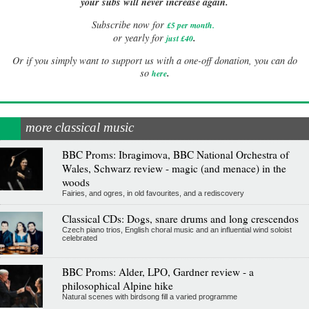
your subs will never increase again.
Subscribe now for
£5 per month
.
.
or yearly for
just £40
Or if you simply want to support us with a one-off donation, you can do
.
so
here
more classical music
BBC Proms: Ibragimova, BBC National Orchestra of
Wales, Schwarz review - magic (and menace) in the
woods
Fairies, and ogres, in old favourites, and a rediscovery
Classical CDs: Dogs, snare drums and long crescendos
Czech piano trios, English choral music and an influential wind soloist
celebrated
BBC Proms: Alder, LPO, Gardner review - a
philosophical Alpine hike
Natural scenes with birdsong fill a varied programme