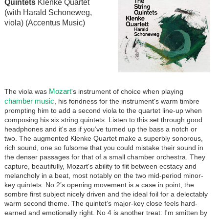
Quintets
Klenke Quartet
(with Harald Schoneweg,
viola) (Accentus Music)
Mozart
The viola was
's instrument of choice when playing
chamber music
, his fondness for the instrument's warm timbre
prompting him to add a second viola to the quartet line-up when
composing his six string quintets. Listen to this set through good
headphones and it's as if you’ve turned up the bass a notch or
two. The augmented Klenke Quartet make a superbly sonorous,
rich sound, one so fulsome that you could mistake their sound in
the denser passages for that of a small chamber orchestra. They
capture, beautifully, Mozart's ability to flit between ecstacy and
melancholy in a beat, most notably on the two mid-period minor-
key quintets. No 2’s opening movement is a case in point, the
sombre first subject nicely driven and the ideal foil for a delectably
warm second theme. The quintet’s major-key close feels hard-
earned and emotionally right. No 4 is another treat: I'm smitten by