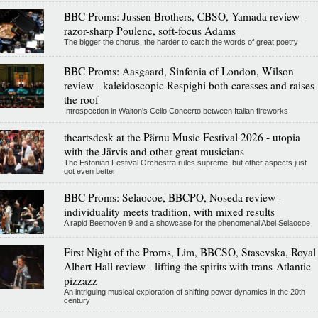
BBC Proms: Jussen Brothers, CBSO, Yamada review -
razor-sharp Poulenc, soft-focus Adams
The bigger the chorus, the harder to catch the words of great poetry
BBC Proms: Aasgaard, Sinfonia of London, Wilson
review - kaleidoscopic Respighi both caresses and raises
the roof
Introspection in Walton's Cello Concerto between Italian fireworks
theartsdesk at the Pärnu Music Festival 2026 - utopia
with the Järvis and other great musicians
The Estonian Festival Orchestra rules supreme, but other aspects just
got even better
BBC Proms: Selaocoe, BBCPO, Noseda review -
individuality meets tradition, with mixed results
A rapid Beethoven 9 and a showcase for the phenomenal Abel Selaocoe
First Night of the Proms, Lim, BBCSO, Stasevska, Royal
Albert Hall review - lifting the spirits with trans-Atlantic
pizzazz
An intriguing musical exploration of shifting power dynamics in the 20th
century