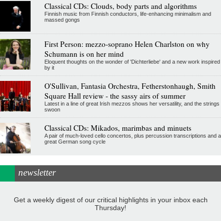
Classical CDs: Clouds, body parts and algorithms
Finnish music from Finnish conductors, life-enhancing minimalism and
massed gongs
First Person: mezzo-soprano Helen Charlston on why
Schumann is on her mind
Eloquent thoughts on the wonder of 'Dichterliebe' and a new work inspired
by it
O'Sullivan, Fantasia Orchestra, Fetherstonhaugh, Smith
Square Hall review - the sassy airs of summer
Latest in a line of great Irish mezzos shows her versatility, and the strings
swoon
Classical CDs: Mikados, marimbas and minuets
A pair of much-loved cello concertos, plus percussion transcriptions and a
great German song cycle
newsletter
Get a weekly digest of our critical highlights in your inbox each
Thursday!