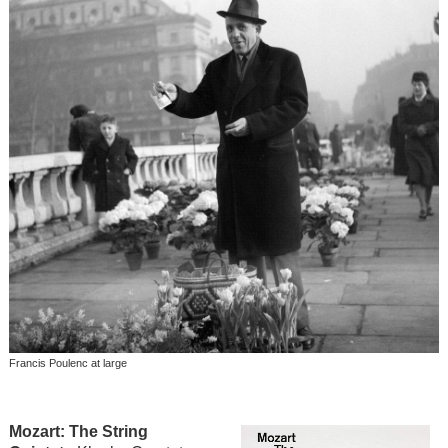
Francis Poulenc at large
Mozart: The String