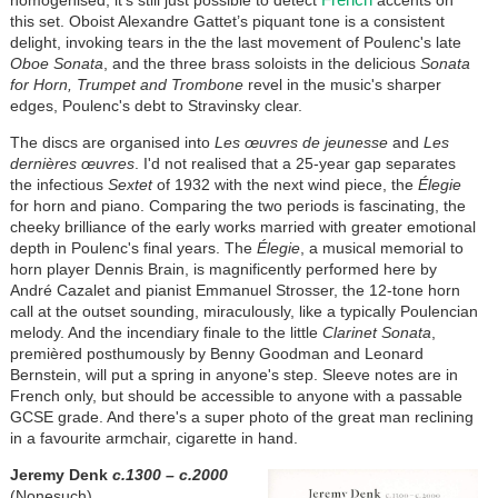
homogenised, it's still just possible to detect
accents on
this set. Oboist Alexandre Gattet’s piquant tone is a consistent
delight, invoking tears in the the last movement of Poulenc's late
Oboe Sonata
, and the three brass soloists in the delicious
Sonata
for Horn, Trumpet and Trombone
revel in the music's sharper
edges, Poulenc's debt to Stravinsky clear.
The discs are organised into
Les œuvres de jeunesse
and
Les
dernières œuvres
. I'd not realised that a 25-year gap separates
the infectious
Sextet
of 1932 with the next wind piece, the
Élegie
for horn and piano. Comparing the two periods is fascinating, the
cheeky brilliance of the early works married with greater emotional
depth in Poulenc's final years. The
Élegie
, a musical memorial to
horn player Dennis Brain, is magnificently performed here by
André Cazalet and pianist Emmanuel Strosser, the 12-tone horn
call at the outset sounding, miraculously, like a typically Poulencian
melody. And the incendiary finale to the little
Clarinet Sonata
,
premièred posthumously by Benny Goodman and Leonard
Bernstein, will put a spring in anyone's step. Sleeve notes are in
French only, but should be accessible to anyone with a passable
GCSE grade. And there's a super photo of the great man reclining
in a favourite armchair, cigarette in hand.
Jeremy Denk
c.1300 – c.2000
(Nonesuch)