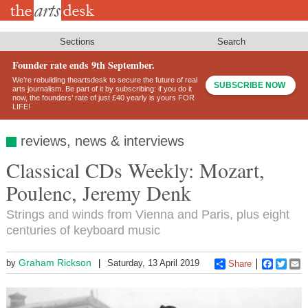
Skip
to
main
content
Sections
Search
Founder rate ends 9th September.
We’re rebuilding theartsdesk to secure the future of real
SUBSCRIBE NOW
arts journalism. Be part of it by subscribing: if you do it
now, the founders’ rate of just £40 yearly is yours FOR
LIFE!
reviews, news & interviews
Classical CDs Weekly: Mozart,
Poulenc, Jeremy Denk
Strings and winds from Vienna and Paris, plus eight
centuries of keyboard music
Graham Rickson
by
Saturday, 13 April 2019
Share
Faceboo
Twitt
E