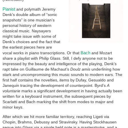
Pianist
and polymath Jeremy
Denk's double album of “sonic
snapshots” is one musician’s
personal history of western
classical music. Naysayers
might take issue with some of
Denk’s choices and the fact that
the earliest pieces here are
Bach
vocal works in piano transcriptions. Or that
and Mozart
share a playlist with Philip Glass. Still, I defy anyone not to be
impressed by the beauty and intelligence of the playing, Denk’s
rapt take on Guillaume de Machaut’s
Doulz amis
underlining how
stark and uncompromising this music sounds to modern ears. The
first half contains the novelties, items by Dufay, Gesualdo and
Janequin tracing the development of counterpoint. Byrd's
A
voluntarie
marks a significant development in having actually been
written for a keyboard instrument, the subsequent pieces by
Scarlatti and Bach marking the shift from modes to major and
minor keys.
After which we hit more familiar territory, reaching Ligeti via
Chopin, Brahms, Debussy and Stravinsky. Having Stockhausen
segue into Glass via a single held note is a masterstroke, and a