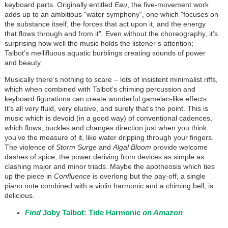
keyboard parts. Originally entitled
Eau
, the five-movement work
adds up to an ambitious "water symphony", one which "focuses on
the substance itself, the forces that act upon it, and the energy
that flows through and from it". Even without the choreography, it’s
surprising how well the music holds the listener’s attention;
Talbot’s mellifluous aquatic burblings creating sounds of power
and beauty.
Musically there’s nothing to scare – lots of insistent minimalist riffs,
which when combined with Talbot’s chiming percussion and
keyboard figurations can create wonderful gamelan-like effects.
It’s all very fluid, very elusive, and surely that’s the point. This is
music which is devoid (in a good way) of conventional cadences,
which flows, buckles and changes direction just when you think
you’ve the measure of it, like water dripping through your fingers.
The violence of
Storm Surge
and
Algal Bloom
provide welcome
dashes of spice, the power deriving from devices as simple as
clashing major and minor triads. Maybe the apotheosis which ties
up the piece in
Confluence
is overlong but the pay-off, a single
piano note combined with a violin harmonic and a chiming bell, is
delicious.
Find
Joby Talbot: Tide Harmonic
on Amazon