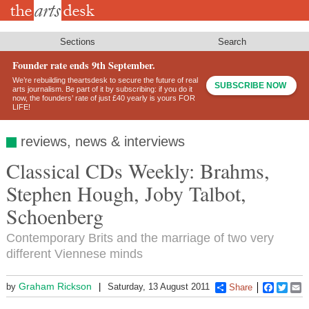
Skip
to
main
content
Sections
Search
Founder rate ends 9th September.
We’re rebuilding theartsdesk to secure the future of real
SUBSCRIBE NOW
arts journalism. Be part of it by subscribing: if you do it
now, the founders’ rate of just £40 yearly is yours FOR
LIFE!
reviews, news & interviews
Classical CDs Weekly: Brahms,
Stephen Hough, Joby Talbot,
Schoenberg
Contemporary Brits and the marriage of two very
different Viennese minds
Graham Rickson
by
Saturday, 13 August 2011
Share
Faceboo
Twitt
E