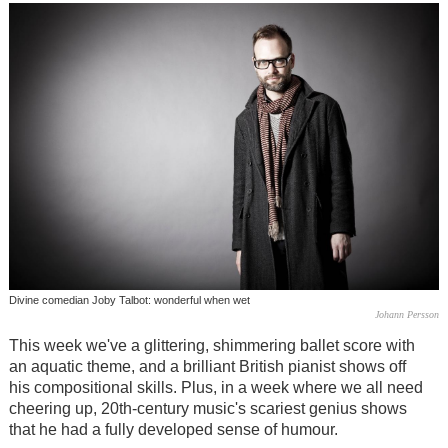
Divine comedian Joby Talbot: wonderful when wet
Johann Persson
This week we've a glittering, shimmering ballet score with
an aquatic theme, and a brilliant British pianist shows off
his compositional skills. Plus, in a week where we all need
cheering up, 20th-century music's scariest genius shows
that he had a fully developed sense of humour.