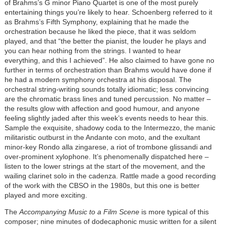
of Brahms’s G minor Piano Quartet is one of the most purely
entertaining things you’re likely to hear. Schoenberg referred to it
as Brahms’s Fifth Symphony, explaining that he made the
orchestration because he liked the piece, that it was seldom
played, and that “the better the pianist, the louder he plays and
you can hear nothing from the strings. I wanted to hear
everything, and this I achieved”. He also claimed to have gone no
further in terms of orchestration than Brahms would have done if
he had a modern symphony orchestra at his disposal. The
orchestral string-writing sounds totally idiomatic; less convincing
are the chromatic brass lines and tuned percussion. No matter –
the results glow with affection and good humour, and anyone
feeling slightly jaded after this week’s events needs to hear this.
Sample the exquisite, shadowy coda to the Intermezzo, the manic
militaristic outburst in the Andante con moto, and the exultant
minor-key Rondo alla zingarese, a riot of trombone glissandi and
over-prominent xylophone. It’s phenomenally dispatched here –
listen to the lower strings at the start of the movement, and the
wailing clarinet solo in the cadenza. Rattle made a good recording
of the work with the CBSO in the 1980s, but this one is better
played and more exciting.
The
Accompanying Music to a Film Scene
is more typical of this
composer; nine minutes of dodecaphonic music written for a silent