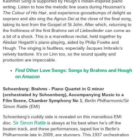
Kashmiri Song
is supported by Hough’s Indian-inspired piano
writing. Listen to how the melodic line soars during Housman’s
The Colour of His Hair
, and experience goosebumps of delight as
soprano and alto sing the
Agnus Dei
at the close of the final song,
taking its text from the Gospel of St John. After which, returning to
the frothiness of the first Brahms set of
Liebeslieder
can come as
a bit of a shock. This is a marvellous recital, held together by
Alisdair Hogarth’s piano-playing, aided by Philip Fowke and
Hough. The singing is faultless, especially Jacques Imbrailo’s
velvety baritone. It’s on Linn too, so the sound quality and
production are impeccable.
Find
Other Love Songs: Songs by Brahms and Hough
on Amazon
Schoenberg: Brahms - Piano Quartet in G minor
(orchestrated by Schoenberg), Accompanying Music to a
Film Scene, Chamber Symphony No 1
;
Berlin Philharmonic/Sir
Simon Rattle
(EMI)
Schoenberg’s cuddly side is revealed on this marvellous EMI
Sir Simon Rattle
disc.
is always at his best when he’s off the
beaten track, and these performances, taped live in Berlin’s
Philharmonie late in 2009, are stunners. This 1937 orchestration