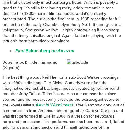
film that existed only in Schoenberg’s head. Which is possibly a
good thing. It’s still a fascinating rarity, oddly romantic in tone
despite the 1930s horror film outbursts, and it's brilliantly
orchestrated. The curio is the final item, a 1935 rescoring for full
orchestra of the early Chamber Symphony No 1. It emerges as a
voluptuous, Straussian wallow – highly entertaining if less sharp
than the finely chiselled original. Again, fantastic playing, with the
virtuosic horn parts nicely prominent.
Find
Schoenberg
on Amazon
Joby Talbot: Tide Harmonic
(Signum)
The best thing about Neil Hannon’s sub-Scott Walker croonings
with 1990s indie band The Divine Comedy were often the
imaginative orchestral backings, mostly created by former band
member Joby Talbot. Talbot's career as a composer has since
soared, and he most recently provided the extravagant score to
Alice in Wonderland
the Royal Ballet’s
.
Tide Harmonic
grew out of
a commission from American choreographer Carolyn Carlson and
was first performed in Lille in 2008 in a version for keyboards,
harp and percussion. This performance has been rescored, Talbot
adding a small string section and himself taking one of the