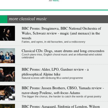
here
more classical music
BBC Proms: Ibragimova, BBC National Orchestra of
Wales, Schwarz review - magic (and menace) in the
woods
Fairies, and ogres, in old favourites, and a rediscovery
Classical CDs: Dogs, snare drums and long crescendos
Czech piano trios, English choral music and an influential wind soloist
celebrated
BBC Proms: Alder, LPO, Gardner review - a
philosophical Alpine hike
Natural scenes with birdsong fill a varied programme
BBC Proms: Jussen Brothers, CBSO, Yamada review -
razor-sharp Poulenc, soft-focus Adams
The bigger the chorus, the harder to catch the words of great poetry
BBC Proms: Aasgaard, Sinfonia of London, Wilson