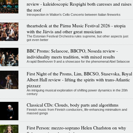
review - kaleidoscopic Respighi both caresses and raises
the roof
Introspection in Walton's Cello Concerto between Italian fireworks
theartsdesk at the Pärnu Music Festival 2026 - utopia
with the Järvis and other great musicians
The Estonian Festival Orchestra rules supreme, but other aspects just
got even better
BBC Proms: Selaocoe, BBCPO, Noseda review -
individuality meets tradition, with mixed results
A rapid Beethoven 9 and a showcase for the phenomenal Abel Selaocoe
First Night of the Proms, Lim, BBCSO, Stasevska, Royal
Albert Hall review - lifting the spirits with trans-Atlantic
pizzazz
An intriguing musical exploration of shifting power dynamics in the 20th
century
Classical CDs: Clouds, body parts and algorithms
Finnish music from Finnish conductors, life-enhancing minimalism and
massed gongs
First Person: mezzo-soprano Helen Charlston on why