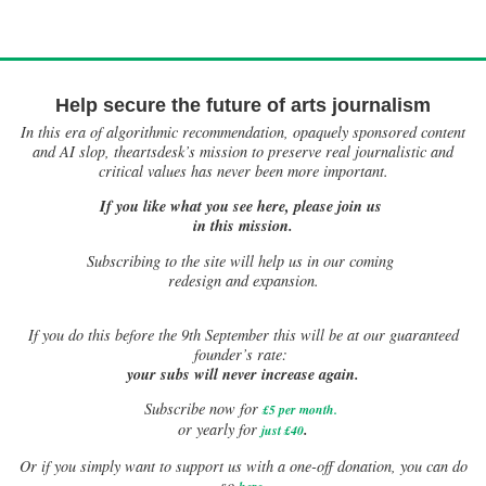
Help secure the future of arts journalism
In this era of algorithmic recommendation, opaquely sponsored content
and AI slop, theartsdesk’s mission to preserve real journalistic and
critical values has never been more important.
If you like what you see here, please join us
in this mission.
Subscribing to the site will help us in our coming
redesign and expansion.
If
you do this before the 9th September this will be at our guaranteed
founder’s rate:
your subs will never increase again.
Subscribe now for
£5 per month
.
.
or yearly for
just £40
Or if you simply want to support us with a one-off donation, you can do
.
so