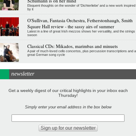
Schumann is on her mind
Eloquent thoughts on the wonder of 'Dichterliebe' and a new work inspired
by it
O'Sullivan, Fantasia Orchestra, Fetherstonhaugh, Smith
Square Hall review - the sassy airs of summer
Latest in a line of great Irish mezzos shows her versatility, and the strings
swoon
Classical CDs: Mikados, marimbas and minuets
A pair of much-loved cello concertos, plus percussion transcriptions and a
great German song cycle
newsletter
Get a weekly digest of our critical highlights in your inbox each
Thursday!
Simply enter your email address in the box below