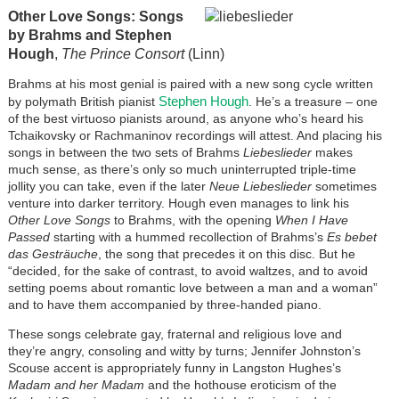
Other Love Songs: Songs
by Brahms and Stephen
Hough
,
The Prince Consort
(Linn)
Brahms at his most genial is paired with a new song cycle written
Stephen Hough
by polymath British pianist
. He’s a treasure – one
of the best virtuoso pianists around, as anyone who’s heard his
Tchaikovsky or Rachmaninov recordings will attest. And placing his
songs in between the two sets of Brahms
Liebeslieder
makes
much sense, as there’s only so much uninterrupted triple-time
jollity you can take, even if the later
Neue Liebeslieder
sometimes
venture into darker territory. Hough even manages to link his
Other Love Songs
to Brahms, with the opening
When I Have
Passed
starting with a hummed recollection of Brahms’s
Es bebet
das Gesträuche
, the song that precedes it on this disc. But he
“decided, for the sake of contrast, to avoid waltzes, and to avoid
setting poems about romantic love between a man and a woman”
and to have them accompanied by three-handed piano.
These songs celebrate gay, fraternal and religious love and
they’re angry, consoling and witty by turns; Jennifer Johnston’s
Scouse accent is appropriately funny in Langston Hughes’s
Madam and her Madam
and the hothouse eroticism of the