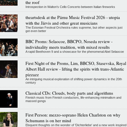
the roof
Introspection in Walton's Cello Concerto between Italian fireworks
theartsdesk at the Pärnu Music Festival 2026 - utopia
with the Järvis and other great musicians
The Estonian Festival Orchestra rules supreme, but other aspects just
got even better
BBC Proms: Selaocoe, BBCPO, Noseda review -
individuality meets tradition, with mixed results
A rapid Beethoven 9 and a showcase for the phenomenal Abel Selaocoe
First Night of the Proms, Lim, BBCSO, Stasevska, Royal
Albert Hall review - lifting the spirits with trans-Atlantic
pizzazz
An intriguing musical exploration of shifting power dynamics in the 20th
century
Classical CDs: Clouds, body parts and algorithms
Finnish music from Finnish conductors, life-enhancing minimalism and
massed gongs
First Person: mezzo-soprano Helen Charlston on why
Schumann is on her mind
Eloquent thoughts on the wonder of 'Dichterliebe' and a new work inspired