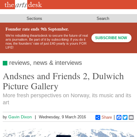
Skip
to
main
content
Sections
Search
Founder rate ends 9th September.
We’re rebuilding theartsdesk to secure the future of real
SUBSCRIBE NOW
arts journalism. Be part of it by subscribing: if you do it
now, the founders’ rate of just £40 yearly is yours FOR
LIFE!
reviews, news & interviews
Andsnes and Friends 2, Dulwich
Picture Gallery
More fresh perspectives on Norway, its music and its
art
Gavin Dixon
by
Wednesday, 9 March 2016
Share
Faceboo
Twitt
E