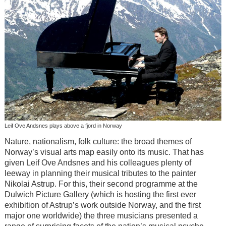
Leif Ove Andsnes plays above a fjord in Norway
Nature, nationalism, folk culture: the broad themes of
Norway’s visual arts map easily onto its music. That has
given Leif Ove Andsnes and his colleagues plenty of
leeway in planning their musical tributes to the painter
Nikolai Astrup. For this, their second programme at the
Dulwich Picture Gallery (which is hosting the first ever
exhibition of Astrup’s work outside Norway, and the first
major one worldwide) the three musicians presented a