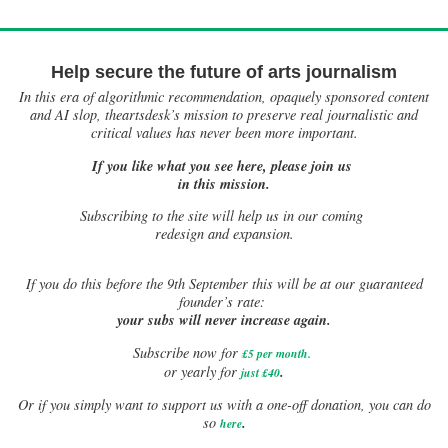
Help secure the future of arts journalism
In this era of algorithmic recommendation, opaquely sponsored content
and AI slop, theartsdesk’s mission to preserve real journalistic and
critical values has never been more important.
If you like what you see here, please join us
in this mission.
Subscribing to the site will help us in our coming
redesign and expansion.
If
you do this before the 9th September this will be at our guaranteed
founder’s rate:
your subs will never increase again.
Subscribe now for
£5 per month
.
.
or yearly for
just £40
Or if you simply want to support us with a one-off donation, you can do
.
so
here