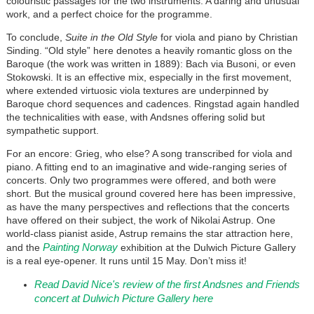
colouristic passages for the two instruments. A daring and unusual
work, and a perfect choice for the programme.
To conclude,
Suite in the Old Style
for viola and piano by Christian
Sinding. “Old style” here denotes a heavily romantic gloss on the
Baroque (the work was written in 1889): Bach via Busoni, or even
Stokowski. It is an effective mix, especially in the first movement,
where extended virtuosic viola textures are underpinned by
Baroque chord sequences and cadences. Ringstad again handled
the technicalities with ease, with Andsnes offering solid but
sympathetic support.
For an encore: Grieg, who else? A song transcribed for viola and
piano. A fitting end to an imaginative and wide-ranging series of
concerts. Only two programmes were offered, and both were
short. But the musical ground covered here has been impressive,
as have the many perspectives and reflections that the concerts
have offered on their subject, the work of Nikolai Astrup. One
world-class pianist aside, Astrup remains the star attraction here,
Painting Norway
and the
exhibition at the Dulwich Picture Gallery
is a real eye-opener. It runs until 15 May. Don’t miss it!
Read David Nice's review of the first Andsnes and Friends
concert at Dulwich Picture Gallery here