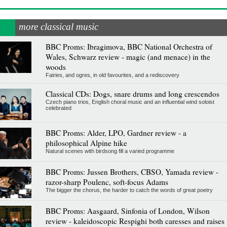
more classical music
BBC Proms: Ibragimova, BBC National Orchestra of
Wales, Schwarz review - magic (and menace) in the
woods
Fairies, and ogres, in old favourites, and a rediscovery
Classical CDs: Dogs, snare drums and long crescendos
Czech piano trios, English choral music and an influential wind soloist
celebrated
BBC Proms: Alder, LPO, Gardner review - a
philosophical Alpine hike
Natural scenes with birdsong fill a varied programme
BBC Proms: Jussen Brothers, CBSO, Yamada review -
razor-sharp Poulenc, soft-focus Adams
The bigger the chorus, the harder to catch the words of great poetry
BBC Proms: Aasgaard, Sinfonia of London, Wilson
review - kaleidoscopic Respighi both caresses and raises