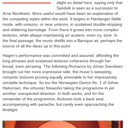
slight on detail here, saying only that
Sandvik is seen as a successor to
Arne Nordheim. More useful would have been an explanation of
the competing styles within the work. It begins in Hardanger fiddle
mode, with unisons, or near unisons, in sustained double-stopping
and skittering barriolage. From there it grows into more complex
textures, while always maintaining an austere, even icy, tone. In
the final passage, the music distills into a Baroque air, perhaps the
source of all the ideas up to this point.
Hagen’s performance was committed and assured, affording the
long phrases and sustained textures coherence through her
broad, even phrasing. The following
Romance
by Johan Svendsen
brought out her more expressive side, the music’s sweeping,
romantic textures proving equally amenable to her impressively
versatile technique. So too the
Norwegian Dance No. 1
of Johan
Halvorsen, the virtuosic fireworks taking the programme in yet
another unexpected direction. In both works, and for the
remainder of the programme, Andsnes took a back seat,
accompanying with panache, but rarely even approaching the
limelight.