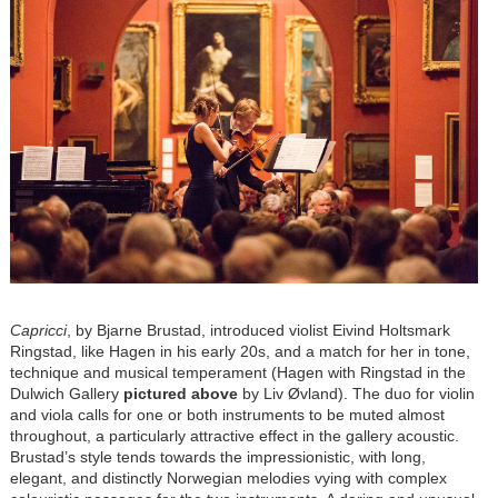
Capricci
, by Bjarne Brustad, introduced violist Eivind Holtsmark
Ringstad, like Hagen in his early 20s, and a match for her in tone,
technique and musical temperament (Hagen with Ringstad in the
Dulwich Gallery
pictured above
by
Liv Øvland)
. The duo for violin
and viola calls for one or both instruments to be muted almost
throughout, a particularly attractive effect in the gallery acoustic.
Brustad’s style tends towards the impressionistic, with long,
elegant, and distinctly Norwegian melodies vying with complex