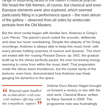
range of surprising facets of the nation’s musical psyche.
We heard the folk themes, of course, but classical and even
Baroque elements were also explored, which seemed
particularly fitting in a performance space – the main atrium
of the gallery – observed from all sides by aristocratic
portraits from the Old Masters.
But the short recital began with familiar fare: Andsnes in Grieg’s
Lyric Pieces.
The pianist’s touch suited the acoustic, deliberate
and clear but never overbearing. Despite the ubiquity of his Grieg
recordings, Andsnes is always able to keep this music fresh, with
every phrase holding surprises of nuance and dynamic. The short
set ended with the rousing
Peasant Dance
, op. 54/2, the gradual
build-up to the climax perfectly paced, the ever-increasing energy
seeming to come from within the music itself. That preparation
made the climax seem thunderous, but the crystal clarity of the
textures, even here, demonstrated how Andsnes was finely
gauging his dynamics to the space.
Violinist Guro Kleven Hagen brought
Ringstad again handled
us forward a century or two with the
the technicalities with ease,
next work,
Classical Brace
, written
with Andsnes offering solid
by Klaus Sandvik in 2009. The
but sympathetic support
programme note was frustratingly