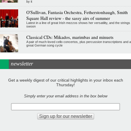
by it
O'Sullivan, Fantasia Orchestra, Fetherstonhaugh, Smith
Square Hall review - the sassy airs of summer
Latest in a line of great Irish mezzos shows her versatility, and the strings
swoon
Classical CDs: Mikados, marimbas and minuets
A pair of much-loved cello concertos, plus percussion transcriptions and a
great German song cycle
newsletter
Get a weekly digest of our critical highlights in your inbox each
Thursday!
Simply enter your email address in the box below