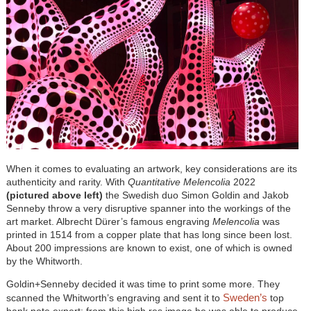
When it comes to evaluating an artwork, key considerations are its
authenticity and rarity. With
Quantitative Melencolia
2022
(pictured above left)
the Swedish duo Simon Goldin and Jakob
Senneby throw a very disruptive spanner into the workings of the
art market. Albrecht Dürer’s famous engraving
Melencolia
was
printed in 1514 from a copper plate that has long since been lost.
About 200 impressions are known to exist, one of which is owned
by the Whitworth.
Goldin+Senneby decided it was time to print some more. They
Sweden’s
scanned the Whitworth’s engraving and sent it to
top
bank note expert; from this high res image he was able to produce