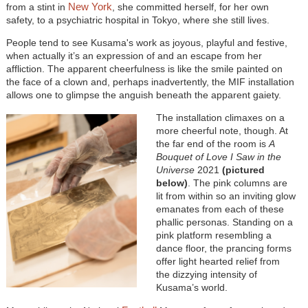
New York
from a stint in
, she committed herself, for her own
safety, to a psychiatric hospital in Tokyo, where she still lives.
People tend to see Kusama's work as joyous, playful and festive,
when actually it’s an expression of and an escape from her
affliction. The apparent cheerfulness is like the smile painted on
the face of a clown and, perhaps inadvertently, the MIF installation
allows one to glimpse the anguish beneath the apparent gaiety.
The installation climaxes on a
more cheerful note, though. At
the far end of the room is
A
Bouquet of Love I Saw in the
Universe
2021
(pictured
below)
. The pink columns are
lit from within so an inviting glow
emanates from each of these
phallic personas. Standing on a
pink platform resembling a
dance floor, the prancing forms
offer light hearted relief from
the dizzying intensity of
Kusama’s world.