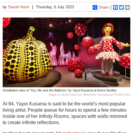
Sarah Kent
by
Thursday, 6 July 2023
Share
Faceboo
Twitt
E
Installation view of ‘You, Me and the Balloons’ by Yayoi Kusama at Aviva Studios
Images by David Levene for Manchester International Festival 2023
At 94, Yayoi Kusama is said to be the world’s most popular
living artist. People queue for hours to spend a few minutes
inside one of her
Infinity Rooms
, spaces with walls mirrored
to create infinite reflections.