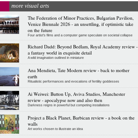
more visual arts
The Federation of Minor Practices, Bulgarian Pavilion,
Venice Biennale 2026 - an unsettling, if optimistic take
on the future
Four artist's films and a computer game speculate on societal collapse
Richard Dadd: Beyond Bedlam, Royal Academy review -
a fantasy world in exquisite detail
A wild imagination outlined in miniature
Ana Mendieta, Tate Modern review - back to mother
earth
Ritualistic performances and evocations of fertility goddesses
Ai Weiwei: Button Up, Aviva Studios, Manchester
review - apocalypse now and also then
Darkness reigns in powerful but competing installations
Project a Black Planet, Barbican review - a book on the
walls
Art works chosen to illustrate an idea