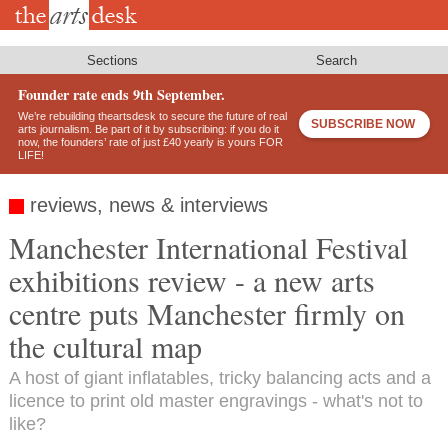
Skip
to
main
content
Sections
Search
Founder rate ends 9th September.
We’re rebuilding theartsdesk to secure the future of real
SUBSCRIBE NOW
arts journalism. Be part of it by subscribing: if you do it
now, the founders’ rate of just £40 yearly is yours FOR
LIFE!
reviews, news & interviews
Manchester International Festival
exhibitions review - a new arts
centre puts Manchester firmly on
the cultural map
A host of giant inflatables, tricky balancing acts and a
licence to print old master engravings - what's not to
like?