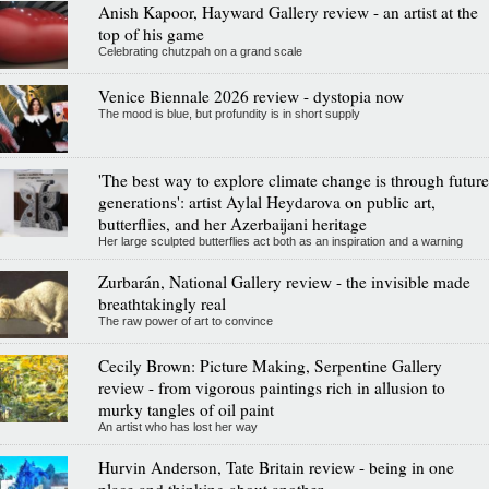
Anish Kapoor, Hayward Gallery review - an artist at the
top of his game
Celebrating chutzpah on a grand scale
Venice Biennale 2026 review - dystopia now
The mood is blue, but profundity is in short supply
'The best way to explore climate change is through future
generations': artist Aylal Heydarova on public art,
butterflies, and her Azerbaijani heritage
Her large sculpted butterflies act both as an inspiration and a warning
Zurbarán, National Gallery review - the invisible made
breathtakingly real
The raw power of art to convince
Cecily Brown: Picture Making, Serpentine Gallery
review - from vigorous paintings rich in allusion to
murky tangles of oil paint
An artist who has lost her way
Hurvin Anderson, Tate Britain review - being in one