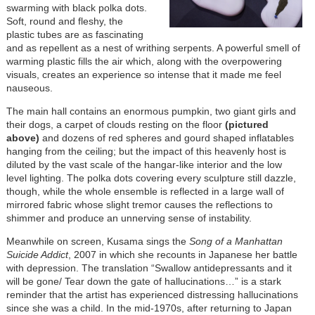
swarming with black polka dots.
Soft, round and fleshy, the
plastic tubes are as fascinating
and as repellent as a nest of writhing serpents. A powerful smell of
warming plastic fills the air which, along with the overpowering
visuals, creates an experience so intense that it made me feel
nauseous.
The main hall contains an enormous pumpkin, two giant girls and
their dogs, a carpet of clouds resting on the floor
(pictured
above)
and dozens of red spheres and gourd shaped inflatables
hanging from the ceiling; but the impact of this heavenly host is
diluted by the vast scale of the hangar-like interior and the low
level lighting. The polka dots covering every sculpture still dazzle,
though, while the whole ensemble is reflected in a large wall of
mirrored fabric whose slight tremor causes the reflections to
shimmer and produce an unnerving sense of instability.
Meanwhile on screen, Kusama sings the
Song of a Manhattan
Suicide Addict
, 2007 in which she recounts in Japanese her battle
with depression. The translation “Swallow antidepressants and it
will be gone/ Tear down the gate of hallucinations…” is a stark
reminder that the artist has experienced distressing hallucinations
since she was a child. In the mid-1970s, after returning to Japan