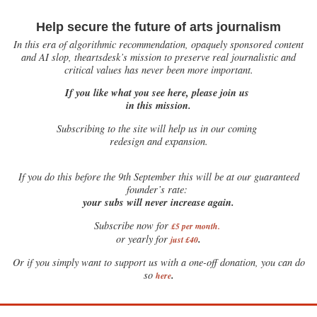
Help secure the future of arts journalism
In this era of algorithmic recommendation, opaquely sponsored content
and AI slop, theartsdesk’s mission to preserve real journalistic and
critical values has never been more important.
If you like what you see here, please join us
in this mission.
Subscribing to the site will help us in our coming
redesign and expansion.
If
you do this before the 9th September this will be at our guaranteed
founder’s rate:
your subs will never increase again.
Subscribe now for
£5 per month
.
.
or yearly for
just £40
Or if you simply want to support us with a one-off donation, you can do
.
so
here