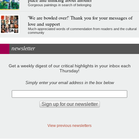
place and thinking about another
Gorgeous paintings in search of belonging
'We are bowled over!' Thank you for your messages of
love and support
Much-appreciated words of commendation from readers and the cultural
community
newsletter
Get a weekly digest of our critical highlights in your inbox each
Thursday!
Simply enter your email address in the box below
View previous newsletters