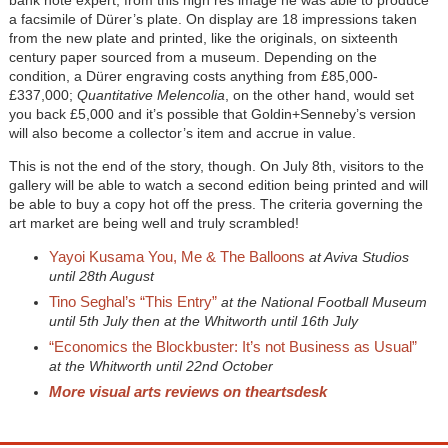
a facsimile of Dürer’s plate. On display are 18 impressions taken
from the new plate and printed, like the originals, on sixteenth
century paper sourced from a museum. Depending on the
condition, a Dürer engraving costs anything from £85,000-
£337,000;
Quantitative Melencolia
, on the other hand, would set
you back £5,000 and it’s possible that Goldin+Senneby’s version
will also become a collector’s item and accrue in value.
This is not the end of the story, though. On July 8th, visitors to the
gallery will be able to watch a second edition being printed and will
be able to buy a copy hot off the press. The criteria governing the
art market are being well and truly scrambled!
Yayoi Kusama You, Me & The Balloons
at Aviva Studios
until 28th August
Tino Seghal’s “This Entry”
at the National Football Museum
until 5th July then at the Whitworth until 16th July
“Economics the Blockbuster: It’s not Business as Usual”
at the Whitworth until 22nd October
More visual arts reviews on theartsdesk