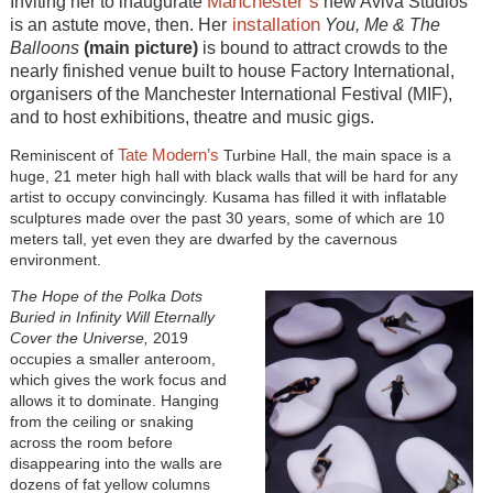
Manchester’s
Inviting her to inaugurate
new Aviva Studios
installation
is an astute move, then. Her
You, Me & The
Balloons
(main picture)
is bound to attract crowds to the
nearly finished venue built to house Factory International,
organisers of the Manchester International Festival (MIF),
and to host exhibitions, theatre and music gigs.
Tate Modern’s
Reminiscent of
Turbine Hall, the main space is a
huge, 21 meter high hall with black walls that will be hard for any
artist to occupy convincingly. Kusama has filled it with inflatable
sculptures made over the past 30 years, some of which are 10
meters tall, yet even they are dwarfed by the cavernous
environment.
The Hope of the Polka Dots
Buried in Infinity Will Eternally
Cover the Universe,
2019
occupies a smaller anteroom,
which gives the work focus and
allows it to dominate. Hanging
from the ceiling or snaking
across the room before
disappearing into the walls are
dozens of fat yellow columns