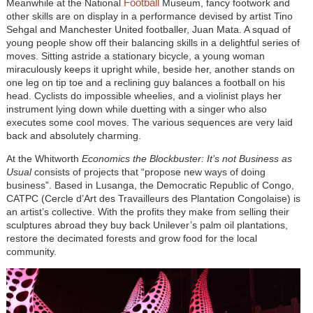
Football
Meanwhile at the National
Museum, fancy footwork and
other skills are on display in a performance devised by artist Tino
Sehgal and Manchester United footballer, Juan Mata. A squad of
young people show off their balancing skills in a delightful series of
moves. Sitting astride a stationary bicycle, a young woman
miraculously keeps it upright while, beside her, another stands on
one leg on tip toe and a reclining guy balances a football on his
head. Cyclists do impossible wheelies, and a violinist plays her
instrument lying down while duetting with a singer who also
executes some cool moves. The various sequences are very laid
back and absolutely charming.
At the Whitworth
Economics the Blockbuster: It’s not Business as
Usual
consists of projects that “propose new ways of doing
business”. Based in Lusanga, the Democratic Republic of Congo,
CATPC (Cercle d’Art des Travailleurs des Plantation Congolaise) is
an artist’s collective. With the profits they make from selling their
sculptures abroad they buy back Unilever’s palm oil plantations,
restore the decimated forests and grow food for the local
community.