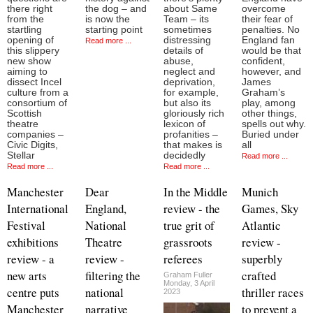
there right
the dog – and
about Same
overcome
from the
is now the
Team – its
their fear of
startling
starting point
sometimes
penalties. No
opening of
distressing
England fan
Read more ...
this slippery
details of
would be that
new show
abuse,
confident,
aiming to
neglect and
however, and
dissect Incel
deprivation,
James
culture from a
for example,
Graham’s
consortium of
but also its
play, among
Scottish
gloriously rich
other things,
theatre
lexicon of
spells out why.
companies –
profanities –
Buried under
Civic Digits,
that makes is
all
Stellar
decidedly
Read more ...
Read more ...
Read more ...
Manchester
Dear
In the Middle
Munich
International
England,
review - the
Games, Sky
Festival
National
true grit of
Atlantic
exhibitions
Theatre
grassroots
review -
review - a
review -
referees
superbly
new arts
filtering the
crafted
Graham Fuller
Monday, 3 April
centre puts
national
thriller races
2023
Manchester
narrative
to prevent a