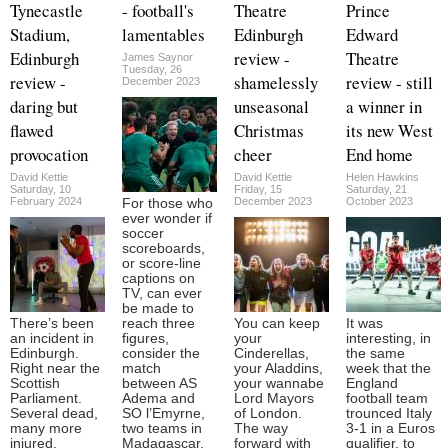
Tynecastle
- football's
Theatre
Prince
Stadium,
lamentables
Edinburgh
Edward
Edinburgh
review -
Theatre
James Saynor
Tuesday, 26
review -
shamelessly
review - still
December 2023
daring but
unseasonal
a winner in
flawed
Christmas
its new West
provocation
cheer
End home
David Kettle
David Kettle
Helen Hawkins
Saturday, 10
Friday, 15
Saturday, 21
February 2024
December 2023
October 2023
For those who
ever wonder if
soccer
scoreboards,
or score-line
captions on
TV, can ever
be made to
There’s been
reach three
You can keep
It was
an incident in
figures,
your
interesting, in
Edinburgh.
consider the
Cinderellas,
the same
Right near the
match
your Aladdins,
week that the
Scottish
between AS
your wannabe
England
Parliament.
Adema and
Lord Mayors
football team
Several dead,
SO l’Emyrne,
of London.
trounced Italy
many more
two teams in
The way
3-1 in a Euros
injured.
Madagascar,
forward with
qualifier, to