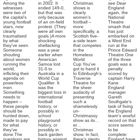
Among the
in 2002. It
Christmas
see Dear
witnesses
ended 149-0,
shows is
England
were two of
but that was
clearly
again, the
the capital’s
only because
women’s
National
young football
of an on-field
football –
Theatre
stars, now
protest. (They
more
smash that
clearly
were all own
specifically, a
has just
traumatised
goals.)A more
Scottish five-
embarked on
by what
shocking
a-side team
a West End
they’ve seen.
shellacking
that competes
run at the
Someone
was a year
in the
Prince Edward
shouting
earlier when
Homeless
Theatre.One
about women
American
World
of the three
running the
Samoa lost
Cup.You’ve
goals was a
world,
31-0 to
got to hand it
penalty
inflicting their
Australia in a
to Edinburgh’s
scored by
agenda on
World Cup
Traverse
captain Harry
powerless
Qualifier. It
Theatre for
Kane.
men.
was the
the sheer
England
Something
biggest loss in
audacity of
manager
needs to
international
presenting
Gareth
happen –
football
such a
Southgate’s
these people
history, or
shamelessly
task of fixing
should be
possibly in
un-
the England
hunted down,
school
Christmassy
team's woeful
made to pay
playground
show as its…
record on that
for what
history, or
er…
score seems
they’ve
possibly in
Christmas
to be
done.The
back garden
show. In fact,
complete:
questions are
history against
there’s plenty
England have