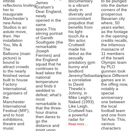
infinite
documentary
to be plunged
James
reflections.Inviting
is a vibrant
into the darker
Graham's
her to
study in
corners of the
Dear England,
inaugurate
diversity and
prosperous
newly
Manchester’s
concomitant
Bavarian city
opened in the
new Aviva
prejudice that
where, 50
same
Studios is an
benefits from
years earlier,
space.This
astute move,
his light
as the footage
stirring portrait
then. Her
touch.As a
in the opening
of Gareth
installation
film actor,
credits recalls,
Southgate (the
You, Me &
Cruttwell
the infamous
remarkable
The
made his
massacre of
Joseph
Balloons (main
debut as the
11 members
Fiennes) and
picture) is
sexually
of the Israeli
the England
bound to
predatory gym
Olympic team
squad that he
attract crowds
bunny and
by PLO
continues to
to the nearly
landlord
gunmen took
lead takes the
finished venue
Jeremy/Sebastian,
place.Different
national
built to house
a correlative
games are in
temperature
Factory
to David
the offing now,
and finds it
International,
Thewlis’s
notably a
wedded to
organisers of
Johnny, in
special
defeat; what's
the
Mike Leigh’s
anniversary
most
Manchester
Naked (1993).
one between
remarkable is
International
Like Leigh,
the local
that the three-
Festival (MIF),
Cruttwell has
football team
hour drama
and to host
a powerful
and one from
then dares to
exhibitions,
radar for
Tel Aviv. This,
go the
theatre and
various
Read more ...
distance and
music
characters
insist upon