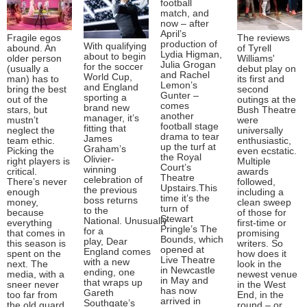
football
match, and
now – after
April’s
Fragile egos
The reviews
production of
With qualifying
abound. An
of Tyrell
Lydia Higman,
about to begin
older person
Williams'
Julia Grogan
for the soccer
(usually a
debut play on
and Rachel
World Cup,
man) has to
its first and
Lemon’s
and England
bring the best
second
Gunter –
sporting a
out of the
outings at the
comes
brand new
stars, but
Bush Theatre
another
manager, it’s
mustn’t
were
football stage
fitting that
neglect the
universally
drama to tear
James
team ethic.
enthusiastic,
up the turf at
Graham’s
Picking the
even ecstatic.
the Royal
Olivier-
right players is
Multiple
Court’s
winning
critical.
awards
Theatre
celebration of
There’s never
followed,
Upstairs.This
the previous
enough
including a
time it’s the
boss returns
money,
clean sweep
turn of
to the
because
of those for
Stewart
National. Unusually
everything
first-time or
Pringle’s The
for a
that comes in
promising
Bounds, which
play, Dear
this season is
writers. So
opened at
England comes
spent on the
how does it
Live Theatre
with a new
next. The
look in the
in Newcastle
ending, one
media, with a
newest venue
in May and
that wraps up
sneer never
in the West
has now
Gareth
too far from
End, in the
arrived in
Southgate’s
the old guard
round – or