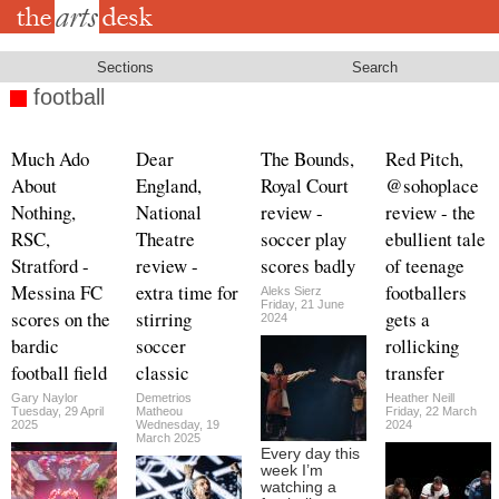
Skip
to
main
content
Sections
Search
football
Much Ado
Dear
The Bounds,
Red Pitch,
About
England,
Royal Court
@sohoplace
Nothing,
National
review -
review - the
RSC,
Theatre
soccer play
ebullient tale
Stratford -
review -
scores badly
of teenage
Messina FC
extra time for
footballers
Aleks Sierz
Friday, 21 June
scores on the
stirring
gets a
2024
bardic
soccer
rollicking
football field
classic
transfer
Gary Naylor
Demetrios
Heather Neill
Tuesday, 29 April
Matheou
Friday, 22 March
2025
Wednesday, 19
2024
March 2025
Every day this
week I’m
watching a