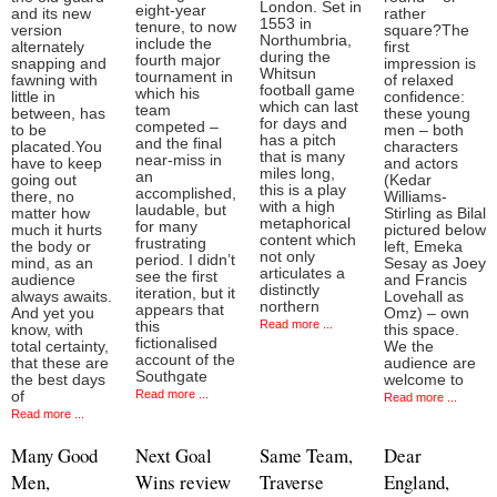
London. Set in
eight-year
and its new
rather
1553 in
tenure, to now
version
square?The
Northumbria,
include the
alternately
first
during the
fourth major
snapping and
impression is
Whitsun
tournament in
fawning with
of relaxed
football game
which his
little in
confidence:
which can last
team
between, has
these young
for days and
competed –
to be
men – both
has a pitch
and the final
placated.You
characters
that is many
near-miss in
have to keep
and actors
miles long,
an
going out
(Kedar
this is a play
accomplished,
there, no
Williams-
with a high
laudable, but
matter how
Stirling as Bilal
metaphorical
for many
much it hurts
pictured below
content which
frustrating
the body or
left, Emeka
not only
period. I didn’t
mind, as an
Sesay as Joey
articulates a
see the first
audience
and Francis
distinctly
iteration, but it
always awaits.
Lovehall as
northern
appears that
And yet you
Omz) – own
Read more ...
this
know, with
this space.
fictionalised
total certainty,
We the
account of the
that these are
audience are
Southgate
the best days
welcome to
Read more ...
of
Read more ...
Read more ...
Many Good
Next Goal
Same Team,
Dear
Men,
Wins review
Traverse
England,