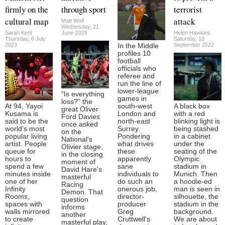
firmly on the
through sport
terrorist
cultural map
attack
Matt Wolf
Wednesday, 21
Sarah Kent
June 2023
Helen Hawkins
Thursday, 6 July
Saturday, 10
2023
September 2022
In the Middle
profiles 10
football
officials who
referee and
run the line of
lower-league
"Is everything
games in
loss?" the
At 94, Yayoi
south-west
A black box
great Oliver
Kusama is
London and
with a red
Ford Davies
said to be the
north-east
blinking light is
once asked
world’s most
Surrey.
being stashed
on the
popular living
Pondering
in a cabinet
National's
artist. People
what drives
under the
Olivier stage,
queue for
these
seating of the
in the closing
hours to
apparently
Olympic
moment of
spend a few
sane
stadium in
David Hare's
minutes inside
individuals to
Munich. Then
masterful
one of her
do such an
a hoodie-ed
Racing
Infinity
onerous job,
man is seen in
Demon. That
Rooms,
director-
silhouette, the
question
spaces with
producer
stadium in the
informs
walls mirrored
Greg
background.
another
to create
Cruttwell's
We are about
masterful play,