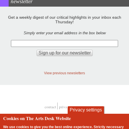
newsletter
Get a weekly digest of our critical highlights in your inbox each
Thursday!
Simply enter your email address in the box below
View previous newsletters
contact
privacy and cookies
Privacy settings
Footer
Cookies on The Arts Desk Website
We use cookies to give you the best online experience. Strictly necessary