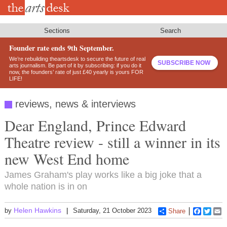
Skip
to
main
content
Sections
Search
Founder rate ends 9th September.
We’re rebuilding theartsdesk to secure the future of real
SUBSCRIBE NOW
arts journalism. Be part of it by subscribing: if you do it
now, the founders’ rate of just £40 yearly is yours FOR
LIFE!
reviews, news & interviews
Dear England, Prince Edward
Theatre review - still a winner in its
new West End home
James Graham's play works like a big joke that a
whole nation is in on
Helen Hawkins
by
Saturday, 21 October 2023
Share
Faceboo
Twitt
E