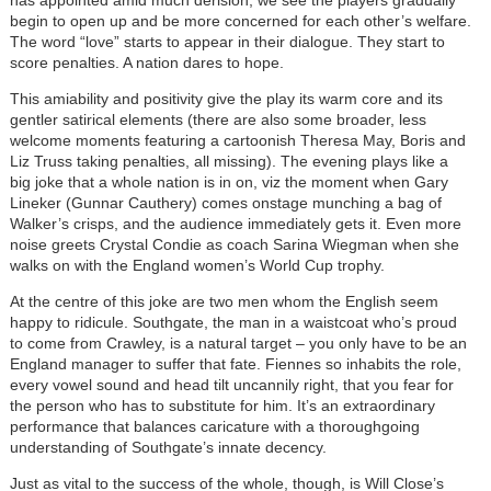
has appointed amid much derision, we see the players gradually
begin to open up and be more concerned for each other’s welfare.
The word “love” starts to appear in their dialogue. They start to
score penalties. A nation dares to hope.
This amiability and positivity give the play its warm core and its
gentler satirical elements (there are also some broader, less
welcome moments featuring a cartoonish Theresa May, Boris and
Liz Truss taking penalties, all missing). The evening plays like a
big joke that a whole nation is in on, viz the moment when Gary
Lineker (Gunnar Cauthery) comes onstage munching a bag of
Walker’s crisps, and the audience immediately gets it. Even more
noise greets Crystal Condie as coach Sarina Wiegman when she
walks on with the England women’s World Cup trophy.
At the centre of this joke are two men whom the English seem
happy to
ridicule. Southgate, the man in a waistcoat who’s proud
to come from Crawley, is a natural target – you only have to be an
England manager to suffer that fate. Fiennes so inhabits the role,
every vowel sound and head tilt uncannily right, that you fear for
the person who has to substitute for him. It’s an extraordinary
performance that balances caricature with a thoroughgoing
understanding of Southgate’s innate decency.
Just as vital to the success of the whole, though, is Will Close’s