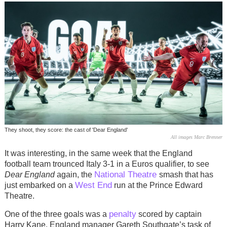
They shoot, they score: the cast of 'Dear England'
All images Marc Brenner
It was interesting, in the same week that the England
football team trounced Italy 3-1 in a Euros qualifier, to see
National Theatre
Dear England
again, the
smash that has
West End
just embarked on a
run at the Prince Edward
Theatre.
penalty
One of the three goals was a
scored by captain
Harry Kane. England manager Gareth Southgate’s task of