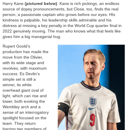
Harry Kane
(pictured below)
. Kane is rich pickings, an endless
source of dopey pronouncements, but Close, too, finds the real
person, a passionate captain who grows before our eyes. HIs
kindness is palpable, his leadership skills admirable and his
distress at missing a key penalty in the World Cup quarter final in
2022 genuinely moving. The man who knows what that feels like
gives him a big managerial hug.
Rupert Goold’s
production has made the
move from the Olivier,
with its wide stage and
revolves, with maximum
success. Es Devlin’s
simple set is still a
winner, its white
overhead giant oval of
light, which can rise and
lower, both evoking the
Wembley arch and a
sense of an interrogatory
spotlight focused on the
team. They return
barring two members of