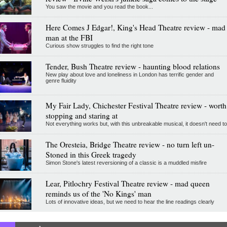
You saw the movie and you read the book...
Here Comes J Edgar!, King's Head Theatre review - mad
man at the FBI
Curious show struggles to find the right tone
Tender, Bush Theatre review - haunting blood relations
New play about love and loneliness in London has terrific gender and
genre fluidity
My Fair Lady, Chichester Festival Theatre review - worth
stopping and staring at
Not everything works but, with this unbreakable musical, it doesn't need to
The Oresteia, Bridge Theatre review - no turn left un-
Stoned in this Greek tragedy
Simon Stone's latest reversioning of a classic is a muddled misfire
Lear, Pitlochry Festival Theatre review - mad queen
reminds us of the 'No Kings' man
Lots of innovative ideas, but we need to hear the line readings clearly