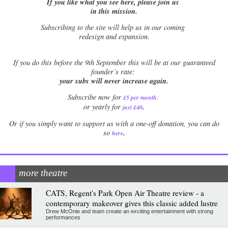
If you like what you see here, please join us
in this mission.
Subscribing to the site will help us in our coming
redesign and expansion.
If
you do this before the 9th September this will be at our guaranteed
founder’s rate:
your subs will never increase again.
Subscribe now for
£5 per month
.
.
or yearly for
just £40
Or if you simply want to support us with a one-off donation, you can do
.
so
here
more theatre
CATS, Regent's Park Open Air Theatre review - a
contemporary makeover gives this classic added lustre
Drew McOnie and team create an exciting entertainment with strong
performances