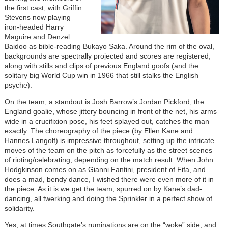
the first cast, with Griffin
Stevens now playing
iron-headed Harry
Maguire and Denzel
Baidoo as bible-reading Bukayo Saka. Around the rim of the oval,
backgrounds are spectrally projected and scores are registered,
along with stills and clips of previous England goofs (and the
solitary big World Cup win in 1966 that still stalks the English
psyche).
On the team, a standout is Josh Barrow’s Jordan Pickford, the
England goalie, whose jittery bouncing in front of the net, his arms
wide in a crucifixion pose, his feet splayed out, catches the man
exactly. The choreography of the piece (by Ellen Kane and
Hannes Langolf) is impressive throughout, setting up the intricate
moves of the team on the pitch as forcefully as the street scenes
of rioting/celebrating, depending on the match result. When John
Hodgkinson comes on as Gianni Fantini, president of Fifa, and
does a mad, bendy dance, I wished there were even more of it in
the piece. As it is we get the team, spurred on by Kane’s dad-
dancing, all twerking and doing the Sprinkler in a perfect show of
solidarity.
Yes, at times Southgate’s ruminations are on the “woke” side, and