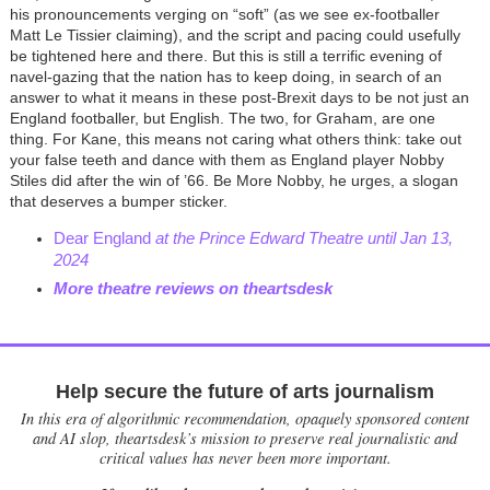
his pronouncements verging on “soft” (as we see ex-footballer
Matt Le Tissier claiming), and the script and pacing could usefully
be tightened here and there. But this is still a terrific evening of
navel-gazing that the nation has to keep doing, in search of an
answer to what it means in these post-Brexit days to be not just an
England footballer, but English. The two, for Graham, are one
thing. For Kane, this means not caring what others think: take out
your false teeth and dance with them as England player Nobby
Stiles did after the win of ’66. Be More Nobby, he urges, a slogan
that deserves a bumper sticker.
Dear England
at the Prince Edward Theatre until Jan 13,
2024
More theatre reviews on theartsdesk
Help secure the future of arts journalism
In this era of algorithmic recommendation, opaquely sponsored content
and AI slop, theartsdesk’s mission to preserve real journalistic and
critical values has never been more important.