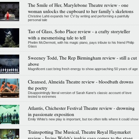
The Smile of Her, Marylebone Theatre review - one
woman unlocks the cupboard to her family’s skeletons
Christine Lahti expands her CV by writing and performing a painfully
personal tale
Tao of Glass, Soho Place review - a crafty storyteller
with a mesmerising tale to tell
Phelim McDermott, with his magic piano, pays tribute to his friend Philip
Glass
Sweeney Todd, The Rep Birmingham review - still a cut
above
Magnificent cast bring fresh energy to show approaching 50 years of age
Cleansed, Almeida Theatre review - bloodbath drowns
the poetry
Disappointingly literal version of Sarah Kane’s classic account of love
tested to extremes
Atlantis, Chichester Festival Theatre review - drowning
in passionate exposition
Emily White’s new play is important, but too often tells where it could show
Trainspotting The Musical, Theatre Royal Haymarket
review - Irvine Welsh's junkie saga comes to the stage