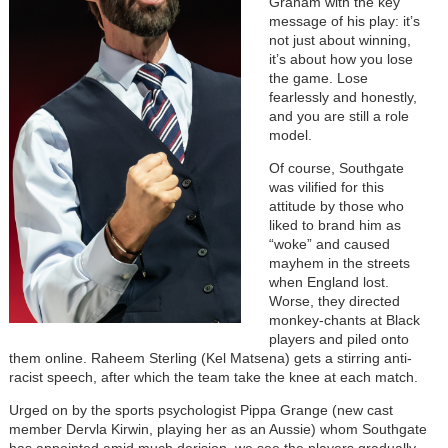
Graham with the key
message of his play: it’s
not just about winning,
it’s about how you lose
the game. Lose
fearlessly and honestly,
and you are still a role
model.
Of course, Southgate
was vilified for this
attitude by those who
liked to brand him as
“woke” and caused
mayhem in the streets
when England lost.
Worse, they directed
monkey-chants at Black
players and piled onto
them online. Raheem Sterling (Kel Matsena) gets a stirring anti-
racist speech, after which the team take the knee at each match.
Urged on by the sports psychologist Pippa Grange (new cast
member Dervla Kirwin, playing her as an Aussie) whom Southgate