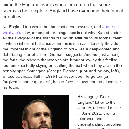
fixing the England team's woeful record on that score
seems to be complete: England have overcome their fear of
penalties.
James
No England fan would be that confident, however, and
Graham’s
play, among other things, spells out why. Buried under
all the swagger of the standard English attitude to its football team
– whose inherent brilliance some believe in as intensely they do in
the imperial might of the England of old – lies a deep-rooted and
debilitating fear of failure, Graham suggests. And not just among
the fans: the players themselves are brought low by this feeling,
too, unexpectedly skying or scuffing the ball when they are on the
penalty spot. Southgate (Joseph Fiennes,
pictured below, left
),
whose traumatic fluff in 1996 has never been forgotten (or
forgiven in some quarters), has to face his own trauma alongside
his team.
His lengthy "Dear
England" letter to the
country, released online
in June 2021, urging
tolerance and
understanding, supplies