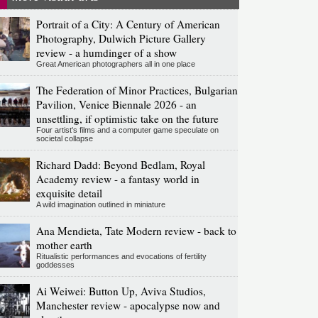
Portrait of a City: A Century of American
Photography, Dulwich Picture Gallery
review - a humdinger of a show
Great American photographers all in one place
The Federation of Minor Practices, Bulgarian
Pavilion, Venice Biennale 2026 - an
unsettling, if optimistic take on the future
Four artist's films and a computer game speculate on
societal collapse
Richard Dadd: Beyond Bedlam, Royal
Academy review - a fantasy world in
exquisite detail
A wild imagination outlined in miniature
Ana Mendieta, Tate Modern review - back to
mother earth
Ritualistic performances and evocations of fertility
goddesses
Ai Weiwei: Button Up, Aviva Studios,
Manchester review - apocalypse now and