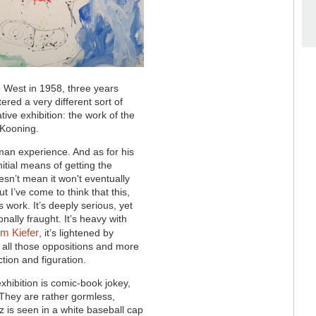
e West in 1958, three years
ered a very different sort of
ive exhibition: the work of the
e Kooning.
rman experience. And as for his
nitial means of getting the
sn’t mean it won't eventually
ut I’ve come to think that this,
s work. It’s deeply serious, yet
nally fraught. It’s heavy with
m Kiefer
, it’s lightened by
 all those oppositions and more
ion and figuration.
exhibition is comic-book jokey,
s. They are rather gormless,
tz is seen in a white baseball cap