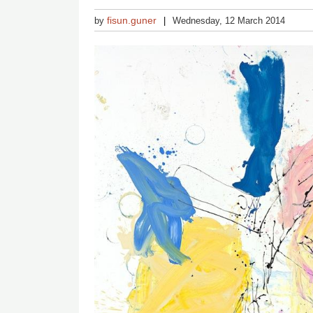
fisun.guner
by
Wednesday, 12 March 2014