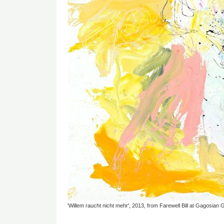
'Willem raucht nicht mehr', 2013, from Farewell Bill at Gagosian G