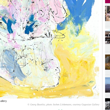
allery
© Georg Baselitz; photo Jochen Littkemann; courtesy Gagosian Gallery