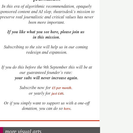
In this era of algorithmic recommendation, opaquely
sponsored content and AI slop, theartsdesk’s mission to
preserve real journalistic and critical values has never
been more important.
If you like what you see here, please join us
in this mission.
Subscribing to the site will help us in our coming
redesign and expansion.
If
you do this before the 9th September this will be at
our guaranteed founder’s rate:
your subs will never increase again.
Subscribe now for
£5 per month
.
.
or yearly for
just £40
Or if you simply want to support us with a one-off
.
donation, you can do so
here
more visual arts