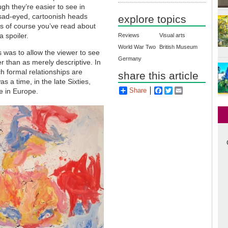
ugh they’re easier to see in
 sad-eyed, cartoonish heads
explore topics
ss of course you’ve read about
a spoiler.
Reviews
Visual arts
World War Two
British Museum
ns was to allow the viewer to see
Germany
r than as merely descriptive. In
h formal relationships are
share this article
as a time, in the late Sixties,
Share
Facebook
Twitter
Email
ce in Europe.