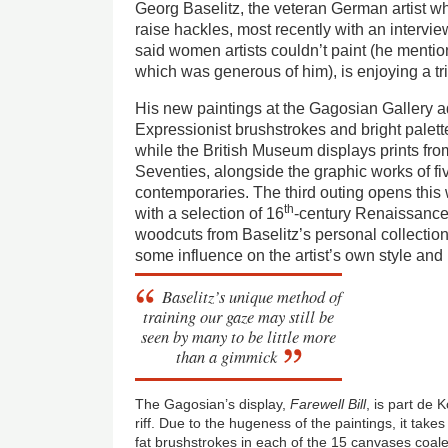
Georg Baselitz, the veteran German artist wh
raise hackles, most recently with an intervie
said women artists couldn’t paint (he menti
which was generous of him), is enjoying a tri
His new paintings at the Gagosian Gallery a
Expressionist brushstrokes and bright palet
while the British Museum displays prints fro
Seventies, alongside the graphic works of 
contemporaries. The third outing opens thi
th
with a selection of 16
-century Renaissance
woodcuts from Baselitz’s personal collection,
some influence on the artist’s own style and
Baselitz’s unique method of
training our gaze may still be
seen by many to be little more
than a gimmick
The Gagosian’s display,
Farewell Bill
, is part de 
riff. Due to the hugeness of the paintings, it take
fat brushstrokes in each of the 15 canvases coa