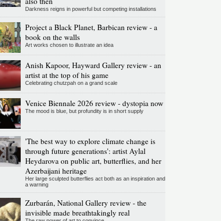
also then
Darkness reigns in powerful but competing installations
Project a Black Planet, Barbican review - a
book on the walls
Art works chosen to illustrate an idea
Anish Kapoor, Hayward Gallery review - an
artist at the top of his game
Celebrating chutzpah on a grand scale
Venice Biennale 2026 review - dystopia now
The mood is blue, but profundity is in short supply
'The best way to explore climate change is
through future generations': artist Aylal
Heydarova on public art, butterflies, and her
Azerbaijani heritage
Her large sculpted butterflies act both as an inspiration and
a warning
Zurbarán, National Gallery review - the
invisible made breathtakingly real
The raw power of art to convince