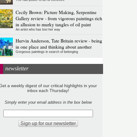
Cecily Brown: Picture Making, Serpentine
Gallery review - from vigorous paintings rich
in allusion to murky tangles of oil paint
An artist who has lost her way
Hurvin Anderson, Tate Britain review - being
in one place and thinking about another
Gorgeous paintings in search of belonging
newsletter
Get a weekly digest of our critical highlights in your
inbox each Thursday!
Simply enter your email address in the box below