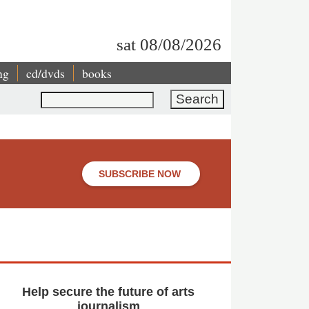
sat 08/08/2026
ng
cd/dvds
books
Search
SUBSCRIBE NOW
Help secure the future of arts
journalism