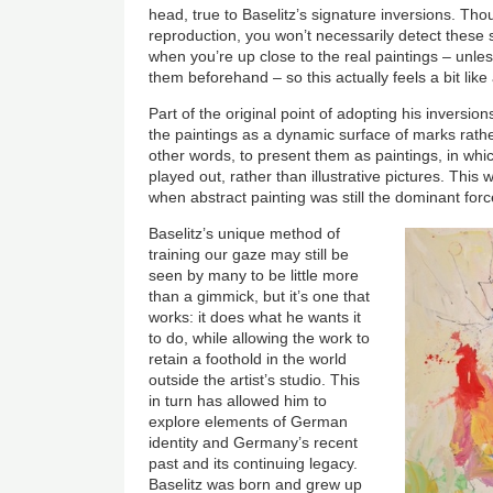
head, true to Baselitz’s signature inversions. Tho
reproduction, you won’t necessarily detect these
when you’re up close to the real paintings – unle
them beforehand – so this actually feels a bit like 
Part of the original point of adopting his inversio
the paintings as a dynamic surface of marks rathe
other words, to present them as paintings, in whic
played out, rather than illustrative pictures. This w
when abstract painting was still the dominant for
Baselitz’s unique method of
training our gaze may still be
seen by many to be little more
than a gimmick, but it’s one that
works: it does what he wants it
to do, while allowing the work to
retain a foothold in the world
outside the artist’s studio. This
in turn has allowed him to
explore elements of German
identity and Germany’s recent
past and its continuing legacy.
Baselitz was born and grew up