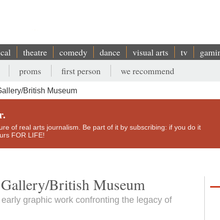
ical
theatre
comedy
dance
visual arts
tv
gami
proms
first person
we recommend
allery/British Museum
r.
e of real arts journalism. Be part of it by subscribing: if you do it
yours FOR LIFE!
 Gallery/British Museum
 early graphic work confronting the legacy of