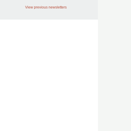
View previous newsletters