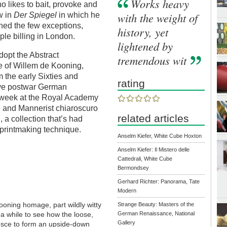
Works heavy
o likes to bait, provoke and
with the weight of
w in
Der Spiegel
in which he
oned the few exceptions,
history, yet
ple billing in London.
lightened by
dopt the Abstract
tremendous wit
te of Willem de Kooning,
m the early Sixties and
rating
five postwar German
s week at the Royal Academy
 and Mannerist chiaroscuro
related articles
 a collection that’s had
 printmaking technique.
Anselm Kiefer, White Cube Hoxton
Anselm Kiefer: Il Mistero delle
Cattedrali, White Cube
Bermondsey
Gerhard Richter: Panorama, Tate
Modern
Kooning homage, part wildly witty
Strange Beauty: Masters of the
s a while to see how the loose,
German Renaissance, National
Gallery
lesce to form an upside-down