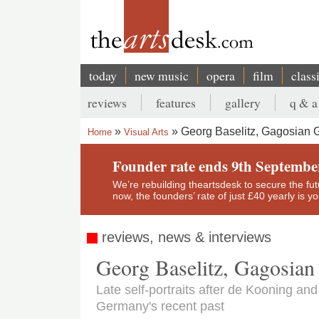
Skip
to
main
content
today
new music
opera
film
class
Main
reviews
features
gallery
q & a
navigation
Secondary
Georg Baselitz, Gagosian G
Home
Visual Arts
menu
Breadcrumb
Founder rate ends 9th Septembe
We’re rebuilding theartsdesk to secure the futur
now, the founders’ rate of just £40 yearly is 
reviews, news & interviews
Georg Baselitz, Gagosian
Late self-portraits after de Kooning and
Germany's recent past