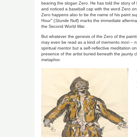
bearing the slogan Zero. He has told the story o
and noticed a baseball cap with the word Zero on 
Zero happens also to be the name of his paint sup
Hour" (
Stunde Null
)
marks the immediate aftermat
the Second World War.
But whatever the genesis of the Zero of the painti
may even be read as a kind of memento mori – not
spiritual mentor but a self-reflective meditation o
presence of the artist buried beneath the jaunty c
metaphor.