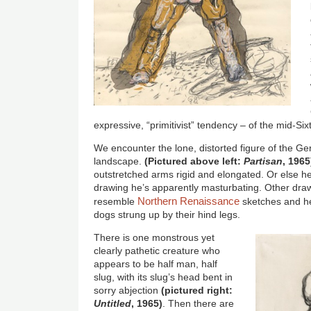
expressive, “primitivist” tendency – of the mid-Sixt
We encounter the lone, distorted figure of the Ge
landscape.
(Pictured above left:
Partisan
, 1965
outstretched arms rigid and elongated. Or else he
drawing he’s apparently masturbating. Other draw
Northern Renaissance
resemble
sketches and h
dogs strung up by their hind legs.
There is one monstrous yet
clearly pathetic creature who
appears to be half man, half
slug, with its slug’s head bent in
sorry abjection
(pictured right:
Untitled
, 1965)
. Then there are