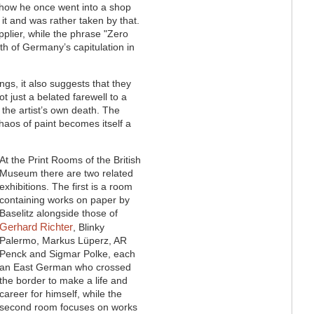
f how he once went into a shop
it and was rather taken by that.
plier, while the phrase "Zero
h of Germany’s capitulation in
ngs, it also suggests that they
 just a belated farewell to a
n the artist’s own death. The
haos of paint becomes itself a
At the Print Rooms of the British
Museum there are two related
exhibitions. The first is a room
containing works on paper by
Baselitz alongside those of
Gerhard Richter
, Blinky
Palermo, Markus Lüperz, AR
Penck and Sigmar Polke, each
an East German who crossed
the border to make a life and
career for himself, while the
second room focuses on works