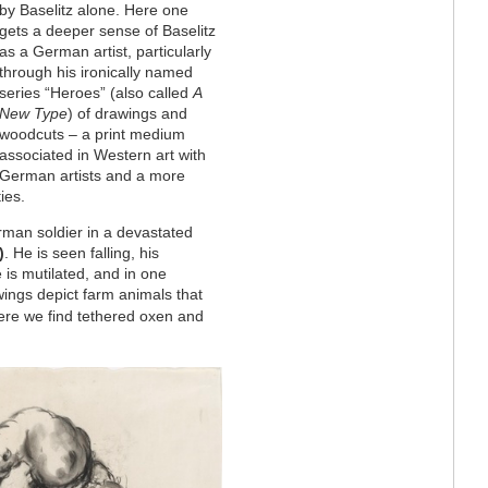
by Baselitz alone. Here one
gets a deeper sense of Baselitz
as a German artist, particularly
through his ironically named
series “Heroes” (also called
A
New Type
) of drawings and
woodcuts – a print medium
associated in Western art with
German artists and a more
ies.
rman soldier in a devastated
)
. He is seen falling, his
 is mutilated, and in one
ings depict farm animals that
ere we find tethered oxen and