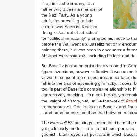
in up in East Germany, to a
father who’d been a member of
the Nazi Party. As a young
adult, the prevailing artistic
culture was Socialist Realism.
Being kicked out of art school
for “political immaturity” prompted his move to th
before the Wall went up. Baselitz not only encount
painting there, but was soon to encounter a format
Abstract Expressionists, including Pollock and d
But Baselitz is also an artist deeply rooted in Ge
figure inversions, however effective it was as an i
viewer to concentrate on gesture and surface, doe
fall into the trap of appearing gimmicky. It does. B
too, is part of Baselitz’s complex relationship to hi
aggressively mocking. It’s mock-heroic, yet emotio
Ansel
the weight of history, yet, unlike the work of
tremendous wit. One looks at a Baselitz and finds
– and none no more so than that between abstract
The
Farewell Bill
paintings – even the title of the 
yet guilelessly tender – are, in fact, self-portrait
goonish, blank-eyed self-portraits in which Baseli