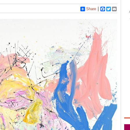
Share
Facebook
Twitter
Email