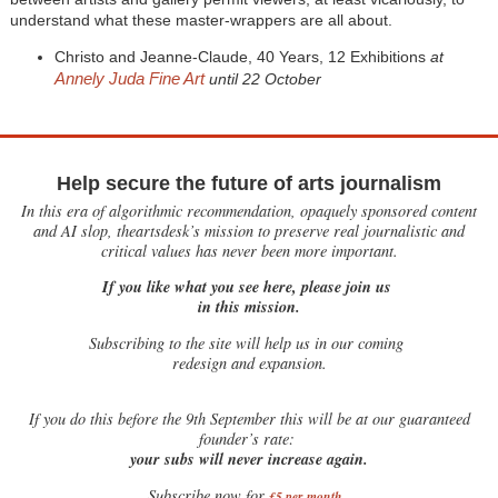
understand what these master-wrappers are all about.
Christo and Jeanne-Claude, 40 Years, 12 Exhibitions
at
Annely Juda Fine Art
until 22 October
Help secure the future of arts journalism
In this era of algorithmic recommendation, opaquely sponsored content
and AI slop, theartsdesk’s mission to preserve real journalistic and
critical values has never been more important.
If you like what you see here, please join us
in this mission.
Subscribing to the site will help us in our coming
redesign and expansion.
If
you do this before the 9th September this will be at our guaranteed
founder’s rate:
your subs will never increase again.
Subscribe now for
£5 per month
.