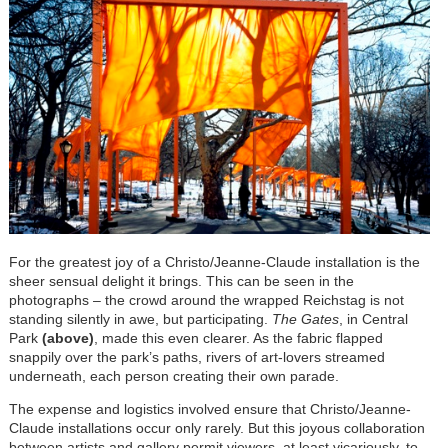
For the greatest joy of a Christo/Jeanne-Claude installation is the
sheer sensual delight it brings. This can be seen in the
photographs – the crowd around the wrapped Reichstag is not
standing silently in awe, but participating.
The Gates
, in Central
Park
(above)
, made this even clearer. As the fabric flapped
snappily over the park’s paths, rivers of art-lovers streamed
underneath, each person creating their own parade.
The expense and logistics involved ensure that Christo/Jeanne-
Claude installations occur only rarely. But this joyous collaboration
between artists and gallery permit viewers, at least vicariously, to