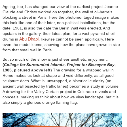
Ageing, too, has changed our view of the earliest project Jeanne-
Claude and Christo worked on together, the wall of oil-barrels
blocking a street in Paris. Here the photomontaged image makes
this look like one of their later, non-political installations, but the
date, 1961, is also the date the Berlin Wall was erected. And
upstairs in the gallery, their latest plan, for a vast pyramid of oil-
Abu Dhabi
drums in
, likewise cannot be seen apolitically. Here
even the model looms, showing how the plans have grown in size
from that small wall in Paris.
But so much of the show is just sheer aesthetic enjoyment.
(
Collage for Surrounded Islands, Project for Biscayne Bay
,
1983, pictured above left)
The drawing for a wrapped wall in
Rome makes us look at shape and void differently, as all good
sculpture does. What is, unwrapped, a historical curiosity (an
ancient wall bisected by traffic lanes) becomes a study in volume.
A drawing for the Valley Curtain project in Colorado reveals and
conceals, making us think about how we view landscape, but it is
also simply a glorious orange flaming flag.