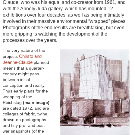
Claude, who was his equal and co-creator from 1961, and
with the Annely Juda gallery, which has mounted 12
exhibitions over four decades, as well as being intimately
involved in their massive environmental “wrapped” pieces.
Photographs of the end results are breathtaking, but even
more gripping is watching the development of the
processes over the years.
The very nature of the
Christo and
projects
Jeanne-Claude
planned
means that a quarter-
century might pass
between initial
conception and reality.
Thus early plans for the
wrapping of the
Reichstag
(main image)
are dated 1972, and are
collages of fabric, twine,
drawn-on photographs
and tiny pre- and post-
war snapshots (of the