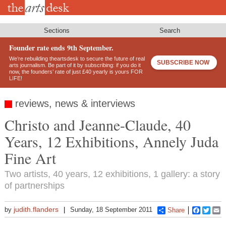
Skip
to
main
content
Sections
Search
Founder rate ends 9th September.
We’re rebuilding theartsdesk to secure the future of real
SUBSCRIBE NOW
arts journalism. Be part of it by subscribing: if you do it
now, the founders’ rate of just £40 yearly is yours FOR
LIFE!
reviews, news & interviews
Christo and Jeanne-Claude, 40
Years, 12 Exhibitions, Annely Juda
Fine Art
Two artists, 40 years, 12 exhibitions, 1 gallery: a story
of partnerships
judith.flanders
by
Sunday, 18 September 2011
Share
Faceboo
Twitt
E