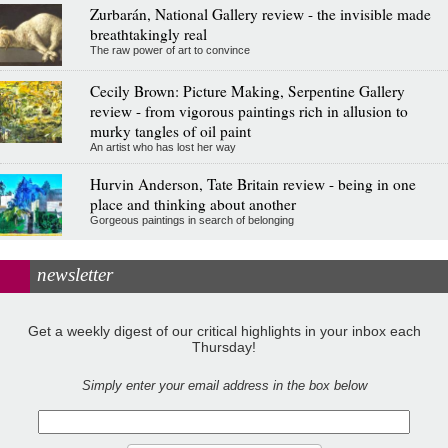
Zurbarán, National Gallery review - the invisible made
breathtakingly real
The raw power of art to convince
Cecily Brown: Picture Making, Serpentine Gallery
review - from vigorous paintings rich in allusion to
murky tangles of oil paint
An artist who has lost her way
Hurvin Anderson, Tate Britain review - being in one
place and thinking about another
Gorgeous paintings in search of belonging
newsletter
Get a weekly digest of our critical highlights in your inbox each
Thursday!
Simply enter your email address in the box below