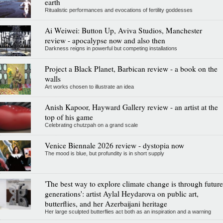
earth
Ritualistic performances and evocations of fertility goddesses
Ai Weiwei: Button Up, Aviva Studios, Manchester
review - apocalypse now and also then
Darkness reigns in powerful but competing installations
Project a Black Planet, Barbican review - a book on the
walls
Art works chosen to illustrate an idea
Anish Kapoor, Hayward Gallery review - an artist at the
top of his game
Celebrating chutzpah on a grand scale
Venice Biennale 2026 review - dystopia now
The mood is blue, but profundity is in short supply
'The best way to explore climate change is through future
generations': artist Aylal Heydarova on public art,
butterflies, and her Azerbaijani heritage
Her large sculpted butterflies act both as an inspiration and a warning