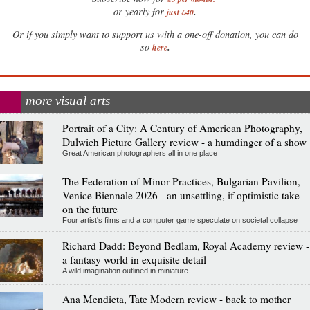
.
or yearly for
just £40
Or if you simply want to support us with a one-off donation, you can do
.
so
here
more visual arts
Portrait of a City: A Century of American Photography,
Dulwich Picture Gallery review - a humdinger of a show
Great American photographers all in one place
The Federation of Minor Practices, Bulgarian Pavilion,
Venice Biennale 2026 - an unsettling, if optimistic take
on the future
Four artist's films and a computer game speculate on societal collapse
Richard Dadd: Beyond Bedlam, Royal Academy review -
a fantasy world in exquisite detail
A wild imagination outlined in miniature
Ana Mendieta, Tate Modern review - back to mother