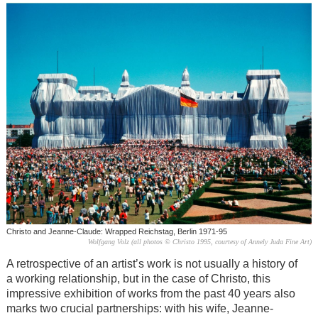
Christo and Jeanne-Claude: Wrapped Reichstag, Berlin 1971-95
Wolfgang Volz (all photos © Christo 1995, courtesy of Annely Juda Fine Art)
A retrospective of an artist’s work is not usually a history of
a working relationship, but in the case of Christo, this
impressive exhibition of works from the past 40 years also
marks two crucial partnerships: with his wife, Jeanne-