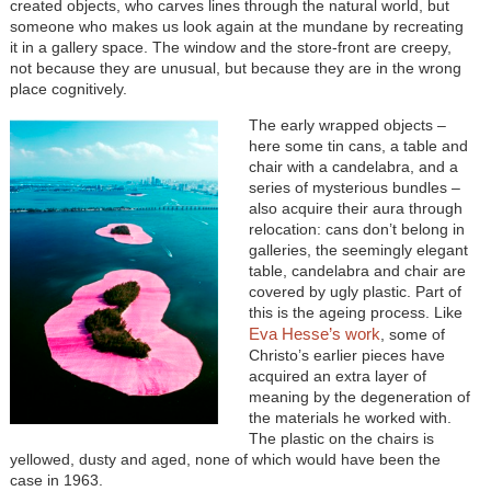
created objects, who carves lines through the natural world, but
someone who makes us look again at the mundane by recreating
it in a gallery space. The window and the store-front are creepy,
not because they are unusual, but because they are in the wrong
place cognitively.
The early wrapped objects –
here some tin cans, a table and
chair with a candelabra, and a
series of mysterious bundles –
also acquire their aura through
relocation: cans don’t belong in
galleries, the seemingly elegant
table, candelabra and chair are
covered by ugly plastic. Part of
this is the ageing process. Like
Eva Hesse’s work
, some of
Christo’s earlier pieces have
acquired an extra layer of
meaning by the degeneration of
the materials he worked with.
The plastic on the chairs is
yellowed, dusty and aged, none of which would have been the
case in 1963.