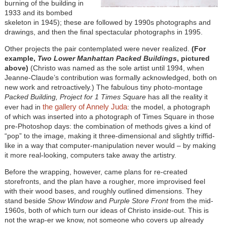
burning of the building in
1933 and its bombed
skeleton in 1945); these are followed by 1990s photographs and
drawings, and then the final spectacular photographs in 1995.
Other projects the pair contemplated were never realized.
(For
example,
Two Lower Manhattan Packed Buildings
, pictured
above)
(Christo was named as the sole artist until 1994, when
Jeanne-Claude’s contribution was formally acknowledged, both on
new work and retroactively.) The fabulous tiny photo-montage
Packed Building, Project for 1 Times Square
has all the reality it
the gallery of Annely Juda
ever had in
: the model, a photograph
of which was inserted into a photograph of Times Square in those
pre-Photoshop days: the combination of methods gives a kind of
“pop” to the image, making it three-dimensional and slightly triffid-
like in a way that computer-manipulation never would – by making
it more real-looking, computers take away the artistry.
Before the wrapping, however, came plans for re-created
storefronts, and the plan have a rougher, more improvised feel
with their wood bases, and roughly outlined dimensions. They
stand beside
Show Window
and
Purple Store Front
from the mid-
1960s, both of which turn our ideas of Christo inside-out. This is
not the wrap-er we know, not someone who covers up already