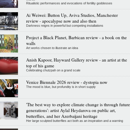
Ritualistic performances and evocations of fertility goddesses
Ai Weiwei: Button Up, Aviva Studios, Manchester
review - apocalypse now and also then
Darkness reigns in powerful but competing installations
Project a Black Planet, Barbican review - a book on the
walls
Art works chosen to illustrate an idea
Anish Kapoor, Hayward Gallery review - an artist at the
top of his game
Celebrating chutzpah on a grand scale
Venice Biennale 2026 review - dystopia now
The mood is blue, but profundity is in short supply
'The best way to explore climate change is through future
generations': artist Aylal Heydarova on public art,
butterflies, and her Azerbaijani heritage
Her large sculpted butterflies act both as an inspiration and a warning