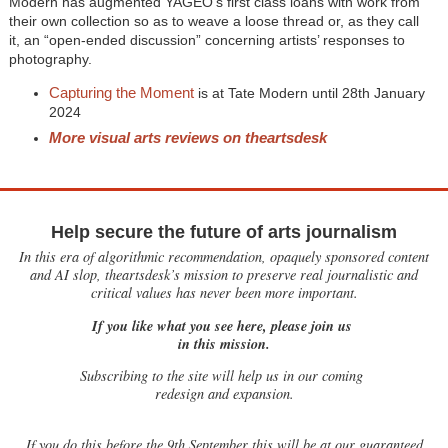
Modern has augmented YAGEO’s first class loans with work from
their own collection so as to weave a loose thread or, as they call
it, an “open-ended discussion” concerning artists’ responses to
photography.
Capturing the Moment
is at Tate Modern until 28th January
2024
More visual arts reviews on theartsdesk
Help secure the future of arts journalism
In this era of algorithmic recommendation, opaquely sponsored content
and AI slop, theartsdesk’s mission to preserve real journalistic and
critical values has never been more important.
If you like what you see here, please join us
in this mission.
Subscribing to the site will help us in our coming
redesign and expansion.
If
you do this before the 9th September this will be at our guaranteed