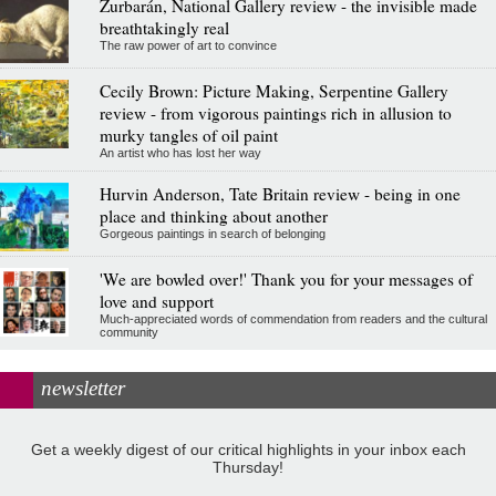
Zurbarán, National Gallery review - the invisible made
breathtakingly real
The raw power of art to convince
Cecily Brown: Picture Making, Serpentine Gallery
review - from vigorous paintings rich in allusion to
murky tangles of oil paint
An artist who has lost her way
Hurvin Anderson, Tate Britain review - being in one
place and thinking about another
Gorgeous paintings in search of belonging
'We are bowled over!' Thank you for your messages of
love and support
Much-appreciated words of commendation from readers and the cultural
community
newsletter
Get a weekly digest of our critical highlights in your inbox each
Thursday!