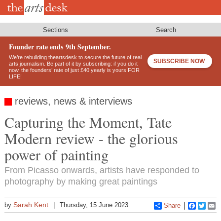
Skip
to
main
content
Sections
Search
Founder rate ends 9th September.
We’re rebuilding theartsdesk to secure the future of real
SUBSCRIBE NOW
arts journalism. Be part of it by subscribing: if you do it
now, the founders’ rate of just £40 yearly is yours FOR
LIFE!
reviews, news & interviews
Capturing the Moment, Tate
Modern review - the glorious
power of painting
From Picasso onwards, artists have responded to
photography by making great paintings
Sarah Kent
by
Thursday, 15 June 2023
Share
Faceboo
Twitt
E