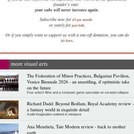
founder’s rate:
your subs will never increase again.
Subscribe now for
£5 per month
.
.
or yearly for
just £40
Or if you simply want to support us with a one-off donation, you can do
.
so
here
more visual arts
The Federation of Minor Practices, Bulgarian Pavilion,
Venice Biennale 2026 - an unsettling, if optimistic take
on the future
Four artist's films and a computer game speculate on societal collapse
Richard Dadd: Beyond Bedlam, Royal Academy review -
a fantasy world in exquisite detail
A wild imagination outlined in miniature
Ana Mendieta, Tate Modern review - back to mother
earth