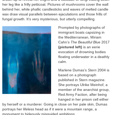
her leg like a frilly petticoat. Pictures of mushrooms cover the wall
behind her, while phallic candlesticks and waves of melted candle
wax draw visual parallels between ejaculations and those frills of
fungal growth. It’s very mysterious, but utterly compelling.
Prompted by photographs of
immigrant boats capsizing in
the Mediterranean, Miriam
Cahn’s
The Beautiful Blue
2017
(pictured left)
is an eerie
evocation of drowning bodies
floating underwater in a deathly
calm.
Marlene Dumas’s
Stern
2004 is
based on a photograph
published in Stern magazine.
She portrays Ulrike Meinhof, a
member of the anarchist group,
Red Army Faction, after being
hanged in her prison cell either
by herself or a murderer. Going in close on her pale skin, Dumas
portrays her lifeless head as if it were a mountain range, a
monument to hideously misguided ambitions.