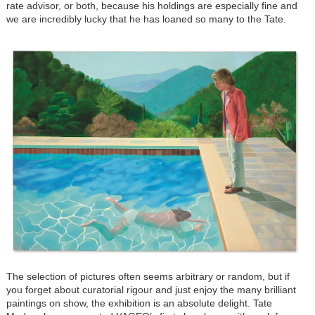
rate advisor, or both, because his holdings are especially fine and
we are incredibly lucky that he has loaned so many to the Tate.
The selection of pictures often seems arbitrary or random, but if
you forget about curatorial rigour and just enjoy the many brilliant
paintings on show, the exhibition is an absolute delight. Tate