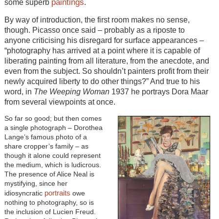
paintings
some superb
.
By way of introduction, the first room makes no sense,
though. Picasso once said – probably as a riposte to
anyone criticising his disregard for surface appearances –
“photography has arrived at a point where it is capable of
liberating painting from all literature, from the anecdote, and
even from the subject. So shouldn’t painters profit from their
newly acquired liberty to do other things?” And true to his
word, in
The Weeping Woman
1937 he portrays Dora Maar
from several viewpoints at once.
So far so good; but then comes
a single photograph – Dorothea
Lange’s famous photo of a
share cropper’s family – as
though it alone could represent
the medium, which is ludicrous.
The presence of Alice Neal is
mystifying, since her
portraits
idiosyncratic
owe
nothing to photography, so is
the inclusion of Lucien Freud.