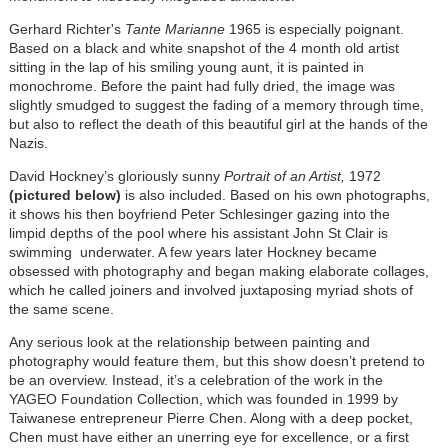
Gerhard Richter's
Tante Marianne
1965 is especially poignant.
Based on a black and white snapshot of the 4 month old artist
sitting in the lap of his smiling young aunt, it is painted in
monochrome. Before the paint had fully dried, the image was
slightly
smudged to suggest the fading of a memory through time,
but also to reflect the death of this beautiful girl at the hands of the
Nazis.
David Hockney’s gloriously sunny
Portrait of an Artist,
1972
(pictured below)
is also included. Based on his own photographs,
it shows his then boyfriend Peter Schlesinger gazing into the
limpid depths of the pool where his assistant John St Clair is
swimming underwater. A few years later Hockney became
obsessed with photography and began making elaborate collages,
which he called joiners and involved juxtaposing myriad shots of
the same scene.
Any serious look at the relationship between painting and
photography would feature them, but this show doesn’t pretend to
be an overview. Instead, it’s a celebration of the work in the
YAGEO Foundation Collection, which was founded in 1999 by
Taiwanese entrepreneur Pierre Chen. Along with a deep pocket,
Chen must have either an unerring eye for excellence, or a first