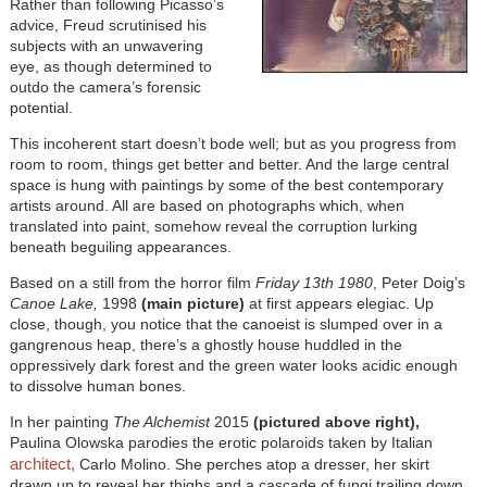
Rather than following Picasso’s
advice, Freud scrutinised his
subjects with an unwavering
eye, as though determined to
outdo the camera’s forensic
potential.
This incoherent start doesn’t bode well; but as you progress from
room to room, things get better and better. And the large central
space is hung with paintings by some of the best contemporary
artists around. All are based on photographs which, when
translated into paint, somehow reveal the corruption lurking
beneath beguiling appearances.
Based on a still from the horror film
Friday 13th 1980
, Peter Doig’s
Canoe Lake,
1998
(main picture)
at first appears elegiac. Up
close, though, you notice that the canoeist is slumped over in a
gangrenous heap, there’s a ghostly house huddled in the
oppressively dark forest and the green water looks acidic enough
to dissolve human bones.
In her painting
The Alchemist
2015
(pictured above right),
Paulina Olowska parodies the erotic polaroids taken
by Italian
architect,
Carlo Molino. She perches atop a dresser, her skirt
drawn up to reveal her thighs and a cascade of fungi trailing down