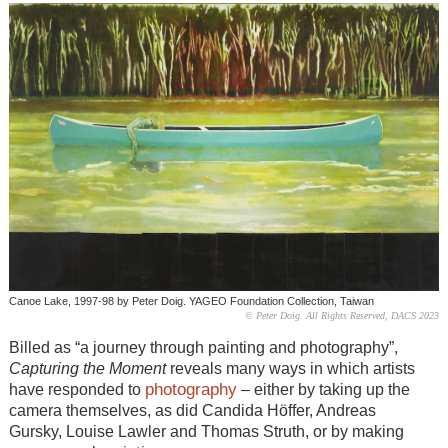
Canoe Lake, 1997-98 by Peter Doig. YAGEO Foundation Collection, Taiwan
© Peter Doig. All Rights Reserved, DACS 2023
Billed as “a journey through painting and photography”,
Capturing the Moment
reveals many ways in which artists
photography
have responded to
– either by taking up the
camera themselves, as did Candida Höffer, Andreas
Gursky, Louise Lawler and Thomas Struth, or by making