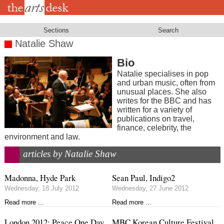
Skip
to
main
content
Sections
Search
Natalie Shaw
Bio
Natalie specialises in pop
and urban music, often from
unusual places. She also
writes for the BBC and has
written for a variety of
publications on travel,
finance, celebrity, the
environment and law.
articles by Natalie Shaw
Madonna, Hyde Park
Sean Paul, Indigo2
Wednesday, 18 July 2012
Wednesday, 27 June 2012
Read more ...
Read more ...
London 2012: Peace One Day,
MBC Korean Culture Festival,