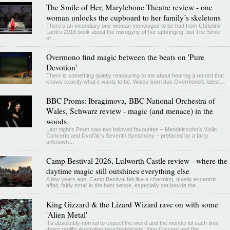
The Smile of Her, Marylebone Theatre review - one
woman unlocks the cupboard to her family’s skeletons
There’s an incendiary one-woman monologue to be had from Christine
Lahti’s 2018 book about the misogyny of her upbringing, but The Smile
of…
Overmono find magic between the beats on 'Pure
Devotion'
There is something quietly reassuring to me about hearing a record that
knows exactly what it wants to be. Wales-born duo Overmono's latest…
BBC Proms: Ibragimova, BBC National Orchestra of
Wales, Schwarz review - magic (and menace) in the
woods
Last night’s Prom saw two beloved favourites – Mendelssohn’s Violin
Concerto and Dvořák’s Seventh Symphony – prefaced by a fairly
unknown…
Camp Bestival 2026, Lulworth Castle review - where the
daytime magic still outshines everything else
A few years ago, Camp Bestival felt like a charming, quietly eccentric
affair, fairly small in the best sense, especially set beside the…
King Gizzard & the Lizard Wizard rave on with some
'Alien Metal'
It’s absolutely normal to expect the weird and the wonderful each time
those prolific Australian psychedelicists, King Gizzard and the…