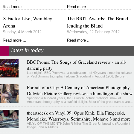
Read more ...
Read more ...
X Factor Live, Wembley
The BRIT Awards: The Brand
Arena
leading the Bland
Sunday, 4 March 2012
Wednesday, 22 February 2012
Read more ...
Read more ...
latest in today
BBC Proms: The Songs of Graceland review - an all-
dancing party
Last night's BBC Prom was a celebration – of 40 years since the release
of Paul Simon’s triumphant album Graceland in August 1986. Before…
Portrait of a City: A Century of American Photography,
Dulwich Picture Gallery review - a humdinger of a show
Spanning a hundred years, the Dulwich Picture Gallery's show of
American photography is a twofold delight. Most of the great names are…
theartsdesk on Vinyl 99: Opus Kink, Ella Fitzgerald,
Monolake, Waterboys, Scrimshire, Mohave 3 and more
VINYL OF THE MONTHJohn R Miller The Great Unknowing (Rounder)
Image John R Miller’s…