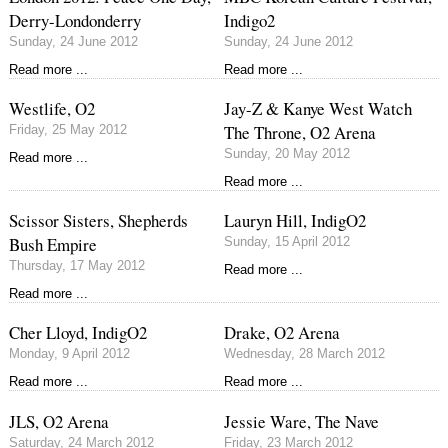
Derry-Londonderry
Indigo2
Sunday, 24 June 2012
Sunday, 24 June 2012
Read more ...
Read more ...
Westlife, O2
Jay-Z & Kanye West Watch
The Throne, O2 Arena
Friday, 25 May 2012
Sunday, 20 May 2012
Read more ...
Read more ...
Scissor Sisters, Shepherds
Lauryn Hill, IndigO2
Bush Empire
Sunday, 15 April 2012
Thursday, 17 May 2012
Read more ...
Read more ...
Cher Lloyd, IndigO2
Drake, O2 Arena
Monday, 9 April 2012
Wednesday, 28 March 2012
Read more ...
Read more ...
JLS, O2 Arena
Jessie Ware, The Nave
Saturday, 24 March 2012
Friday, 23 March 2012