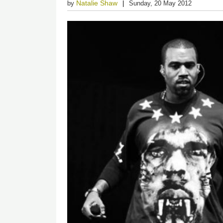
Natalie Shaw
by
Sunday, 20 May 2012