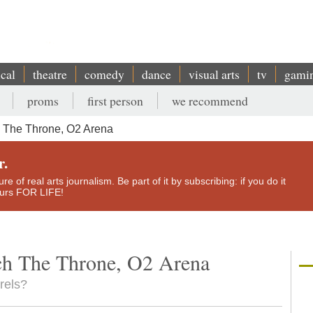
ical
theatre
comedy
dance
visual arts
tv
gami
proms
first person
we recommend
 The Throne, O2 Arena
r.
e of real arts journalism. Be part of it by subscribing: if you do it
yours FOR LIFE!
ch The Throne, O2 Arena
urels?