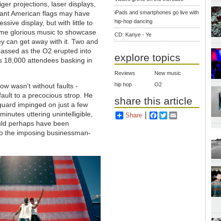
ger projections, laser displays,
iant American flags may have
iPads and smartphones go live with
hip-hop dancing
sive display, but with little to
me glorious music to showcase
CD: Kanye - Ye
y can get away with it. Two and
passed as the O2 erupted into
explore topics
ts 18,000 attendees basking in
Reviews
New music
hip hop
O2
how wasn't without faults -
ult to a precocious strop. He
share this article
 guard impinged on just a few
inutes uttering unintelligible,
Share
Facebook
Twitter
Email
ould perhaps have been
 to the imposing businessman-