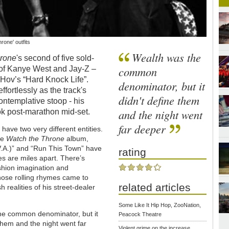
one' outfits
Wealth was the
hrone
's second of five sold-
common
n of Kanye West and Jay-Z –
 Hov’s “Hard Knock Life”.
denominator, but it
fortlessly as the track's
didn't define them
contemplative stoop - his
and the night went
ok post-marathon mid-set.
far deeper
have two very different entities.
he
Watch the Throne
album,
.V.A.)” and “Run This Town” have
rating
s are miles apart. There’s
shion imagination and
hose rolling rhymes came to
related articles
 realities of his street-dealer
Some Like It Hip Hop, ZooNation,
he common denominator, but it
Peacock Theatre
 them and the night went far
Violent grime on the increase