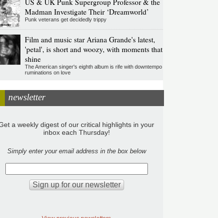
US & UK Punk Supergroup Professor & the
Madman Investigate Their ‘Dreamworld’
Punk veterans get decidedly trippy
Film and music star Ariana Grande's latest,
'petal', is short and woozy, with moments that
shine
The American singer's eighth album is rife with downtempo
ruminations on love
newsletter
Get a weekly digest of our critical highlights in your
inbox each Thursday!
Simply enter your email address in the box below