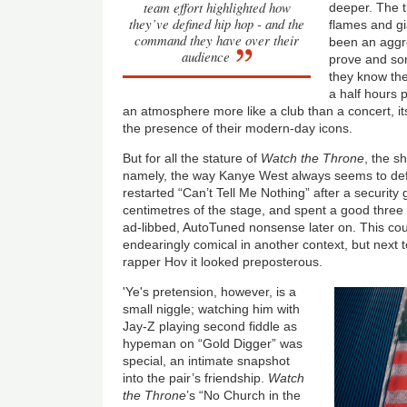
team effort highlighted how
deeper. The ti
they’ve defined hip hop - and the
flames and g
command they have over their
been an aggres
audience
prove and so
they know the
a half hours 
an atmosphere more like a club than a concert, i
the presence of their modern-day icons.
But for all the stature of
Watch the Throne
, the s
namely, the way Kanye West always seems to defa
restarted “Can’t Tell Me Nothing” after a security
centimetres of the stage, and spent a good three m
ad-libbed, AutoTuned nonsense later on. This c
endearingly comical in another context, but next
rapper Hov it looked preposterous.
'Ye's pretension, however, is a
small niggle; watching him with
Jay-Z playing second fiddle as
hypeman on “Gold Digger” was
special, an intimate snapshot
into the pair’s friendship.
Watch
the Throne
’s “No Church in the