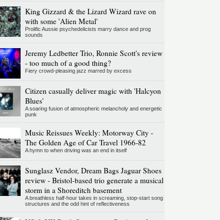
King Gizzard & the Lizard Wizard rave on
with some 'Alien Metal'
Prolific Aussie psychedelicists marry dance and prog
sounds
Jeremy Ledbetter Trio, Ronnie Scott's review
- too much of a good thing?
Fiery crowd-pleasing jazz marred by excess
Citizen casually deliver magic with 'Halcyon
Blues'
A soaring fusion of atmospheric melancholy and energetic
punk
Music Reissues Weekly: Motorway City -
The Golden Age of Car Travel 1966-82
A hymn to when driving was an end in itself
Sunglasz Vendor, Dream Bags Jaguar Shoes
review - Bristol-based trio generate a musical
storm in a Shoreditch basement
A breathless half-hour takes in screaming, stop-start song
structures and the odd hint of reflectiveness