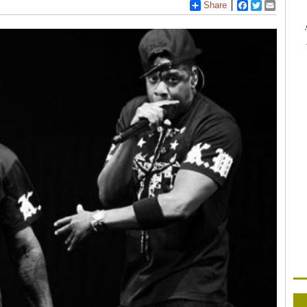
Share
Facebook
Twitter
Email