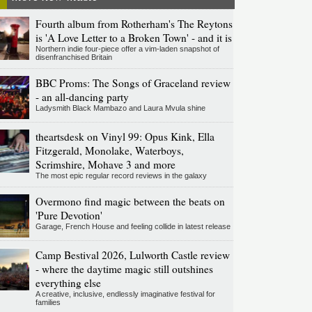
Fourth album from Rotherham's The Reytons
is 'A Love Letter to a Broken Town' - and it is
Northern indie four-piece offer a vim-laden snapshot of
disenfranchised Britain
BBC Proms: The Songs of Graceland review
- an all-dancing party
Ladysmith Black Mambazo and Laura Mvula shine
theartsdesk on Vinyl 99: Opus Kink, Ella
Fitzgerald, Monolake, Waterboys,
Scrimshire, Mohave 3 and more
The most epic regular record reviews in the galaxy
Overmono find magic between the beats on
'Pure Devotion'
Garage, French House and feeling collide in latest release
Camp Bestival 2026, Lulworth Castle review
- where the daytime magic still outshines
everything else
A creative, inclusive, endlessly imaginative festival for
families