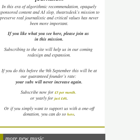
In this era of algorithmic recommendation, opaquely
sponsored content and AI slop, theartsdesk’s mission to
preserve real journalistic and critical values has never
been more important.
If you like what you see here, please join us
in this mission.
Subscribing to the site will help us in our coming
redesign and expansion.
If
you do this before the 9th September this will be at
our guaranteed founder’s rate:
your subs will never increase again.
Subscribe now for
£5 per month
.
.
or yearly for
just £40
Or if you simply want to support us with a one-off
.
donation, you can do so
here
more new music