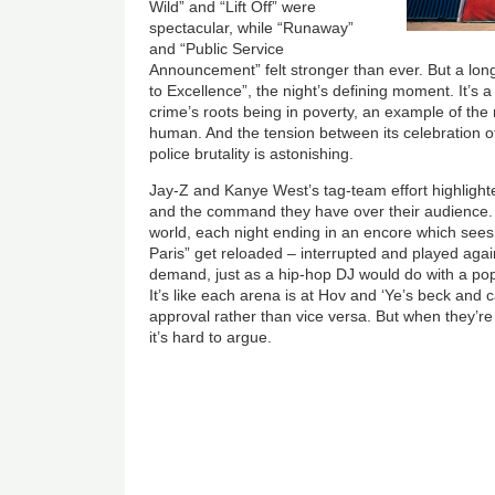
Wild” and “Lift Off” were
spectacular, while “Runaway”
and “Public Service
Announcement” felt stronger than ever. But a long
to Excellence”, the night’s defining moment. It’s 
crime’s roots being in poverty, an example of the
human. And the tension between its celebration of
police brutality is astonishing.
Jay-Z and Kanye West’s tag-team effort highlight
and the command they have over their audience. 
world, each night ending in an encore which see
Paris” get reloaded – interrupted and played agai
demand, just as a hip-hop DJ would do with a po
It’s like each arena is at Hov and ‘Ye’s beck and cal
approval rather than vice versa. But when they’re 
it’s hard to argue.