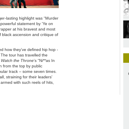
er-lasting highlight was “Murder
a powerful statement by ‘Ye on
 rapper at his bravest and most
 black ascension and critique of
ed how they’ve defined hip hop -
The tour has travelled the
s
Watch the Throne
’s “Ni**as In
n from the top by public
pular track – some seven times.
l, straining for their leaders'
armed with such reels of hits,