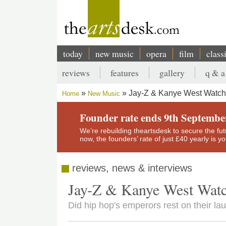
Skip
to
main
content
today
new music
opera
film
class
Main
reviews
features
gallery
q & a
navigation
Secondary
Jay-Z & Kanye West Watch
Home
New Music
menu
Breadcrumb
Founder rate ends 9th Septembe
We’re rebuilding theartsdesk to secure the futur
now, the founders’ rate of just £40 yearly is 
reviews, news & interviews
Jay-Z & Kanye West Wat
Did hip hop's emperors rest on their la