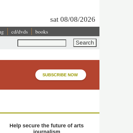
sat 08/08/2026
ng
cd/dvds
books
Search
SUBSCRIBE NOW
Help secure the future of arts
journalism