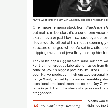
Kanye West (left) and Jay-Z in Givenchy-designed 'Watch the Thr
One image remains stuck from
Watch the T
out nights in London; it’s a song-long visio
aka J Hova or just Hov – sat side by side for
Hov’s words fell out of his mouth seemingly ef
structure emerged while ‘Ye sat in a silent, 
dripping sweat and jewellery making him lo
They’re hip hop’s biggest stars, sure, but here we 
For their numerous collaborations – aside from t
some of Jay-Z's biggest past hits like “Izzo (H.O
been Kanye-produced – their onstage personalitie
Kanye West, defined by his unicorns-and-high-fa
occasional emotional incontinence, and Jay-Z, w
fame in part due to the steely sharpness and harsh
braggadocio.
Wealth was t
Jay-Z and Kanye West’s tag-
didn't define