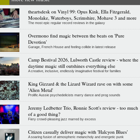
theartsdesk on Vinyl 99: Opus Kink, Ella Fitzgerald,
Monolake, Waterboys, Scrimshire, Mohave 3 and more
The most epic regular record reviews in the galaxy
Overmono find magic between the beats on 'Pure
Devotion'
Garage, French House and feeling collide in latest release
Camp Bestival 2026, Lulworth Castle review - where the
daytime magic still outshines everything else
A creative, inclusive, endlessly imaginative festival for families
King Gizzard & the Lizard Wizard rave on with some
'Alien Metal'
Prolific Aussie psychedelicists marry dance and prog sounds
Jeremy Ledbetter Trio, Ronnie Scott's review - too much
of a good thing?
Fiery crowd-pleasing jazz marred by excess
Citizen casually deliver magic with 'Halcyon Blues'
A soaring fusion of atmospheric melancholy and energetic punk