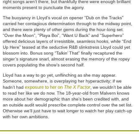
right songs aren’t there, but thankfully there were enough brilliant
moments present to punctuate the agony.
The buoyancy in Lloyd’s vocal on opener “Dub on the Tracks”
carried her contagious determination through to the midway point,
and there were plenty of other gems during the hour-long set.
“Over the Moon”, “Playa Boi”, “Want U Back” and “Superhero”
offered delicious layers of irresistible, seamless hooks, while “End
Up Here” teased at the seductive R&B slinkstress Lloyd could yet
blossom into. Bonus song “Talkin’ That” finally recaptured the
singer’s signature snarl, almost erasing the memory of the ropey
covers populating the show’s second half.
Lloyd has a way to go yet, unflinching as she may appear.
Someone, somewhere, is overplaying her hyperactivity; if we
exposure to her on
The X Factor
hadn’t had
, we wouldn’t be able
to read her like we do now. The 18-year-old from Malvern knows
more about her demographic than she’s been credited with, and
an outside audit would prescribe complete control over the set list.
Otherwise we’ll just have to wait longer to watch her play catch-up
with her own ambitions.