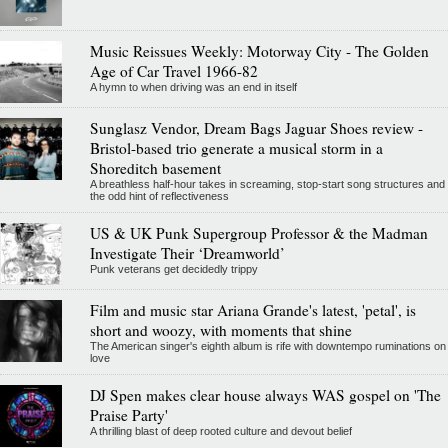
Music Reissues Weekly: Motorway City - The Golden
Age of Car Travel 1966-82
A hymn to when driving was an end in itself
Sunglasz Vendor, Dream Bags Jaguar Shoes review -
Bristol-based trio generate a musical storm in a
Shoreditch basement
A breathless half-hour takes in screaming, stop-start song structures and
the odd hint of reflectiveness
US & UK Punk Supergroup Professor & the Madman
Investigate Their ‘Dreamworld’
Punk veterans get decidedly trippy
Film and music star Ariana Grande's latest, 'petal', is
short and woozy, with moments that shine
The American singer's eighth album is rife with downtempo ruminations on
love
DJ Spen makes clear house always WAS gospel on 'The
Praise Party'
A thrilling blast of deep rooted culture and devout belief