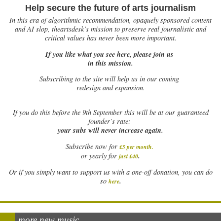
Help secure the future of arts journalism
In this era of algorithmic recommendation, opaquely sponsored content
and AI slop, theartsdesk’s mission to preserve real journalistic and
critical values has never been more important.
If you like what you see here, please join us
in this mission.
Subscribing to the site will help us in our coming
redesign and expansion.
If
you do this before the 9th September this will be at our guaranteed
founder’s rate:
your subs will never increase again.
Subscribe now for
£5 per month
.
.
or yearly for
just £40
Or if you simply want to support us with a one-off donation, you can do
.
so
here
more new music