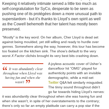
Keeping it relatively intimate served a little too much as
self-congratulation for SyCo, desperate to be seen as
pushing one of its protégées down a more unusual path to
superstardom - but it’s thanks to Lloyd’s own spirit as well
as the Cowell behemoth that her talent has mostly been
preserved.
"Mostly" is the key word. On her album, Cher Lloyd is dead set
against being moulded, yet still willing and ready to hurdle over
genres. Somewhere along the way, however, this tour has become
too fixated on the kitchen sink. The show’s default to the very
worst
X Factor
clichés brought its very best bits crashing down.
A joyless acoustic cover of Usher’s
It was abundantly clear
dancefloor hit “OMG” played for
throughout when Lloyd was
authenticity points with an invisible
having fun and when she
demographic, while a mid-set
wasn't
Twitter
Q&A felt similarly misguided.
The tinny sound throughout didn’t
go far towards hiding Lloyd’s nerves:
it was abundantly clear throughout when she was having fun and
when she wasn't, in spite of her overstatements to the contrary;
there’s only so far an empty platitude can carry a pop star if the