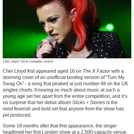
Cher Lloyd: not in complete control
Cher Lloyd first appeared aged 16 on
The X Factor
with a
storming cover of an unofficial bootleg version of “Turn My
Swag On” - a song that peaked at just number 48 on the UK
singles charts. Knowing so much about music at such a
young age set her apart from the entire competition, and it’s
no surprise that her debut album
Sticks + Stones
is the
most feverish and bold set that anyone from the show has
yet produced.
Some 18 months after that first appearance, the singer
headlined her first London show at a 2,500-capacity venue.