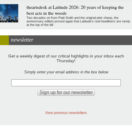
theartsdesk at Latitude 2026: 20 years of keeping the
best acts in the woods
Two decades on from Patti Smith and the original pink sheep, the
anniversary edition proved again that Latitude's real headliners are rarely
at the top of the bill
newsletter
Get a weekly digest of our critical highlights in your inbox each
Thursday!
Simply enter your email address in the box below
View previous newsletters