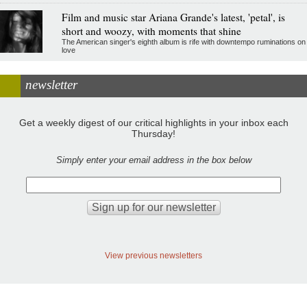
Film and music star Ariana Grande's latest, 'petal', is
short and woozy, with moments that shine
The American singer's eighth album is rife with downtempo ruminations on
love
newsletter
Get a weekly digest of our critical highlights in your inbox each
Thursday!
Simply enter your email address in the box below
View previous newsletters