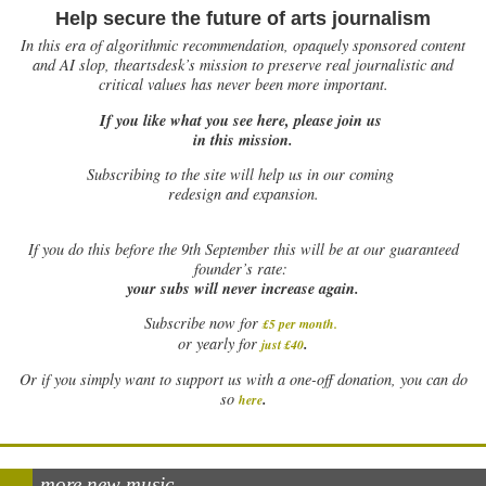
Help secure the future of arts journalism
In this era of algorithmic recommendation, opaquely sponsored content
and AI slop, theartsdesk’s mission to preserve real journalistic and
critical values has never been more important.
If you like what you see here, please join us
in this mission.
Subscribing to the site will help us in our coming
redesign and expansion.
If
you do this before the 9th September this will be at our guaranteed
founder’s rate:
your subs will never increase again.
Subscribe now for
£5 per month
.
.
or yearly for
just £40
Or if you simply want to support us with a one-off donation, you can do
.
so
here
more new music