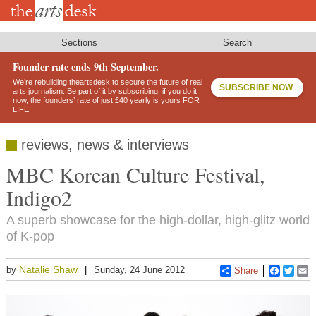
Skip
to
main
content
Sections
Search
Founder rate ends 9th September.
We’re rebuilding theartsdesk to secure the future of real
SUBSCRIBE NOW
arts journalism. Be part of it by subscribing: if you do it
now, the founders’ rate of just £40 yearly is yours FOR
LIFE!
reviews, news & interviews
MBC Korean Culture Festival,
Indigo2
A superb showcase for the high-dollar, high-glitz world
of K-pop
Natalie Shaw
by
Sunday, 24 June 2012
Share
Faceboo
Twitt
E