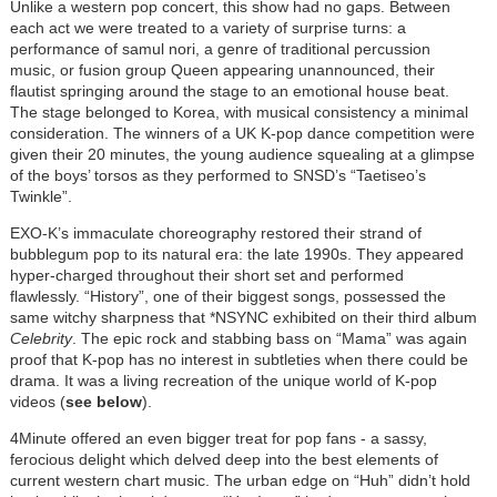
Unlike a western pop concert, this show had no gaps. Between
each act we were treated to a variety of surprise turns: a
performance of samul nori, a genre of traditional percussion
music, or fusion group Queen appearing unannounced, their
flautist springing around the stage to an emotional house beat.
The stage belonged to Korea, with musical consistency a minimal
consideration. The winners of a UK K-pop dance competition were
given their 20 minutes, the young audience squealing at a glimpse
of the boys’ torsos as they performed to SNSD’s “Taetiseo’s
Twinkle”.
EXO-K’s immaculate choreography
restored their strand of
bubblegum pop to its natural era: the late 1990s. They appeared
hyper-charged throughout their short set and performed
flawlessly. “History”, one of their biggest songs, possessed the
same witchy sharpness that *NSYNC exhibited on their third album
Celebrity
. The epic rock and stabbing bass on “Mama” was again
proof that K-pop has no interest in subtleties when there could be
drama. It was a living recreation of the unique world of K-pop
videos (
see below
).
4Minute offered an even bigger treat for pop fans - a sassy,
ferocious delight which delved deep into the best elements of
current western chart music. The urban edge on “Huh” didn’t hold