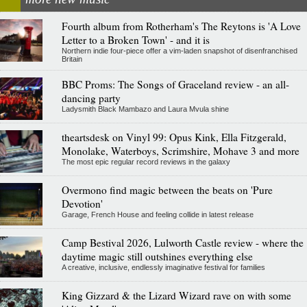
Fourth album from Rotherham's The Reytons is 'A Love
Letter to a Broken Town' - and it is
Northern indie four-piece offer a vim-laden snapshot of disenfranchised
Britain
BBC Proms: The Songs of Graceland review - an all-
dancing party
Ladysmith Black Mambazo and Laura Mvula shine
theartsdesk on Vinyl 99: Opus Kink, Ella Fitzgerald,
Monolake, Waterboys, Scrimshire, Mohave 3 and more
The most epic regular record reviews in the galaxy
Overmono find magic between the beats on 'Pure
Devotion'
Garage, French House and feeling collide in latest release
Camp Bestival 2026, Lulworth Castle review - where the
daytime magic still outshines everything else
A creative, inclusive, endlessly imaginative festival for families
King Gizzard & the Lizard Wizard rave on with some