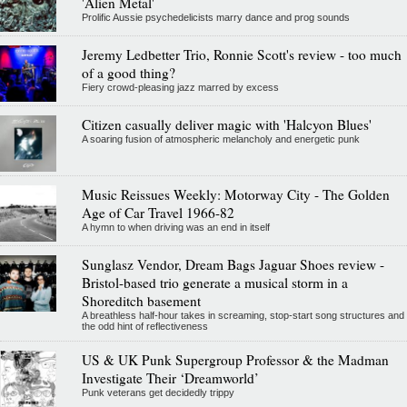
'Alien Metal'
Prolific Aussie psychedelicists marry dance and prog sounds
Jeremy Ledbetter Trio, Ronnie Scott's review - too much
of a good thing?
Fiery crowd-pleasing jazz marred by excess
Citizen casually deliver magic with 'Halcyon Blues'
A soaring fusion of atmospheric melancholy and energetic punk
Music Reissues Weekly: Motorway City - The Golden
Age of Car Travel 1966-82
A hymn to when driving was an end in itself
Sunglasz Vendor, Dream Bags Jaguar Shoes review -
Bristol-based trio generate a musical storm in a
Shoreditch basement
A breathless half-hour takes in screaming, stop-start song structures and
the odd hint of reflectiveness
US & UK Punk Supergroup Professor & the Madman
Investigate Their ‘Dreamworld’
Punk veterans get decidedly trippy