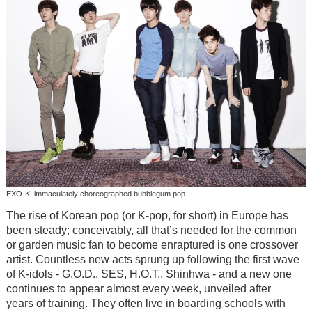
EXO-K: immaculately choreographed bubblegum pop
The rise of Korean pop (or K-pop, for short) in Europe has
been steady; conceivably, all that’s needed for the common
or garden music fan to become enraptured is one crossover
artist. Countless new acts sprung up following the first wave
of K-idols - G.O.D., SES, H.O.T., Shinhwa - and a new one
continues to appear almost every week, unveiled after
years of training. They often live in boarding schools with