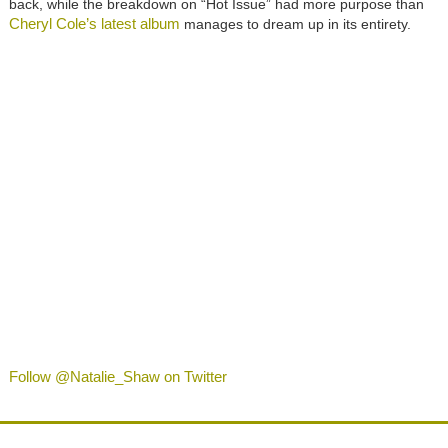
back, while the breakdown on “Hot Issue” had more purpose than
Cheryl Cole’s latest album
manages to dream up in its entirety.
Follow @Natalie_Shaw on Twitter