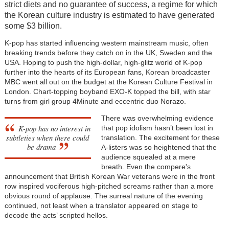
strict diets and no guarantee of success, a regime for which
the Korean culture industry is estimated to have generated
some $3 billion.
K-pop has started influencing western mainstream music, often
breaking trends before they catch on in the UK, Sweden and the
USA. Hoping to push the high-dollar, high-glitz world of K-pop
further into the hearts of its European fans, Korean broadcaster
MBC went all out on the budget at the Korean Culture Festival in
London. Chart-topping boyband EXO-K topped the bill, with star
turns from girl group 4Minute and eccentric duo Norazo.
There was overwhelming evidence
K-pop has no interest in
that pop idolism hasn’t been lost in
subtleties when there could
translation. The excitement for these
be drama
A-listers was so heightened that the
audience squealed at a mere
breath. Even the compere's
announcement that British Korean War veterans were in the front
row inspired vociferous high-pitched screams rather than a more
obvious round of applause. The surreal nature of the evening
continued, not least when a translator appeared on stage to
decode the acts’ scripted hellos.