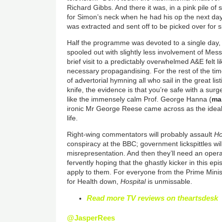
Richard Gibbs. And there it was, in a pink pile o
for Simon’s neck when he had his op the next day
was extracted and sent off to be picked over for s
Half the programme was devoted to a single day, 
spooled out with slightly less involvement of Mes
brief visit to a predictably overwhelmed A&E felt li
necessary propagandising. For the rest of the time
of advertorial hymning all who sail in the great lis
knife, the evidence is that you’re safe with a su
like the immensely calm Prof. George Hanna (
ma
ironic Mr George Reese came across as the ideal 
life.
Right-wing commentators will probably assault
Ho
conspiracy at the BBC; government lickspittles will
misrepresentation. And then they’ll need an opera
fervently hoping that the ghastly kicker in this ep
apply to them. For everyone from the Prime Minis
for Health down,
Hospital
is unmissable.
Read more TV reviews on theartsdesk
@JasperRees