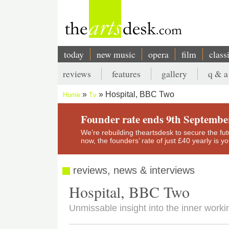
Skip
to
main
content
today
new music
opera
film
class
Main
reviews
features
gallery
q & a
navigation
Secondary
Hospital, BBC Two
Home
Tv
menu
Breadcrumb
Founder rate ends 9th Septembe
We’re rebuilding theartsdesk to secure the futur
now, the founders’ rate of just £40 yearly is 
reviews, news & interviews
Hospital, BBC Two
Unmissable insight into the inner workin