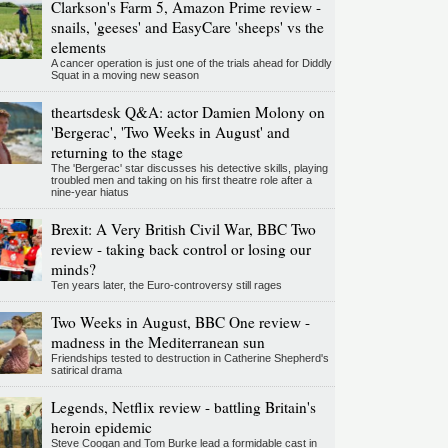
Clarkson's Farm 5, Amazon Prime review -
snails, 'geeses' and EasyCare 'sheeps' vs the
elements
A cancer operation is just one of the trials ahead for Diddly
Squat in a moving new season
theartsdesk Q&A: actor Damien Molony on
'Bergerac', 'Two Weeks in August' and
returning to the stage
The 'Bergerac' star discusses his detective skills, playing
troubled men and taking on his first theatre role after a
nine-year hiatus
Brexit: A Very British Civil War, BBC Two
review - taking back control or losing our
minds?
Ten years later, the Euro-controversy still rages
Two Weeks in August, BBC One review -
madness in the Mediterranean sun
Friendships tested to destruction in Catherine Shepherd's
satirical drama
Legends, Netflix review - battling Britain's
heroin epidemic
Steve Coogan and Tom Burke lead a formidable cast in