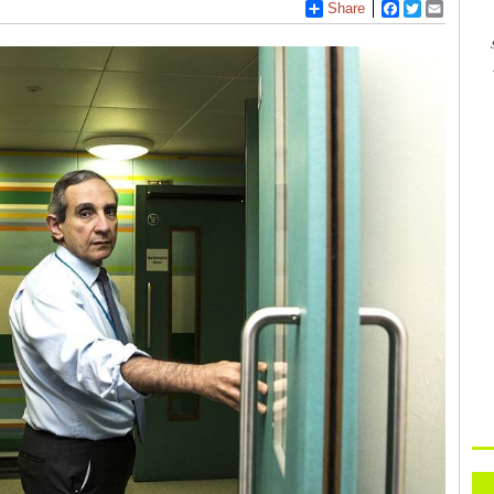
Share
Facebook
Twitter
Email