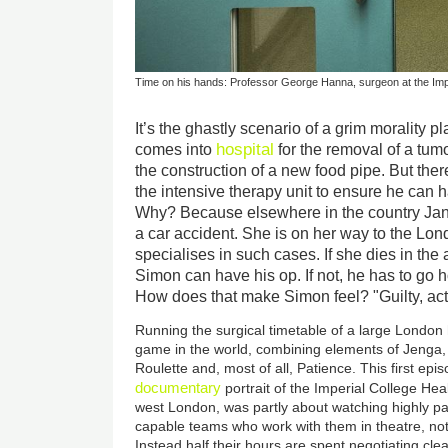
Time on his hands: Professor George Hanna, surgeon at the Imp
It’s the ghastly scenario of a grim morality 
hospital
comes into
for the removal of a tu
the construction of a new food pipe. But the
the intensive therapy unit to ensure he can 
Why? Because elsewhere in the country Jani
a car accident. She is on her way to the Lo
specialises in such cases. If she dies in th
Simon can have his op. If not, he has to go 
How does that make Simon feel? "Guilty, act
Running the surgical timetable of a large London h
game in the world, combining elements of Jenga
Roulette and, most of all, Patience. This first epi
documentary
portrait of the Imperial College Hea
west London, was partly about watching highly p
capable teams who work with them in theatre, not 
Instead half their hours are spent negotiating clear