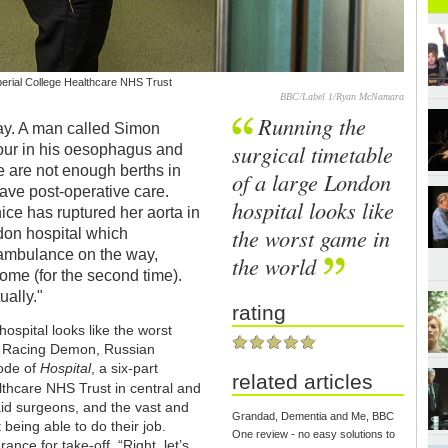
erial College Healthcare NHS Trust
BBC/Label 1/Ryan McNamara
Running the
play. A man called Simon
surgical timetable
mour in his oesophagus and
re are not enough berths in
of a large London
have post-operative care.
hospital looks like
ce has ruptured her aorta in
the worst game in
ndon hospital which
e ambulance on the way,
the world
home (for the second time).
ually."
rating
ospital looks like the worst
, Racing Demon, Russian
sode of
Hospital
, a six-part
related articles
lthcare NHS Trust in central and
aid surgeons, and the vast and
Grandad, Dementia and Me, BBC
being able to do their job.
One review - no easy solutions to
ance for take-off. “Right, let’s