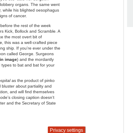
f slobbery organs. The same went
, while his blighted oesophagus
igns of cancer.
before the rest of the week
srs Kick, Bollock and Scramble. A
ke the most overt bit of
, this was a well-crafted piece
ting ship. If you’re ever under the
rgeon called George. Surgeons
in image
) and the mordantly
types to bat and bat for your
spital
as the product of pinko
 bluster about partiality and
tion, and will find themselves
isode’s closing caption doesn’t
ter and the Secretary of State
Privacy settings