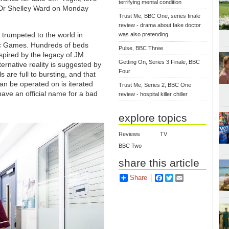
terrifying mental condition
t Dr Shelley Ward on Monday
Trust Me, BBC One, series finale
review - drama about fake doctor
 trumpeted to the world in
was also pretending
c Games. Hundreds of beds
Pulse, BBC Three
nspired by the legacy of JM
Getting On, Series 3 Finale, BBC
ernative reality is suggested by
Four
s are full to bursting, and that
can be operated on is iterated
Trust Me, Series 2, BBC One
have an official name for a bad
review - hospital killer chiller
explore topics
Reviews
TV
BBC Two
share this article
Share
Facebook
Twitter
Email