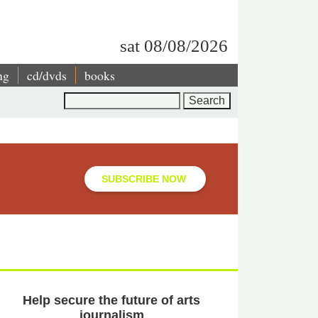
sat 08/08/2026
ng
cd/dvds
books
Search
SUBSCRIBE NOW
Help secure the future of arts
journalism