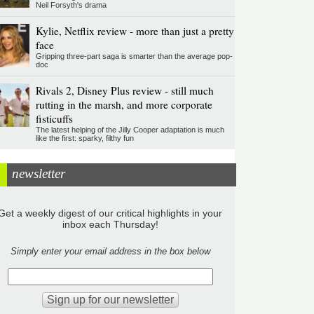
Neil Forsyth's drama
Kylie, Netflix review - more than just a pretty
face
Gripping three-part saga is smarter than the average pop-
doc
Rivals 2, Disney Plus review - still much
rutting in the marsh, and more corporate
fisticuffs
The latest helping of the Jilly Cooper adaptation is much
like the first: sparky, filthy fun
newsletter
Get a weekly digest of our critical highlights in your
inbox each Thursday!
Simply enter your email address in the box below