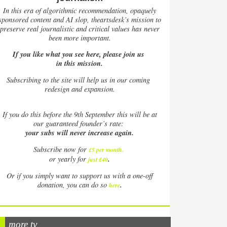
In this era of algorithmic recommendation, opaquely
sponsored content and AI slop, theartsdesk’s mission to
preserve real journalistic and critical values has never
been more important.
If you like what you see here, please join us
in this mission.
Subscribing to the site will help us in our coming
redesign and expansion.
If
you do this before the 9th September this will be at
our guaranteed founder’s rate:
your subs will never increase again.
Subscribe now for
£5 per month
.
.
or yearly for
just £40
Or if you simply want to support us with a one-off
.
donation, you can do so
here
more tv