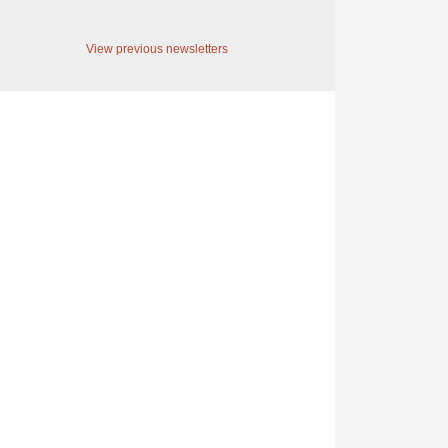
View previous newsletters