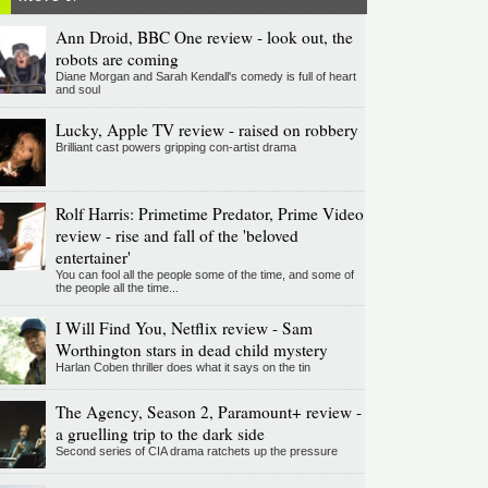
Ann Droid, BBC One review - look out, the
robots are coming
Diane Morgan and Sarah Kendall's comedy is full of heart
and soul
Lucky, Apple TV review - raised on robbery
Brilliant cast powers gripping con-artist drama
Rolf Harris: Primetime Predator, Prime Video
review - rise and fall of the 'beloved
entertainer'
You can fool all the people some of the time, and some of
the people all the time...
I Will Find You, Netflix review - Sam
Worthington stars in dead child mystery
Harlan Coben thriller does what it says on the tin
The Agency, Season 2, Paramount+ review -
a gruelling trip to the dark side
Second series of CIA drama ratchets up the pressure