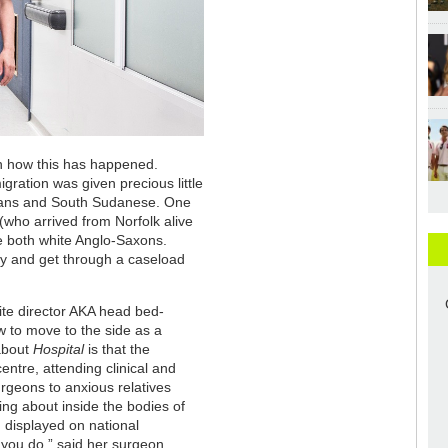
n how this has happened.
gration was given precious little
ians and South Sudanese. One
(who arrived from Norfolk alive
e both white Anglo-Saxons.
try and get through a caseload
ite director AKA head bed-
w to move to the side as a
about
Hospital
is that the
ntre, attending clinical and
rgeons to anxious relatives
king about inside the bodies of
 displayed on national
 you do,” said her surgeon