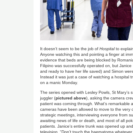
It doesn’t seem to be the job of
Hospital
to explai
Anyone watching this and pointing a finger at immi
evidence that beds are being blocked by Roman
Filipino was successfully operated on, but Janice 
and ready to have her life saved) and Simon wer
Instead it was just a case of watching a hospital 
on a manic Monday.
The series opened with Lesley Powls, St Mary’s s
juggler (
pictured
above
), asking the camera cre
patient was coming through. What’s remarkable 
cameras have been allowed to move to the very ce
strategic meetings, interviewing everyone from su
awaiting news of life or death, and most of all po
patients. Janice’s entire trunk was opened up and
television. “Don’t touch the haematoma whatever