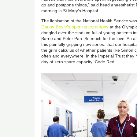
go and postpone things,” said head anaesthetis
morning in St Mary’s Hospital.
The lionisation of the National Health Service was
Danny Boyle’s opening ceremony
at the Olympi
dangled over the stadium full of young patients i
Barrie and Peter Pan. So much for the love. An alt
this painfully gripping new series: that our hospital
the grim calculus of whether patients like Simon 
often and everywhere. In the Imperial Trust they 
day of zero spare capacity: Code Red.