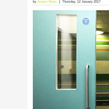
Jasper Rees
by
Thursday, 12 January 2017