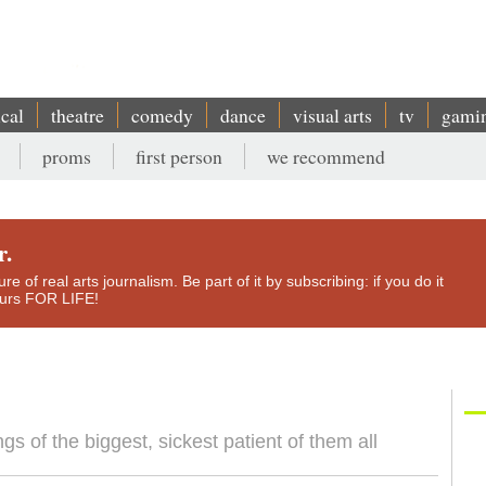
ical
theatre
comedy
dance
visual arts
tv
gami
proms
first person
we recommend
r.
e of real arts journalism. Be part of it by subscribing: if you do it
yours FOR LIFE!
gs of the biggest, sickest patient of them all