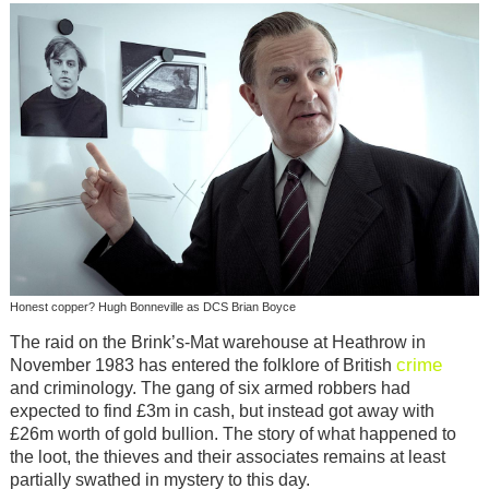
Honest copper? Hugh Bonneville as DCS Brian Boyce
The raid on the Brink’s-Mat warehouse at Heathrow in
crime
November 1983 has entered the folklore of British
and criminology. The gang of six armed robbers had
expected to find £3m in cash, but instead got away with
£26m worth of gold bullion. The story of what happened to
the loot, the thieves and their associates remains at least
partially swathed in mystery to this day.