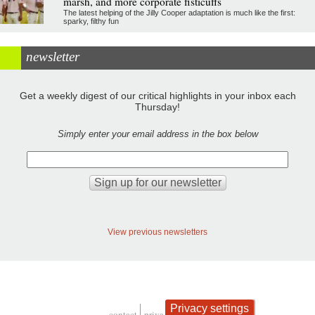
marsh, and more corporate fisticuffs
The latest helping of the Jilly Cooper adaptation is much like the first:
sparky, filthy fun
newsletter
Get a weekly digest of our critical highlights in your inbox each
Thursday!
Simply enter your email address in the box below
View previous newsletters
Privacy settings
contact
privacy and cookies