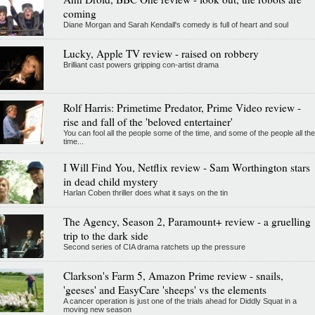
coming
Diane Morgan and Sarah Kendall's comedy is full of heart and soul
Lucky, Apple TV review - raised on robbery
Brilliant cast powers gripping con-artist drama
Rolf Harris: Primetime Predator, Prime Video review -
rise and fall of the 'beloved entertainer'
You can fool all the people some of the time, and some of the people all the
time...
I Will Find You, Netflix review - Sam Worthington stars
in dead child mystery
Harlan Coben thriller does what it says on the tin
The Agency, Season 2, Paramount+ review - a gruelling
trip to the dark side
Second series of CIA drama ratchets up the pressure
Clarkson's Farm 5, Amazon Prime review - snails,
'geeses' and EasyCare 'sheeps' vs the elements
A cancer operation is just one of the trials ahead for Diddly Squat in a
moving new season