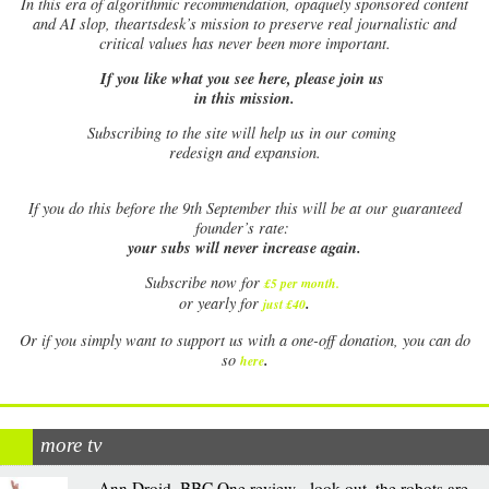
In this era of algorithmic recommendation, opaquely sponsored content
and AI slop, theartsdesk’s mission to preserve real journalistic and
critical values has never been more important.
If you like what you see here, please join us
in this mission.
Subscribing to the site will help us in our coming
redesign and expansion.
If
you do this before the 9th September this will be at our guaranteed
founder’s rate:
your subs will never increase again.
Subscribe now for
£5 per month
.
.
or yearly for
just £40
Or if you simply want to support us with a one-off donation, you can do
.
so
here
more tv
Ann Droid, BBC One review - look out, the robots are