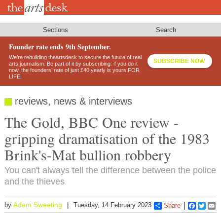
Skip
to
main
content
Sections
Search
Founder rate ends 9th September.
We’re rebuilding theartsdesk to secure the future of real
SUBSCRIBE NOW
arts journalism. Be part of it by subscribing: if you do it
now, the founders’ rate of just £40 yearly is yours FOR
LIFE!
reviews, news & interviews
The Gold, BBC One review -
gripping dramatisation of the 1983
Brink's-Mat bullion robbery
You can't always tell the difference between the police
and the thieves
Adam Sweeting
by
Tuesday, 14 February 2023
Share
Faceboo
Twitt
E