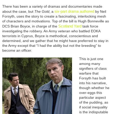
There has been a variety of dramas and documentaries made
six-part
drama
authored
about the case, but
The Gold
, a
by Neil
Forsyth, uses the story to create a fascinating, interlocking mesh
of characters and motivations. Top of the bill is Hugh Bonneville as
Scotland Yard
DCS Brian Boyce, in charge of the
task force
investigating the robbery. An Army veteran who battled EOKA
terrorists in Cyprus, Boyce is methodical, conscientious and
determined, and we gather that he might have preferred to stay in
the Army except that “I had the ability but not the breeding” to
become an officer.
This is just one
among many
signifiers of class
warfare that
Forsyth has built
into his narrative,
though whether he
over-eggs this
particular aspect
of the pudding, as
if social inequality
is the indisputable