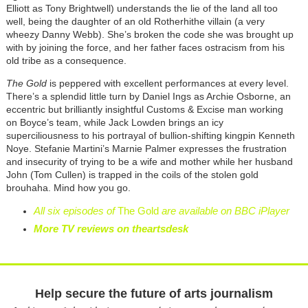
Elliott as Tony Brightwell) understands the lie of the land all too
well, being the daughter of an old Rotherhithe villain (a very
wheezy Danny Webb). She’s broken the code she was brought up
with by joining the force, and her father faces ostracism from his
old tribe as a consequence.
The Gold
is peppered with excellent performances at every level.
There’s a splendid little turn by Daniel Ings as Archie Osborne, an
eccentric but brilliantly insightful Customs & Excise man working
on Boyce’s team, while Jack Lowden brings an icy
superciliousness to his portrayal of bullion-shifting kingpin Kenneth
Noye. Stefanie Martini’s Marnie Palmer expresses the frustration
and insecurity of trying to be a wife and mother while her husband
John (Tom Cullen) is trapped in the coils of the stolen gold
brouhaha. Mind how you go.
All six episodes of
The Gold
are available on BBC iPlayer
More TV reviews on theartsdesk
Help secure the future of arts journalism