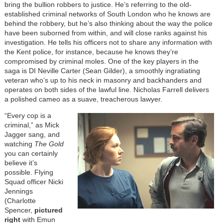
bring the bullion robbers to justice. He’s referring to the old-
established criminal networks of South London who he knows are
behind the robbery, but he’s also thinking about the way the police
have been suborned from within, and will close ranks against his
investigation. He tells his officers not to share any information with
the Kent police, for instance, because he knows they’re
compromised by criminal moles. One of the key players in the
saga is DI Neville Carter (Sean Gilder), a smoothly ingratiating
veteran who’s up to his neck in masonry and backhanders and
operates on both sides of the lawful line. Nicholas Farrell delivers
a polished cameo as a suave, treacherous lawyer.
“Every cop is a
criminal,” as Mick
Jagger sang, and
watching
The Gold
you can certainly
believe it’s
possible. Flying
Squad officer Nicki
Jennings
(Charlotte
Spencer,
pictured
right
with Emun