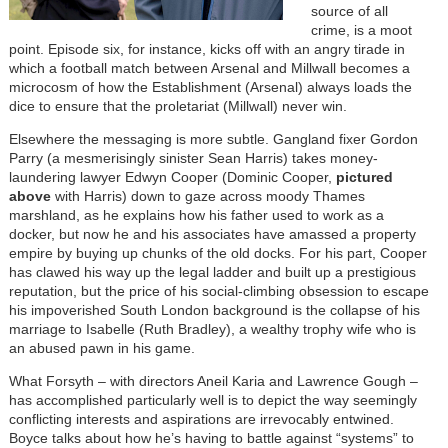
source of all
crime, is a moot
point. Episode six, for instance, kicks off with an angry tirade in
which a football match between Arsenal and Millwall becomes a
microcosm of how the Establishment (Arsenal) always loads the
dice to ensure that the proletariat (Millwall) never win.
Elsewhere the messaging is more subtle. Gangland fixer Gordon
Parry (a mesmerisingly sinister Sean Harris) takes money-
laundering lawyer Edwyn Cooper (Dominic Cooper,
pictured
above
with Harris) down to gaze across moody Thames
marshland, as he explains how his father used to work as a
docker, but now he and his associates have amassed a property
empire by buying up chunks of the old docks. For his part, Cooper
has clawed his way up the legal ladder and built up a prestigious
reputation, but the price of his social-climbing obsession to escape
his impoverished South London background is the collapse of his
marriage to Isabelle (Ruth Bradley), a wealthy trophy wife who is
an abused pawn in his game.
What Forsyth – with directors Aneil Karia and Lawrence Gough –
has accomplished particularly well is to depict the way seemingly
conflicting interests and aspirations are irrevocably entwined.
Boyce talks about how he’s having to battle against “systems” to