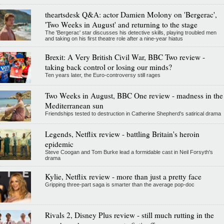
theartsdesk Q&A: actor Damien Molony on 'Bergerac',
'Two Weeks in August' and returning to the stage
The 'Bergerac' star discusses his detective skills, playing troubled men
and taking on his first theatre role after a nine-year hiatus
Brexit: A Very British Civil War, BBC Two review -
taking back control or losing our minds?
Ten years later, the Euro-controversy still rages
Two Weeks in August, BBC One review - madness in the
Mediterranean sun
Friendships tested to destruction in Catherine Shepherd's satirical drama
Legends, Netflix review - battling Britain's heroin
epidemic
Steve Coogan and Tom Burke lead a formidable cast in Neil Forsyth's
drama
Kylie, Netflix review - more than just a pretty face
Gripping three-part saga is smarter than the average pop-doc
Rivals 2, Disney Plus review - still much rutting in the