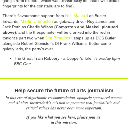
gang's rural hideout, which was disastrously left intact with telltale
fingerprints for the constabulary to find).
Neil Maskell
There's flavoursome support from
as Buster
Martin Compston
Edwards,
as getaway driver Roy James and
Jack Roth as Charlie Wilson
(Compston and Maskell pictured
above)
, and the thespometer will be cranked into the red in
Jim Broadbent
tonight's part two when
steps up as DCS Butler
alongside Robert Glenister's DI Frank Williams. Better come
quietly lads, the party's over.
The Great Train Robbery - a Copper's Tale
, Thursday 8pm
BBC One
Help secure the future of arts journalism
In this era of algorithmic recommendation, opaquely sponsored content
and AI slop, theartsdesk’s mission to preserve real journalistic and
critical values has never been more important.
If you like what you see here, please join us
in this mission.