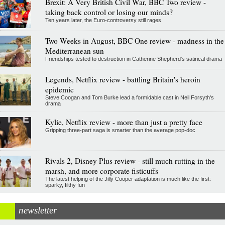
Brexit: A Very British Civil War, BBC Two review -
taking back control or losing our minds?
Ten years later, the Euro-controversy still rages
Two Weeks in August, BBC One review - madness in the
Mediterranean sun
Friendships tested to destruction in Catherine Shepherd's satirical drama
Legends, Netflix review - battling Britain's heroin
epidemic
Steve Coogan and Tom Burke lead a formidable cast in Neil Forsyth's
drama
Kylie, Netflix review - more than just a pretty face
Gripping three-part saga is smarter than the average pop-doc
Rivals 2, Disney Plus review - still much rutting in the
marsh, and more corporate fisticuffs
The latest helping of the Jilly Cooper adaptation is much like the first:
sparky, filthy fun
newsletter