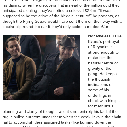
his dismay when he discovers that instead of the million quid they
anticipated stealing, they've netted a colossal £2.6m. "It wasn't
supposed to be the crime of the bleedin' century!" he protests, as
though the Flying Squad would have sent them on their way with a
jocular clip round the ear if they'd only stolen a modest £1m.
Nonetheless, Luke
Evans's portrayal
of Reynolds is
strong enough to
make him the
natural centre of
gravity of the
gang. He keeps
the thuggish
inclinations of
some of his
underlings in
check with his gift
for meticulous
planning and clarity of thought, and it's not entirely his fault if the
rug is pulled out from under them when the weak links in the chain
fail to accomplish their assigned tasks (like burning down the