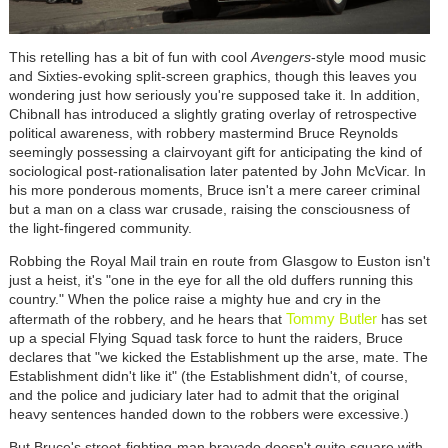
This retelling has a bit of fun with cool
Avengers
-style mood music
and Sixties-evoking split-screen graphics, though this leaves you
wondering just how seriously you're supposed take it. In addition,
Chibnall has introduced a slightly grating overlay of retrospective
political awareness, with robbery mastermind Bruce Reynolds
seemingly possessing a clairvoyant gift for anticipating the kind of
sociological post-rationalisation later patented by John McVicar. In
his more ponderous moments, Bruce isn't a mere career criminal
but a man on a class war crusade, raising the consciousness of
the light-fingered community.
Robbing the Royal Mail train en route from Glasgow to Euston isn't
just a heist, it's "one in the eye for all the old duffers running this
country." When the police raise a mighty hue and cry in the
Tommy Butler
aftermath of the robbery, and he hears that
has set
up a special Flying Squad task force to hunt the raiders, Bruce
declares that "we kicked the Establishment up the arse, mate. The
Establishment didn't like it" (the Establishment didn't, of course,
and the police and judiciary later had to admit that the original
heavy sentences handed down to the robbers were excessive.)
But Bruce's street-fighting-man bravado doesn't quite square with