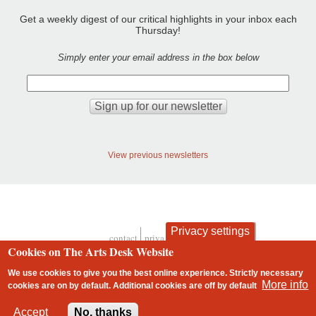
Get a weekly digest of our critical highlights in your inbox each
Thursday!
Simply enter your email address in the box below
View previous newsletters
Privacy settings
contact
privacy and cookies
Footer
Cookies on The Arts Desk Website
We use cookies to give you the best online experience. Strictly necessary
More info
cookies are on by default. Additional cookies are
off
by default
2 free articles left
Accept
No, thanks