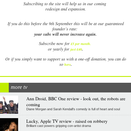
Subscribing to the site will help us in our coming
redesign and expansion.
If
you do this before the 9th September this will be at our guaranteed
founder’s rate:
your subs will never increase again.
Subscribe now for
£5 per month
.
.
or yearly for
just £40
Or if you simply want to support us with a one-off donation, you can do
.
so
here
more tv
Ann Droid, BBC One review - look out, the robots are
coming
Diane Morgan and Sarah Kendall's comedy is full of heart and soul
Lucky, Apple TV review - raised on robbery
Brilliant cast powers gripping con-artist drama