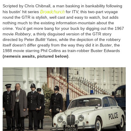
Scripted by Chris Chibnall, a man basking in bankability following
Broadchurch
his bustin' hit series
for ITV, this two-part voyage
round the GTR is stylish, well cast and easy to watch, but adds
nothing much to the existing information-mountain about the
crime. You'd get more bang for your buck by digging out the 1967
movie
Robbery
, a thinly disguised version of the GTR story
directed by Peter
Bullitt
Yates, while the depiction of the robbery
itself doesn't differ greatly from the way they did it in
Buster
, the
1988 movie starring Phil Collins as train-robber Buster Edwards
(nemesis awaits, pictured below)
.