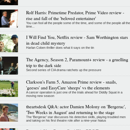
Rolf Harris: Primetime Predator, Prime Video review -
rise and fall of the 'beloved entertainer'
You can fool all the people some of the time, and some of the people all the
time...
I Will Find You, Netflix review - Sam Worthington stars
in dead child mystery
Harlan Coben thriller does what it says on the tin
The Agency, Season 2, Paramount+ review - a gruelling
trip to the dark side
Second series of CIA drama ratchets up the pressure
Clarkson's Farm 5, Amazon Prime review - snails,
'geeses' and EasyCare 'sheeps' vs the elements
A cancer operation is just one of the trials ahead for Diddly Squat in a
moving new season
theartsdesk Q&A: actor Damien Molony on 'Bergerac',
'Two Weeks in August' and returning to the stage
The 'Bergerac' star discusses his detective skills, playing troubled men
and taking on his first theatre role after a nine-year hiatus