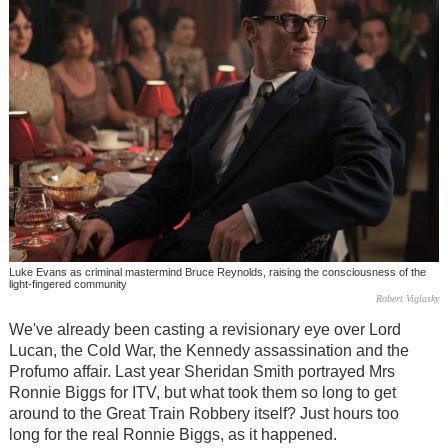
Luke Evans as criminal mastermind Bruce Reynolds, raising the consciousness of the
light-fingered community
Robert Viglasky
We've already been casting a revisionary eye over Lord
Lucan, the Cold War, the Kennedy assassination and the
Profumo affair. Last year Sheridan Smith portrayed Mrs
Ronnie Biggs for ITV, but what took them so long to get
around to the Great Train Robbery itself? Just hours too
long for the real Ronnie Biggs, as it happened.