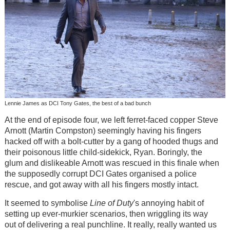
Lennie James as DCI Tony Gates, the best of a bad bunch
At the end of episode four, we left ferret-faced copper Steve
Arnott (Martin Compston) seemingly having his fingers
hacked off with a bolt-cutter by a gang of hooded thugs and
their poisonous little child-sidekick, Ryan. Boringly, the
glum and dislikeable Arnott was rescued in this finale when
the supposedly corrupt DCI Gates organised a police
rescue, and got away with all his fingers mostly intact.
It seemed to symbolise
Line of Duty
's annoying habit of
setting up ever-murkier scenarios, then wriggling its way
out of delivering a real punchline. It really, really wanted us