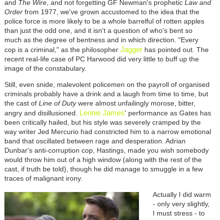
and
The Wire
, and not forgetting GF Newman's prophetic
Law and
Order
from 1977, we've grown accustomed to the idea that the
police force is more likely to be a whole barrelful of rotten apples
than just the odd one, and it isn't a question of who's bent so
much as the degree of bentness and in which direction. "Every
Jagger
cop is a criminal," as the philosopher
has pointed out. The
recent real-life case of PC Harwood did very little to buff up the
image of the constabulary.
Still, even snide, malevolent policemen on the payroll of organised
criminals probably have a drink and a laugh from time to time, but
the cast of
Line of Duty
were almost unfailingly morose, bitter,
Lennie James
angry and disillusioned.
' performance as Gates has
been critically hailed, but his style was severely cramped by the
way writer Jed Mercurio had constricted him to a narrow emotional
band that oscillated between rage and desperation. Adrian
Dunbar's anti-corruption cop, Hastings, made you wish somebody
would throw him out of a high window (along with the rest of the
cast, if truth be told), though he did manage to smuggle in a few
traces of malignant irony.
Actually I did warm
- only very slightly,
I must stress - to