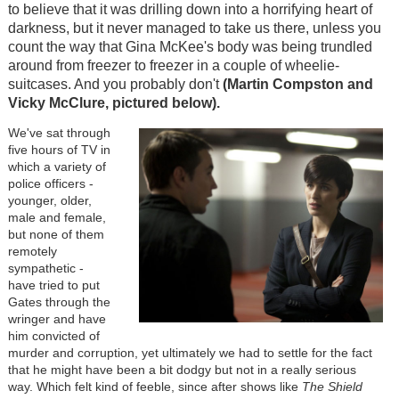
to believe that it was drilling down into a horrifying heart of
darkness, but it never managed to take us there, unless you
count the way that Gina McKee's body was being trundled
around from freezer to freezer in a couple of wheelie-
suitcases. And you probably don't
(Martin Compston and
Vicky McClure, pictured below).
We've sat through
five hours of TV in
which a variety of
police officers -
younger, older,
male and female,
but none of them
remotely
sympathetic -
have tried to put
Gates through the
wringer and have
him convicted of
murder and corruption, yet ultimately we had to settle for the fact
that he might have been a bit dodgy but not in a really serious
way. Which felt kind of feeble, since after shows like
The Shield