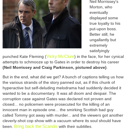
Neil Morrissey's
Morton, who
eventually
displayed some
true loyalty to his
put-upon boss.
Better still, he
ungallantly but
extremely
satisfyingly
Vicky McClure
punched Kate Fleming (
) in the face, for her cynical
attempts to schmooze up to Gates in order to destroy his career
(Neil Morrissey and Craig Parkinson, pictured above)
.
But in the end, what did we get? A bunch of captions telling us how
the various strands of the story panned out, as if this chunk of
hyperactive but self-deluding melodrama had suddenly decided it
wanted to be a documentary. It was all doom and despair. The
corruption case against Gates was declared not proven and
closed... no policemen were prosecuted for the killing of an
innocent man in episode one... the smirking Scottish bad guy
called Tommy got away with murder... and the viewers got another
cleverly-shot cop show with a vacuum where its soul should have
Bring back the Scandis
been.
with their subtitles.