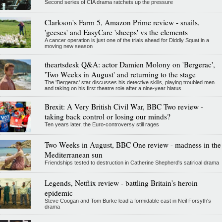
Second series of CIA drama ratchets up the pressure
Clarkson's Farm 5, Amazon Prime review - snails,
'geeses' and EasyCare 'sheeps' vs the elements
A cancer operation is just one of the trials ahead for Diddly Squat in a
moving new season
theartsdesk Q&A: actor Damien Molony on 'Bergerac',
'Two Weeks in August' and returning to the stage
The 'Bergerac' star discusses his detective skills, playing troubled men
and taking on his first theatre role after a nine-year hiatus
Brexit: A Very British Civil War, BBC Two review -
taking back control or losing our minds?
Ten years later, the Euro-controversy still rages
Two Weeks in August, BBC One review - madness in the
Mediterranean sun
Friendships tested to destruction in Catherine Shepherd's satirical drama
Legends, Netflix review - battling Britain's heroin
epidemic
Steve Coogan and Tom Burke lead a formidable cast in Neil Forsyth's
drama