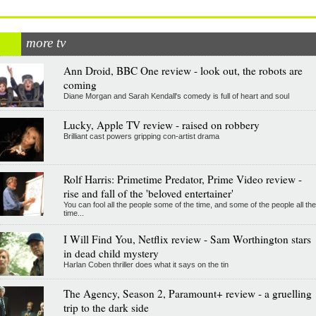
more tv
Ann Droid, BBC One review - look out, the robots are
coming
Diane Morgan and Sarah Kendall's comedy is full of heart and soul
Lucky, Apple TV review - raised on robbery
Brilliant cast powers gripping con-artist drama
Rolf Harris: Primetime Predator, Prime Video review -
rise and fall of the 'beloved entertainer'
You can fool all the people some of the time, and some of the people all the
time...
I Will Find You, Netflix review - Sam Worthington stars
in dead child mystery
Harlan Coben thriller does what it says on the tin
The Agency, Season 2, Paramount+ review - a gruelling
trip to the dark side