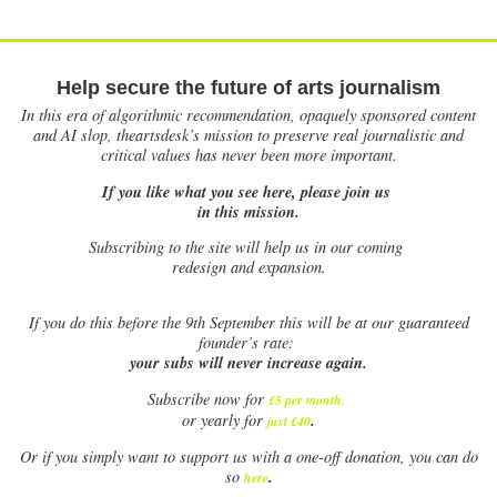
Help secure the future of arts journalism
In this era of algorithmic recommendation, opaquely sponsored content
and AI slop, theartsdesk’s mission to preserve real journalistic and
critical values has never been more important.
If you like what you see here, please join us
in this mission.
Subscribing to the site will help us in our coming
redesign and expansion.
If
you do this before the 9th September this will be at our guaranteed
founder’s rate:
your subs will never increase again.
Subscribe now for
£5 per month
.
.
or yearly for
just £40
Or if you simply want to support us with a one-off donation, you can do
.
so
here