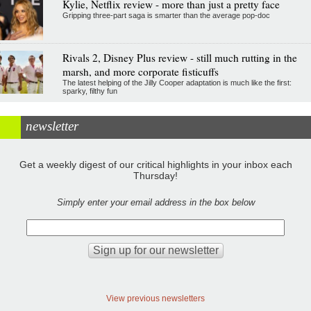
Kylie, Netflix review - more than just a pretty face
Gripping three-part saga is smarter than the average pop-doc
Rivals 2, Disney Plus review - still much rutting in the
marsh, and more corporate fisticuffs
The latest helping of the Jilly Cooper adaptation is much like the first:
sparky, filthy fun
newsletter
Get a weekly digest of our critical highlights in your inbox each
Thursday!
Simply enter your email address in the box below
View previous newsletters