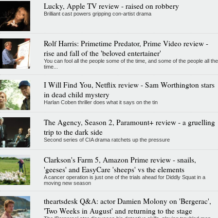
Lucky, Apple TV review - raised on robbery
Brilliant cast powers gripping con-artist drama
Rolf Harris: Primetime Predator, Prime Video review -
rise and fall of the 'beloved entertainer'
You can fool all the people some of the time, and some of the people all the
time...
I Will Find You, Netflix review - Sam Worthington stars
in dead child mystery
Harlan Coben thriller does what it says on the tin
The Agency, Season 2, Paramount+ review - a gruelling
trip to the dark side
Second series of CIA drama ratchets up the pressure
Clarkson's Farm 5, Amazon Prime review - snails,
'geeses' and EasyCare 'sheeps' vs the elements
A cancer operation is just one of the trials ahead for Diddly Squat in a
moving new season
theartsdesk Q&A: actor Damien Molony on 'Bergerac',
'Two Weeks in August' and returning to the stage