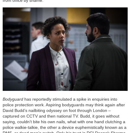
from office by shame.
Bodyguard
has reportedly stimulated a spike in enquiries into
police protection work. Aspiring bodyguards may think again after
David Budd’s nailbiting odyssey on foot through London –
captured on CCTV and then national TV. Budd, it goes without
saying, couldn’t bite his own nails, what with one hand clutching a
police walkie-talkie, the other a device euphemistically known as a
DMS, or dead man’s switch. Only his trust in DCI Deepak Sharma