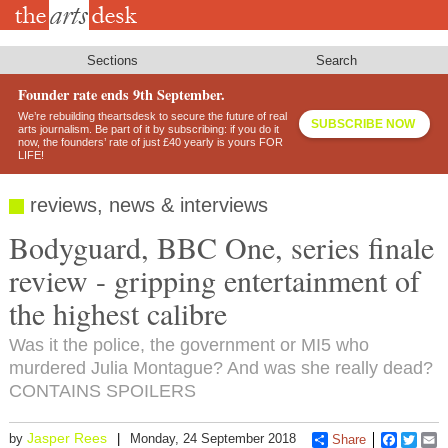
Skip
to
main
content
Sections
Search
Founder rate ends 9th September.
We’re rebuilding theartsdesk to secure the future of real
SUBSCRIBE NOW
arts journalism. Be part of it by subscribing: if you do it
now, the founders’ rate of just £40 yearly is yours FOR
LIFE!
reviews, news & interviews
Bodyguard, BBC One, series finale
review - gripping entertainment of
the highest calibre
Was it the police, the government or MI5 who
murdered Julia Montague? And was she really dead?
CONTAINS SPOILERS
Jasper Rees
by
Monday, 24 September 2018
Share
Faceboo
Twitt
E