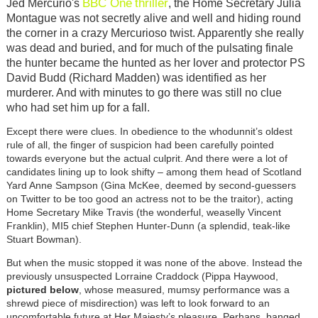
BBC One
thriller
Jed Mercurio's
, the Home Secretary Julia
Montague was not secretly alive and well and hiding round
the corner in a crazy Mercurioso twist. Apparently she really
was dead and buried, and for much of the pulsating finale
the hunter became the hunted as her lover and protector PS
David Budd (Richard Madden) was identified as her
murderer. And with minutes to go there was still no clue
who had set him up for a fall.
Except there were clues. In obedience to the whodunnit’s oldest
rule of all, the finger of suspicion had been carefully pointed
towards everyone but the actual culprit. And there were a lot of
candidates lining up to look shifty – among them head of Scotland
Yard Anne Sampson (Gina McKee, deemed by second-guessers
on Twitter to be too good an actress not to be the traitor), acting
Home Secretary Mike Travis (the wonderful, weaselly Vincent
Franklin), MI5 chief Stephen Hunter-Dunn (a splendid, teak-like
Stuart Bowman).
But when the music stopped it was none of the above. Instead the
previously unsuspected Lorraine Craddock (Pippa Haywood,
pictured below
, whose measured, mumsy performance was a
shrewd piece of misdirection) was left to look forward to an
uncomfortable future at Her Majesty’s pleasure. Perhaps, banged