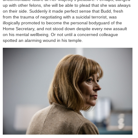
up with other felons, she will be able to plead that she was always
on their side. Suddenly it made perfect sense that Budd, fresh
from the trauma of negotiating with a suicidal terrorist, was
illogically promoted to become the personal bodyguard of the
Home Secretary, and not stood down despite every new assault
on his mental wellbeing. Or not until a concerned colleague
spotted an alarming wound in his temple.