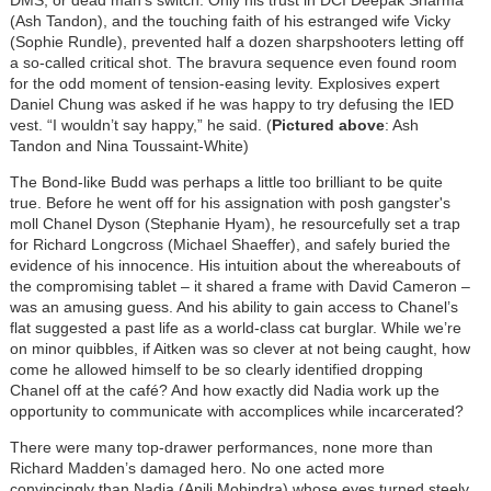
(Ash Tandon), and the touching faith of his estranged wife Vicky
(Sophie Rundle), prevented half a dozen sharpshooters letting off
a so-called critical shot. The bravura sequence even found room
for the odd moment of tension-easing levity. Explosives expert
Daniel Chung was asked if he was happy to try defusing the IED
vest. “I wouldn’t say happy,” he said. (
Pictured above
: Ash
Tandon and Nina Toussaint-White)
The Bond-like Budd was perhaps a little too brilliant to be quite
true. Before he went off for his assignation with posh gangster's
moll Chanel Dyson (Stephanie Hyam), he resourcefully set a trap
for Richard Longcross (Michael Shaeffer), and safely buried the
evidence of his innocence. His intuition about the whereabouts of
the compromising tablet – it shared a frame with David Cameron –
was an amusing guess. And his ability to gain access to Chanel’s
flat suggested a past life as a world-class cat burglar. While we’re
on minor quibbles, if Aitken was so clever at not being caught, how
come he allowed himself to be so clearly identified dropping
Chanel off at the café? And how exactly did Nadia work up the
opportunity to communicate with accomplices while incarcerated?
There were many top-drawer performances, none more than
Richard Madden’s damaged hero. No one acted more
convincingly than Nadia (Anjli Mohindra) whose eyes turned steely