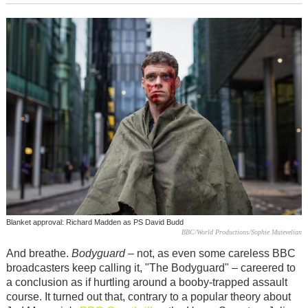
Blanket approval: Richard Madden as PS David Budd
BBC/World Productions/Sophie Mutevelian
And breathe.
Bodyguard
– not, as even some careless BBC
broadcasters keep calling it, "The Bodyguard" – careered to
a conclusion as if hurtling around a booby-trapped assault
course. It turned out that, contrary to a popular theory about