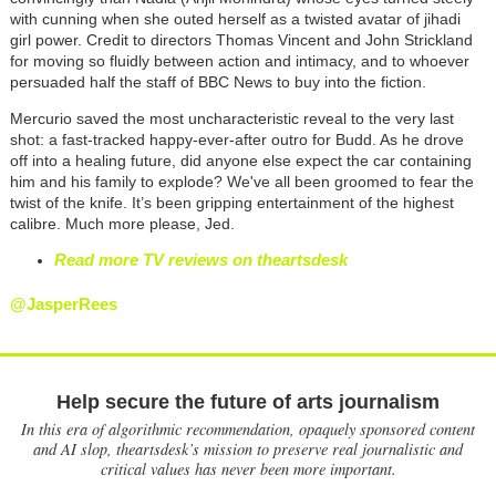
with cunning when she outed herself as a twisted avatar of jihadi
girl power. Credit to directors Thomas Vincent and John Strickland
for moving so fluidly between action and intimacy, and to whoever
persuaded half the staff of BBC News to buy into the fiction.
Mercurio saved the most uncharacteristic reveal to the very last
shot: a fast-tracked happy-ever-after outro for Budd. As he drove
off into a healing future, did anyone else expect the car containing
him and his family to explode? We've all been groomed to fear the
twist of the knife. It’s been gripping entertainment of the highest
calibre. Much more please, Jed.
Read more TV reviews on theartsdesk
@JasperRees
Help secure the future of arts journalism
In this era of algorithmic recommendation, opaquely sponsored content
and AI slop, theartsdesk’s mission to preserve real journalistic and
critical values has never been more important.