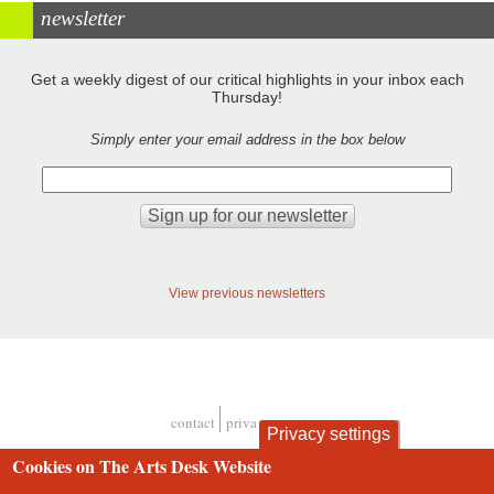
newsletter
Get a weekly digest of our critical highlights in your inbox each
Thursday!
Simply enter your email address in the box below
View previous newsletters
contact
privacy and cookies
Privacy settings
Footer
Cookies on The Arts Desk Website