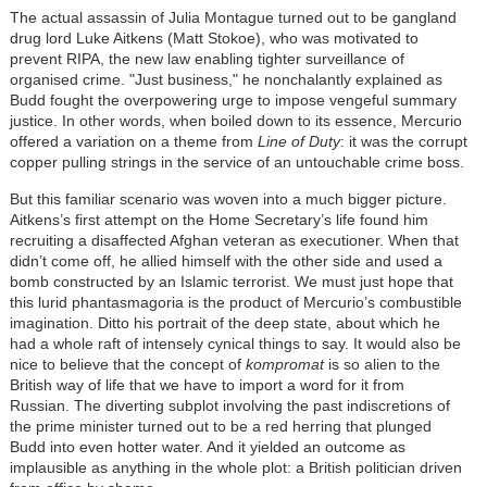
The actual assassin of Julia Montague turned out to be gangland
drug lord Luke Aitkens (Matt Stokoe), who was motivated to
prevent RIPA, the new law enabling tighter surveillance of
organised crime. "Just business," he nonchalantly explained as
Budd fought the overpowering urge to impose vengeful summary
justice. In other words, when boiled down to its essence, Mercurio
offered a variation on a theme from
Line of Duty
: it was the corrupt
copper pulling strings in the service of an untouchable crime boss.
But this familiar scenario was woven into a much bigger picture.
Aitkens’s first attempt on the Home Secretary’s life found him
recruiting a disaffected Afghan veteran as executioner. When that
didn’t come off, he allied himself with the other side and used a
bomb constructed by an Islamic terrorist. We must just hope that
this lurid phantasmagoria is the product of Mercurio’s combustible
imagination. Ditto his portrait of the deep state, about which he
had a whole raft of intensely cynical things to say. It would also be
nice to believe that the concept of
kompromat
is so alien to the
British way of life that we have to import a word for it from
Russian. The diverting subplot involving the past indiscretions of
the prime minister turned out to be a red herring that plunged
Budd into even hotter water. And it yielded an outcome as
implausible as anything in the whole plot: a British politician driven