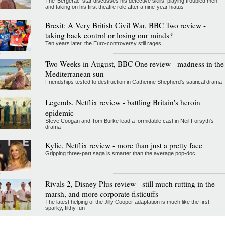
The 'Bergerac' star discusses his detective skills, playing troubled men
and taking on his first theatre role after a nine-year hiatus
Brexit: A Very British Civil War, BBC Two review -
taking back control or losing our minds?
Ten years later, the Euro-controversy still rages
Two Weeks in August, BBC One review - madness in the
Mediterranean sun
Friendships tested to destruction in Catherine Shepherd's satirical drama
Legends, Netflix review - battling Britain's heroin
epidemic
Steve Coogan and Tom Burke lead a formidable cast in Neil Forsyth's
drama
Kylie, Netflix review - more than just a pretty face
Gripping three-part saga is smarter than the average pop-doc
Rivals 2, Disney Plus review - still much rutting in the
marsh, and more corporate fisticuffs
The latest helping of the Jilly Cooper adaptation is much like the first:
sparky, filthy fun