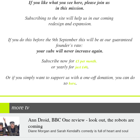
If you like what you see here, please join us
in this mission.
Subscribing to the site will help us in our coming
redesign and expansion.
If
you do this before the 9th September this will be at our guaranteed
founder’s rate:
your subs will never increase again.
Subscribe now for
£5 per month
.
.
or yearly for
just £40
Or if you simply want to support us with a one-off donation, you can do
.
so
here
more tv
Ann Droid, BBC One review - look out, the robots are
coming
Diane Morgan and Sarah Kendall's comedy is full of heart and soul